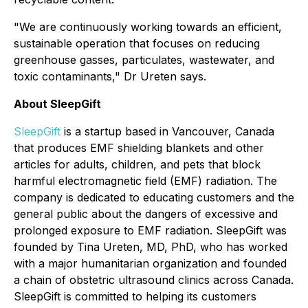
"We are continuously working towards an efficient,
sustainable operation that focuses on reducing
greenhouse gasses, particulates, wastewater, and
toxic contaminants," Dr Ureten says.
About SleepGift
SleepGift
is a startup based in Vancouver, Canada
that produces EMF shielding blankets and other
articles for adults, children, and pets that block
harmful electromagnetic field (EMF) radiation. The
company is dedicated to educating customers and the
general public about the dangers of excessive and
prolonged exposure to EMF radiation. SleepGift was
founded by Tina Ureten, MD, PhD, who has worked
with a major humanitarian organization and founded
a chain of obstetric ultrasound clinics across Canada.
SleepGift is committed to helping its customers