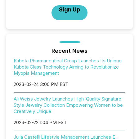
Sign Up
Recent News
Kubota Pharmaceutical Group Launches Its Unique
Kubota Glass Technology Aiming to Revolutionize
Myopia Management
2023-02-24 3:00 PM EST
Ali Weiss Jewelry Launches High-Quality Signature
Style Jewelry Collection Empowering Women to be
Creatively Unique
2023-02-22 1:04 PM EST
Julia Castelli Lifestyle Management Launches E-