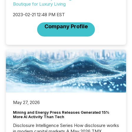
Boutique for Luxury Living
2023-02-21 12:48 PM EST
Company Profile
May 27, 2026
Mining and Energy Press Releases Generated 15%
More AI Activity Than Tech
Disclosure Intelligence Series How disclosure works
in modern capital markets A May 2026 TMX