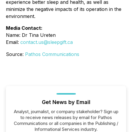
experience better sleep and health, as well as
minimize the negative impacts of its operation in the
environment.
Media Contact:
Name: Dr Tina Ureten
Email:
contact.us@sleepgift.ca
Source:
Pathos Communications
Get News by Email
Analyst, journalist, or company stakeholder? Sign up
to receive news releases by email for Pathos
Communications or all companies in the Publishing /
Informational Services industry.