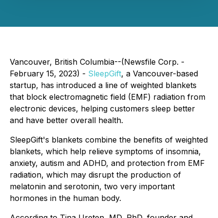
Vancouver, British Columbia--(Newsfile Corp. -
February 15, 2023) -
SleepGift
, a Vancouver-based
startup, has introduced a line of weighted blankets
that block electromagnetic field (EMF) radiation from
electronic devices, helping customers sleep better
and have better overall health.
SleepGift's blankets combine the benefits of weighted
blankets, which help relieve symptoms of insomnia,
anxiety, autism and ADHD, and protection from EMF
radiation, which may disrupt the production of
melatonin and serotonin, two very important
hormones in the human body.
According to Tina Ureten, MD, PhD, founder and