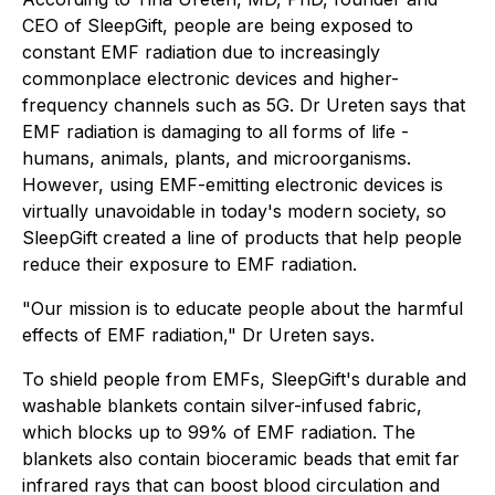
CEO of SleepGift, people are being exposed to
constant EMF radiation due to increasingly
commonplace electronic devices and higher-
frequency channels such as 5G. Dr Ureten says that
EMF radiation is damaging to all forms of life -
humans, animals, plants, and microorganisms.
However, using EMF-emitting electronic devices is
virtually unavoidable in today's modern society, so
SleepGift created a line of products that help people
reduce their exposure to EMF radiation.
"Our mission is to educate people about the harmful
effects of EMF radiation," Dr Ureten says.
To shield people from EMFs, SleepGift's durable and
washable blankets contain silver-infused fabric,
which blocks up to 99% of EMF radiation. The
blankets also contain bioceramic beads that emit far
infrared rays that can boost blood circulation and