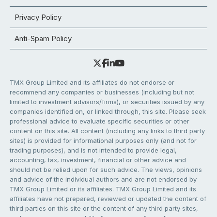
Privacy Policy
Anti-Spam Policy
TMX Group Limited and its affiliates do not endorse or
recommend any companies or businesses (including but not
limited to investment advisors/firms), or securities issued by any
companies identified on, or linked through, this site. Please seek
professional advice to evaluate specific securities or other
content on this site. All content (including any links to third party
sites) is provided for informational purposes only (and not for
trading purposes), and is not intended to provide legal,
accounting, tax, investment, financial or other advice and
should not be relied upon for such advice. The views, opinions
and advice of the individual authors and are not endorsed by
TMX Group Limited or its affiliates. TMX Group Limited and its
affiliates have not prepared, reviewed or updated the content of
third parties on this site or the content of any third party sites,