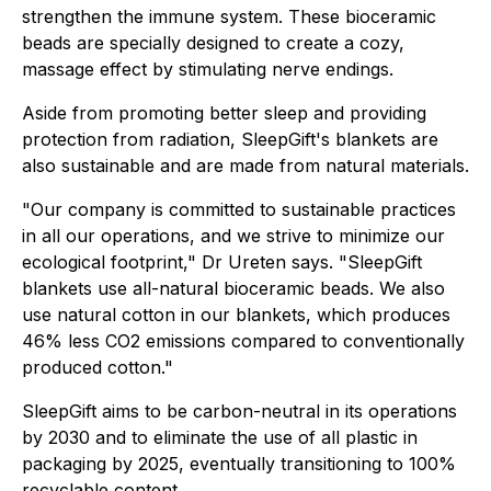
strengthen the immune system. These bioceramic
beads are specially designed to create a cozy,
massage effect by stimulating nerve endings.
Aside from promoting better sleep and providing
protection from radiation, SleepGift's blankets are
also sustainable and are made from natural materials.
"Our company is committed to sustainable practices
in all our operations, and we strive to minimize our
ecological footprint," Dr Ureten says. "SleepGift
blankets use all-natural bioceramic beads. We also
use natural cotton in our blankets, which produces
46% less CO2 emissions compared to conventionally
produced cotton."
SleepGift aims to be carbon-neutral in its operations
by 2030 and to eliminate the use of all plastic in
packaging by 2025, eventually transitioning to 100%
recyclable content.