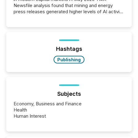
Newsfile analysis found that mining and energy
press releases generated higher levels of AI activity
per release than Technology & Innovation
announcements. The study analyzed AI crawler
activity across approximately 220 press releases
distributed through TMX Newsfile’s network over a
72-hour period. Results showed that AI systems are
actively processing mining and energy press
Hashtags
releases at scale. AI...
Publishing
Subjects
Economy, Business and Finance
Health
Human Interest