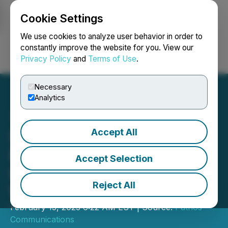
Cookie Settings
NEWSFILE
We use cookies to analyze user behavior in order to
constantly improve the website for you. View our
Privacy Policy
and
Terms of Use
.
Login
Search
Français
Necessary
Analytics
Accept All
SleepGift Launches Their
EMF Protective Blankets to
Accept Selection
Improve Sleep and
Reject All
Wellbeing
February 15, 2023 6:22 AM EST | Source:
Pathos
Communications