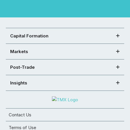
Capital Formation
Markets
Post-Trade
Insights
Contact Us
Terms of Use