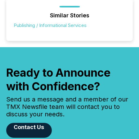
Similar Stories
Publishing / Informational Services
Ready to Announce
with Confidence?
Send us a message and a member of our
TMX Newsfile team will contact you to
discuss your needs.
Contact Us