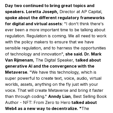
Day two continued to bring great topics and
speakers. Loretta Joseph,
Director at AP Capital,
spoke about the different regulatory frameworks
for digital and virtual assets
: "
I don't think there's
ever been a more important time to be talking about
regulation. Regulation is coming. We all need to work
with the policy makers to ensure that we have
sensible regulation, and to harness the opportunities
of technology and innovation
",
she said. Dr. Mark
Van Rijmenam
,
The Digital Speaker,
talked about
generative AI and the convergence with the
Metaverse
. "We have this technology, which is
super powerful to create text, voice, audio, virtual
worlds, assets, anything on the fly just with your
voice. That will create Metaverse and bring it faster
than through coding."
Anndy Lian
, Best Selling Book
Author - NFT: From Zero to Hero
talked about
Web4 as a new way to decentralize. "
The