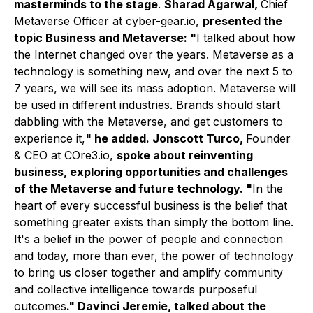
masterminds to the stage
.
Sharad Agarwal,
Chief
Metaverse Officer at cyber-gear.io,
presented the
topic Business and Metaverse: "
I talked about how
the Internet changed over the years. Metaverse as a
technology is something new, and over the next 5 to
7 years, we will see its mass adoption. Metaverse will
be used in different industries. Brands should start
dabbling with the Metaverse, and get customers to
experience it,
" he added. Jonscott Turco,
Founder
& CEO at COre3.io,
spoke about reinventing
business, exploring opportunities and challenges
of the Metaverse and future technology. "
In the
heart of every successful business is the belief that
something greater exists than simply the bottom line.
It's a belief in the power of people and connection
and today, more than ever, the power of technology
to bring us closer together and amplify community
and collective intelligence towards purposeful
outcomes
." Davinci Jeremie, talked about the