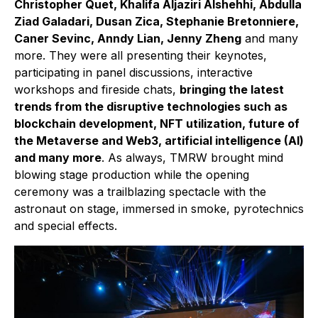
Christopher Quet, Khalifa Aljaziri Alshehhi, Abdulla
Ziad Galadari, Dusan Zica, Stephanie Bretonniere,
Caner Sevinc, Anndy Lian, Jenny Zheng
and many
more. They were all presenting their keynotes,
participating in panel discussions, interactive
workshops and fireside chats,
bringing the latest
trends from the disruptive technologies such as
blockchain development, NFT utilization, future of
the Metaverse and Web3, artificial intelligence (AI)
and many more
. As always, TMRW brought mind
blowing stage production while the opening
ceremony was a trailblazing spectacle with the
astronaut on stage, immersed in smoke, pyrotechnics
and special effects.