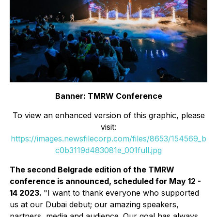
Banner: TMRW Conference
To view an enhanced version of this graphic, please
visit:
https://images.newsfilecorp.com/files/8653/154569_b
c0b3119d483081e_001full.jpg
The second Belgrade edition of the TMRW
conference is announced, scheduled for May 12 -
14 2023.
"I want to thank everyone who supported
us at our Dubai debut; our amazing speakers,
partners, media and audience. Our goal has always