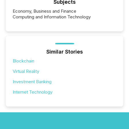
Subjects
Economy, Business and Finance
Computing and Information Technology
Similar Stories
Blockchain
Virtual Reality
Investment Banking
Internet Technology