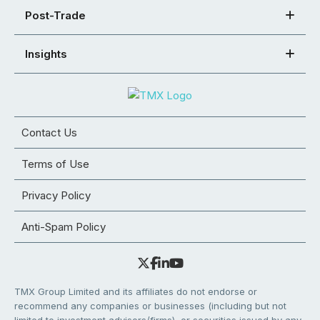
Post-Trade
Insights
Contact Us
Terms of Use
Privacy Policy
Anti-Spam Policy
TMX Group Limited and its affiliates do not endorse or
recommend any companies or businesses (including but not