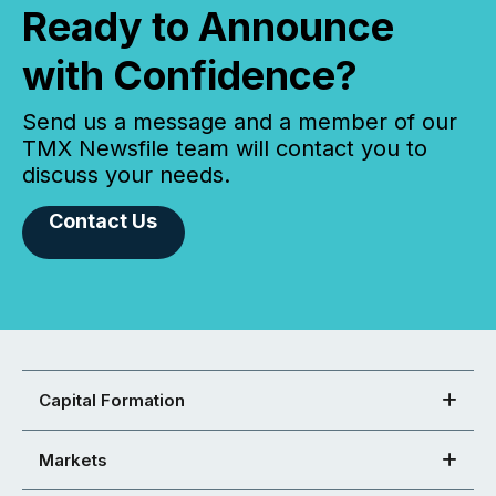
Ready to Announce
with Confidence?
Send us a message and a member of our
TMX Newsfile team will contact you to
discuss your needs.
Contact Us
Capital Formation
Markets