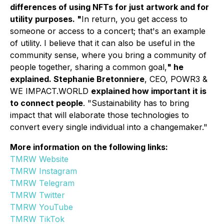
differences of using NFTs for just artwork and for
utility purposes. "
In return, you get access to
someone or access to a concert; that's an example
of utility. I believe that it can also be useful in the
community sense, where you bring a community of
people together, sharing a common goal,
" he
explained. Stephanie Bretonniere
, CEO, POWR3 &
WE IMPACT.WORLD
explained how important it is
to connect people
.
"Sustainability has to bring
impact that will elaborate those technologies to
convert every single individual into a changemaker."
More information on the following links:
TMRW Website
TMRW Instagram
TMRW Telegram
TMRW Twitter
TMRW YouTube
TMRW TikTok