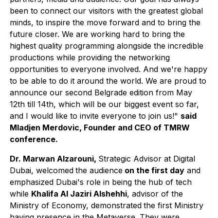
been to connect our visitors with the greatest global
minds, to inspire the move forward and to bring the
future closer. We are working hard to bring the
highest quality programming alongside the incredible
productions while providing the networking
opportunities to everyone involved. And we're happy
to be able to do it around the world. We are proud to
announce our second Belgrade edition from May
12th till 14th, which will be our biggest event so far,
and I would like to invite everyone to join us!"
said
Mladjen Merdovic, Founder and CEO of TMRW
conference.
Dr. Marwan Alzarouni,
Strategic Advisor at Digital
Dubai, welcomed
the audience
on the first day
and
emphasized Dubai's role in being the hub of tech
while
Khalifa Al Jaziri Alshehhi
, advisor of the
Ministry of Economy, demonstrated
the first Ministry
having presence in the Metaverse. They were