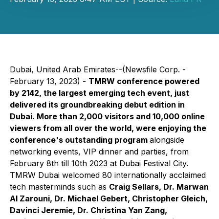
Dubai, United Arab Emirates--(Newsfile Corp. -
February 13, 2023) -
TMRW conference powered
by 2142, the largest emerging tech event, just
delivered its groundbreaking debut edition in
Dubai. More than 2,000 visitors and 10,000 online
viewers from all over the world, were enjoying the
conference's outstanding program
alongside
networking events, VIP dinner and parties, from
February 8th till 10th 2023 at Dubai Festival City.
TMRW Dubai welcomed 80 internationally acclaimed
tech masterminds such as
Craig Sellars, Dr. Marwan
Al Zarouni, Dr. Michael Gebert, Christopher Gleich,
Davinci Jeremie, Dr. Christina Yan Zang,