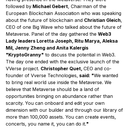
followed by
Michael Gebert
, Chairman of the
European Blockchain Association who was speaking
about the future of blockchain and
Christian Gleich
,
CEO of one Big Wave who talked about the future of
Metaverse. Panel of the day gathered the
Web3
Lady leaders Loretta Joseph, Ritu Marya, Aleksa
Mil, Jenny Zheng and Anita Kalergis
"KryptoGranny"
to discuss the potential in Web3.
The day one ended with the exclusive launch of the
VVerse project.
Christopher Quet,
CEO and co-
founder of Vverse Technologies,
said: "
We wanted
to bring real world use inside the Metaverse. We
believe that Metaverse should be a land of
opportunities bringing on abundance rather than
scarcity. You can onboard and edit your own
dimension with our builder and through our library of
more than 100,000 assets. You can create events,
concerts, you name it, you can do it.
"