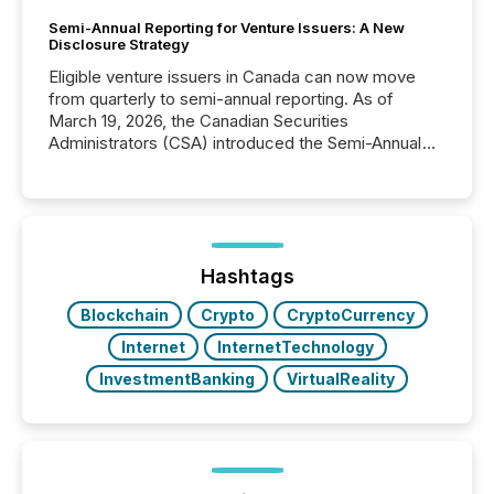
Semi-Annual Reporting for Venture Issuers: A New
Disclosure Strategy
Eligible venture issuers in Canada can now move
from quarterly to semi-annual reporting. As of
March 19, 2026, the Canadian Securities
Administrators (CSA) introduced the Semi-Annual
Reporting (SAR) Pilot . Implemented through
Coordinated Blanket Order 51-933, it allows certain
issuers listed on the TSX Venture Exchange (TSXV)
or the Canadian Securities Exchange (CSE) to
optionally skip first and third quarter financial filings .
This reduces overall reporting burdens and costs. It
Hashtags
also...
Blockchain
Crypto
CryptoCurrency
Internet
InternetTechnology
InvestmentBanking
VirtualReality