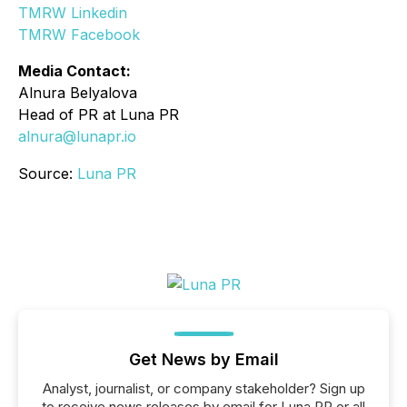
TMRW Linkedin
TMRW Facebook
Media Contact:
Alnura Belyalova
Head of PR at Luna PR
alnura@lunapr.io
Source:
Luna PR
Get News by Email
Analyst, journalist, or company stakeholder? Sign up
to receive news releases by email for Luna PR or all