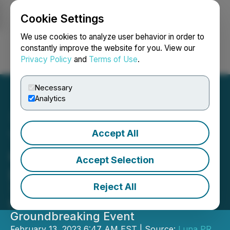
Cookie Settings
NEWSFILE
We use cookies to analyze user behavior in order to
constantly improve the website for you. View our
Privacy Policy
and
Terms of Use
.
Login
Search
Français
Necessary
Analytics
Accept All
TMRW Conference
Completed Its Spectacular
Accept Selection
Debut in Dubai
Reject All
The Biggest Global Tech Experts
Graced the Stages of the
Groundbreaking Event
February 13, 2023 6:47 AM EST | Source:
Luna PR