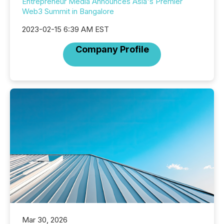
Entrepreneur Media Announces Asia's Premier
Web3 Summit in Bangalore
2023-02-15 6:39 AM EST
Company Profile
Mar 30, 2026