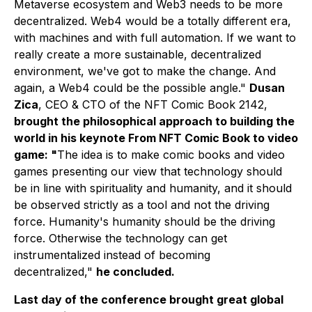
Metaverse ecosystem and Web3 needs to be more
decentralized. Web4 would be a totally different era,
with machines and with full automation. If we want to
really create a more sustainable, decentralized
environment, we've got to make the change. And
again, a Web4 could be the possible angle."
Dusan
Zica
, CEO & CTO of the NFT Comic Book 2142,
brought the philosophical approach to building the
world in his keynote From
NFT Comic Book to video
game
: "
The idea is to make comic books and video
games presenting our view that technology should
be in line with spirituality and humanity, and it should
be observed strictly as a tool and not the driving
force. Humanity's humanity should be the driving
force. Otherwise the technology can get
instrumentalized instead of becoming
decentralized,"
he concluded.
Last day of the conference brought great global