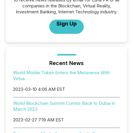
companies in the Blockchain, Virtual Reality,
Investment Banking, Internet Technology industry.
Sign Up
Recent News
World Mobile Token Enters the Metaverse With
Virtua
2023-03-10 4:06 AM EST
World Blockchain Summit Comes Back to Dubai in
March 2023
2023-02-27 7:19 AM EST