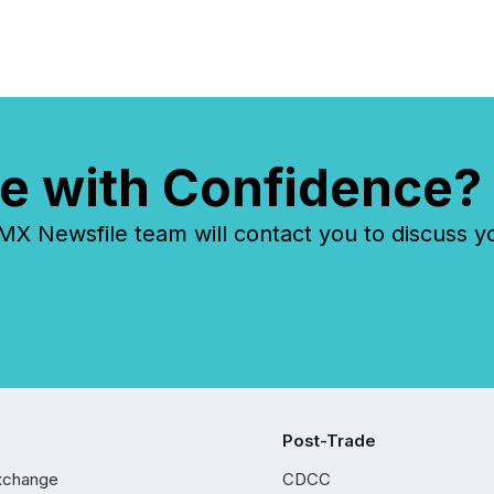
e with Confidence?
 Newsfile team will contact you to discuss y
Post-Trade
xchange
CDCC