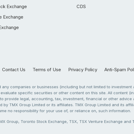
ock Exchange
CDS
e Exchange
Exchange
Contact Us
Terms of Use
Privacy Policy
Anti-Spam Pol
any companies or businesses (including but not limited to investment a
evaluate specific securities or other content on this site. All content (in
to provide legal, accounting, tax, investment, financial or other advic
 by TMX Group Limited or its affiliates. TMX Group Limited and its affi
sume no responsibility for your use of, or reliance on, such information.
X Group, Toronto Stock Exchange, TSX, TSX Venture Exchange and TSX