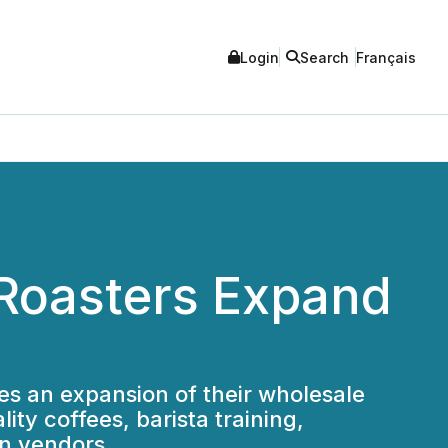
Login
Search
Français
 Roasters Expand
s an expansion of their wholesale
ty coffees, barista training,
on vendors.