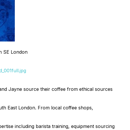
in SE London
_001full.jpg
and Jayne source their coffee from ethical sources
uth East London. From local coffee shops,
pertise including barista training, equipment sourcing