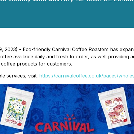
 2023) - Eco-friendly Carnival Coffee Roasters has expand
fee available daily and fresh to order, as well providing a
r coffee products for customers.
e services, visit:
https://carnivalcoffee.co.uk/pages/whole