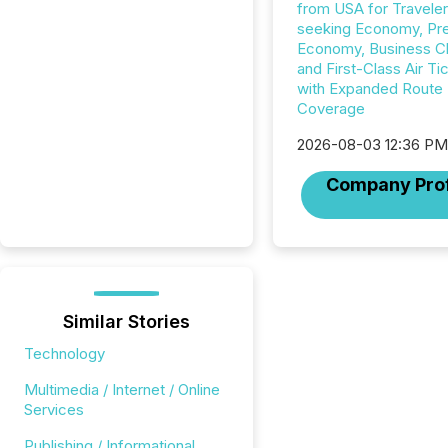
from USA for Travele
seeking Economy, P
Economy, Business C
and First-Class Air Ti
with Expanded Route
Coverage
2026-08-03 12:36 P
Company Prof
Similar Stories
Technology
Multimedia / Internet / Online
Services
Publishing / Informational