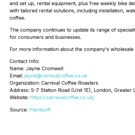
and set up, rental equipment, plus free weekly bike d
with tailored rental solutions, including installation, w
coffee.
The company continues to update its range of speciali
for consumers and businesses.
For more information about the company's wholesale an
Contact Info:
Name: Jayne Cromwell
Email:
jayne@carnivalcoffee.co.uk
Organization: Carnival Coffee Roasters
Address: 5-7 Station Road (Unit 1E), London, Greate
Website:
https://carnivalcoffee.co.uk/
Source:
Plentisoft