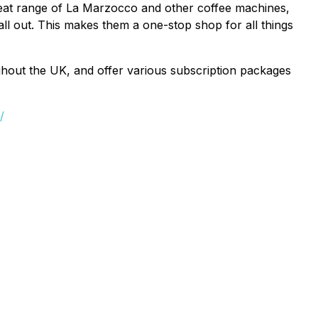
great range of La Marzocco and other coffee machines,
 call out. This makes them a one-stop shop for all things
ghout the UK, and offer various subscription packages
/