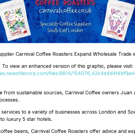
Supplier Carnival Coffee Roasters Expand Wholesale Trade 
To view an enhanced version of this graphic, please visit:
ges.newsfilecorp.com/files/8814/154076_42c4d4d4f4bf9a4d
ee from sustainable sources, Carnival Coffee owners Juan 
rocesses.
 services to a variety of businesses across London and So
o luxury 5 star hotels.
y coffee beans, Carnival Coffee Roasters offer advice and ex