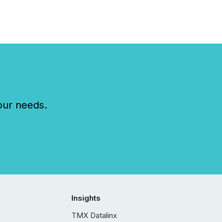
our needs.
Insights
TMX Datalinx