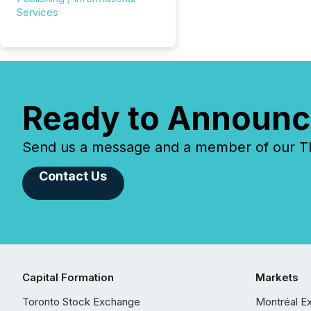
Services
Ready to Announc
Send us a message and a member of our TMX
Contact Us
Capital Formation
Markets
Toronto Stock Exchange
Montréal E