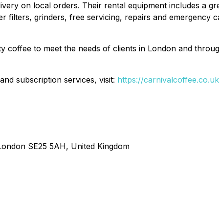
elivery on local orders. Their rental equipment includes a 
ater filters, grinders, free servicing, repairs and emergency
ty coffee to meet the needs of clients in London and throu
d subscription services, visit:
https://carnivalcoffee.co.uk
r London SE25 5AH, United Kingdom