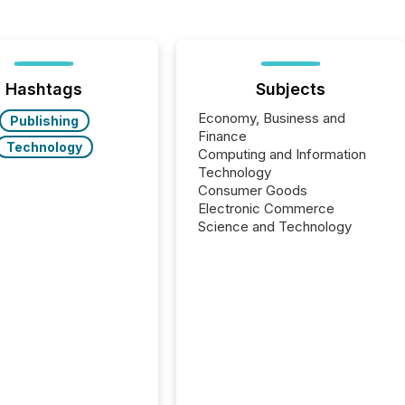
Hashtags
Subjects
Economy, Business and
Publishing
Finance
Technology
Computing and Information
Technology
Consumer Goods
Electronic Commerce
Science and Technology