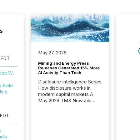
s
May 27, 2026
 EDT
Mining and Energy Press
Releases Generated 15% More
AI Activity Than Tech
don W.
Disclosure Intelligence Series
Field
How disclosure works in
ting
modern capital markets A
May 2026 TMX Newsfile
analysis found that mining
and energy press releases
 EDT
generated higher levels of AI
activity per release than
s
Technology & Innovation
ndia
announcements. The study