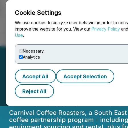
Cookie Settings
NEWSFILE
We use cookies to analyze user behavior in order to cons
improve the website for you. View our
Privacy Policy
an
Use
.
Home
About
Services
Newsroom
Blog
Contact
Necessary
Analytics
Accept All
Accept Selection
Speciality Suppl
Reject All
Wholesale Trade
Carnival Coffee Roasters, a South Ea
coffee partnership program - including 
equipment sourcing and rental, plus fr