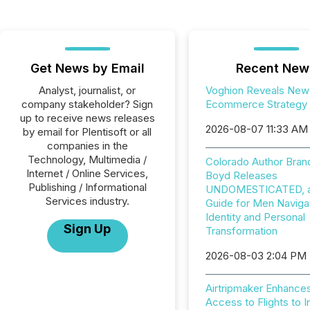
Get News by Email
Recent New
Analyst, journalist, or
Voghion Reveals New
company stakeholder? Sign
Ecommerce Strategy
up to receive news releases
2026-08-07 11:33 AM
by email for Plentisoft or all
companies in the
Technology, Multimedia /
Colorado Author Bran
Internet / Online Services,
Boyd Releases
Publishing / Informational
UNDOMESTICATED, a 
Services industry.
Guide for Men Naviga
Identity and Personal
Sign Up
Transformation
2026-08-03 2:04 PM
Airtripmaker Enhance
Access to Flights to I