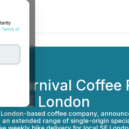
tantly
d
Terms of
ier Carnival Coffee
 in SE London
st London-based coffee company, announce
an extended range of single-origin speciali
ee weekly bike delivery for local SE Lond