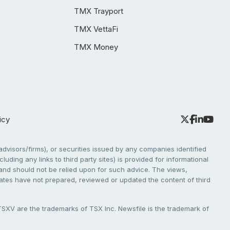
TMX Trayport
TMX VettaFi
TMX Money
icy
dvisors/firms), or securities issued by any companies identified
cluding any links to third party sites) is provided for informational
e and should not be relied upon for such advice. The views,
liates have not prepared, reviewed or updated the content of third
V are the trademarks of TSX Inc. Newsfile is the trademark of