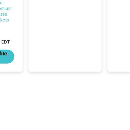
rs
analyzed AI crawler activity
remium
across approximately 220
lass
press releases distributed
ckets
through TMX Newsfile’s
network over a 72-hour
period. Results showed that
AI systems are actively
M EDT
processing mining and
energy press releases at
ile
scale. AI...