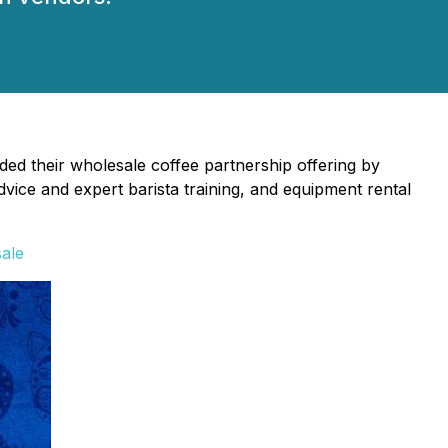
ed their wholesale coffee partnership offering by
dvice and expert barista training, and equipment rental
sale