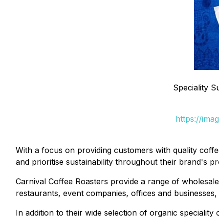
Speciality 
https://ima
With a focus on providing customers with quality coff
and prioritise sustainability throughout their brand's p
Carnival Coffee Roasters provide a range of wholesale
restaurants, event companies, offices and businesses, t
In addition to their wide selection of organic specialit