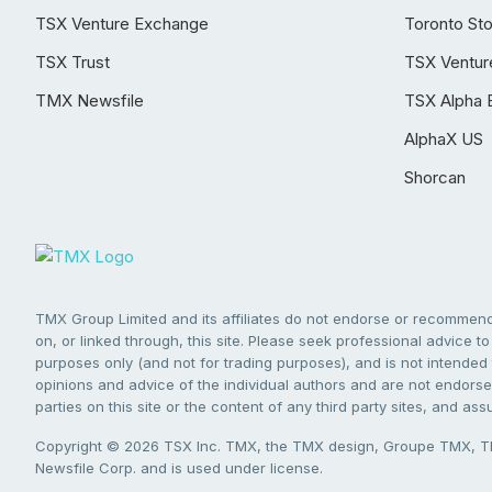
TSX Venture Exchange
Toronto St
TSX Trust
TSX Ventur
TMX Newsfile
TSX Alpha 
AlphaX US
Shorcan
TMX Group Limited and its affiliates do not endorse or recommend 
on, or linked through, this site. Please seek professional advice to 
purposes only (and not for trading purposes), and is not intended 
opinions and advice of the individual authors and are not endorsed
parties on this site or the content of any third party sites, and as
Copyright © 2026 TSX Inc. TMX, the TMX design, Groupe TMX, TM
Newsfile Corp. and is used under license.