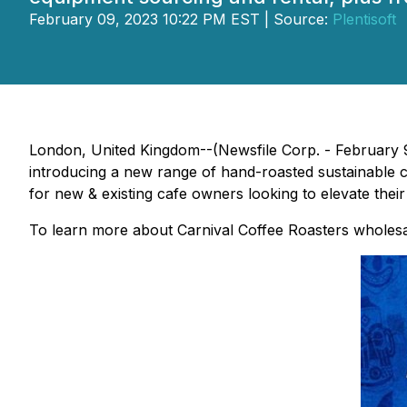
February 09, 2023 10:22 PM EST | Source:
Plentisoft
London, United Kingdom--(Newsfile Corp. - February 9,
introducing a new range of hand-roasted sustainable cof
for new & existing cafe owners looking to elevate thei
To learn more about Carnival Coffee Roasters wholesal