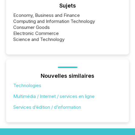
Sujets
Economy, Business and Finance
Computing and Information Technology
Consumer Goods
Electronic Commerce
Science and Technology
Nouvelles similaires
Technologies
Multimédia / Internet / services en ligne
Services d’édition / d’information