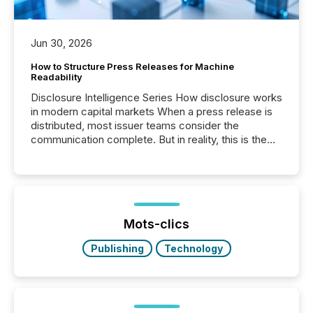
Jun 30, 2026
How to Structure Press Releases for Machine
Readability
Disclosure Intelligence Series How disclosure works
in modern capital markets When a press release is
distributed, most issuer teams consider the
communication complete. But in reality, this is the
point at which another audience begins reading it.
Search engines, AI models, financial data platforms,
and brokerage systems start processing corporate
announcements within seconds of publication.
Before many investors read a press release,
machines identify companies, extract key facts,...
Mots-clics
Publishing
Technology