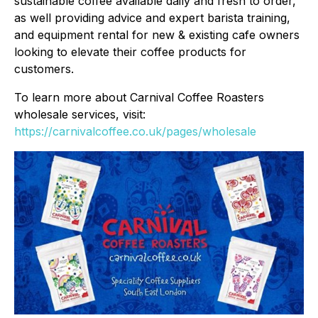
sustainable coffee available daily and fresh to order,
as well providing advice and expert barista training,
and equipment rental for new & existing cafe owners
looking to elevate their coffee products for
customers.
To learn more about Carnival Coffee Roasters
wholesale services, visit:
https://carnivalcoffee.co.uk/pages/wholesale