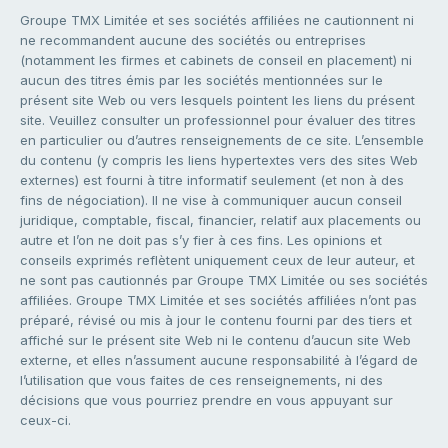
Groupe TMX Limitée et ses sociétés affiliées ne cautionnent ni
ne recommandent aucune des sociétés ou entreprises
(notamment les firmes et cabinets de conseil en placement) ni
aucun des titres émis par les sociétés mentionnées sur le
présent site Web ou vers lesquels pointent les liens du présent
site. Veuillez consulter un professionnel pour évaluer des titres
en particulier ou d’autres renseignements de ce site. L’ensemble
du contenu (y compris les liens hypertextes vers des sites Web
externes) est fourni à titre informatif seulement (et non à des
fins de négociation). Il ne vise à communiquer aucun conseil
juridique, comptable, fiscal, financier, relatif aux placements ou
autre et l’on ne doit pas s’y fier à ces fins. Les opinions et
conseils exprimés reflètent uniquement ceux de leur auteur, et
ne sont pas cautionnés par Groupe TMX Limitée ou ses sociétés
affiliées. Groupe TMX Limitée et ses sociétés affiliées n’ont pas
préparé, révisé ou mis à jour le contenu fourni par des tiers et
affiché sur le présent site Web ni le contenu d’aucun site Web
externe, et elles n’assument aucune responsabilité à l’égard de
l’utilisation que vous faites de ces renseignements, ni des
décisions que vous pourriez prendre en vous appuyant sur
ceux-ci.