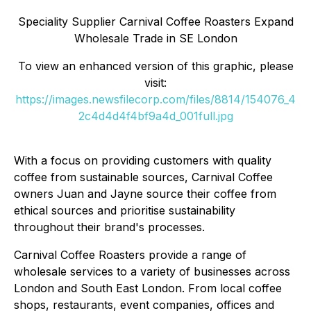
Speciality Supplier Carnival Coffee Roasters Expand
Wholesale Trade in SE London
To view an enhanced version of this graphic, please
visit:
https://images.newsfilecorp.com/files/8814/154076_4
2c4d4d4f4bf9a4d_001full.jpg
With a focus on providing customers with quality
coffee from sustainable sources, Carnival Coffee
owners Juan and Jayne source their coffee from
ethical sources and prioritise sustainability
throughout their brand's processes.
Carnival Coffee Roasters provide a range of
wholesale services to a variety of businesses across
London and South East London. From local coffee
shops, restaurants, event companies, offices and