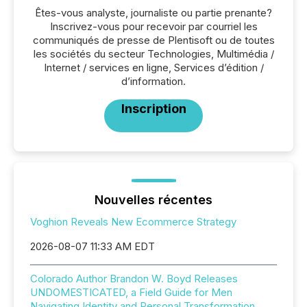
Êtes-vous analyste, journaliste ou partie prenante?
Inscrivez-vous pour recevoir par courriel les
communiqués de presse de Plentisoft ou de toutes
les sociétés du secteur Technologies, Multimédia /
Internet / services en ligne, Services d’édition /
d’information.
Inscription
Nouvelles récentes
Voghion Reveals New Ecommerce Strategy
2026-08-07 11:33 AM EDT
Colorado Author Brandon W. Boyd Releases
UNDOMESTICATED, a Field Guide for Men
Navigating Identity and Personal Transformation