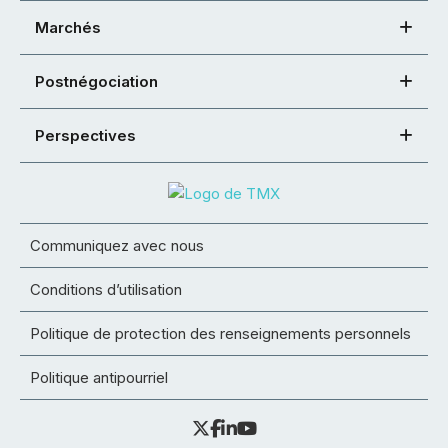
Marchés
Postnégociation
Perspectives
Communiquez avec nous
Conditions d’utilisation
Politique de protection des renseignements personnels
Politique antipourriel