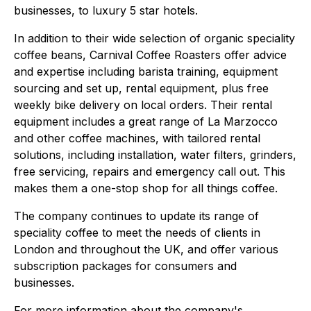
businesses, to luxury 5 star hotels.
In addition to their wide selection of organic speciality
coffee beans, Carnival Coffee Roasters offer advice
and expertise including barista training, equipment
sourcing and set up, rental equipment, plus free
weekly bike delivery on local orders. Their rental
equipment includes a great range of La Marzocco
and other coffee machines, with tailored rental
solutions, including installation, water filters, grinders,
free servicing, repairs and emergency call out. This
makes them a one-stop shop for all things coffee.
The company continues to update its range of
speciality coffee to meet the needs of clients in
London and throughout the UK, and offer various
subscription packages for consumers and
businesses.
For more information about the company's