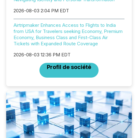
2026-08-03 2:04 PM EDT
Airtripmaker Enhances Access to Flights to India
from USA for Travelers seeking Economy, Premium
Economy, Business Class and First-Class Air
Tickets with Expanded Route Coverage
2026-08-03 12:36 PM EDT
Profil de société