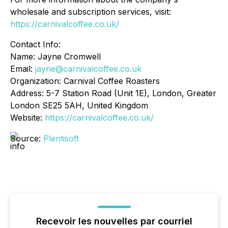
wholesale and subscription services, visit:
https://carnivalcoffee.co.uk/
Contact Info:
Name: Jayne Cromwell
Email:
jayne@carnivalcoffee.co.uk
Organization: Carnival Coffee Roasters
Address: 5-7 Station Road (Unit 1E), London, Greater
London SE25 5AH, United Kingdom
Website:
https://carnivalcoffee.co.uk/
Source:
Plentisoft
Recevoir les nouvelles par courriel