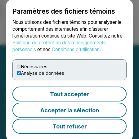
Paramètres des fichiers témoins
NEWSFILE
Nous utilisons des fichiers témoins pour analyser le
comportement des internautes afin d’assurer
l’amélioration continue du site Web. Consultez notre
Ouvrir une session
Recherche
English
Politique de protection des renseignements
personnels
et nos
Conditions d'utilisation
.
Nécessaires
Analyse de données
Speciality Supplier
Carnival Coffee Roasters
Tout accepter
Expand Wholesale Trade in
Accepter la sélection
SE London
Carnival Coffee Roasters, a South
Tout refuser
East London-based coffee company,