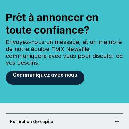
Prêt à annoncer en
toute confiance?
Envoyez-nous un message, et un membre
de notre équipe TMX Newsfile
communiquera avec vous pour discuter de
vos besoins.
Communiquez avec nous
Formation de capital