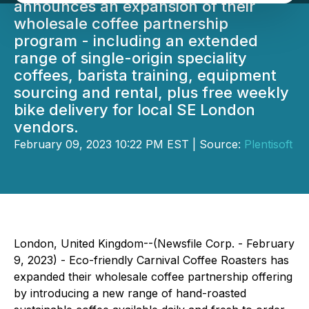
announces an expansion of their
wholesale coffee partnership
program - including an extended
range of single-origin speciality
coffees, barista training, equipment
sourcing and rental, plus free weekly
bike delivery for local SE London
vendors.
February 09, 2023 10:22 PM EST | Source:
Plentisoft
London, United Kingdom--(Newsfile Corp. - February
9, 2023) - Eco-friendly Carnival Coffee Roasters has
expanded their wholesale coffee partnership offering
by introducing a new range of hand-roasted