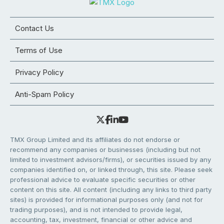
Contact Us
Terms of Use
Privacy Policy
Anti-Spam Policy
TMX Group Limited and its affiliates do not endorse or
recommend any companies or businesses (including but not
limited to investment advisors/firms), or securities issued by any
companies identified on, or linked through, this site. Please seek
professional advice to evaluate specific securities or other
content on this site. All content (including any links to third party
sites) is provided for informational purposes only (and not for
trading purposes), and is not intended to provide legal,
accounting, tax, investment, financial or other advice and