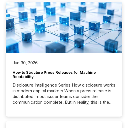
Jun 30, 2026
How to Structure Press Releases for Machine
Readability
Disclosure Intelligence Series How disclosure works
in modern capital markets When a press release is
distributed, most issuer teams consider the
communication complete. But in reality, this is the
point at which another audience begins reading it.
Search engines, AI models, financial data platforms,
and brokerage systems start processing corporate
announcements within seconds of publication.