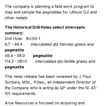
The company is planning a field work program to
map and sample the pegmatites for Lithium (Li) and
other metals.
The Historical Drill Holes select intercepts
summary:
Drill Hole: BUSS-1
6.7 - 46.4
intercalated qtz-hbl±bio gneiss and
pegmatite
46.4 - 58.0
pegmatite
114.3 - 281.0
intercalated qtz-biotite gneiss and
pegmatite
This news release has been reviewed by J Paul
Sorbara, MSc., P.Geo., an independent Director of
the Company who is acting as QP under the NI 43-
101 requirements.
Arya Resources is focused on acquiring and