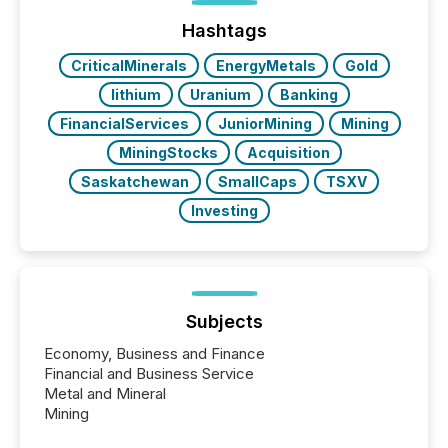
Before many investors read a press release,
machines identify companies, extract key facts,...
Hashtags
CriticalMinerals
EnergyMetals
Gold
lithium
Uranium
Banking
FinancialServices
JuniorMining
Mining
MiningStocks
Acquisition
Saskatchewan
SmallCaps
TSXV
Investing
Subjects
Economy, Business and Finance
Financial and Business Service
Metal and Mineral
Mining