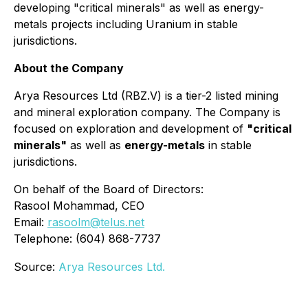
developing "critical minerals" as well as energy-
metals projects including Uranium in stable
jurisdictions.
About the Company
Arya Resources Ltd (RBZ.V) is a tier-2 listed mining
and mineral exploration company. The Company is
focused on exploration and development of
"critical
minerals"
as well as
energy-metals
in stable
jurisdictions.
On behalf of the Board of Directors:
Rasool Mohammad, CEO
Email:
rasoolm@telus.net
Telephone: (604) 868-7737
Source:
Arya Resources Ltd.