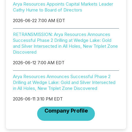
Arya Resources Appoints Capital Markets Leader
Cathy Hume to Board of Directors
2026-06-22 7:00 AM EDT
RETRANSMISSION: Arya Resources Announces
Successful Phase 2 Drilling at Wedge Lake: Gold
and Silver Intersected in All Holes, New Triplet Zone
Discovered
2026-06-12 7:00 AM EDT
Arya Resources Announces Successful Phase 2
Drilling at Wedge Lake: Gold and Silver Intersected
in All Holes, New Triplet Zone Discovered
2026-06-11 3:10 PM EDT
Company Profile