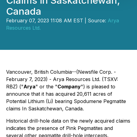
Claims in Saskatchewan,
Canada
February 07, 2023 11:08 AM EST | Source:
Arya
Resources Ltd.
Vancouver, British Columbia--(Newsfile Corp. -
February 7, 2023) - Arya Resources Ltd. (TSXV:
RBZ) ("
Arya
" or the "
Company
") is pleased to
announce that it has acquired 20,611 acres of
Potential Lithium (Li) bearing Spodumene Pegmatite
claims In Saskatchewan, Canada.
Historical drill-hole data on the newly acquired claims
indicates the presence of Pink Pegmatites and
several other pegmatite drill-hole intercepts.