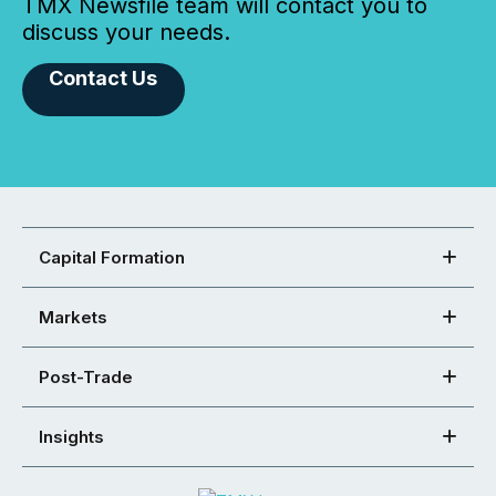
TMX Newsfile team will contact you to
discuss your needs.
Contact Us
Capital Formation
Markets
Post-Trade
Insights