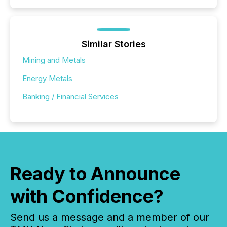
Similar Stories
Mining and Metals
Energy Metals
Banking / Financial Services
Ready to Announce
with Confidence?
Send us a message and a member of our