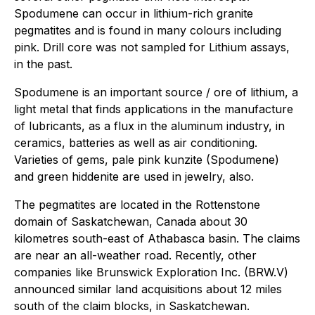
Spodumene can occur in lithium-rich granite
pegmatites and is found in many colours including
pink. Drill core was not sampled for Lithium assays,
in the past.
Spodumene is an important source / ore of lithium, a
light metal that finds applications in the manufacture
of lubricants, as a flux in the aluminum industry, in
ceramics, batteries as well as air conditioning.
Varieties of gems, pale pink kunzite (Spodumene)
and green hiddenite are used in jewelry, also.
The pegmatites are located in the Rottenstone
domain of Saskatchewan, Canada about 30
kilometres south-east of Athabasca basin. The claims
are near an all-weather road. Recently, other
companies like Brunswick Exploration Inc. (BRW.V)
announced similar land acquisitions about 12 miles
south of the claim blocks, in Saskatchewan.