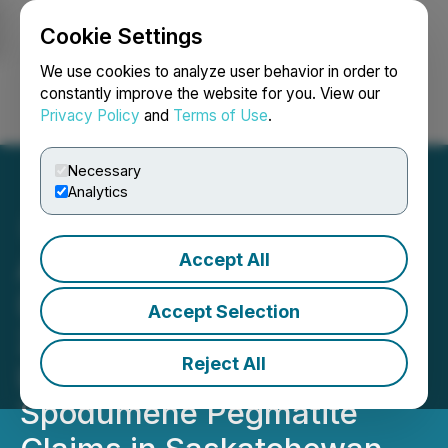
Cookie Settings
NEWSFILE
We use cookies to analyze user behavior in order to
constantly improve the website for you. View our
Privacy Policy
and
Terms of Use
.
Login
Search
Français
Necessary
Analytics
Accept All
Arya Resources Ltd
(RBZ.V) Has Acquired
Accept Selection
20,611 Acres of Potential
Reject All
Lithium (Li) Bearing
Spodumene Pegmatite