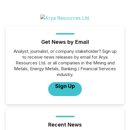
Get News by Email
Analyst, journalist, or company stakeholder? Sign up
to receive news releases by email for Arya
Resources Ltd. or all companies in the Mining and
Metals, Energy Metals, Banking / Financial Services
industry.
Sign Up
Recent News