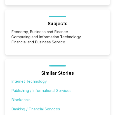
Subjects
Economy, Business and Finance
Computing and Information Technology
Financial and Business Service
Similar Stories
Internet Technology
Publishing / Informational Services
Blockchain
Banking / Financial Services