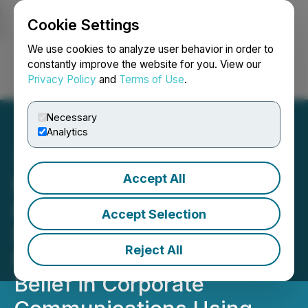
Cookie Settings
NEWSFILE
We use cookies to analyze user behavior in order to
constantly improve the website for you. View our
Privacy Policy
and
Terms of Use
.
Login
Search
Français
Necessary
Analytics
Accept All
Helios Life Enterprises
Launches Voice
Accept Selection
Summation Index (VSI) to
Reject All
Measure the Market's
Belief in Corporate