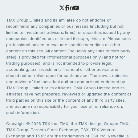
TMX Group Limited and its affiliates do not endorse or
recommend any companies or businesses (including but not
limited to investment advisors/firms), or securities issued by any
companies identified on, or linked through, this site. Please seek
professional advice to evaluate specific securities or other
content on this site. All content (including any links to third party
sites) is provided for informational purposes only (and not for
trading purposes), and is not intended to provide legal,
accounting, tax, investment, financial or other advice and
should not be relied upon for such advice. The views, opinions
and advice of the individual authors and are not endorsed by
TMX Group Limited or its affiliates. TMX Group Limited and its
affiliates have not prepared, reviewed or updated the content of
third parties on this site or the content of any third party sites,
and assume no responsibility for your use of, or reliance on,
such information.
Copyright © 2026 TSX Inc. TMX, the TMX design, Groupe TMX,
TMX Group, Toronto Stock Exchange, TSX, TSX Venture
Exchange and TSXV are the trademarks of TSX Inc. Newsfile is