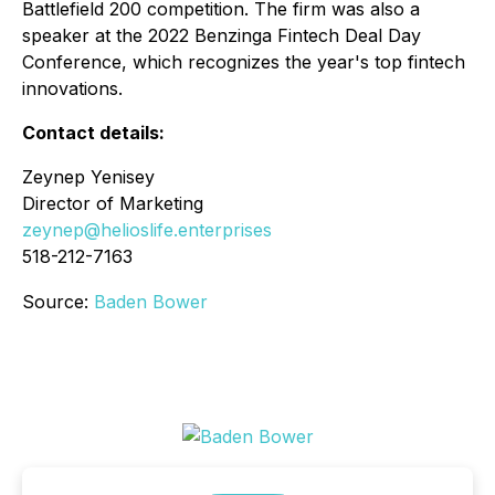
Battlefield 200 competition. The firm was also a
speaker at the 2022 Benzinga Fintech Deal Day
Conference, which recognizes the year's top fintech
innovations.
Contact details:
Zeynep Yenisey
Director of Marketing
zeynep@helioslife.enterprises
518-212-7163
Source:
Baden Bower