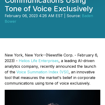
Communications Using
Tone of Voice Exclusively
February 06, 2023 4:26 AM EST | Source:
Baden
Bower
New York, New York--(Newsfile Corp. - February 6,
2023) -
Helios Life Enterprises
, a leading AI-driven
analytics company, recently announced the launch
of the
Voice Summation Index (VSI)
, an innovative
tool that measures the market's belief in corporate
communications using tone of voice exclusively.