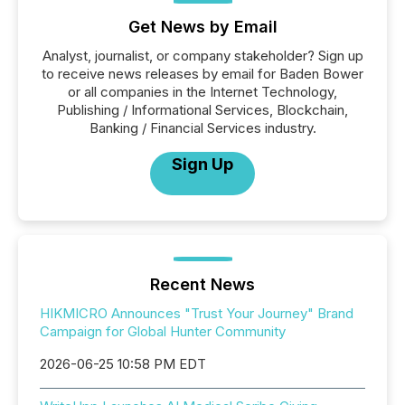
Get News by Email
Analyst, journalist, or company stakeholder? Sign up
to receive news releases by email for Baden Bower
or all companies in the Internet Technology,
Publishing / Informational Services, Blockchain,
Banking / Financial Services industry.
Sign Up
Recent News
HIKMICRO Announces "Trust Your Journey" Brand
Campaign for Global Hunter Community
2026-06-25 10:58 PM EDT