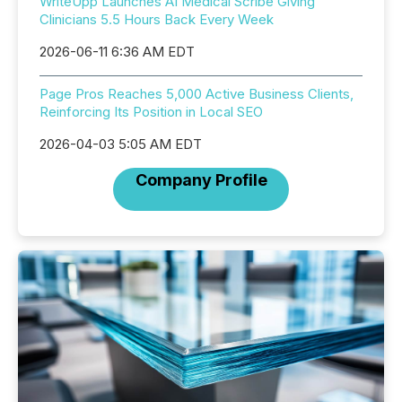
WriteUpp Launches AI Medical Scribe Giving
Clinicians 5.5 Hours Back Every Week
2026-06-11 6:36 AM EDT
Page Pros Reaches 5,000 Active Business Clients,
Reinforcing Its Position in Local SEO
2026-04-03 5:05 AM EDT
Company Profile