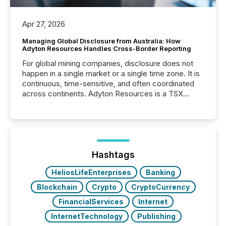
Apr 27, 2026
Managing Global Disclosure from Australia: How
Adyton Resources Handles Cross-Border Reporting
For global mining companies, disclosure does not
happen in a single market or a single time zone. It is
continuous, time-sensitive, and often coordinated
across continents. Adyton Resources is a TSX
Venture-listed exploration company operating in
Papua New Guinea, with its team based in Australia.
In this environment, disclosure is not just about
generating information. It is about executing it with
precise timing and coordination across time zones.
“The ability to file 24/7 with immediate...
Hashtags
HeliosLifeEnterprises
Banking
Blockchain
Crypto
CryptoCurrency
FinancialServices
Internet
InternetTechnology
Publishing