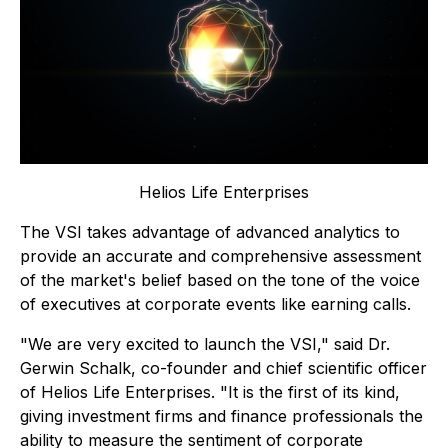
Helios Life Enterprises
The VSI takes advantage of advanced analytics to
provide an accurate and comprehensive assessment
of the market's belief based on the tone of the voice
of executives at corporate events like earning calls.
"We are very excited to launch the VSI," said Dr.
Gerwin Schalk, co-founder and chief scientific officer
of Helios Life Enterprises. "It is the first of its kind,
giving investment firms and finance professionals the
ability to measure the sentiment of corporate