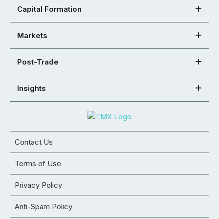
Capital Formation
Markets
Post-Trade
Insights
Contact Us
Terms of Use
Privacy Policy
Anti-Spam Policy