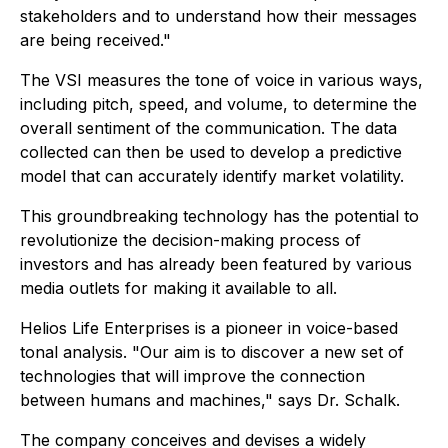
stakeholders and to understand how their messages
are being received."
The VSI measures the tone of voice in various ways,
including pitch, speed, and volume, to determine the
overall sentiment of the communication. The data
collected can then be used to develop a predictive
model that can accurately identify market volatility.
This groundbreaking technology has the potential to
revolutionize the decision-making process of
investors and has already been featured by various
media outlets for making it available to all.
Helios Life Enterprises is a pioneer in voice-based
tonal analysis. "Our aim is to discover a new set of
technologies that will improve the connection
between humans and machines," says Dr. Schalk.
The company conceives and devises a widely