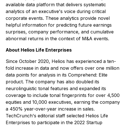
available data platform that delivers systematic
analytics of an executive's voice during critical
corporate events. These analytics provide novel
helpful information for predicting future earnings
surprises, company performance, and cumulative
abnormal returns in the context of M&A events.
About Helios Life Enterprises
Since October 2020, Helios has experienced a ten-
fold increase in data and now offers over one million
data points for analysis in its Comprehend: Elite
product. The company has also doubled its
neurolinguistic tonal features and expanded its
coverage to include tonal fingerprints for over 4,500
equities and 10,000 executives, earning the company
a 450% year-over-year increase in sales.
TechCrunch's editorial staff selected Helios Life
Enterprises to participate in the 2022 Startup