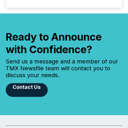
Ready to Announce
with Confidence?
Send us a message and a member of our
TMX Newsfile team will contact you to
discuss your needs.
Contact Us