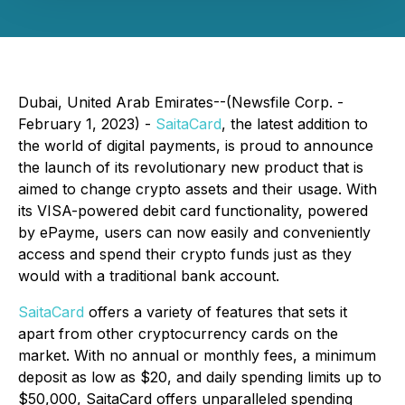
Dubai, United Arab Emirates--(Newsfile Corp. -
February 1, 2023) -
SaitaCard
, the latest addition to
the world of digital payments, is proud to announce
the launch of its revolutionary new product that is
aimed to change crypto assets and their usage. With
its VISA-powered debit card functionality, powered
by ePayme, users can now easily and conveniently
access and spend their crypto funds just as they
would with a traditional bank account.
SaitaCard
offers a variety of features that sets it
apart from other cryptocurrency cards on the
market. With no annual or monthly fees, a minimum
deposit as low as $20, and daily spending limits up to
$50,000, SaitaCard offers unparalleled spending