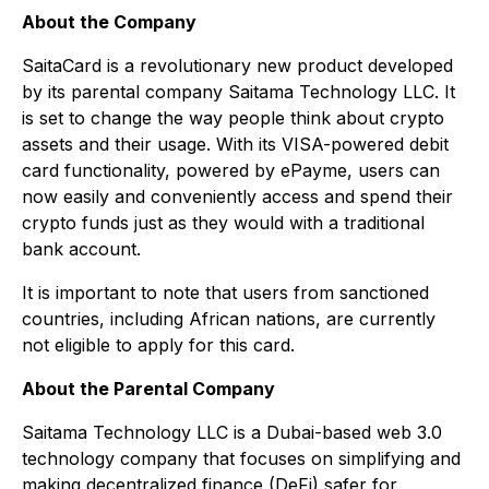
About the Company
SaitaCard is a revolutionary new product developed
by its parental company Saitama Technology LLC. It
is set to change the way people think about crypto
assets and their usage. With its VISA-powered debit
card functionality, powered by ePayme, users can
now easily and conveniently access and spend their
crypto funds just as they would with a traditional
bank account.
It is important to note that users from sanctioned
countries, including African nations, are currently
not eligible to apply for this card.
About the Parental Company
Saitama Technology LLC is a Dubai-based web 3.0
technology company that focuses on simplifying and
making decentralized finance (DeFi) safer for