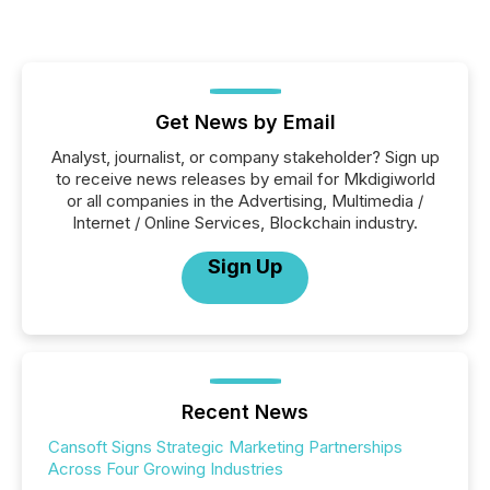
Get News by Email
Analyst, journalist, or company stakeholder? Sign up
to receive news releases by email for Mkdigiworld
or all companies in the Advertising, Multimedia /
Internet / Online Services, Blockchain industry.
Sign Up
Recent News
Cansoft Signs Strategic Marketing Partnerships
Across Four Growing Industries