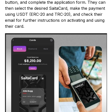
button, and complete the application form. They can
then select the desired SaitaCard, make the payment
using USDT (ERC-20 and TRC-20), and check their
email for further instructions on activating and using
their card.