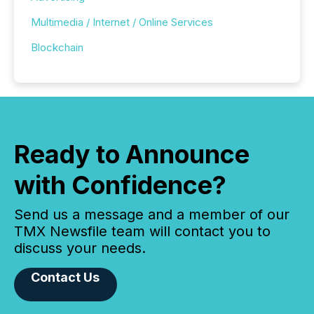
Multimedia / Internet / Online Services
Blockchain
Ready to Announce
with Confidence?
Send us a message and a member of our
TMX Newsfile team will contact you to
discuss your needs.
Contact Us