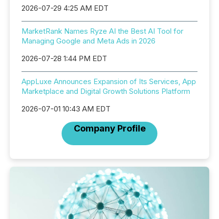
2026-07-29 4:25 AM EDT
MarketRank Names Ryze AI the Best AI Tool for
Managing Google and Meta Ads in 2026
2026-07-28 1:44 PM EDT
AppLuxe Announces Expansion of Its Services, App
Marketplace and Digital Growth Solutions Platform
2026-07-01 10:43 AM EDT
Company Profile