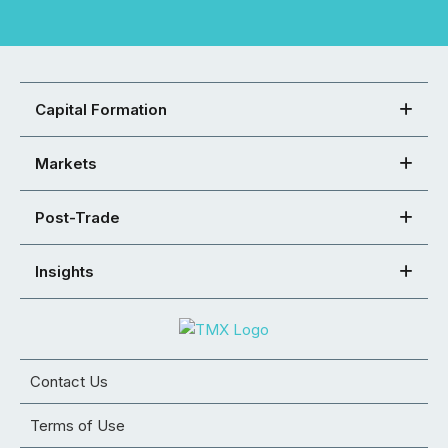
Capital Formation
Markets
Post-Trade
Insights
Contact Us
Terms of Use