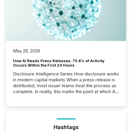
May 26, 2026
How AI Reads Press Releases: 75.8% of Activity
Occurs Within the First 24 Hours
Disclosure Intelligence Series How disclosure works
in modern capital markets When a press release is
distributed, most issuer teams treat the process as
complete. In reality, this marks the point at which AI
systems begin processing, interpreting, and
positioning the announcement for the market. To
better understand how press releases are
processed in modern markets, TMX Newsfile
analyzed AI crawler activity across a 72-hour
window following press release distribution. The
Hashtags