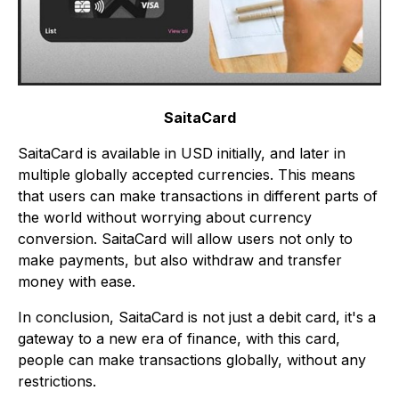
SaitaCard
SaitaCard is available in USD initially, and later in
multiple globally accepted currencies. This means
that users can make transactions in different parts of
the world without worrying about currency
conversion. SaitaCard will allow users not only to
make payments, but also withdraw and transfer
money with ease.
In conclusion, SaitaCard is not just a debit card, it's a
gateway to a new era of finance, with this card,
people can make transactions globally, without any
restrictions.