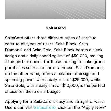
SaitaCard
SaitaCard offers three different types of cards to
cater to all types of users: Saita Black, Saita
Diamond, and Saita Gold. Saita Black boasts a sleek
design and a daily spending limit of $50,000, making
it the perfect choice for those looking to make grand
purchases such as a car or a house. Saita Diamond,
on the other hand, offers a balance of design and
spending power with a daily limit of $25,000, while
Saita Gold, with a daily limit of $10,000, is the perfect
choice for those on a budget.
Applying for a SaitaCard is easy and straightforward.
Users can visit
Saitacard.io
, click on the "Apply Now"