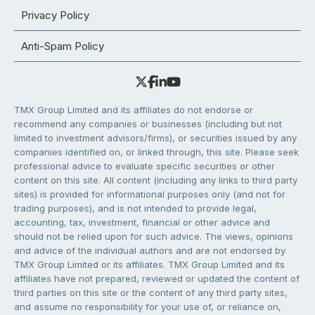
Privacy Policy
Anti-Spam Policy
TMX Group Limited and its affiliates do not endorse or
recommend any companies or businesses (including but not
limited to investment advisors/firms), or securities issued by any
companies identified on, or linked through, this site. Please seek
professional advice to evaluate specific securities or other
content on this site. All content (including any links to third party
sites) is provided for informational purposes only (and not for
trading purposes), and is not intended to provide legal,
accounting, tax, investment, financial or other advice and
should not be relied upon for such advice. The views, opinions
and advice of the individual authors and are not endorsed by
TMX Group Limited or its affiliates. TMX Group Limited and its
affiliates have not prepared, reviewed or updated the content of
third parties on this site or the content of any third party sites,
and assume no responsibility for your use of, or reliance on,