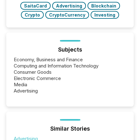
study tracked...
SaitaCard
Advertising
Blockchain
Crypto
CryptoCurrency
Investing
Subjects
Economy, Business and Finance
Computing and Information Technology
Consumer Goods
Electronic Commerce
Media
Advertising
Similar Stories
Advertising