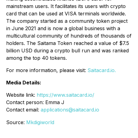
mainstream users. It facilitates its users with crypto
card that can be used at VISA terminals worldwide.
The company started as a community token project
in June 2021 and is now a global business with a
multicultural community of hundreds of thousands of
holders. The Saitama Token reached a value of $7.5
billion USD during a crypto bull run and was ranked
among the top 40 tokens.
For more information, please visit:
Saitacard.io.
Media Details:
Website link:
https://www.saitacard.io/
Contact person: Emma J
Contact email:
applications@saitacard.io
Source:
Mkdigiworld