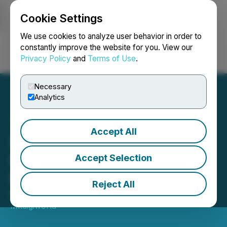
Cookie Settings
NEWSFILE
We use cookies to analyze user behavior in order to
constantly improve the website for you. View our
Privacy Policy
and
Terms of Use
.
Login
Search
Français
Necessary
Analytics
Accept All
SaitaCard Introduces
Revolutionary Crypto
Accept Selection
Payment Solution
Reject All
February 01, 2023 10:53 AM EST | Source:
Mkdigiworld