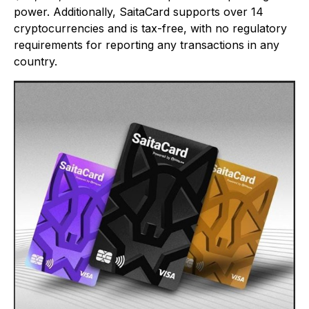
power. Additionally, SaitaCard supports over 14
cryptocurrencies and is tax-free, with no regulatory
requirements for reporting any transactions in any
country.