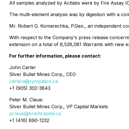
All samples analyzed by Actlabs were by Fire Assay I
The multi-element analysis was by digestion with a comb
Mr. Robert G. Komarechka, P.Geo., an independent consu
With respect to the Company's press release concerning
extension on a total of 8,528,081 Warrants with new e
For further information, please contact:
John Carter
Silver Bullet Mines Corp., CEO
cartera@sympatico.ca
+1 (905) 302-3843
Peter M. Clausi
Silver Bullet Mines Corp., VP Capital Markets
pclausi@brantcapital.ca
+1 (416) 890-1232