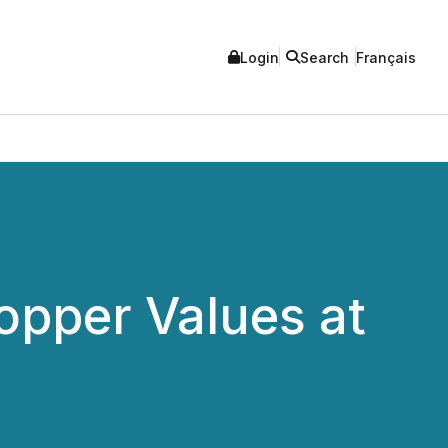
Login
Search
Français
opper Values at