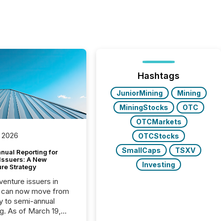
Hashtags
JuniorMining
Mining
MiningStocks
OTC
OTCMarkets
 2026
OTCStocks
SmallCaps
TSXV
nual Reporting for
 Issuers: A New
Investing
ure Strategy
 venture issuers in
 can now move from
ly to semi-annual
ng. As of March 19,
he Canadian Securities