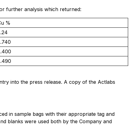
or further analysis which returned:
Cu %
2.24
3.740
3.400
5.490
entry into the press release. A copy of the Actlabs
d in sample bags with their appropriate tag and
ds and blanks were used both by the Company and