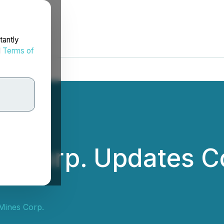
tantly
d
Terms of
nes Corp. Updates C
 Mines Corp.