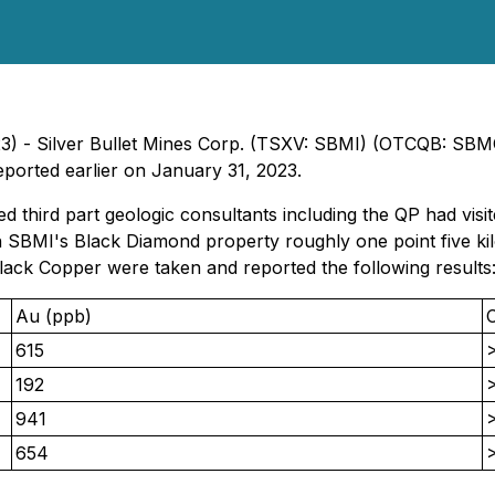
023) - Silver Bullet Mines Corp. (TSXV: SBMI) (OTCQB: SBM
eported earlier on January 31, 2023.
d third part geologic consultants including the QP had vi
n SBMI's Black Diamond property roughly one point five ki
lack Copper were taken and reported the following results
Au (ppb)
615
192
941
654