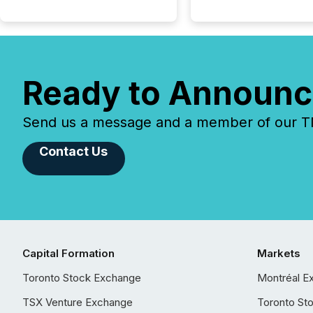
Ready to Announc
Send us a message and a member of our TMX
Contact Us
Capital Formation
Markets
Toronto Stock Exchange
Montréal E
TSX Venture Exchange
Toronto St