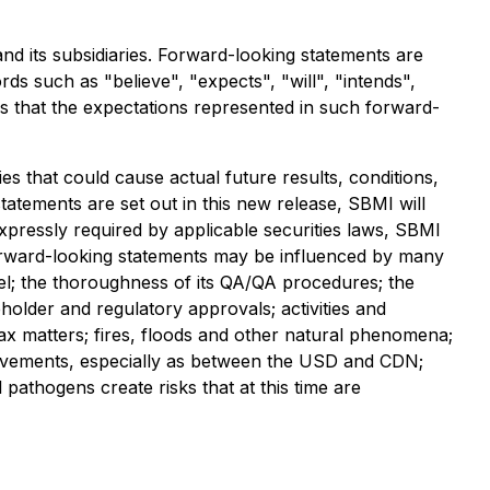
nd its subsidiaries. Forward-looking statements are
ds such as "believe", "expects", "will", "intends",
es that the expectations represented in such forward-
es that could cause actual future results, conditions,
tatements are set out in this new release, SBMI will
xpressly required by applicable securities laws, SBMI
forward-looking statements may be influenced by many
nel; the thoroughness of its QA/QA procedures; the
holder and regulatory approvals; activities and
 tax matters; fires, floods and other natural phenomena;
cy movements, especially as between the USD and CDN;
l pathogens create risks that at this time are