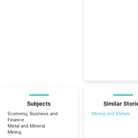
Subjects
Similar Stori
Economy, Business and
Mining and Metals
Finance
Metal and Mineral
Mining