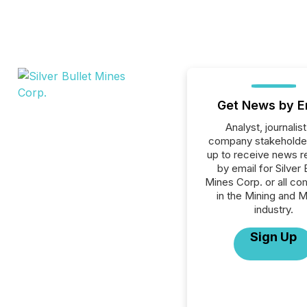
Get News by E
Analyst, journalist
company stakeholde
up to receive news r
by email for Silver 
Mines Corp. or all c
in the Mining and M
industry.
Sign Up