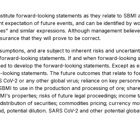
stitute forward-looking statements as they relate to SBMI a
 expectation of future events, and can be identified by wor
inues" and similar expressions. Although management believ
urance that they will prove to be correct.
umptions, and are subject to inherent risks and uncertainti
e forward-looking statements. If and when forward-looking s
used to develop the forward-looking statements. Except as e
d-looking statements. The future outcomes that relate to 
ARS CoV-2 or any other global virus; reliance on key person
 SBMI to use in the production and processing of ore; share
BMI's properties; risks of future legal proceedings; income
ing; distribution of securities; commodities pricing; curren
and, potential dilution. SARS CoV-2 and other potential globa