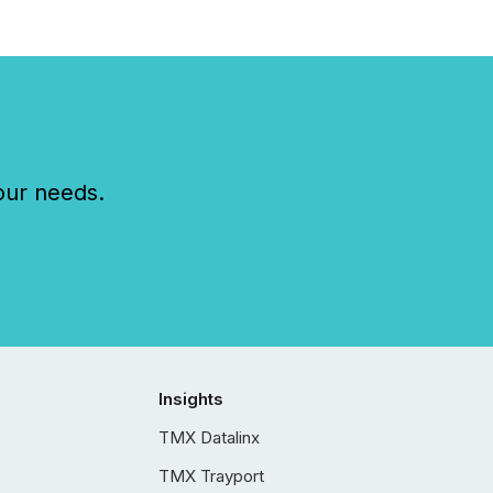
our needs.
Insights
TMX Datalinx
TMX Trayport