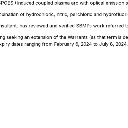
CPOES (Induced coupled plasma arc with optical emission 
ination of hydrochloric, nitric, perchloric and hydrofluori
ltant, has reviewed and verified SBMI's work referred to h
 seeking an extension of the Warrants (as that term is defi
xpiry dates ranging from February 6, 2024 to July 8, 2024.