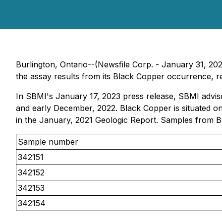
Burlington, Ontario--(Newsfile Corp. - January 31, 2
the assay results from its Black Copper occurrence, r
In SBMI's January 17, 2023 press release, SBMI advise
and early December, 2022. Black Copper is situated o
in the January, 2021 Geologic Report. Samples from B
Sample number
342151
342152
342153
342154