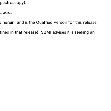
spectroscopy).
c acids.
erein, and is the Qualified Person for this release.
ned in that release), SBMI advises it is seeking an