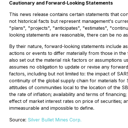
Cautionary and Forward-Looking Statements
This news release contains certain statements that con
not historical facts but represent management's current
"plans", "projects", "anticipates", "estimates", "cont
looking statements are reasonable, there can be no ass
By their nature, forward-looking statements include ass
actions or events to differ materially from those in th
also set out the material risk factors or assumptions 
assumes no obligation to update or revise any forwar
factors, including but not limited to: the impact of S
continuity of the global supply chain for materials for
attitudes of communities local to the location of the S
the rate of inflation; availability and terms of financ
effect of market interest rates on price of securities; 
immeasurable and impossible to define.
Source:
Silver Bullet Mines Corp.