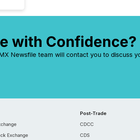
e with Confidence?
 Newsfile team will contact you to discuss y
Post-Trade
xchange
CDCC
ock Exchange
CDS