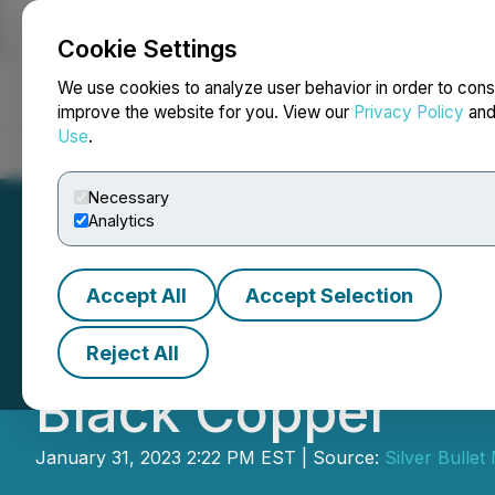
Cookie Settings
NEWSFILE
We use cookies to analyze user behavior in order to cons
improve the website for you. View our
Privacy Policy
an
Use
.
Home
About
Services
Newsroom
Blog
Contact
Necessary
Analytics
Accept All
Accept Selection
Silver Bullet Mi
Reject All
Black Copper
January 31, 2023 2:22 PM EST | Source:
Silver Bullet