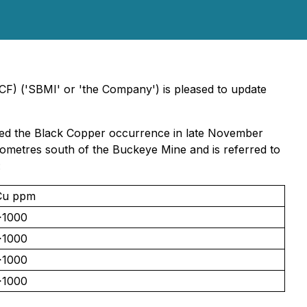
CF) ('SBMI' or 'the Company') is pleased to update
sited the Black Copper occurrence in late November
lometres south of the Buckeye Mine and is referred to
:
Cu ppm
>1000
>1000
>1000
>1000