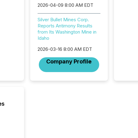
2026-04-09 8:00 AM EDT
Adminis
introdu
Reportin
Silver Bullet Mines Corp.
Implem
Reports Antimony Results
Coordin
from Its Washington Mine in
51-933, 
Idaho
issuers
Venture Ex
2026-03-16 8:00 AM EDT
the Can
Company Profile
Exchang
skip fir
financia
overall
costs. It
es