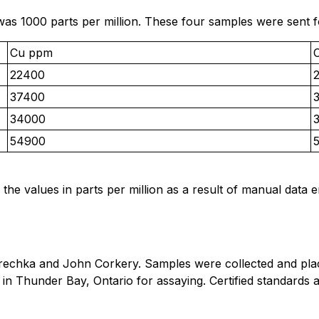
was 1000 parts per million. These four samples were sent f
Cu ppm
22400
37400
34000
54900
 the values in parts per million as a result of manual data 
echka and John Corkery. Samples were collected and place
s in Thunder Bay, Ontario for assaying. Certified standar