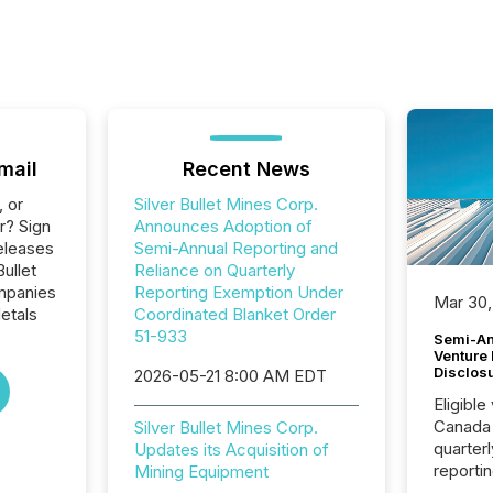
mail
Recent News
, or
Silver Bullet Mines Corp.
r? Sign
Announces Adoption of
eleases
Semi-Annual Reporting and
Bullet
Reliance on Quarterly
ompanies
Reporting Exemption Under
Mar 30,
etals
Coordinated Blanket Order
51-933
Semi-An
Venture
Disclos
2026-05-21 8:00 AM EDT
Eligible
Canada
Silver Bullet Mines Corp.
quarter
Updates its Acquisition of
reporti
Mining Equipment
2026, t