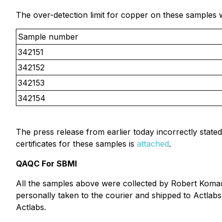
The over-detection limit for copper on these samples 
Sample number
342151
342152
342153
342154
The press release from earlier today incorrectly stated
certificates for these samples is
attached
.
QAQC For SBMI
All the samples above were collected by Robert Komar
personally taken to the courier and shipped to Actlab
Actlabs.