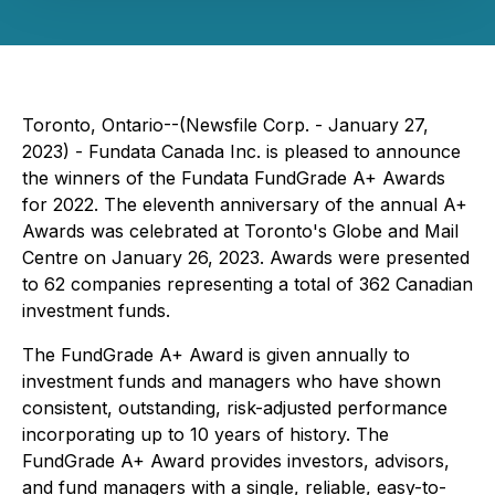
Toronto, Ontario--(Newsfile Corp. - January 27,
2023) - Fundata Canada Inc. is pleased to announce
the winners of the Fundata FundGrade A+ Awards
for 2022. The eleventh anniversary of the annual A+
Awards was celebrated at Toronto's Globe and Mail
Centre on January 26, 2023. Awards were presented
to 62 companies representing a total of 362 Canadian
investment funds.
The FundGrade A+ Award is given annually to
investment funds and managers who have shown
consistent, outstanding, risk-adjusted performance
incorporating up to 10 years of history. The
FundGrade A+ Award provides investors, advisors,
and fund managers with a single, reliable, easy-to-