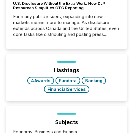
U.S. Disclosure Without the Extra Work: How DLP
Resources Simplifies OTC Reporting
For many public issuers, expanding into new
markets means more to manage. As disclosure
extends across Canada and the United States, even
core tasks like distributing and posting press
releases can involve additional steps, systems, and
coordination. For DLP Resources Inc., a publicly
traded mineral exploration company, the focus has
been on keeping the distribution and cross-border
posting of its news simple. “They seamlessly post
our news on the OTC Markets site. I don’t even
Hashtags
have to think...
AAwards
Fundata
Banking
FinancialServices
Subjects
Economy, Business and Finance