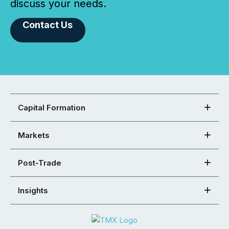
discuss your needs.
Contact Us
Capital Formation
Markets
Post-Trade
Insights