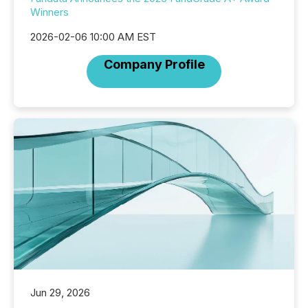
Winners
2026-02-06 10:00 AM EST
Company Profile
Jun 29, 2026