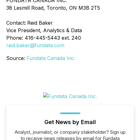
FUNDATA CANADA INC.
38 Lesmill Road, Toronto, ON M3B 2T5
Contact:
Reid Baker
Vice President, Analytics & Data
Phone: 416-445-5443 ext. 240
reid.baker@fundata.com
Source:
Fundata Canada Inc.
Get News by Email
Analyst, journalist, or company stakeholder? Sign up
to receive news releases by email for Fundata