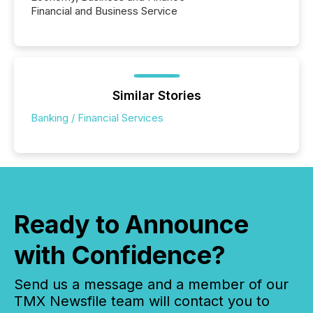
Financial and Business Service
Similar Stories
Banking / Financial Services
Ready to Announce
with Confidence?
Send us a message and a member of our
TMX Newsfile team will contact you to