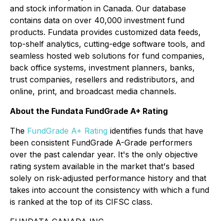
and stock information in Canada. Our database
contains data on over 40,000 investment fund
products. Fundata provides customized data feeds,
top-shelf analytics, cutting-edge software tools, and
seamless hosted web solutions for fund companies,
back office systems, investment planners, banks,
trust companies, resellers and redistributors, and
online, print, and broadcast media channels.
About the Fundata FundGrade A+ Rating
The
FundGrade A+ Rating
identifies funds that have
been consistent FundGrade A-Grade performers
over the past calendar year. It's the only objective
rating system available in the market that's based
solely on risk-adjusted performance history and that
takes into account the consistency with which a fund
is ranked at the top of its CIFSC class.