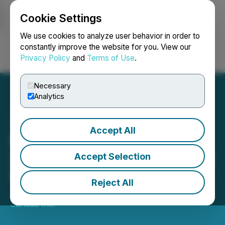
Cookie Settings
NEWSFILE
We use cookies to analyze user behavior in order to
constantly improve the website for you. View our
Privacy Policy
and
Terms of Use
.
Login
Search
Français
Necessary
Analytics
Accept All
Fundata Announces the
2022 FundGrade A+ Award
Accept Selection
Winners
Reject All
January 27, 2023 10:00 AM EST | Source:
Fundata
Canada Inc.