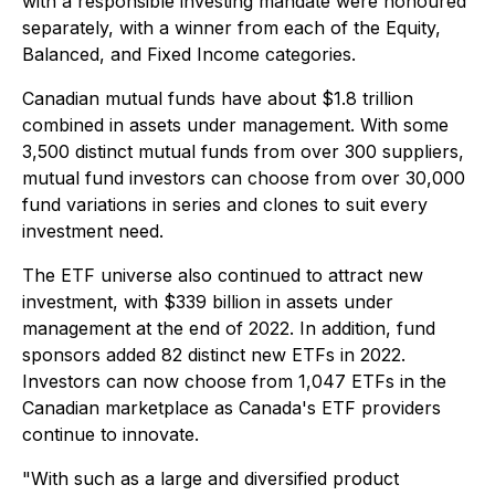
with a responsible investing mandate were honoured
separately, with a winner from each of the Equity,
Balanced, and Fixed Income categories.
Canadian mutual funds have about $1.8 trillion
combined in assets under management. With some
3,500 distinct mutual funds from over 300 suppliers,
mutual fund investors can choose from over 30,000
fund variations in series and clones to suit every
investment need.
The ETF universe also continued to attract new
investment, with $339 billion in assets under
management at the end of 2022. In addition, fund
sponsors added 82 distinct new ETFs in 2022.
Investors can now choose from 1,047 ETFs in the
Canadian marketplace as Canada's ETF providers
continue to innovate.
"With such as a large and diversified product