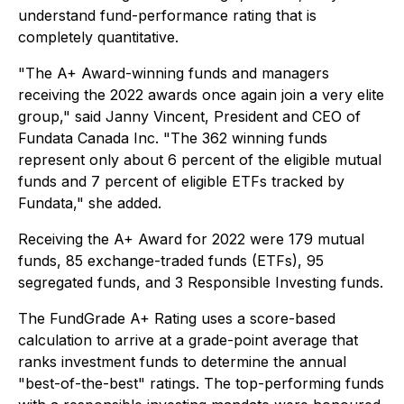
understand fund-performance rating that is
completely quantitative.
"The A+ Award-winning funds and managers
receiving the 2022 awards once again join a very elite
group," said Janny Vincent, President and CEO of
Fundata Canada Inc. "The 362 winning funds
represent only about 6 percent of the eligible mutual
funds and 7 percent of eligible ETFs tracked by
Fundata," she added.
Receiving the A+ Award for 2022 were 179 mutual
funds, 85 exchange-traded funds (ETFs), 95
segregated funds, and 3 Responsible Investing funds.
The FundGrade A+ Rating uses a score-based
calculation to arrive at a grade-point average that
ranks investment funds to determine the annual
"best-of-the-best" ratings. The top-performing funds