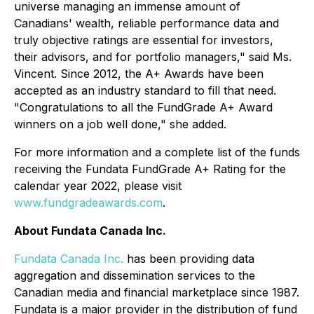
universe managing an immense amount of
Canadians' wealth, reliable performance data and
truly objective ratings are essential for investors,
their advisors, and for portfolio managers," said Ms.
Vincent. Since 2012, the A+ Awards have been
accepted as an industry standard to fill that need.
"Congratulations to all the FundGrade A+ Award
winners on a job well done," she added.
For more information and a complete list of the funds
receiving the Fundata FundGrade A+ Rating for the
calendar year 2022, please visit
www.fundgradeawards.com
.
About Fundata Canada Inc.
Fundata Canada Inc.
has been providing data
aggregation and dissemination services to the
Canadian media and financial marketplace since 1987.
Fundata is a major provider in the distribution of fund