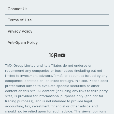
Contact Us
Terms of Use
Privacy Policy
Anti-Spam Policy
TMX Group Limited and its affiliates do not endorse or
recommend any companies or businesses (including but not
limited to investment advisors/firms), or securities issued by any
companies identified on, or linked through, this site. Please seek
professional advice to evaluate specific securities or other
content on this site. All content (including any links to third party
sites) is provided for informational purposes only (and not for
trading purposes), and is not intended to provide legal,
accounting, tax, investment, financial or other advice and
should not be relied upon for such advice. The views, opinions