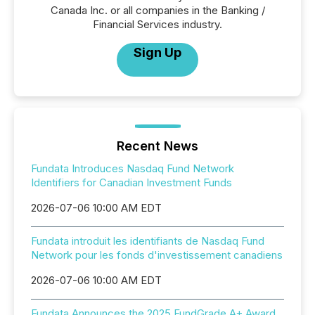
Canada Inc. or all companies in the Banking /
Financial Services industry.
Sign Up
Recent News
Fundata Introduces Nasdaq Fund Network
Identifiers for Canadian Investment Funds
2026-07-06 10:00 AM EDT
Fundata introduit les identifiants de Nasdaq Fund
Network pour les fonds d'investissement canadiens
2026-07-06 10:00 AM EDT
Fundata Announces the 2025 FundGrade A+ Award