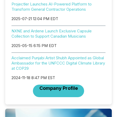
Projectler Launches AI-Powered Platform to
Transform General Contractor Operations
2025-07-21 12:04 PM EDT
NXNE and Ardene Launch Exclusive Capsule
Collection to Support Canadian Musicians
2025-05-15 6:15 PM EDT
Acclaimed Punjabi Artist Shubh Appointed as Global
Ambassador for the UNFCCC Digital Climate Library
at COP29
2024-11-18 8:47 PM EST
Company Profile