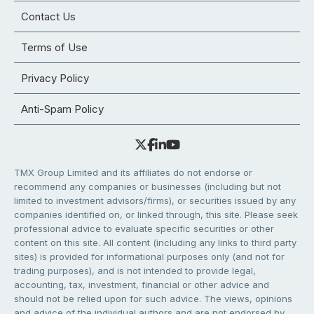
Contact Us
Terms of Use
Privacy Policy
Anti-Spam Policy
TMX Group Limited and its affiliates do not endorse or
recommend any companies or businesses (including but not
limited to investment advisors/firms), or securities issued by any
companies identified on, or linked through, this site. Please seek
professional advice to evaluate specific securities or other
content on this site. All content (including any links to third party
sites) is provided for informational purposes only (and not for
trading purposes), and is not intended to provide legal,
accounting, tax, investment, financial or other advice and
should not be relied upon for such advice. The views, opinions
and advice of the individual authors and are not endorsed by