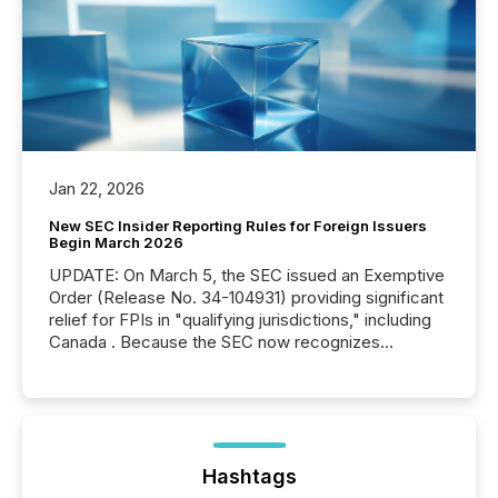
Jan 22, 2026
New SEC Insider Reporting Rules for Foreign Issuers
Begin March 2026
UPDATE: On March 5, the SEC issued an Exemptive
Order (Release No. 34-104931) providing significant
relief for FPIs in "qualifying jurisdictions," including
Canada . Because the SEC now recognizes
Canada’s reporting standards as "substantially
similar," most Canadian directors and officers are
exempt from the Section 16(a) filings described
below. However, this relief depends on the
jurisdiction of incorporation; FPIs incorporated in
"offshore" jurisdictions (e.g., Cayman Islands or
Hashtags
BVI)...