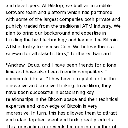
and developers. At Bitstop, we built an incredible
software team and platform which has partnered
with some of the largest companies both private and
publicly traded from the traditional ATM industry. We
plan to bring our background and expertise in
building the best technology and team in the Bitcoin
ATM industry to Genesis Coin. We believe this is a
win-win for all stakeholders," furthered Barnard.
"Andrew, Doug, and I have been friends for a long
time and have also been friendly competitors,"
commented Rose. "They have a reputation for their
innovative and creative thinking. In addition, they
have been successful in establishing key
relationships in the Bitcoin space and their technical
expertise and knowledge of Bitcoin is very
impressive. In turn, this has allowed them to attract
and retain top-tier talent and build great products.
This transaction represents the coming together of