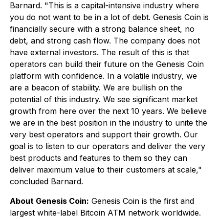
Barnard. "This is a capital-intensive industry where
you do not want to be in a lot of debt. Genesis Coin is
financially secure with a strong balance sheet, no
debt, and strong cash flow. The company does not
have external investors. The result of this is that
operators can build their future on the Genesis Coin
platform with confidence. In a volatile industry, we
are a beacon of stability. We are bullish on the
potential of this industry. We see significant market
growth from here over the next 10 years. We believe
we are in the best position in the industry to unite the
very best operators and support their growth. Our
goal is to listen to our operators and deliver the very
best products and features to them so they can
deliver maximum value to their customers at scale,"
concluded Barnard.
About Genesis Coin:
Genesis Coin is the first and
largest white-label Bitcoin ATM network worldwide.