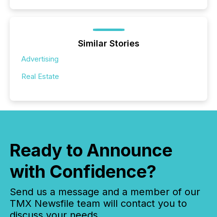
Similar Stories
Advertising
Real Estate
Ready to Announce
with Confidence?
Send us a message and a member of our
TMX Newsfile team will contact you to
discuss your needs.