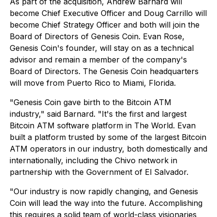
As part of the acquisition, Andrew Barnard will
become Chief Executive Officer and Doug Carrillo will
become Chief Strategy Officer and both will join the
Board of Directors of Genesis Coin. Evan Rose,
Genesis Coin's founder, will stay on as a technical
advisor and remain a member of the company's
Board of Directors. The Genesis Coin headquarters
will move from Puerto Rico to Miami, Florida.
"Genesis Coin gave birth to the Bitcoin ATM
industry," said Barnard. "It's the first and largest
Bitcoin ATM software platform in The World. Evan
built a platform trusted by some of the largest Bitcoin
ATM operators in our industry, both domestically and
internationally, including the Chivo network in
partnership with the Government of El Salvador.
"Our industry is now rapidly changing, and Genesis
Coin will lead the way into the future. Accomplishing
this requires a solid team of world-class visionaries