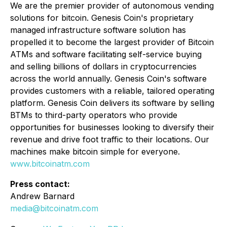
We are the premier provider of autonomous vending
solutions for bitcoin. Genesis Coin's proprietary
managed infrastructure software solution has
propelled it to become the largest provider of Bitcoin
ATMs and software facilitating self-service buying
and selling billions of dollars in cryptocurrencies
across the world annually. Genesis Coin's software
provides customers with a reliable, tailored operating
platform. Genesis Coin delivers its software by selling
BTMs to third-party operators who provide
opportunities for businesses looking to diversify their
revenue and drive foot traffic to their locations. Our
machines make bitcoin simple for everyone.
www.bitcoinatm.com
Press contact:
Andrew Barnard
media@bitcoinatm.com