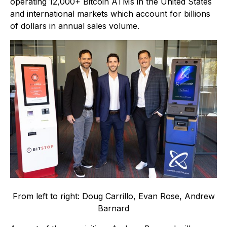
operating 12,000+ Bitcoin ATMs in the United States
and international markets which account for billions
of dollars in annual sales volume.
From left to right: Doug Carrillo, Evan Rose, Andrew
Barnard