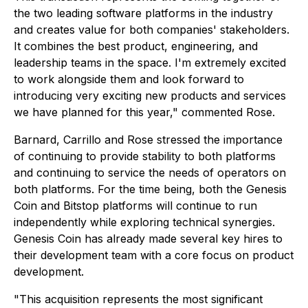
the two leading software platforms in the industry
and creates value for both companies' stakeholders.
It combines the best product, engineering, and
leadership teams in the space. I'm extremely excited
to work alongside them and look forward to
introducing very exciting new products and services
we have planned for this year," commented Rose.
Barnard, Carrillo and Rose stressed the importance
of continuing to provide stability to both platforms
and continuing to service the needs of operators on
both platforms. For the time being, both the Genesis
Coin and Bitstop platforms will continue to run
independently while exploring technical synergies.
Genesis Coin has already made several key hires to
their development team with a core focus on product
development.
"This acquisition represents the most significant