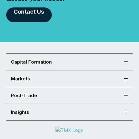
Contact Us
Capital Formation
Markets
Post-Trade
Insights