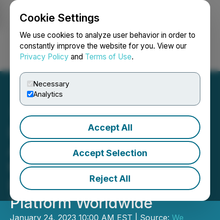
Cookie Settings
NEWSFILE
We use cookies to analyze user behavior in order to
constantly improve the website for you. View our
Privacy Policy
and
Terms of Use
.
Login
Search
Français
Necessary
Analytics
Accept All
Leading Bitcoin Pioneers
Acquire Genesis Coin Inc,
Accept Selection
the First and Largest
Reject All
Bitcoin ATM Software
Platform Worldwide
January 24, 2023 10:00 AM EST | Source:
We