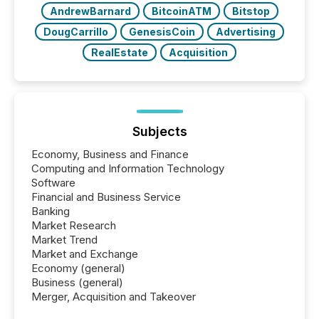
AndrewBarnard
BitcoinATM
Bitstop
DougCarrillo
GenesisCoin
Advertising
RealEstate
Acquisition
Subjects
Economy, Business and Finance
Computing and Information Technology
Software
Financial and Business Service
Banking
Market Research
Market Trend
Market and Exchange
Economy (general)
Business (general)
Merger, Acquisition and Takeover