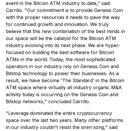
event in the Bitcoin ATM industry to date," said
Carrillo. "Our commitment is to provide Genesis Coin
with the proper resources it needs to pave the way
for continued growth and innovation. We truly
believe that this new combination of the best minds in
our space will be the catalyst for the Bitcoin ATM
industry evolving into its next phase. We are hyper-
focused on building the best software for Bitcoin
ATMs in the world. Today, the most sophisticated
operators in our industry rely on Genesis Coin and
Bitstop technology to power their businesses. As a
result, we have become 'The Standard' in the Bitcoin
ATM space where virtually all industry organic M&A
activity today is occurring on the Genesis Coin and
Bitstop networks," concluded Carrillo.
"Leverage dominated the entire cryptocurrency
space over the last two years. Many other platforms
in our industry couldn't resist the siren song," said