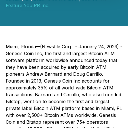
Feature You PR Inc.
Miami, Florida--(Newsfile Corp. - January 24, 2023) -
Genesis Coin Inc, the first and largest Bitcoin ATM
software platform worldwide announced today that
they have been acquired by early Bitcoin ATM
pioneers Andrew Barnard and Doug Carrillo.
Founded in 2013, Genesis Coin Inc accounts for
approximately 35% of all world-wide Bitcoin ATM
transactions. Barnard and Carrillo, who also founded
Bitstop, went on to become the first and largest
private label Bitcoin ATM platform based in Miami, FL
with over 2,500+ Bitcoin ATMs worldwide. Genesis
Coin and Bitstop represent over 75+ operators