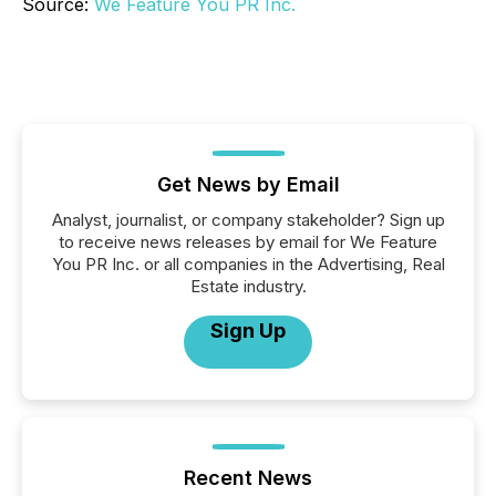
Source:
We Feature You PR Inc.
Get News by Email
Analyst, journalist, or company stakeholder? Sign up
to receive news releases by email for We Feature
You PR Inc. or all companies in the Advertising, Real
Estate industry.
Sign Up
Recent News