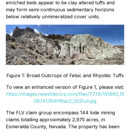
enriched beds appear to be clay altered tuffs and
may form semi-continuous sedimentary horizons
below relatively unmineralized cover units.
Figure 1: Broad Outcrops of Felsic and Rhyolitic Tuffs
To view an enhanced version of Figure 1, please visit:
https://images.newsfilecorp.com/files/7776/151860_f5
09741364f98ac2_002full.jpg
The FLV claim group encompass 144 lode mining
claims totalling approximately 2,975 acres, in
Esmeralda County, Nevada. The property has been