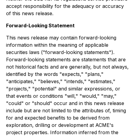
accept responsibility for the adequacy or accuracy
of this news release.
Forward-Looking Statement
This news release may contain forward-looking
information within the meaning of applicable
securities laws ("forward-looking statements").
Forward-looking statements are statements that are
not historical facts and are generally, but not always,
identified by the words "expects," "plans,"
"anticipates," "believes," "intends," "estimates,"
"projects," "potential" and similar expressions, or
that events or conditions "will," "would," "may,"
"could" or "should" occur and in this news release
include but are not limited to the attributes of, timing
for and expected benefits to be derived from
exploration, drilling or development at ACME's
project properties. Information inferred from the