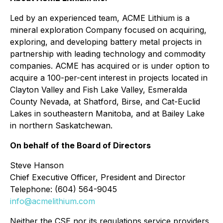
Led by an experienced team, ACME Lithium is a
mineral exploration Company focused on acquiring,
exploring, and developing battery metal projects in
partnership with leading technology and commodity
companies. ACME has acquired or is under option to
acquire a 100-per-cent interest in projects located in
Clayton Valley and Fish Lake Valley, Esmeralda
County Nevada, at Shatford, Birse, and Cat-Euclid
Lakes in southeastern Manitoba, and at Bailey Lake
in northern Saskatchewan.
On behalf of the Board of Directors
Steve Hanson
Chief Executive Officer, President and Director
Telephone: (604) 564-9045
info@acmelithium.com
Neither the CSE nor its regulations service providers