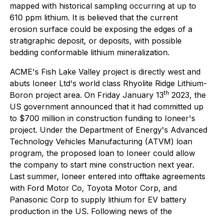
mapped with historical sampling occurring at up to
610 ppm lithium. It is believed that the current
erosion surface could be exposing the edges of a
stratigraphic deposit, or deposits, with possible
bedding conformable lithium mineralization.
ACME's Fish Lake Valley project is directly west and
abuts Ioneer Ltd's world class Rhyolite Ridge Lithium-
th
Boron project area. On Friday January 13
2023, the
US government announced that it had committed up
to $700 million in construction funding to Ioneer's
project. Under the Department of Energy's Advanced
Technology Vehicles Manufacturing (ATVM) loan
program, the proposed loan to Ioneer could allow
the company to start mine construction next year.
Last summer, Ioneer entered into offtake agreements
with Ford Motor Co, Toyota Motor Corp, and
Panasonic Corp to supply lithium for EV battery
production in the US. Following news of the