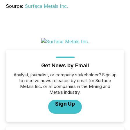
Source:
Surface Metals Inc.
Get News by Email
Analyst, journalist, or company stakeholder? Sign up
to receive news releases by email for Surface
Metals Inc. or all companies in the Mining and
Metals industry.
Sign Up