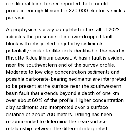
conditional loan, Ioneer reported that it could
produce enough lithium for 370,000 electric vehicles
per year.
A geophysical survey completed in the fall of 2022
indicates the presence of a down-dropped fault
block with interpreted target clay sediments
potentially similar to illite units identified in the nearby
Rhyolite Ridge lithium deposit. A basin fault is evident
near the southwestern end of the survey profile.
Moderate to low clay concentration sediments and
possible carbonate-bearing sediments are interpreted
to be present at the surface near the southwestern
basin fault that extends beyond a depth of one km
over about 80% of the profile. Higher concentration
clay sediments are interpreted over a surface
distance of about 700 meters. Drilling has been
recommended to determine the near-surface
relationship between the different interpreted