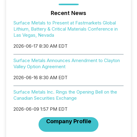
Recent News
Surface Metals to Present at Fastmarkets Global
Lithium, Battery & Critical Materials Conference in
Las Vegas, Nevada
2026-06-17 8:30 AM EDT
Surface Metals Announces Amendment to Clayton
Valley Option Agreement
2026-06-16 8:30 AM EDT
Surface Metals Inc. Rings the Opening Bell on the
Canadian Securities Exchange
2026-06-09 1:57 PM EDT
Company Profile