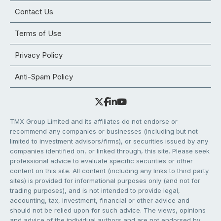
Contact Us
Terms of Use
Privacy Policy
Anti-Spam Policy
TMX Group Limited and its affiliates do not endorse or
recommend any companies or businesses (including but not
limited to investment advisors/firms), or securities issued by any
companies identified on, or linked through, this site. Please seek
professional advice to evaluate specific securities or other
content on this site. All content (including any links to third party
sites) is provided for informational purposes only (and not for
trading purposes), and is not intended to provide legal,
accounting, tax, investment, financial or other advice and
should not be relied upon for such advice. The views, opinions
and advice of the individual authors and are not endorsed by