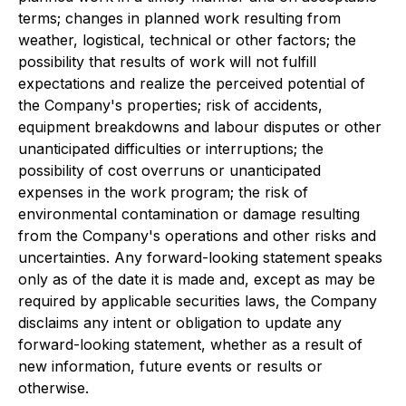
terms; changes in planned work resulting from
weather, logistical, technical or other factors; the
possibility that results of work will not fulfill
expectations and realize the perceived potential of
the Company's properties; risk of accidents,
equipment breakdowns and labour disputes or other
unanticipated difficulties or interruptions; the
possibility of cost overruns or unanticipated
expenses in the work program; the risk of
environmental contamination or damage resulting
from the Company's operations and other risks and
uncertainties. Any forward-looking statement speaks
only as of the date it is made and, except as may be
required by applicable securities laws, the Company
disclaims any intent or obligation to update any
forward-looking statement, whether as a result of
new information, future events or results or
otherwise.