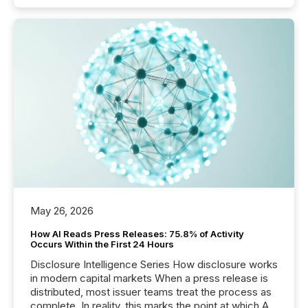
May 26, 2026
How AI Reads Press Releases: 75.8% of Activity
Occurs Within the First 24 Hours
Disclosure Intelligence Series How disclosure works
in modern capital markets When a press release is
distributed, most issuer teams treat the process as
complete. In reality, this marks the point at which AI