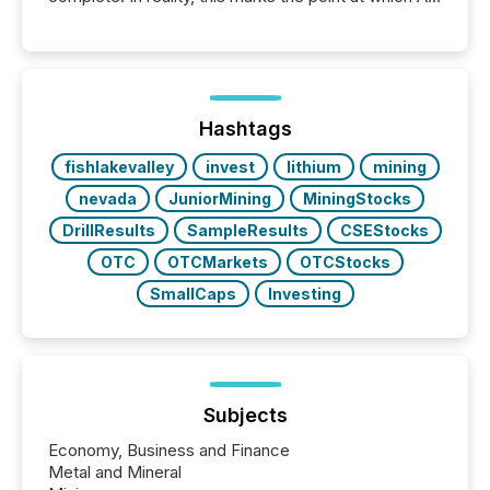
systems begin processing, interpreting, and
positioning the announcement for the market. To
better understand how press releases are
processed in modern markets, TMX Newsfile
analyzed AI crawler activity across a 72-hour
window following press release distribution. The
Hashtags
study tracked...
fishlakevalley
invest
lithium
mining
nevada
JuniorMining
MiningStocks
DrillResults
SampleResults
CSEStocks
OTC
OTCMarkets
OTCStocks
SmallCaps
Investing
Subjects
Economy, Business and Finance
Metal and Mineral