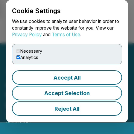
Cookie Settings
NEWSFILE
We use cookies to analyze user behavior in order to
constantly improve the website for you. View our
Privacy Policy
and
Terms of Use
.
Login
Search
Français
Necessary
Analytics
Accept All
ACME Lithium Samples
Highest Values to Date at
Accept Selection
Fish Lake Valley, Nevada
Reject All
January 19, 2023 8:00 AM EST | Source:
Surface
Metals Inc.