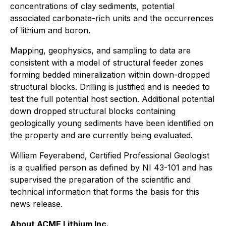
concentrations of clay sediments, potential
associated carbonate-rich units and the occurrences
of lithium and boron.
Mapping, geophysics, and sampling to data are
consistent with a model of structural feeder zones
forming bedded mineralization within down-dropped
structural blocks. Drilling is justified and is needed to
test the full potential host section. Additional potential
down dropped structural blocks containing
geologically young sediments have been identified on
the property and are currently being evaluated.
William Feyerabend, Certified Professional Geologist
is a qualified person as defined by NI 43-101 and has
supervised the preparation of the scientific and
technical information that forms the basis for this
news release.
About ACME Lithium Inc.