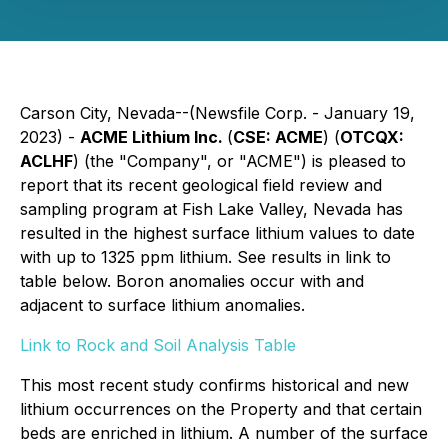
Carson City, Nevada--(Newsfile Corp. - January 19,
2023) -
ACME Lithium Inc.
(
CSE: ACME
) (
OTCQX:
ACLHF
) (the "Company", or "ACME") is pleased to
report that its recent geological field review and
sampling program at Fish Lake Valley, Nevada has
resulted in the highest surface lithium values to date
with up to 1325 ppm lithium. See results in link to
table below. Boron anomalies occur with and
adjacent to surface lithium anomalies.
Link to Rock and Soil Analysis Table
This most recent study confirms historical and new
lithium occurrences on the Property and that certain
beds are enriched in lithium. A number of the surface