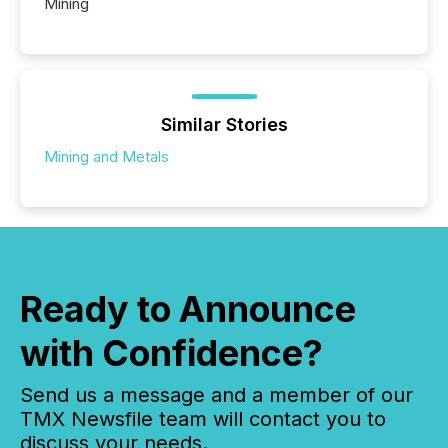
Mining
Similar Stories
Mining and Metals
Ready to Announce
with Confidence?
Send us a message and a member of our
TMX Newsfile team will contact you to
discuss your needs.