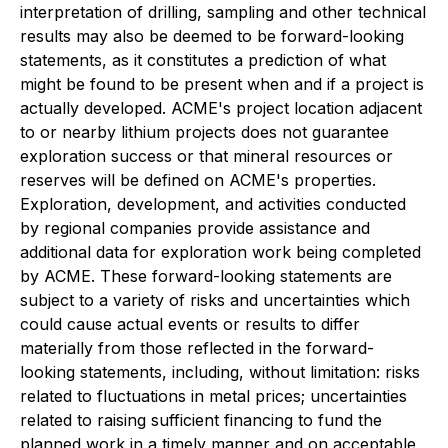
interpretation of drilling, sampling and other technical
results may also be deemed to be forward-looking
statements, as it constitutes a prediction of what
might be found to be present when and if a project is
actually developed. ACME's project location adjacent
to or nearby lithium projects does not guarantee
exploration success or that mineral resources or
reserves will be defined on ACME's properties.
Exploration, development, and activities conducted
by regional companies provide assistance and
additional data for exploration work being completed
by ACME. These forward-looking statements are
subject to a variety of risks and uncertainties which
could cause actual events or results to differ
materially from those reflected in the forward-
looking statements, including, without limitation: risks
related to fluctuations in metal prices; uncertainties
related to raising sufficient financing to fund the
planned work in a timely manner and on acceptable