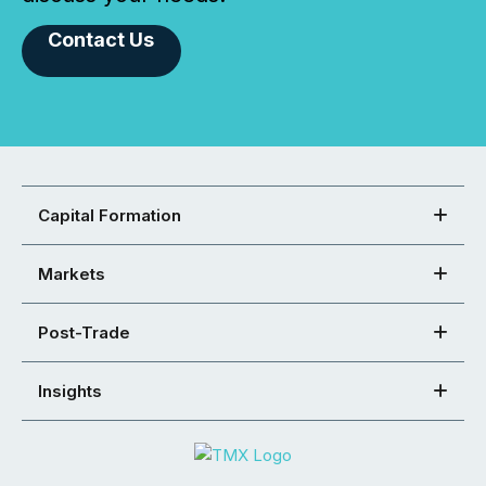
Contact Us
Capital Formation
Markets
Post-Trade
Insights