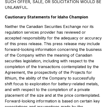
SUCH OFFER, SALE, OR SOLICITATION WOULD BE
UNLAWFUL.
Cautionary Statements for Idaho Champion
Neither the Canadian Securities Exchange nor its
regulation services provider has reviewed or
accepted responsibility for the adequacy or accuracy
of this press release. This press release may include
forward-looking information concerning the business
of the Company within the meaning of Canadian
securities legislation, including with respect to the
completion of the transactions contemplated by the
Agreement, the prospectivity of the Projects for
lithium, the ability of the Company to successfully
shift focus to exploration for battery-related metals,
and with respect to the completion of a private
placement of the size and at the price contemplated.
Forward-looking information is based on certain key
expectations and assumptions made by the