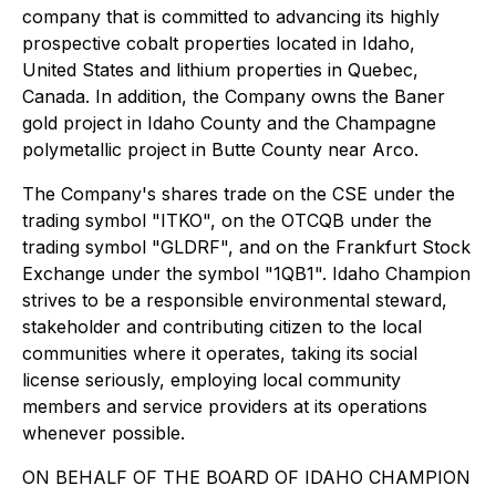
company that is committed to advancing its highly
prospective cobalt properties located in Idaho,
United States and lithium properties in Quebec,
Canada. In addition, the Company owns the Baner
gold project in Idaho County and the Champagne
polymetallic project in Butte County near Arco.
The Company's shares trade on the CSE under the
trading symbol "ITKO", on the OTCQB under the
trading symbol "GLDRF", and on the Frankfurt Stock
Exchange under the symbol "1QB1". Idaho Champion
strives to be a responsible environmental steward,
stakeholder and contributing citizen to the local
communities where it operates, taking its social
license seriously, employing local community
members and service providers at its operations
whenever possible.
ON BEHALF OF THE BOARD OF IDAHO CHAMPION