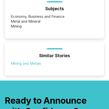
Subjects
Economy, Business and Finance
Metal and Mineral
Mining
Similar Stories
Mining and Metals
Ready to Announce