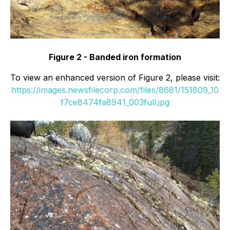
Figure 2 - Banded iron formation
To view an enhanced version of Figure 2, please visit:
https://images.newsfilecorp.com/files/8681/151809_10
f7ce8474fa8941_003full.jpg