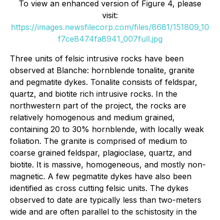
To view an enhanced version of Figure 4, please
visit:
https://images.newsfilecorp.com/files/8681/151809_10
f7ce8474fa8941_007full.jpg
Three units of felsic intrusive rocks have been
observed at Blanche: hornblende tonalite, granite
and pegmatite dykes. Tonalite consists of feldspar,
quartz, and biotite rich intrusive rocks. In the
northwestern part of the project, the rocks are
relatively homogenous and medium grained,
containing 20 to 30% hornblende, with locally weak
foliation. The granite is comprised of medium to
coarse grained feldspar, plagioclase, quartz, and
biotite. It is massive, homogeneous, and mostly non-
magnetic. A few pegmatite dykes have also been
identified as cross cutting felsic units. The dykes
observed to date are typically less than two-meters
wide and are often parallel to the schistosity in the