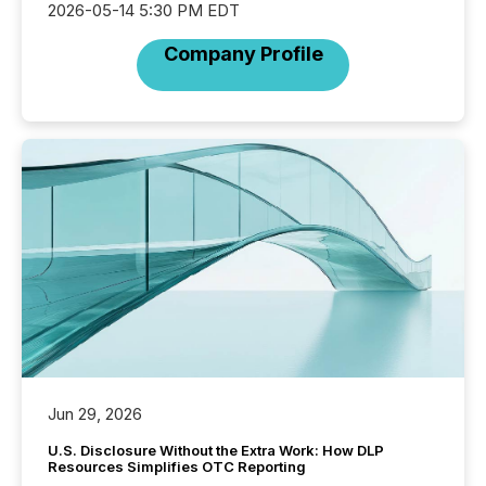
2026-05-14 5:30 PM EDT
Company Profile
Jun 29, 2026
U.S. Disclosure Without the Extra Work: How DLP
Resources Simplifies OTC Reporting