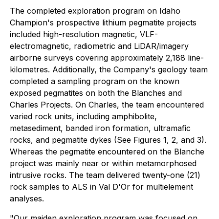
The completed exploration program on Idaho
Champion's prospective lithium pegmatite projects
included high-resolution magnetic, VLF-
electromagnetic, radiometric and LiDAR/imagery
airborne surveys covering approximately 2,188 line-
kilometres. Additionally, the Company's geology team
completed a sampling program on the known
exposed pegmatites on both the Blanches and
Charles Projects. On Charles, the team encountered
varied rock units, including amphibolite,
metasediment, banded iron formation, ultramafic
rocks, and pegmatite dykes (See Figures 1, 2, and 3).
Whereas the pegmatite encountered on the Blanche
project was mainly near or within metamorphosed
intrusive rocks. The team delivered twenty-one (21)
rock samples to ALS in Val D'Or for multielement
analyses.
"Our maiden exploration program was focused on