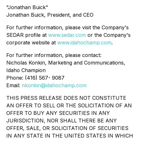
"Jonathan Buick"
Jonathan Buick, President, and CEO
For further information, please visit the Company's
SEDAR profile at
www.sedar.com
or the Company's
corporate website at
www.idahochamp.com
.
For further information, please contact:
Nicholas Konkin, Marketing and Communications,
Idaho Champion
Phone: (416) 567- 9087
Email:
nkonkin@idahochamp.com
THIS PRESS RELEASE DOES NOT CONSTITUTE
AN OFFER TO SELL OR THE SOLICITATION OF AN
OFFER TO BUY ANY SECURITIES IN ANY
JURISDICTION, NOR SHALL THERE BE ANY
OFFER, SALE, OR SOLICITATION OF SECURITIES
IN ANY STATE IN THE UNITED STATES IN WHICH