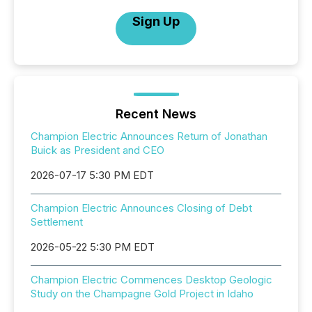
Sign Up
Recent News
Champion Electric Announces Return of Jonathan
Buick as President and CEO
2026-07-17 5:30 PM EDT
Champion Electric Announces Closing of Debt
Settlement
2026-05-22 5:30 PM EDT
Champion Electric Commences Desktop Geologic
Study on the Champagne Gold Project in Idaho