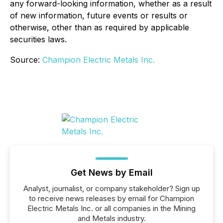
any forward-looking information, whether as a result
of new information, future events or results or
otherwise, other than as required by applicable
securities laws.
Source:
Champion Electric Metals Inc.
Get News by Email
Analyst, journalist, or company stakeholder? Sign up
to receive news releases by email for Champion
Electric Metals Inc. or all companies in the Mining
and Metals industry.