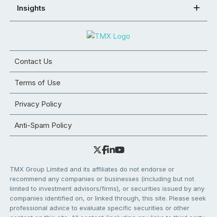
Insights
Contact Us
Terms of Use
Privacy Policy
Anti-Spam Policy
TMX Group Limited and its affiliates do not endorse or
recommend any companies or businesses (including but not
limited to investment advisors/firms), or securities issued by any
companies identified on, or linked through, this site. Please seek
professional advice to evaluate specific securities or other