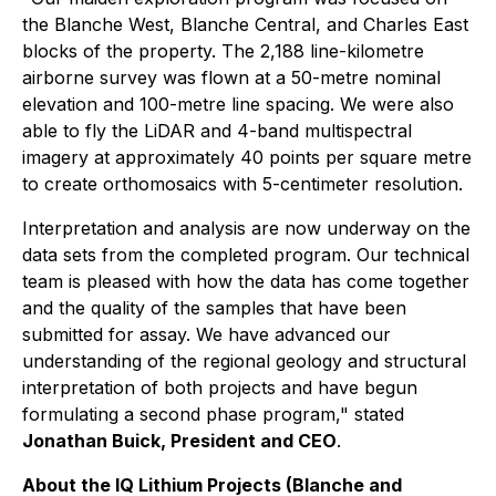
the Blanche West, Blanche Central, and Charles East
blocks of the property. The 2,188 line-kilometre
airborne survey was flown at a 50-metre nominal
elevation and 100-metre line spacing. We were also
able to fly the LiDAR and 4-band multispectral
imagery at approximately 40 points per square metre
to create orthomosaics with 5-centimeter resolution.
Interpretation and analysis are now underway on the
data sets from the completed program. Our technical
team is pleased with how the data has come together
and the quality of the samples that have been
submitted for assay. We have advanced our
understanding of the regional geology and structural
interpretation of both projects and have begun
formulating a second phase program," stated
Jonathan Buick, President and CEO
.
About the IQ Lithium Projects (Blanche and