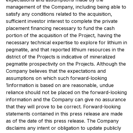
management of the Company, including being able to
satisfy any conditions related to the acquisition,
sufficient investor interest to complete the private
placement financing necessary to fund the cash
portion of the acquisition of the Project, having the
necessary technical expertise to explore for lithium in
pegmatite, and that reported lithium resources in the
district of the Projects is indicative of mineralized
pegmatite prospectivity on the Projects. Although the
Company believes that the expectations and
assumptions on which such forward-looking
1information is based on are reasonable, undue
reliance should not be placed on the forward-looking
information and the Company can give no assurance
that they will prove to be correct. Forward-looking
statements contained in this press release are made
as of the date of this press release. The Company
disclaims any intent or obligation to update publicly