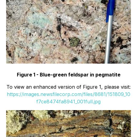
Figure 1 - Blue-green feldspar in pegmatite
To view an enhanced version of Figure 1, please visit:
https://images.newsfilecorp.com/files/8681/151809_10
f7ce8474fa8941_001full.jpg