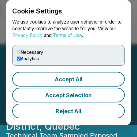
Cookie Settings
NEWSFILE
We use cookies to analyze user behavior in order to
constantly improve the website for you. View our
Privacy Policy
and
Terms of Use
.
Login
Search
Français
Necessary
Analytics
Accept All
Idaho Champion
Completes Work Program
Accept Selection
at Its Lithium Projects in
Reject All
Pegmatite-Rich James Bay
District, Quebec
Technical Team Sampled Exposed