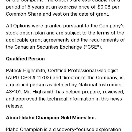
period of 5 years at an exercise price of $0.08 per
Common Share and vest on the date of grant.
All Options were granted pursuant to the Company's
stock option plan and are subject to the terms of the
applicable grant agreements and the requirements of
the Canadian Securities Exchange ("CSE").
Qualified Person
Patrick Highsmith, Certified Professional Geologist
(AIPG CPG # 11702) and director of the Company, is
a qualified person as defined by National Instrument
43-101. Mr. Highsmith has helped prepare, reviewed,
and approved the technical information in this news
release.
About Idaho Champion Gold Mines Inc.
Idaho Champion is a discovery-focused exploration