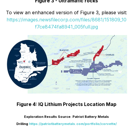
Figure 3 - Ultramafic rocks
To view an enhanced version of Figure 3, please visit:
https://images.newsfilecorp.com/files/8681/151809_10
f7ce8474fa8941_005full.jpg
Figure 4: IQ Lithium Projects Location Map
Exploration Results Source: Patriot Battery Metals
Drilling
https://patriotbatterymetals.com/portfolio/corvette/