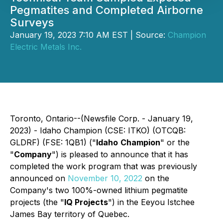
Pegmatites and Completed Airborne
Surveys
January 19, 2023 7:10 AM EST | Source:
Champion
Electric Metals Inc.
Toronto, Ontario--(Newsfile Corp. - January 19,
2023) - Idaho Champion (CSE: ITKO) (OTCQB:
GLDRF) (FSE: 1QB1) ("
Idaho
Champion
" or the
"
Company
") is pleased to announce that it has
completed the work program that was previously
announced on
November 10, 2022
on the
Company's two 100%-owned lithium pegmatite
projects (the "
IQ Projects
") in the Eeyou Istchee
James Bay territory of Quebec.