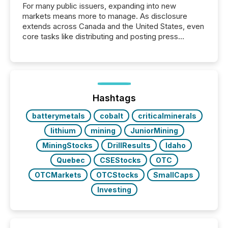
For many public issuers, expanding into new
markets means more to manage. As disclosure
extends across Canada and the United States, even
core tasks like distributing and posting press
releases can involve additional steps, systems, and
coordination. For DLP Resources Inc., a publicly
traded mineral exploration company, the focus has
been on keeping the distribution and cross-border
posting of its news simple. “They seamlessly post
our news on the OTC Markets site. I don’t even
Hashtags
have to think...
batterymetals
cobalt
criticalminerals
lithium
mining
JuniorMining
MiningStocks
DrillResults
Idaho
Quebec
CSEStocks
OTC
OTCMarkets
OTCStocks
SmallCaps
Investing