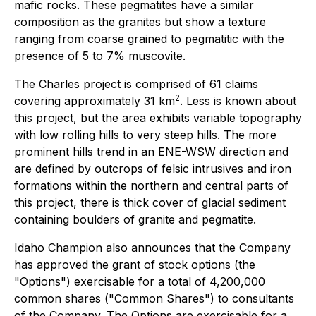
mafic rocks. These pegmatites have a similar
composition as the granites but show a texture
ranging from coarse grained to pegmatitic with the
presence of 5 to 7% muscovite.
The Charles project is comprised of 61 claims
2
covering approximately 31 km
. Less is known about
this project, but the area exhibits variable topography
with low rolling hills to very steep hills. The more
prominent hills trend in an ENE-WSW direction and
are defined by outcrops of felsic intrusives and iron
formations within the northern and central parts of
this project, there is thick cover of glacial sediment
containing boulders of granite and pegmatite.
Idaho Champion also announces that the Company
has approved the grant of stock options (the
"Options") exercisable for a total of 4,200,000
common shares ("Common Shares") to consultants
of the Company. The Options are exercisable for a