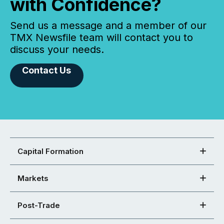
with Confidence?
Send us a message and a member of our
TMX Newsfile team will contact you to
discuss your needs.
Contact Us
Capital Formation
Markets
Post-Trade