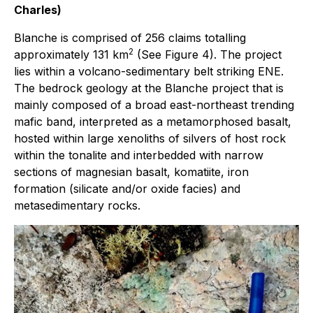
Charles)
Blanche is comprised of 256 claims totalling
2
approximately 131 km
(See Figure 4). The project
lies within a volcano-sedimentary belt striking ENE.
The bedrock geology at the Blanche project that is
mainly composed of a broad east-northeast trending
mafic band, interpreted as a metamorphosed basalt,
hosted within large xenoliths of silvers of host rock
within the tonalite and interbedded with narrow
sections of magnesian basalt, komatiite, iron
formation (silicate and/or oxide facies) and
metasedimentary rocks.