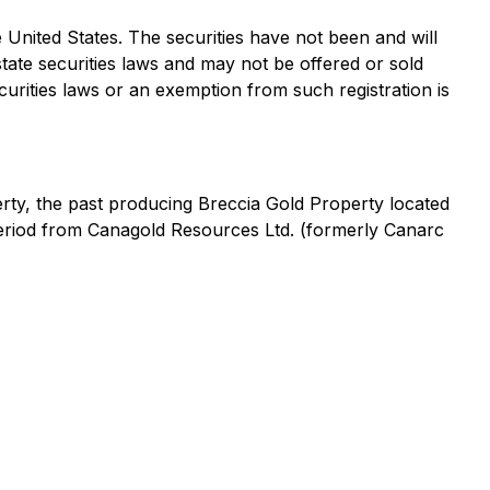
the United States. The securities have not been and will
state securities laws and may not be offered or sold
curities laws or an exemption from such registration is
rty, the past producing Breccia Gold Property located
period from Canagold Resources Ltd. (formerly Canarc