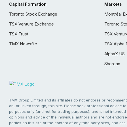
Capital Formation
Markets
Toronto Stock Exchange
Montréal E
TSX Venture Exchange
Toronto St
TSX Trust
TSX Ventur
TMX Newsfile
TSX Alpha 
AlphaX US
Shorcan
TMX Group Limited and its affiliates do not endorse or recommend 
on, or linked through, this site. Please seek professional advice to 
purposes only (and not for trading purposes), and is not intended 
opinions and advice of the individual authors and are not endorsed
parties on this site or the content of any third party sites, and as