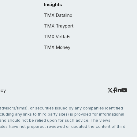
Insights
TMX Datalinx
TMX Trayport
TMX VettaFi
TMX Money
icy
dvisors/firms), or securities issued by any companies identified
cluding any links to third party sites) is provided for informational
e and should not be relied upon for such advice. The views,
liates have not prepared, reviewed or updated the content of third