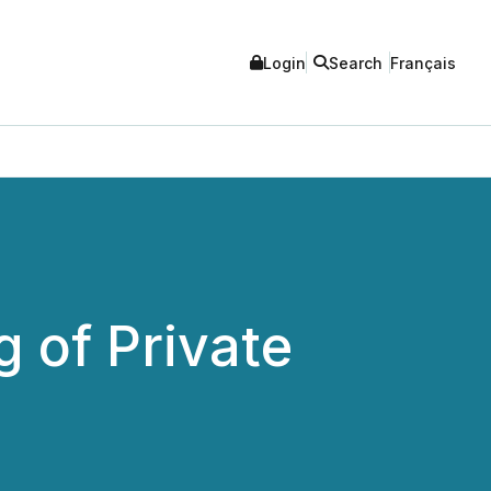
Login
Search
Français
 of Private