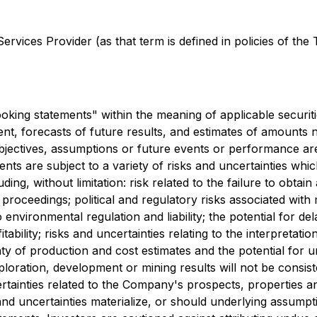
rvices Provider (as that term is defined in policies of the
king statements" within the meaning of applicable securitie
t, forecasts of future results, and estimates of amounts 
 objectives, assumptions or future events or performance ar
ts are subject to a variety of risks and uncertainties whic
ding, without limitation: risk related to the failure to obta
proceedings; political and regulatory risks associated with 
 environmental regulation and liability; the potential for de
itability; risks and uncertainties relating to the interpretatio
inty of production and cost estimates and the potential for 
 exploration, development or mining results will not be consi
ertainties related to the Company's prospects, properties 
nd uncertainties materialize, or should underlying assumpt