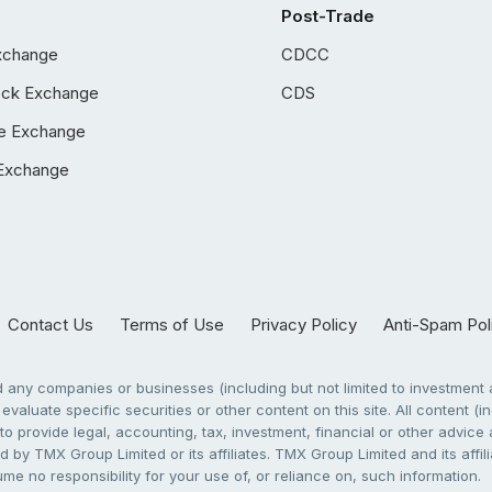
Post-Trade
xchange
CDCC
ock Exchange
CDS
e Exchange
Exchange
Contact Us
Terms of Use
Privacy Policy
Anti-Spam Pol
any companies or businesses (including but not limited to investment a
evaluate specific securities or other content on this site. All content (in
to provide legal, accounting, tax, investment, financial or other advic
 by TMX Group Limited or its affiliates. TMX Group Limited and its affi
sume no responsibility for your use of, or reliance on, such information.