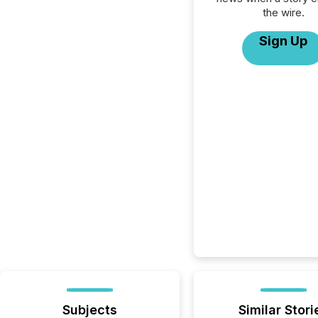
the wire.
Sign Up
Subjects
Similar Stori