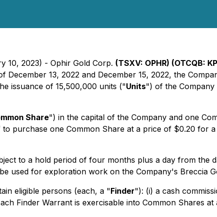
ry 10, 2023) - Ophir Gold Corp.
(TSXV: OPHR) (OTCQB: KP
s of December 13, 2022 and December 15, 2022, the Company 
e issuance of 15,500,000 units ("
Units
") of the Company a
mmon Share
") in the capital of the Company and one C
f to purchase one Common Share at a price of $0.20 for a 
subject to a hold period of four months plus a day from the 
ill be used for exploration work on the Company's Breccia 
ain eligible persons (each, a "
Finder
"): (i) a cash commiss
Each Finder Warrant is exercisable into Common Shares at