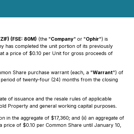
ZIF) (FSE: 80M)
(the
"
Company
"
or
"
Ophir
") is
has completed the unit portion of its previously
t a price of $0.10 per Unit for gross proceeds of
ommon Share purchase warrant (each, a "
Warrant
") of
period of twenty-four (24) months from the closing
date of issuance and the resale rules of applicable
Gold Property and general working capital purposes.
ion in the aggregate of $17,360; and (ii) an aggregate of
 a price of $0.10 per Common Share until January 10,