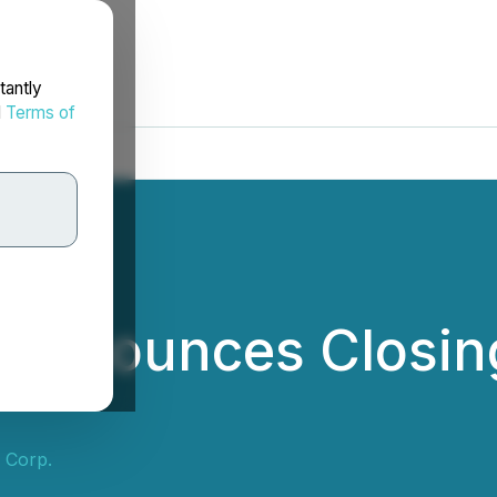
tantly
d
Terms of
 Announces Closing
 Corp.