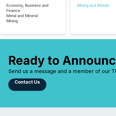
Economy, Business and
Mining and Metals
Finance
Metal and Mineral
Mining
Ready to Announc
Send us a message and a member of our TMX
Contact Us