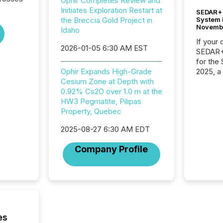
Ophir Completes Review and
Initiates Exploration Restart at
SEDAR+ 
System 
the Breccia Gold Project in
Novemb
Idaho
If your
2026-01-05 6:30 AM EST
SEDAR+,
for the
2025, a
Ophir Expands High-Grade
approve
Cesium Zone at Depth with
Securit
0.92% Cs2O over 1.0 m at the
(CSA).
HW3 Pegmatite, Pilipas
Property, Quebec
2025-08-27 6:30 AM EDT
Company Profile
es