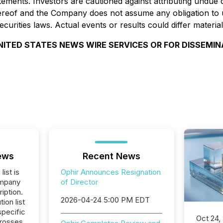
tements. Investors are cautioned against attributing undue
ereof and the Company does not assume any obligation to u
curities laws. Actual events or results could differ materi
NITED STATES NEWS WIRE SERVICES OR FOR DISSEMIN
ews
Recent News
list is
Ophir Announces Resignation
ompany
of Director
iption.
2026-04-24 5:00 PM EDT
tion list
pecific
Oct 24,
crosses