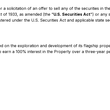
 a solicitation of an offer to sell any of the securities in 
ct of 1933, as amended (the "
U.S. Securities Act
") or any 
stered under the U.S. Securities Act and applicable state se
d on the exploration and development of its flagship prope
 earn a 100% interest in the Property over a three-year 