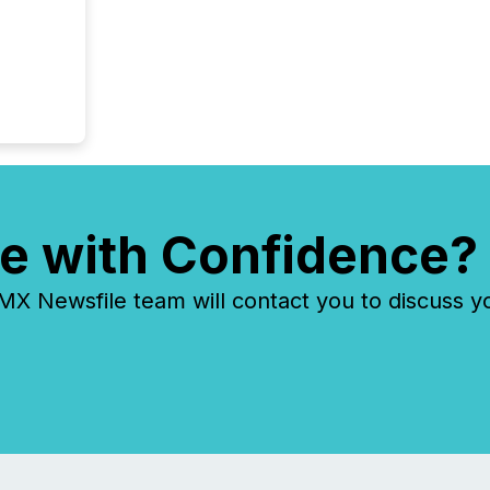
e with Confidence?
 Newsfile team will contact you to discuss y