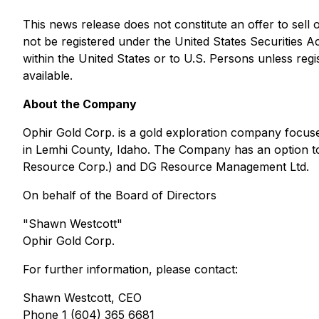
This news release does not constitute an offer to sell or
not be registered under the United States Securities A
within the United States or to U.S. Persons unless regi
available.
About the Company
Ophir Gold Corp. is a gold exploration company focuse
in Lemhi County, Idaho. The Company has an option to
Resource Corp.) and DG Resource Management Ltd.
On behalf of the Board of Directors
"Shawn Westcott"
Ophir Gold Corp.
For further information, please contact:
Shawn Westcott, CEO
Phone 1 (604) 365 6681