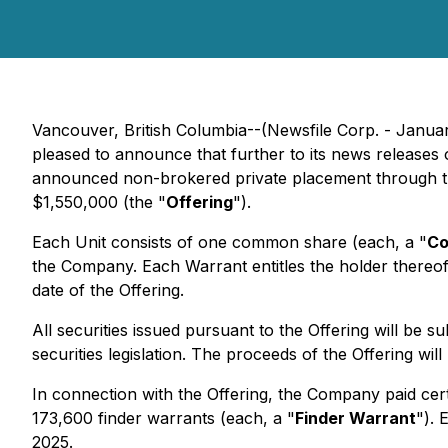
Vancouver, British Columbia--(Newsfile Corp. - Janua
pleased to announce that further to its news release
announced non-brokered private placement through th
$1,550,000 (the "
Offering
").
Each Unit consists of one common share (each, a "
Co
the Company. Each Warrant entitles the holder thereo
date of the Offering.
All securities issued pursuant to the Offering will be 
securities legislation. The proceeds of the Offering w
In connection with the Offering, the Company paid cert
173,600 finder warrants (each, a "
Finder Warrant
"). 
2025.