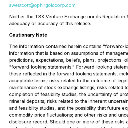
swestcott@ophirgoldcorp.com
Neither the TSX Venture Exchange nor its Regulation Se
adequacy or accuracy of this release.
Cautionary Note
The information contained herein contains "forward-loo
information that is based on assumptions of managemen
predictions, expectations, beliefs, plans, projections,
"forward-looking statements." Forward-looking statemen
those reflected in the forward-looking statements, inclu
acceptable terms; risks related to the outcome of legal 
maintenance of stock exchange listings; risks related to
completion of feasibility studies; the uncertainty of prof
mineral deposits; risks related to the inherent uncerta
and feasibility studies, and the possibility that future
commodity price fluctuations; and other risks and unc
disclosure record. Should one or more of these risks a