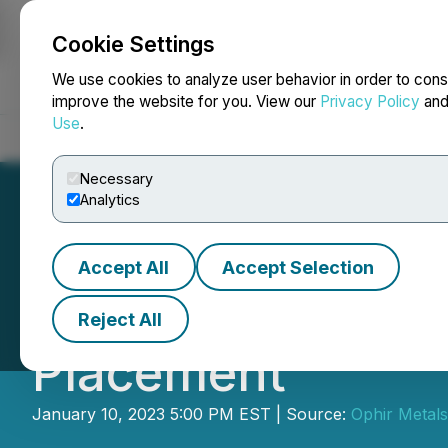
Cookie Settings
NEWSFILE
We use cookies to analyze user behavior in order to cons
improve the website for you. View our
Privacy Policy
an
Use
.
Home
About
Services
Newsroom
Blog
Contact
Necessary
Analytics
Accept All
Accept Selection
Ophir Gold Corp.
Reject All
Placement
January 10, 2023 5:00 PM EST | Source:
Ophir Metals