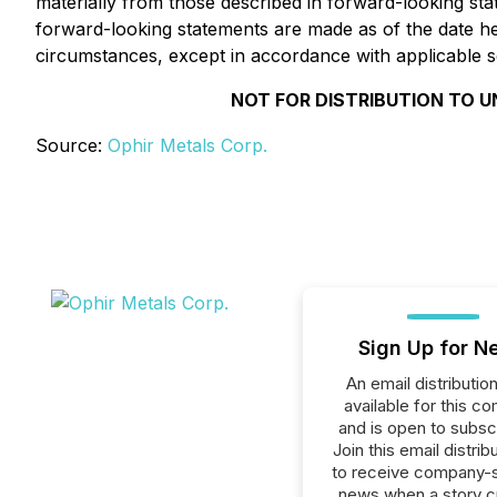
materially from those described in forward-looking sta
forward-looking statements are made as of the date h
circumstances, except in accordance with applicable se
NOT FOR DISTRIBUTION TO U
Source:
Ophir Metals Corp.
Sign Up for N
An email distribution 
available for this c
and is open to subscr
Join this email distribu
to receive company-s
news when a story 