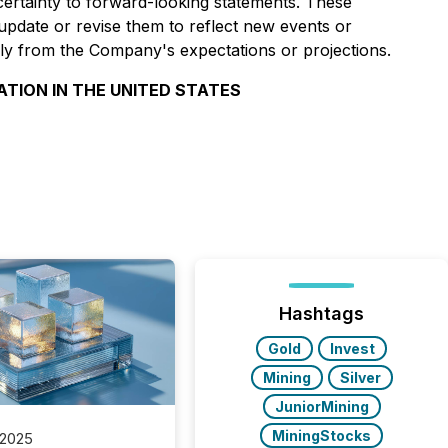
 certainty to forward-looking statements. These
pdate or revise them to reflect new events or
ally from the Company's expectations or projections.
ATION IN THE UNITED STATES
Hashtags
Gold
Invest
Mining
Silver
JuniorMining
MiningStocks
 2025