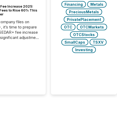
Financing
Metals
Fee Increase 2025:
Fees to Rise 60% This
PreciousMetals
er
PrivatePlacement
 company files on
 it’s time to prepare
OTC
OTCMarkets
 SEDAR+ fee increase
OTCStocks
 significant adjustment
SmallCaps
TSXV
d by the Canadian
ies Administrators
Investing