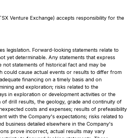
 TSX Venture Exchange) accepts responsibility for the
s legislation. Forward-looking statements relate to
not yet determinable. Any statements that express
e not statements of historical fact and may be
h could cause actual events or results to differ from
in adequate financing on a timely basis and on
mining and exploration; risks related to the
lays in exploration or development activities or the
n of drill results, the geology, grade and continuity of
unexpected costs and expenses; results of prefeasibility
stent with the Company's expectations; risks related to
and business detailed elsewhere in the Company's
ions prove incorrect, actual results may vary