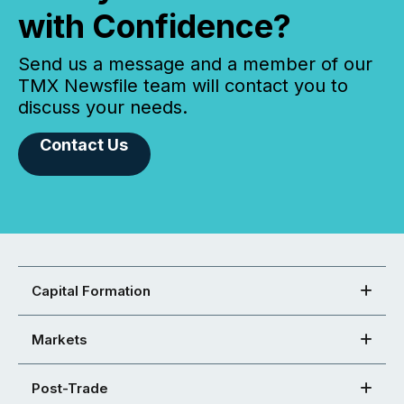
with Confidence?
Send us a message and a member of our
TMX Newsfile team will contact you to
discuss your needs.
Contact Us
Capital Formation
Markets
Post-Trade