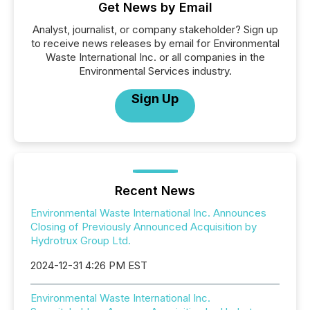
Get News by Email
Analyst, journalist, or company stakeholder? Sign up
to receive news releases by email for Environmental
Waste International Inc. or all companies in the
Environmental Services industry.
Sign Up
Recent News
Environmental Waste International Inc. Announces
Closing of Previously Announced Acquisition by
Hydrotrux Group Ltd.
2024-12-31 4:26 PM EST
Environmental Waste International Inc.