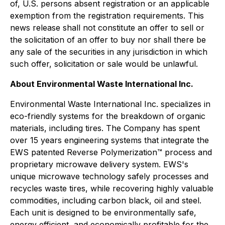
of, U.S. persons absent registration or an applicable
exemption from the registration requirements. This
news release shall not constitute an offer to sell or
the solicitation of an offer to buy nor shall there be
any sale of the securities in any jurisdiction in which
such offer, solicitation or sale would be unlawful.
About Environmental Waste International Inc.
Environmental Waste International Inc. specializes in
eco-friendly systems for the breakdown of organic
materials, including tires. The Company has spent
over 15 years engineering systems that integrate the
EWS patented Reverse Polymerization™ process and
proprietary microwave delivery system. EWS's
unique microwave technology safely processes and
recycles waste tires, while recovering highly valuable
commodities, including carbon black, oil and steel.
Each unit is designed to be environmentally safe,
energy efficient, and economically profitable for the