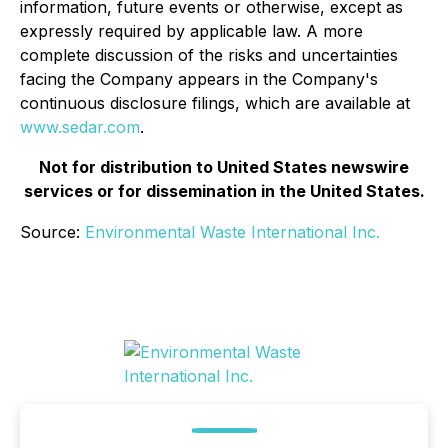
information, future events or otherwise, except as
expressly required by applicable law. A more
complete discussion of the risks and uncertainties
facing the Company appears in the Company's
continuous disclosure filings, which are available at
www.sedar.com
.
Not for distribution to United States newswire
services or for dissemination in the United States.
Source:
Environmental Waste International Inc.