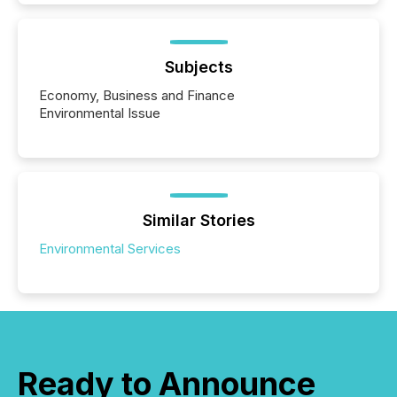
Subjects
Economy, Business and Finance
Environmental Issue
Similar Stories
Environmental Services
Ready to Announce