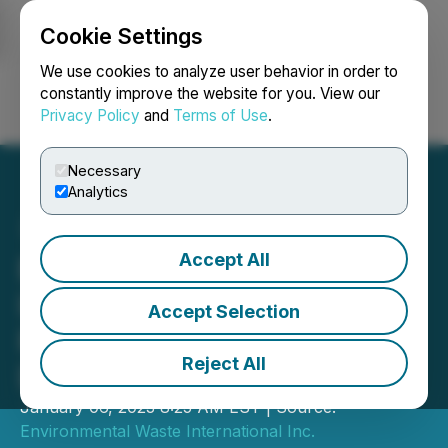
Cookie Settings
NEWSFILE
We use cookies to analyze user behavior in order to
constantly improve the website for you. View our
Privacy Policy
and
Terms of Use
.
Login
Search
Français
Necessary
Analytics
Accept All
Environmental Waste
International Announces
Accept Selection
Private Placement and
Reject All
Debt Settlement
January 06, 2023 8:25 AM EST | Source:
Environmental Waste International Inc.