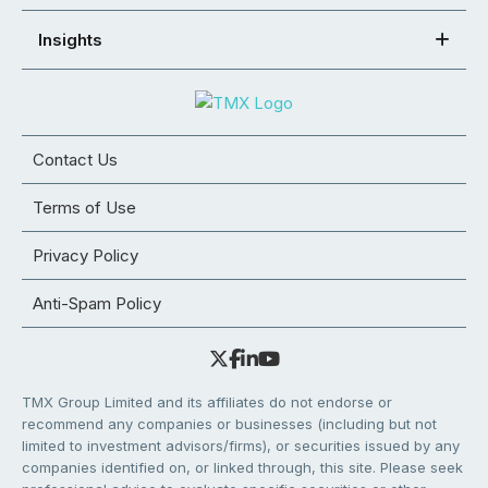
Insights
Contact Us
Terms of Use
Privacy Policy
Anti-Spam Policy
TMX Group Limited and its affiliates do not endorse or
recommend any companies or businesses (including but not
limited to investment advisors/firms), or securities issued by any
companies identified on, or linked through, this site. Please seek