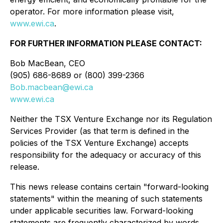
operator. For more information please visit,
www.ewi.ca
.
FOR FURTHER INFORMATION PLEASE CONTACT:
Bob MacBean, CEO
(905) 686-8689 or (800) 399-2366
Bob.macbean@ewi.ca
www.ewi.ca
Neither the TSX Venture Exchange nor its Regulation
Services Provider (as that term is defined in the
policies of the TSX Venture Exchange) accepts
responsibility for the adequacy or accuracy of this
release.
This news release contains certain "forward-looking
statements" within the meaning of such statements
under applicable securities law. Forward-looking
statements are frequently characterized by words