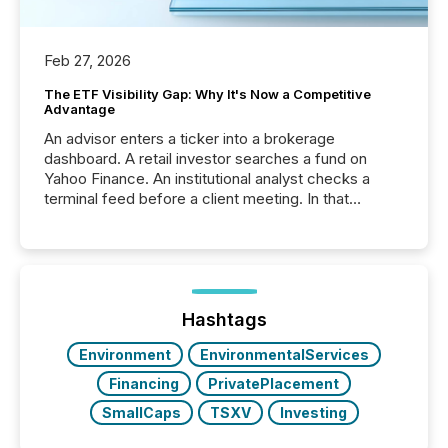
Feb 27, 2026
The ETF Visibility Gap: Why It's Now a Competitive
Advantage
An advisor enters a ticker into a brokerage
dashboard. A retail investor searches a fund on
Yahoo Finance. An institutional analyst checks a
terminal feed before a client meeting. In that
moment, they are not simply looking for a price
quote. They are looking for context. And
increasingly, what they see is silence. The global
ETF market now exceeds $20 trillion in assets under
management. At the end of November 2025, the
industry included more than 15,600 products and
Hashtags
over 30,000 ...
Environment
EnvironmentalServices
Financing
PrivatePlacement
SmallCaps
TSXV
Investing