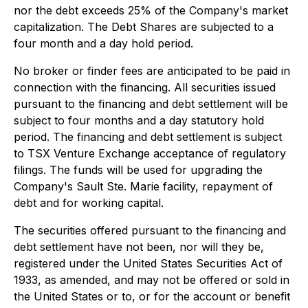
nor the debt exceeds 25% of the Company's market
capitalization. The Debt Shares are subjected to a
four month and a day hold period.
No broker or finder fees are anticipated to be paid in
connection with the financing. All securities issued
pursuant to the financing and debt settlement will be
subject to four months and a day statutory hold
period. The financing and debt settlement is subject
to TSX Venture Exchange acceptance of regulatory
filings. The funds will be used for upgrading the
Company's Sault Ste. Marie facility, repayment of
debt and for working capital.
The securities offered pursuant to the financing and
debt settlement have not been, nor will they be,
registered under the United States Securities Act of
1933, as amended, and may not be offered or sold in
the United States or to, or for the account or benefit