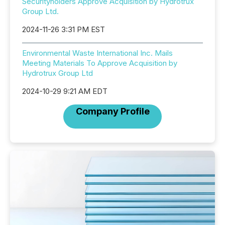
Securityholders Approve Acquisition by Hydrotrux
Group Ltd.
2024-11-26 3:31 PM EST
Environmental Waste International Inc. Mails
Meeting Materials To Approve Acquisition by
Hydrotrux Group Ltd
2024-10-29 9:21 AM EDT
Company Profile