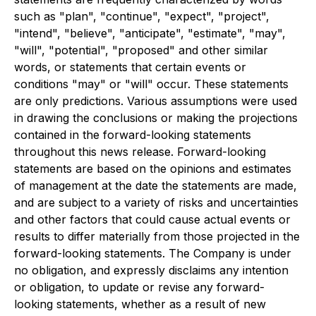
such as "plan", "continue", "expect", "project",
"intend", "believe", "anticipate", "estimate", "may",
"will", "potential", "proposed" and other similar
words, or statements that certain events or
conditions "may" or "will" occur. These statements
are only predictions. Various assumptions were used
in drawing the conclusions or making the projections
contained in the forward-looking statements
throughout this news release. Forward-looking
statements are based on the opinions and estimates
of management at the date the statements are made,
and are subject to a variety of risks and uncertainties
and other factors that could cause actual events or
results to differ materially from those projected in the
forward-looking statements. The Company is under
no obligation, and expressly disclaims any intention
or obligation, to update or revise any forward-
looking statements, whether as a result of new