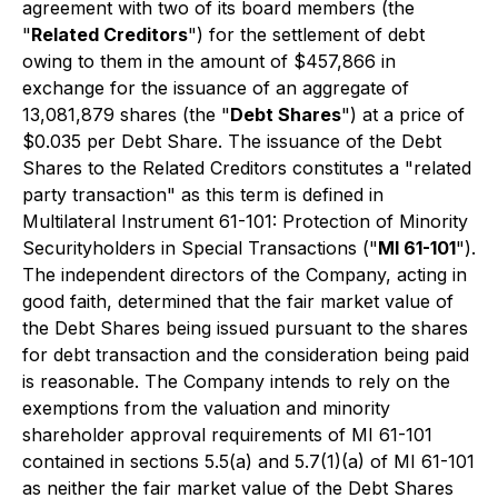
agreement with two of its board members (the
"
Related Creditors
") for the settlement of debt
owing to them in the amount of $457,866 in
exchange for the issuance of an aggregate of
13,081,879 shares (the "
Debt Shares
") at a price of
$0.035 per Debt Share. The issuance of the Debt
Shares to the Related Creditors constitutes a "related
party transaction" as this term is defined in
Multilateral Instrument 61-101: Protection of Minority
Securityholders in Special Transactions
("
MI 61-101
").
The independent directors of the Company, acting in
good faith, determined that the fair market value of
the Debt Shares being issued pursuant to the shares
for debt transaction and the consideration being paid
is reasonable. The Company intends to rely on the
exemptions from the valuation and minority
shareholder approval requirements of MI 61-101
contained in sections 5.5(a) and 5.7(1)(a) of MI 61-101
as neither the fair market value of the Debt Shares