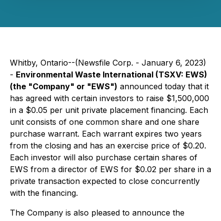
Whitby, Ontario--(Newsfile Corp. - January 6, 2023)
-
Environmental Waste International (TSXV: EWS)
(the "Company" or "EWS")
announced today that it
has agreed with certain investors to raise $1,500,000
in a $0.05 per unit private placement financing. Each
unit consists of one common share and one share
purchase warrant. Each warrant expires two years
from the closing and has an exercise price of $0.20.
Each investor will also purchase certain shares of
EWS from a director of EWS for $0.02 per share in a
private transaction expected to close concurrently
with the financing.
The Company is also pleased to announce the