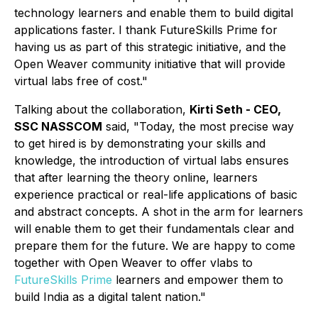
technology learners and enable them to build digital
applications faster.
I thank FutureSkills Prime for
having us as part of this strategic initiative, and the
Open Weaver community initiative that will provide
virtual labs free of cost."
Talking about the collaboration,
Kirti Seth - CEO,
SSC NASSCOM
said, "Today, the most precise way
to get hired is by demonstrating your skills and
knowledge, the introduction of virtual labs ensures
that after learning the theory online, learners
experience practical or real-life applications of basic
and abstract concepts. A shot in the arm for learners
will enable them to get their fundamentals clear and
prepare them for the future. We are happy to come
together with Open Weaver to offer vlabs to
FutureSkills Prime
learners and empower them to
build India as a digital talent nation."