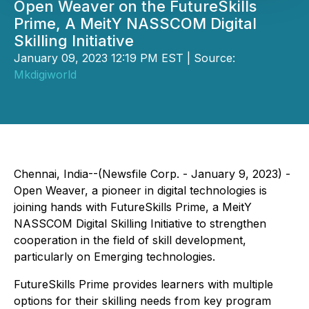
Open Weaver on the FutureSkills
Prime, A MeitY NASSCOM Digital
Skilling Initiative
January 09, 2023 12:19 PM EST | Source:
Mkdigiworld
Chennai, India--(Newsfile Corp. - January 9, 2023) -
Open Weaver, a pioneer in digital technologies is
joining hands with FutureSkills Prime, a MeitY
NASSCOM Digital Skilling Initiative to strengthen
cooperation in the field of skill development,
particularly on Emerging technologies.
FutureSkills Prime provides learners with multiple
options for their skilling needs from key program