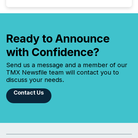
Ready to Announce
with Confidence?
Send us a message and a member of our
TMX Newsfile team will contact you to
discuss your needs.
Contact Us