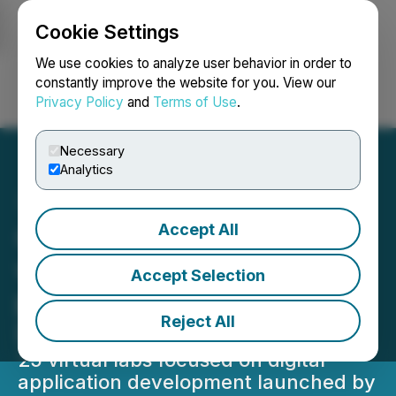
Cookie Settings
NEWSFILE
We use cookies to analyze user behavior in order to
constantly improve the website for you. View our
Privacy Policy
and
Terms of Use
.
Login
Search
Français
Necessary
Analytics
Accept All
Open Weaver Partners
with FutureSkills Prime to
Accept Selection
provide Virtual Labs for
Reject All
Digital Technologies
25 virtual labs focused on digital
application development launched by