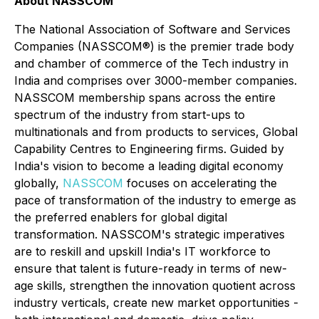
About NASSCOM
The National Association of Software and Services
Companies (NASSCOM®) is the premier trade body
and chamber of commerce of the Tech industry in
India and comprises over 3000-member companies.
NASSCOM membership spans across the entire
spectrum of the industry from start-ups to
multinationals and from products to services, Global
Capability Centres to Engineering firms. Guided by
India's vision to become a leading digital economy
globally,
NASSCOM
focuses on accelerating the
pace of transformation of the industry to emerge as
the preferred enablers for global digital
transformation. NASSCOM's strategic imperatives
are to reskill and upskill India's IT workforce to
ensure that talent is future-ready in terms of new-
age skills, strengthen the innovation quotient across
industry verticals, create new market opportunities -