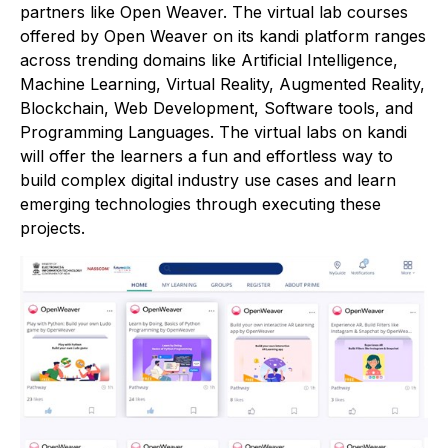
partners like Open Weaver. The virtual lab courses
offered by Open Weaver on its kandi platform ranges
across trending domains like Artificial Intelligence,
Machine Learning, Virtual Reality, Augmented Reality,
Blockchain, Web Development, Software tools, and
Programming Languages. The virtual labs on kandi
will offer the learners a fun and effortless way to
build complex digital industry use cases and learn
emerging technologies through executing these
projects.