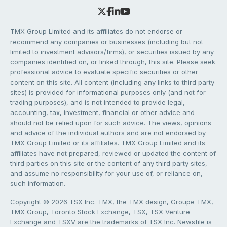
TMX Group Limited and its affiliates do not endorse or
recommend any companies or businesses (including but not
limited to investment advisors/firms), or securities issued by any
companies identified on, or linked through, this site. Please seek
professional advice to evaluate specific securities or other
content on this site. All content (including any links to third party
sites) is provided for informational purposes only (and not for
trading purposes), and is not intended to provide legal,
accounting, tax, investment, financial or other advice and
should not be relied upon for such advice. The views, opinions
and advice of the individual authors and are not endorsed by
TMX Group Limited or its affiliates. TMX Group Limited and its
affiliates have not prepared, reviewed or updated the content of
third parties on this site or the content of any third party sites,
and assume no responsibility for your use of, or reliance on,
such information.
Copyright © 2026 TSX Inc. TMX, the TMX design, Groupe TMX,
TMX Group, Toronto Stock Exchange, TSX, TSX Venture
Exchange and TSXV are the trademarks of TSX Inc. Newsfile is