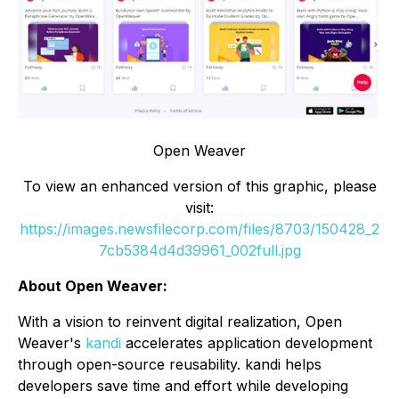
Open Weaver
To view an enhanced version of this graphic, please
visit:
https://images.newsfilecorp.com/files/8703/150428_2
7cb5384d4d39961_002full.jpg
About Open Weaver:
With a vision to reinvent digital realization, Open
Weaver's
kandi
accelerates application development
through open-source reusability. kandi helps
developers save time and effort while developing