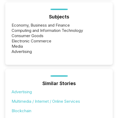
Subjects
Economy, Business and Finance
Computing and Information Technology
Consumer Goods
Electronic Commerce
Media
Advertising
Similar Stories
Advertising
Multimedia / Internet / Online Services
Blockchain