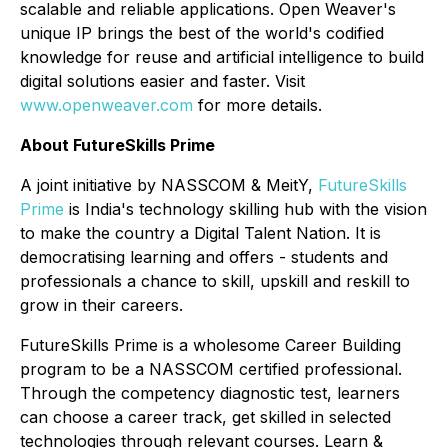
scalable and reliable applications. Open Weaver's
unique IP brings the best of the world's codified
knowledge for reuse and artificial intelligence to build
digital solutions easier and faster. Visit
www.openweaver.com
for more details.
About FutureSkills Prime
A joint initiative by NASSCOM & MeitY,
FutureSkills
Prime
is India's technology skilling hub with the vision
to make the country a Digital Talent Nation. It is
democratising learning and offers - students and
professionals a chance to skill, upskill and reskill to
grow in their careers.
FutureSkills Prime is a wholesome Career Building
program to be a NASSCOM certified professional.
Through the competency diagnostic test, learners
can choose a career track, get skilled in selected
technologies through relevant courses. Learn &