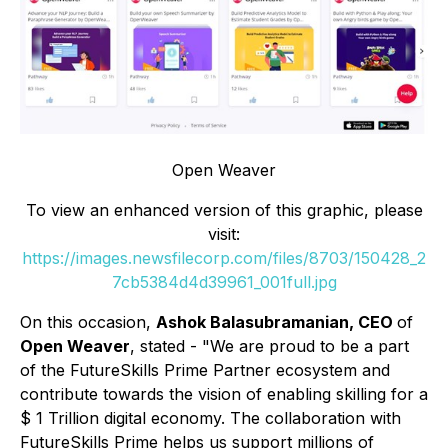
Open Weaver
To view an enhanced version of this graphic, please
visit:
https://images.newsfilecorp.com/files/8703/150428_2
7cb5384d4d39961_001full.jpg
On this occasion,
Ashok Balasubramanian, CEO
of
Open Weaver
, stated - "
We are
proud to be a part
of the FutureSkills Prime Partner ecosystem and
contribute towards the vision of enabling skilling for a
$ 1 Trillion digital economy. The collaboration with
FutureSkills Prime helps us support millions of