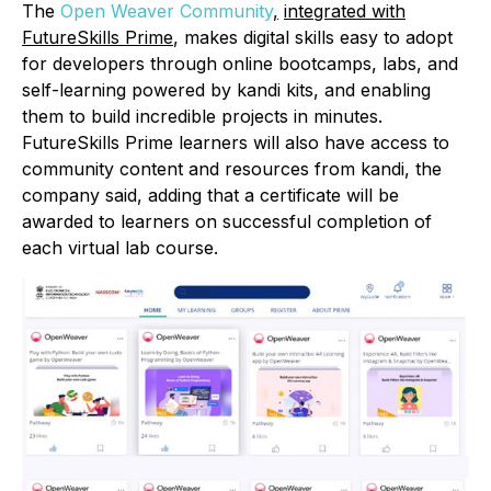
The
Open Weaver Community
,
integrated with
FutureSkills Prime
, makes digital skills easy to adopt
for developers through online bootcamps, labs, and
self-learning powered by kandi kits, and enabling
them to build incredible projects in minutes.
FutureSkills Prime learners will also have access to
community content and resources from kandi, the
company said, adding that a certificate will be
awarded to learners on successful completion of
each virtual lab course.