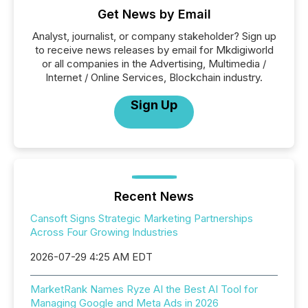
Get News by Email
Analyst, journalist, or company stakeholder? Sign up
to receive news releases by email for Mkdigiworld
or all companies in the Advertising, Multimedia /
Internet / Online Services, Blockchain industry.
Sign Up
Recent News
Cansoft Signs Strategic Marketing Partnerships
Across Four Growing Industries
2026-07-29 4:25 AM EDT
MarketRank Names Ryze AI the Best AI Tool for
Managing Google and Meta Ads in 2026