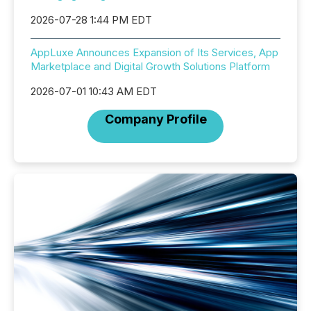
2026-07-28 1:44 PM EDT
AppLuxe Announces Expansion of Its Services, App
Marketplace and Digital Growth Solutions Platform
2026-07-01 10:43 AM EDT
Company Profile