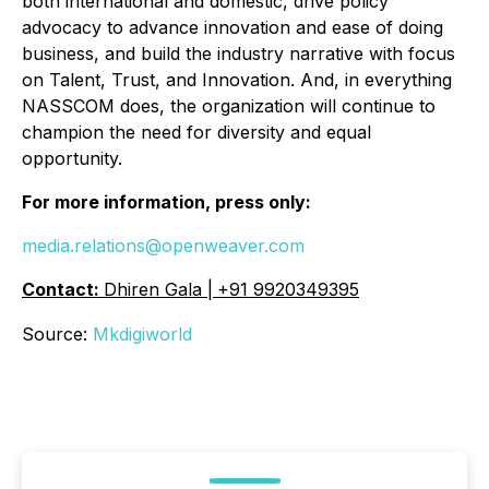
both international and domestic, drive policy
advocacy to advance innovation and ease of doing
business, and build the industry narrative with focus
on Talent, Trust, and Innovation. And, in everything
NASSCOM does, the organization will continue to
champion the need for diversity and equal
opportunity.
For more information, press only:
media.relations@openweaver.com
Contact:
Dhiren Gala |
+91 9920349395
Source:
Mkdigiworld