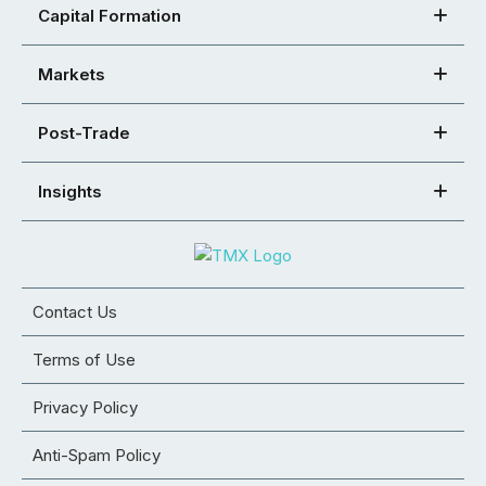
Capital Formation
Markets
Post-Trade
Insights
Contact Us
Terms of Use
Privacy Policy
Anti-Spam Policy