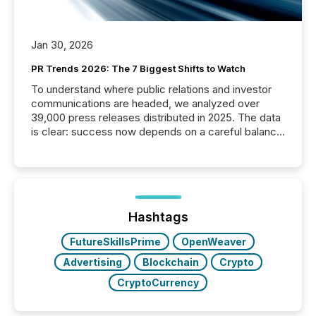
Jan 30, 2026
PR Trends 2026: The 7 Biggest Shifts to Watch
To understand where public relations and investor
communications are headed, we analyzed over
39,000 press releases distributed in 2025. The data
is clear: success now depends on a careful balance
between AI-readability and human trust. More than
50% of news activity on the TMX Newsfile network
is now driven by AI bots from OpenAI and Microsoft.
Yet these systems rely on human-verified facts to
ground their answers. We have entered a “ zero-
click ” reality, where Generative AI systems...
Hashtags
FutureSkillsPrime
OpenWeaver
Advertising
Blockchain
Crypto
CryptoCurrency