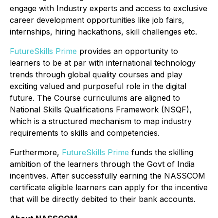
engage with Industry experts and access to exclusive
career development opportunities like job fairs,
internships, hiring hackathons, skill challenges etc.
FutureSkills Prime
provides an opportunity to
learners to be at par with international technology
trends through global quality courses and play
exciting valued and purposeful role in the digital
future. The Course curriculums are aligned to
National Skills Qualifications Framework (NSQF),
which is a structured mechanism to map industry
requirements to skills and competencies.
Furthermore,
FutureSkills Prime
funds the skilling
ambition of the learners through the Govt of India
incentives. After successfully earning the NASSCOM
certificate eligible learners can apply for the incentive
that will be directly debited to their bank accounts.