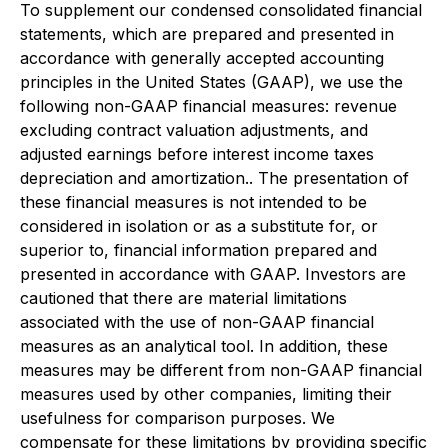
To supplement our condensed consolidated financial
statements, which are prepared and presented in
accordance with generally accepted accounting
principles in the United States (GAAP), we use the
following non-GAAP financial measures: revenue
excluding contract valuation adjustments, and
adjusted earnings before interest income taxes
depreciation and amortization.. The presentation of
these financial measures is not intended to be
considered in isolation or as a substitute for, or
superior to, financial information prepared and
presented in accordance with GAAP. Investors are
cautioned that there are material limitations
associated with the use of non-GAAP financial
measures as an analytical tool. In addition, these
measures may be different from non-GAAP financial
measures used by other companies, limiting their
usefulness for comparison purposes. We
compensate for these limitations by providing specific