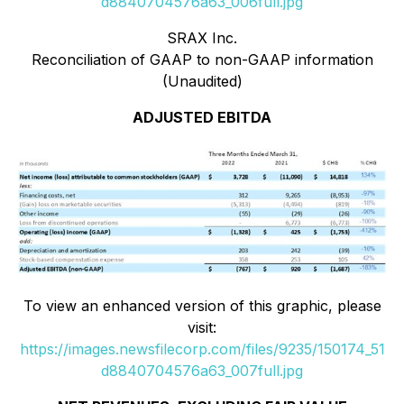
d8840704576a63_006full.jpg
SRAX Inc.
Reconciliation of GAAP to non-GAAP information
(Unaudited)
ADJUSTED EBITDA
To view an enhanced version of this graphic, please
visit:
https://images.newsfilecorp.com/files/9235/150174_51
d8840704576a63_007full.jpg