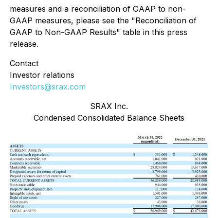
measures and a reconciliation of GAAP to non-
GAAP measures, please see the "Reconciliation of
GAAP to Non-GAAP Results" table in this press
release.
Contact
Investor relations
Investors@srax.com
SRAX Inc.
Condensed Consolidated Balance Sheets