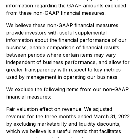
information regarding the GAAP amounts excluded
from these non-GAAP financial measures.
We believe these non-GAAP financial measures
provide investors with useful supplemental
information about the financial performance of our
business, enable comparison of financial results
between periods where certain items may vary
independent of business performance, and allow for
greater transparency with respect to key metrics
used by management in operating our business.
We exclude the following items from our non-GAAP
financial measures:
Fair valuation effect on revenue
. We adjusted
revenue for the three months ended March 31, 2022
by excluding marketability and liquidity discounts,
which we believe is a useful metric that facilitates