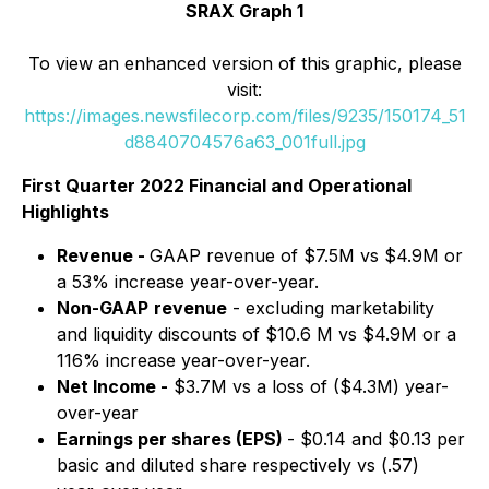
SRAX Graph 1
To view an enhanced version of this graphic, please
visit:
https://images.newsfilecorp.com/files/9235/150174_51
d8840704576a63_001full.jpg
First Quarter 2022 Financial and Operational
Highlights
Revenue -
GAAP revenue of $7.5M vs $4.9M or
a 53% increase year-over-year.
Non-GAAP
revenue
- excluding marketability
and liquidity discounts of $10.6 M vs $4.9M or a
116% increase year-over-year.
Net Income -
$3.7M vs a loss of ($4.3M) year-
over-year
Earnings per shares (EPS)
- $0.14 and $0.13 per
basic and diluted share respectively vs (.57)