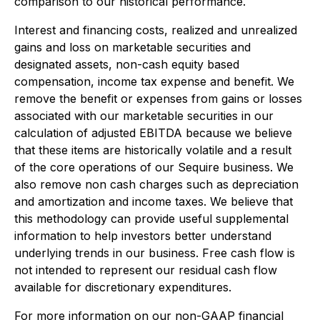
comparison to our historical performance.
Interest and financing costs, realized and unrealized
gains and loss on marketable securities and
designated assets, non-cash equity based
compensation, income tax expense and benefit.
We
remove the benefit or expenses from gains or losses
associated with our marketable securities in our
calculation of adjusted EBITDA because we believe
that these items are historically volatile and a result
of the core operations of our Sequire business. We
also remove non cash charges such as depreciation
and amortization and income taxes. We believe that
this methodology can provide useful supplemental
information to help investors better understand
underlying trends in our business. Free cash flow is
not intended to represent our residual cash flow
available for discretionary expenditures.
For more information on our non-GAAP financial