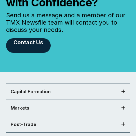
with Confidence?
Send us a message and a member of our
TMX Newsfile team will contact you to
discuss your needs.
Contact Us
Capital Formation
Markets
Post-Trade