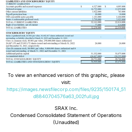
To view an enhanced version of this graphic, please
visit:
https://images.newsfilecorp.com/files/9235/150174_51
d8840704576a63_002full.jpg
SRAX Inc.
Condensed Consolidated Statement of Operations
(Unaudited)