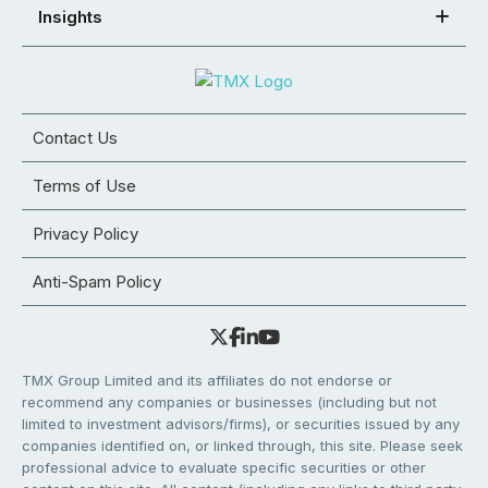
Insights
Contact Us
Terms of Use
Privacy Policy
Anti-Spam Policy
TMX Group Limited and its affiliates do not endorse or
recommend any companies or businesses (including but not
limited to investment advisors/firms), or securities issued by any
companies identified on, or linked through, this site. Please seek
professional advice to evaluate specific securities or other