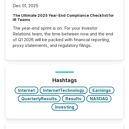
Dec 01, 2025
The Ultimate 2025 Year-End Compliance Checklist for
IR Teams
The year-end sprint is on. For your Investor
Relations team, the time between now and the end
of Q1 2026 will be packed with financial reporting,
proxy statements, and regulatory filings.
Hashtags
Internet
InternetTechnology
Earnings
QuarterlyResults
Results
NASDAQ
Investing