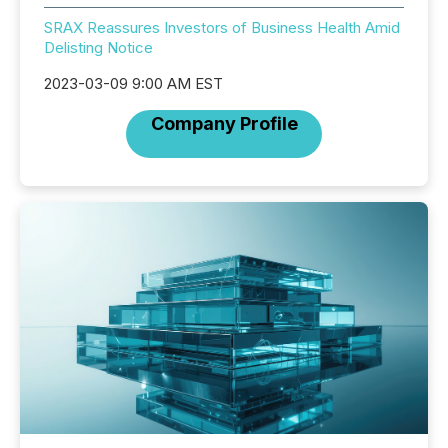
SRAX Reassures Investors of Business Health Amid
Delisting Notice
2023-03-09 9:00 AM EST
Company Profile