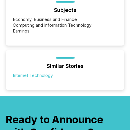
Subjects
Economy, Business and Finance
Computing and Information Technology
Earnings
Similar Stories
Internet Technology
Ready to Announce