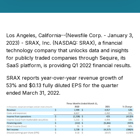
Los Angeles, California--(Newsfile Corp. - January 3,
2023) - SRAX, Inc. (NASDAQ: SRAX), a financial
technology company that unlocks data and insights
for publicly traded companies through Sequire, its
SaaS platform, is providing Q1 2022 financial results.
SRAX reports year-over-year revenue growth of
53% and $0.13 fully diluted EPS for the quarter
ended March 31, 2022.