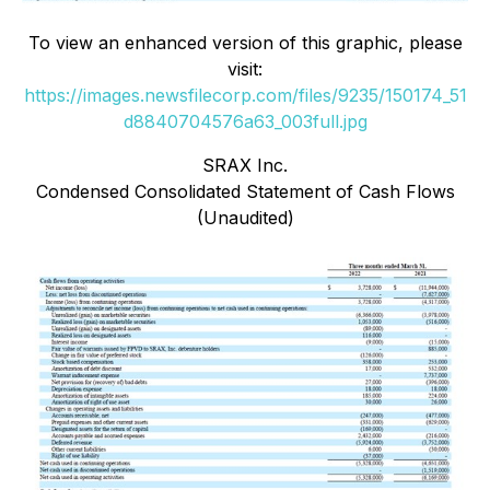
To view an enhanced version of this graphic, please
visit:
https://images.newsfilecorp.com/files/9235/150174_51
d8840704576a63_003full.jpg
SRAX Inc.
Condensed Consolidated Statement of Cash Flows
(Unaudited)