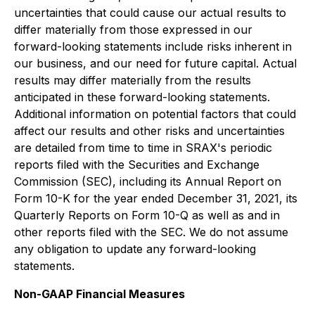
uncertainties that could cause our actual results to
differ materially from those expressed in our
forward-looking statements include risks inherent in
our business, and our need for future capital. Actual
results may differ materially from the results
anticipated in these forward-looking statements.
Additional information on potential factors that could
affect our results and other risks and uncertainties
are detailed from time to time in SRAX's periodic
reports filed with the Securities and Exchange
Commission (SEC), including its Annual Report on
Form 10-K for the year ended December 31, 2021, its
Quarterly Reports on Form 10-Q as well as and in
other reports filed with the SEC. We do not assume
any obligation to update any forward-looking
statements.
Non-GAAP Financial Measures