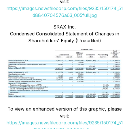
visit:
https://images.newsfilecorp.com/files/9235/150174_51
d8840704576a63_005full.jpg
SRAX Inc.
Condensed Consolidated Statement of Changes in
Shareholders' Equity (Unaudited)
To view an enhanced version of this graphic, please
visit:
https://images.newsfilecorp.com/files/9235/150174_51