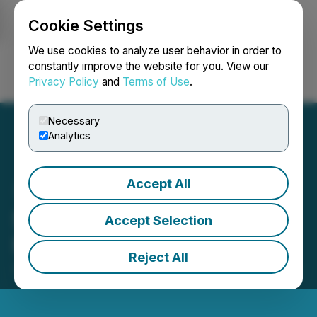
Cookie Settings
NEWSFILE
We use cookies to analyze user behavior in order to
constantly improve the website for you. View our
Privacy Policy
and
Terms of Use
.
Login
Search
Français
Necessary
Analytics
Accept All
SRAX Reports Q1 2022
Accept Selection
Financial Results
Reject All
January 03, 2023 11:49 AM EST | Source:
SRAX Inc.