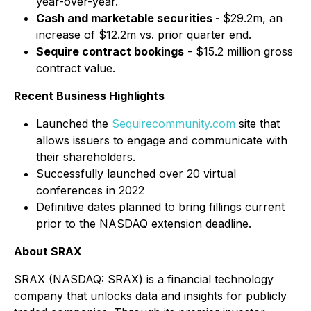
year-over-year.
Cash and marketable securities -
$29.2m, an
increase of $12.2m vs. prior quarter end.
Sequire contract bookings
- $15.2 million gross
contract value.
Recent Business Highlights
Launched the
Sequirecommunity.com
site that
allows issuers to engage and communicate with
their shareholders.
Successfully launched over 20 virtual
conferences in 2022
Definitive dates planned to bring fillings current
prior to the NASDAQ extension deadline.
About SRAX
SRAX (NASDAQ: SRAX) is a financial technology
company that unlocks data and insights for publicly