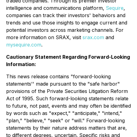
traded companies. Through its premier investor
intelligence and communications platform,
Sequire
,
companies can track their investors' behaviors and
trends and use those insights to engage current and
potential investors across marketing channels. For
more information on SRAX, visit
srax.com
and
mysequire.com
.
Cautionary Statement Regarding Forward-Looking
Information:
This news release contains "forward-looking
statements'' made pursuant to the "safe harbor"
provisions of the Private Securities Litigation Reform
Act of 1995. Such forward-looking statements relate
to future, not past, events and may often be identified
by words such as "expect," "anticipate," "intend,"
"plan," "believe," "seek" or "will." Forward-looking
statements by their nature address matters that are,
to different degrees, uncertain. Specific risks and