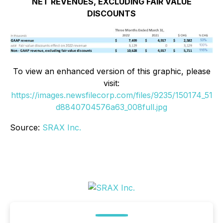
NET REVENUES, EXCLUDING FAIR VALUE
DISCOUNTS
To view an enhanced version of this graphic, please
visit:
https://images.newsfilecorp.com/files/9235/150174_51
d8840704576a63_008full.jpg
Source:
SRAX Inc.