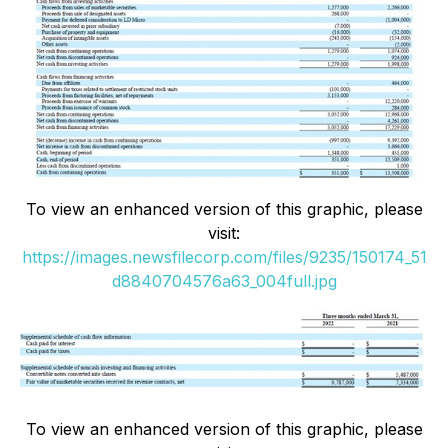
To view an enhanced version of this graphic, please
visit:
https://images.newsfilecorp.com/files/9235/150174_51
d8840704576a63_004full.jpg
To view an enhanced version of this graphic, please