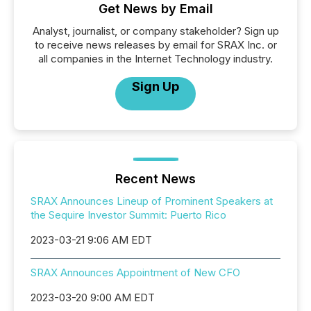
Get News by Email
Analyst, journalist, or company stakeholder? Sign up
to receive news releases by email for SRAX Inc. or
all companies in the Internet Technology industry.
Sign Up
Recent News
SRAX Announces Lineup of Prominent Speakers at
the Sequire Investor Summit: Puerto Rico
2023-03-21 9:06 AM EDT
SRAX Announces Appointment of New CFO
2023-03-20 9:00 AM EDT