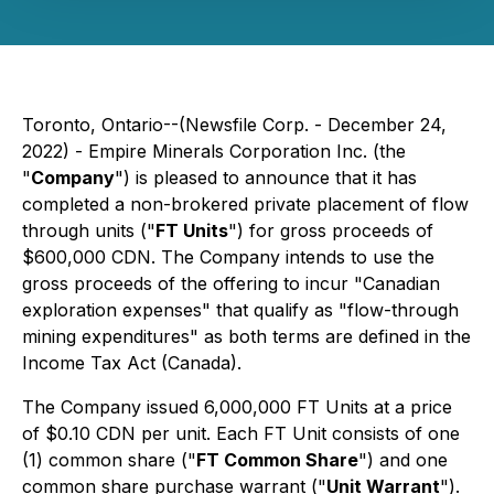
Toronto, Ontario--(Newsfile Corp. - December 24,
2022) - Empire Minerals Corporation Inc. (the
"
Company
") is pleased to announce that it has
completed a non-brokered private placement of flow
through units ("
FT Units
") for gross proceeds of
$600,000 CDN. The Company intends to use the
gross proceeds of the offering to incur "Canadian
exploration expenses" that qualify as "flow-through
mining expenditures" as both terms are defined in the
Income Tax Act
(Canada).
The Company issued 6,000,000 FT Units at a price
of $0.10 CDN per unit. Each FT Unit consists of one
(1) common share ("
FT Common Share
") and one
common share purchase warrant ("
Unit Warrant
").