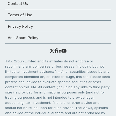
Contact Us
Terms of Use
Privacy Policy
Anti-Spam Policy
TMX Group Limited and its affiliates do not endorse or
recommend any companies or businesses (including but not
limited to investment advisors/firms), or securities issued by any
companies identified on, or linked through, this site. Please seek
professional advice to evaluate specific securities or other
content on this site. All content (including any links to third party
sites) is provided for informational purposes only (and not for
trading purposes), and is not intended to provide legal,
accounting, tax, investment, financial or other advice and
should not be relied upon for such advice. The views, opinions
and advice of the individual authors and are not endorsed by