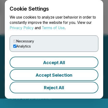
Cookie Settings
NEWSFILE
We use cookies to analyze user behavior in order to
constantly improve the website for you. View our
Privacy Policy
and
Terms of Use
.
Login
Search
Français
Necessary
Analytics
Accept All
Empire Minerals
Corporation Inc. Completes
Accept Selection
Private Placement
Reject All
December 24, 2022 10:18 AM EST | Source:
Empire
Minerals Corporation Inc.