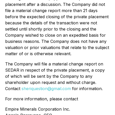
placement after a discussion. The Company did not
file a material change report more than 21 days
before the expected closing of the private placement
because the details of the transaction were not
settled until shortly prior to the closing and the
Company wished to close on an expedited basis for
business reasons. The Company does not have any
valuation or prior valuations that relate to the subject
matter of or is otherwise relevant.
The Company will file a material change report on
SEDAR in respect of the private placement, a copy
of which will be sent by the Company to any
shareholder upon request and without charge.
Contact
sheriquestion@gmail.com
for information.
For more information, please contact
Empire Minerals Corporation Inc.