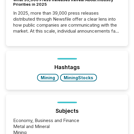
Priorities in 2025
In 2025, more than 39,000 press releases
distributed through Newsfile offer a clear lens into
how public companies are communicating with the
market. At this scale, individual announcements fade
into the background, and what emerges instead are
patterns . The language companies choose reveals
how industries are evolving, where credibility is
being built, and what investors are being asked to
trust. Last year, this analysis focused on identifying
the most common keywords by industry. This...
Hashtags
Mining
MiningStocks
Subjects
Economy, Business and Finance
Metal and Mineral
Mining