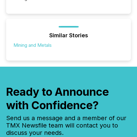
Similar Stories
Mining and Metals
Ready to Announce
with Confidence?
Send us a message and a member of our
TMX Newsfile team will contact you to
discuss your needs.