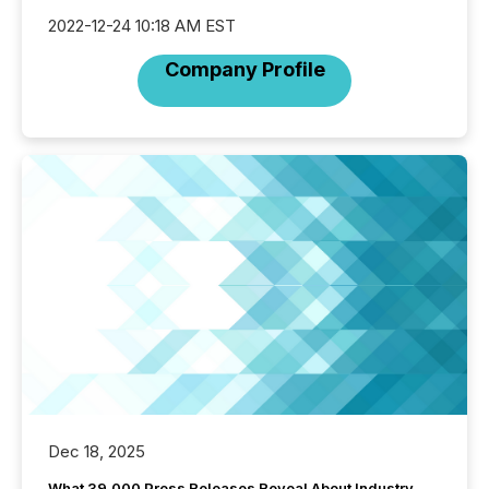
2022-12-24 10:18 AM EST
Company Profile
Dec 18, 2025
What 39,000 Press Releases Reveal About Industry