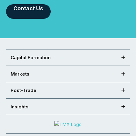
Contact Us
Capital Formation
Markets
Post-Trade
Insights