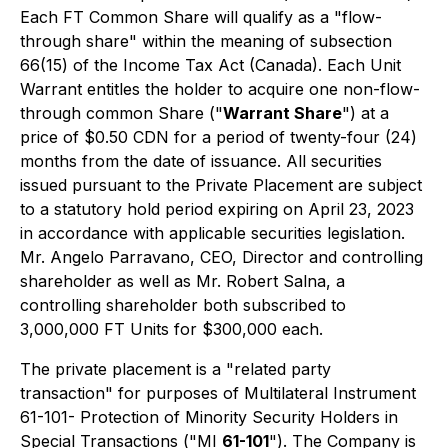
Each FT Common Share will qualify as a "flow-
through share" within the meaning of subsection
66(15) of the
Income Tax Act
(Canada). Each Unit
Warrant entitles the holder to acquire one non-flow-
through common Share ("
Warrant Share
") at a
price of $0.50 CDN for a period of twenty-four (24)
months from the date of issuance. All securities
issued pursuant to the Private Placement are subject
to a statutory hold period expiring on April 23, 2023
in accordance with applicable securities legislation.
Mr. Angelo Parravano, CEO, Director and controlling
shareholder as well as Mr. Robert Salna, a
controlling shareholder both subscribed to
3,000,000 FT Units for $300,000 each.
The private placement is a "related party
transaction" for purposes of Multilateral Instrument
61-101-
Protection of Minority Security Holders in
Special Transactions
("MI
61-101
"). The Company is