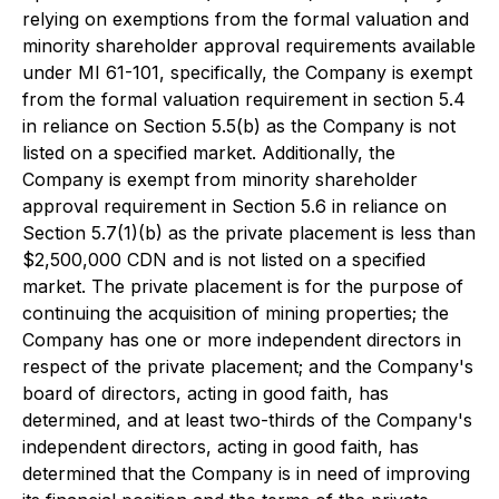
relying on exemptions from the formal valuation and
minority shareholder approval requirements available
under MI 61-101, specifically, the Company is exempt
from the formal valuation requirement in section 5.4
in reliance on Section 5.5(b) as the Company is not
listed on a specified market. Additionally, the
Company is exempt from minority shareholder
approval requirement in Section 5.6 in reliance on
Section 5.7(1)(b) as the private placement is less than
$2,500,000 CDN and is not listed on a specified
market. The private placement is for the purpose of
continuing the acquisition of mining properties; the
Company has one or more independent directors in
respect of the private placement; and the Company's
board of directors, acting in good faith, has
determined, and at least two-thirds of the Company's
independent directors, acting in good faith, has
determined that the Company is in need of improving