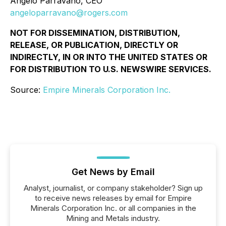
Angelo Parravano, CEO
angeloparravano@rogers.com
NOT FOR DISSEMINATION, DISTRIBUTION,
RELEASE, OR PUBLICATION, DIRECTLY OR
INDIRECTLY, IN OR INTO THE UNITED STATES OR
FOR DISTRIBUTION TO U.S. NEWSWIRE SERVICES.
Source:
Empire Minerals Corporation Inc.
Get News by Email
Analyst, journalist, or company stakeholder? Sign up
to receive news releases by email for Empire
Minerals Corporation Inc. or all companies in the
Mining and Metals industry.