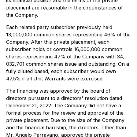
its financial position and the terms of the private
placement are reasonable in the circumstances of
the Company.
Each related party subscriber previously held
13,000,000 common shares representing 46% of the
Company. After this private placement, each
subscriber holds or controls 16,000,000 common
shares representing 47% of the Company with 34,
032,701 common shares issue and outstanding. On a
fully diluted based, each subscriber would own
47.5% if all Unit Warrants were exercised.
The financing was approved by the board of
directors pursuant to a directors' resolution dated
December 21, 2022. The Company did not have a
formal process for the review and approval of the
private placement. Due to the size of the Company
and the financial hardship, the directors, other than
Mr. Angelo Parravano, approved the private