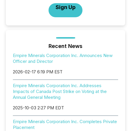
Sign Up
Recent News
Empire Minerals Corporation Inc. Announces New
Officer and Director
2026-02-17 6:19 PM EST
Empire Minerals Corporation Inc. Addresses
Impacts of Canada Post Strike on Voting at the
Annual General Meeting
2025-10-03 2:27 PM EDT
Empire Minerals Corporation Inc. Completes Private
Placement