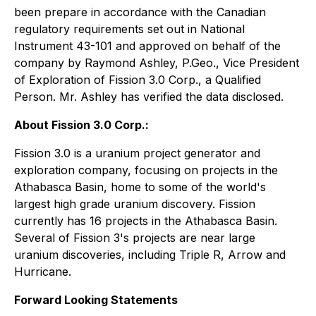
been prepare in accordance with the Canadian
regulatory requirements set out in National
Instrument 43-101 and approved on behalf of the
company by Raymond Ashley, P.Geo., Vice President
of Exploration of Fission 3.0 Corp., a Qualified
Person. Mr. Ashley has verified the data disclosed.
About Fission 3.0 Corp.:
Fission 3.0 is a uranium project generator and
exploration company, focusing on projects in the
Athabasca Basin, home to some of the world's
largest high grade uranium discovery. Fission
currently has 16 projects in the Athabasca Basin.
Several of Fission 3's projects are near large
uranium discoveries, including Triple R, Arrow and
Hurricane.
Forward Looking Statements