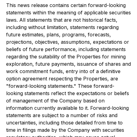
This news release contains certain forward-looking
statements within the meaning of applicable securities
laws. All statements that are not historical facts,
including without limitation, statements regarding
future estimates, plans, programs, forecasts,
projections, objectives, assumptions, expectations or
beliefs of future performance, including statements
regarding the suitability of the Properties for mining
exploration, future payments, issuance of shares and
work commitment funds, entry into of a definitive
option agreement respecting the Properties, are
"forward-looking statements." These forward-
looking statements reflect the expectations or beliefs
of management of the Company based on
information currently available to it. Forward-looking
statements are subject to a number of risks and
uncertainties, including those detailed from time to
time in filings made by the Company with securities