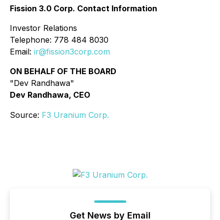
Fission 3.0 Corp. Contact Information
Investor Relations
Telephone: 778 484 8030
Email:
ir@fission3corp.com
ON BEHALF OF THE BOARD
"Dev Randhawa"
Dev Randhawa, CEO
Source:
F3 Uranium Corp.
Get News by Email