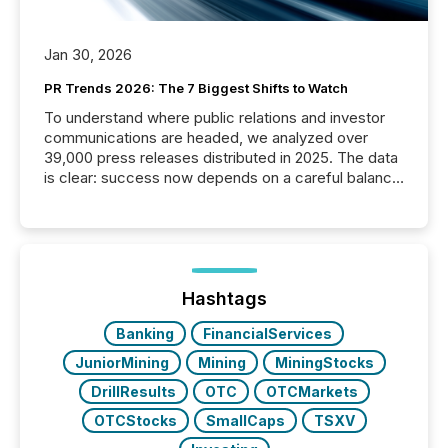
Jan 30, 2026
PR Trends 2026: The 7 Biggest Shifts to Watch
To understand where public relations and investor
communications are headed, we analyzed over
39,000 press releases distributed in 2025. The data
is clear: success now depends on a careful balance
between AI-readability and human trust. More than
50% of news activity on the TMX Newsfile network
is now driven by AI bots from OpenAI and Microsoft.
Yet these systems rely on human-verified facts to
ground their answers. We have entered a “ zero-
click ” reality, where Generative AI systems...
Hashtags
Banking
FinancialServices
JuniorMining
Mining
MiningStocks
DrillResults
OTC
OTCMarkets
OTCStocks
SmallCaps
TSXV