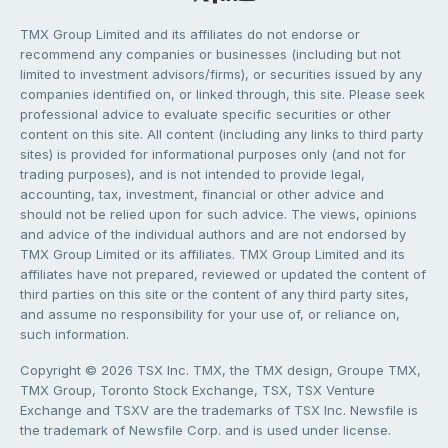
TMX Group Limited and its affiliates do not endorse or
recommend any companies or businesses (including but not
limited to investment advisors/firms), or securities issued by any
companies identified on, or linked through, this site. Please seek
professional advice to evaluate specific securities or other
content on this site. All content (including any links to third party
sites) is provided for informational purposes only (and not for
trading purposes), and is not intended to provide legal,
accounting, tax, investment, financial or other advice and
should not be relied upon for such advice. The views, opinions
and advice of the individual authors and are not endorsed by
TMX Group Limited or its affiliates. TMX Group Limited and its
affiliates have not prepared, reviewed or updated the content of
third parties on this site or the content of any third party sites,
and assume no responsibility for your use of, or reliance on,
such information.
Copyright © 2026 TSX Inc. TMX, the TMX design, Groupe TMX,
TMX Group, Toronto Stock Exchange, TSX, TSX Venture
Exchange and TSXV are the trademarks of TSX Inc. Newsfile is
the trademark of Newsfile Corp. and is used under license.