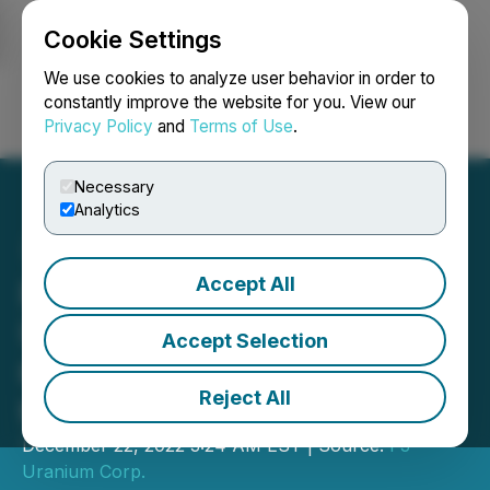
Cookie Settings
NEWSFILE
We use cookies to analyze user behavior in order to
constantly improve the website for you. View our
Privacy Policy
and
Terms of Use
.
Login
Search
Français
Necessary
Analytics
Accept All
Fission 3.0 Hits 59.2%
U308 over 1.0m within
Accept Selection
6.97% U308 over 15.0m at
Reject All
the PLN A1 Discovery
December 22, 2022 3:24 AM EST | Source:
F3
Uranium Corp.