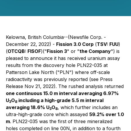
Kelowna, British Columbia--(Newsfile Corp. -
December 22, 2022) -
Fission 3.0 Corp
(
TSV: FUU
)
(
OTCQB: FISOF
)("
Fission 3
" or "
the Company
") is
pleased to announce it has received uranium assay
results from the discovery hole PLN22-035 at
Patterson Lake North ("PLN") where off-scale
radioactivity was previously reported (see Press
Release Nov 21, 2022). The rushed analysis returned
one continuous 15.0 m interval averaging 6.97%
U
O
including a high-grade 5.5 m interval
3
8
averaging 18.6% U
O
, which further includes an
3
8
ultra-high-grade core which assayed
59.2% over 1.0
m
. PLN22-035 was the first of three mineralized
holes completed on line 00N, in addition to a fourth