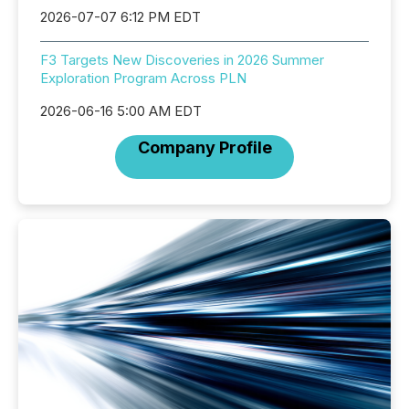
2026-07-07 6:12 PM EDT
F3 Targets New Discoveries in 2026 Summer
Exploration Program Across PLN
2026-06-16 5:00 AM EDT
Company Profile