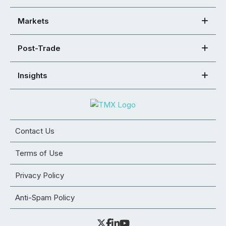
Markets
Post-Trade
Insights
Contact Us
Terms of Use
Privacy Policy
Anti-Spam Policy