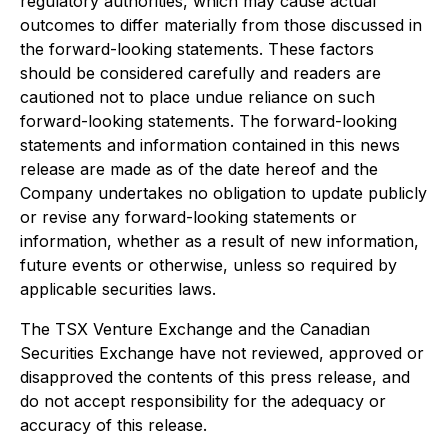
regulatory authorities, which may cause actual
outcomes to differ materially from those discussed in
the forward-looking statements. These factors
should be considered carefully and readers are
cautioned not to place undue reliance on such
forward-looking statements. The forward-looking
statements and information contained in this news
release are made as of the date hereof and the
Company undertakes no obligation to update publicly
or revise any forward-looking statements or
information, whether as a result of new information,
future events or otherwise, unless so required by
applicable securities laws.
The TSX Venture Exchange and the Canadian
Securities Exchange have not reviewed, approved or
disapproved the contents of this press release, and
do not accept responsibility for the adequacy or
accuracy of this release.