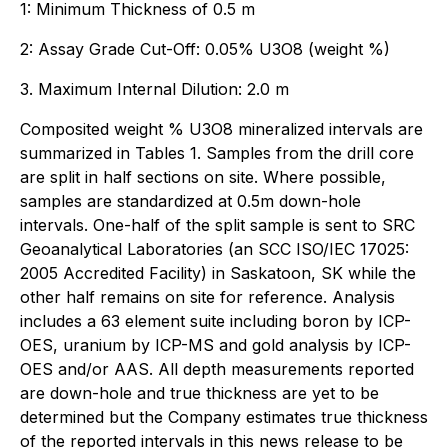
1: Minimum Thickness of 0.5 m
2: Assay Grade Cut-Off: 0.05% U3O8 (weight %)
3. Maximum Internal Dilution: 2.0 m
Composited weight % U3O8 mineralized intervals are
summarized in Tables 1. Samples from the drill core
are split in half sections on site. Where possible,
samples are standardized at 0.5m down-hole
intervals. One-half of the split sample is sent to SRC
Geoanalytical Laboratories (an SCC ISO/IEC 17025:
2005 Accredited Facility) in Saskatoon, SK while the
other half remains on site for reference. Analysis
includes a 63 element suite including boron by ICP-
OES, uranium by ICP-MS and gold analysis by ICP-
OES and/or AAS. All depth measurements reported
are down-hole and true thickness are yet to be
determined but the Company estimates true thickness
of the reported intervals in this news release to be