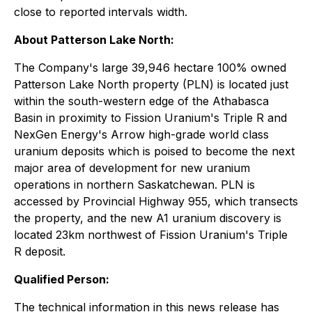
close to reported intervals width.
About Patterson Lake North:
The Company's large 39,946 hectare 100% owned
Patterson Lake North property (PLN) is located just
within the south-western edge of the Athabasca
Basin in proximity to Fission Uranium's Triple R and
NexGen Energy's Arrow high-grade world class
uranium deposits which is poised to become the next
major area of development for new uranium
operations in northern Saskatchewan. PLN is
accessed by Provincial Highway 955, which transects
the property, and the new A1 uranium discovery is
located 23km northwest of Fission Uranium's Triple
R deposit.
Qualified Person:
The technical information in this news release has