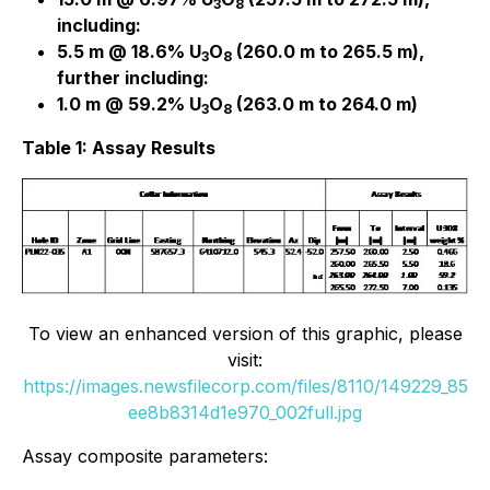
3
8
including:
5.5 m @ 18.6% U
O
(260.0 m to 265.5 m),
3
8
further including:
1.0 m @ 59.2% U
O
(263.0 m to 264.0 m)
3
8
Table 1: Assay Results
To view an enhanced version of this graphic, please
visit:
https://images.newsfilecorp.com/files/8110/149229_85
ee8b8314d1e970_002full.jpg
Assay composite parameters: