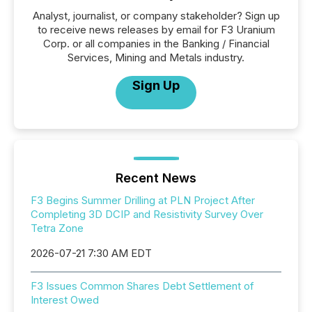
Analyst, journalist, or company stakeholder? Sign up
to receive news releases by email for F3 Uranium
Corp. or all companies in the Banking / Financial
Services, Mining and Metals industry.
Sign Up
Recent News
F3 Begins Summer Drilling at PLN Project After
Completing 3D DCIP and Resistivity Survey Over
Tetra Zone
2026-07-21 7:30 AM EDT
F3 Issues Common Shares Debt Settlement of
Interest Owed