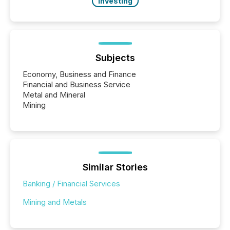
Investing
Subjects
Economy, Business and Finance
Financial and Business Service
Metal and Mineral
Mining
Similar Stories
Banking / Financial Services
Mining and Metals