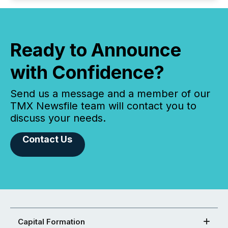
Ready to Announce
with Confidence?
Send us a message and a member of our
TMX Newsfile team will contact you to
discuss your needs.
Contact Us
Capital Formation