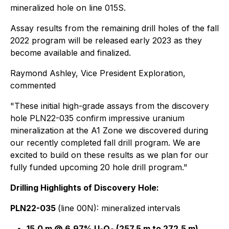
mineralized hole on line 015S.
Assay results from the remaining drill holes of the fall
2022 program will be released early 2023 as they
become available and finalized.
Raymond Ashley, Vice President Exploration,
commented
"These initial high-grade assays from the discovery
hole PLN22-035 confirm impressive uranium
mineralization at the A1 Zone we discovered during
our recently completed fall drill program. We are
excited to build on these results as we plan for our
fully funded upcoming 20 hole drill program."
Drilling Highlights of Discovery Hole:
PLN22-035
(line 00N): mineralized intervals
15.0 m @ 6.97% U
O
(257.5 m to 272.5 m),