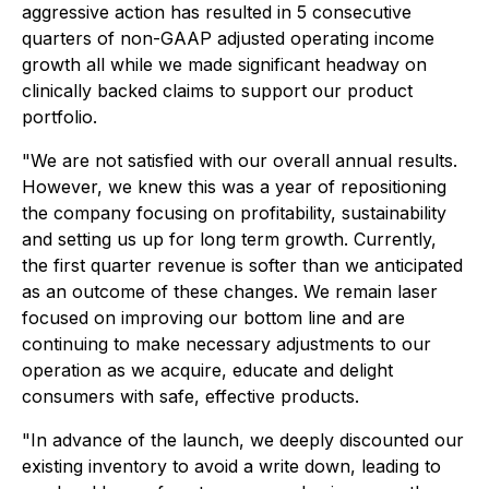
aggressive action has resulted in 5 consecutive
quarters of non-GAAP adjusted operating income
growth all while we made significant headway on
clinically backed claims to support our product
portfolio.
"We are not satisfied with our overall annual results.
However, we knew this was a year of repositioning
the company focusing on profitability, sustainability
and setting us up for long term growth. Currently,
the first quarter revenue is softer than we anticipated
as an outcome of these changes. We remain laser
focused on improving our bottom line and are
continuing to make necessary adjustments to our
operation as we acquire, educate and delight
consumers with safe, effective products.
"In advance of the launch, we deeply discounted our
existing inventory to avoid a write down, leading to