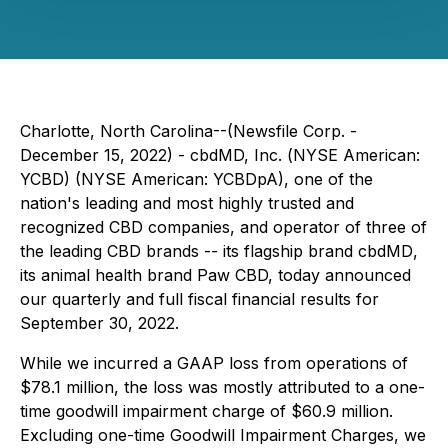
Charlotte, North Carolina--(Newsfile Corp. -
December 15, 2022) - cbdMD, Inc. (
NYSE American:
YCBD) (NYSE American: YCBDpA)
, one of the
nation's leading and most highly trusted and
recognized CBD companies, and operator of three of
the leading CBD brands -- its flagship brand
cbdMD
,
its animal health brand
Paw CBD,
today announced
our quarterly and full fiscal financial results for
September 30, 2022.
While we incurred a GAAP loss from operations of
$78.1 million, the loss was mostly attributed to a one-
time goodwill impairment charge of $60.9 million.
Excluding one-time Goodwill Impairment Charges, we