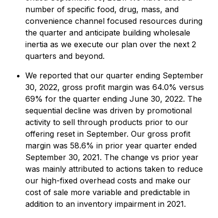
number of specific food, drug, mass, and
convenience channel focused resources during
the quarter and anticipate building wholesale
inertia as we execute our plan over the next 2
quarters and beyond.
We reported that our quarter ending September
30, 2022, gross profit margin was 64.0% versus
69% for the quarter ending June 30, 2022. The
sequential decline was driven by promotional
activity to sell through products prior to our
offering reset in September. Our gross profit
margin was 58.6% in prior year quarter ended
September 30, 2021. The change vs prior year
was mainly attributed to actions taken to reduce
our high-fixed overhead costs and make our
cost of sale more variable and predictable in
addition to an inventory impairment in 2021.