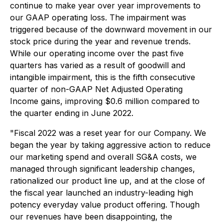
continue to make year over year improvements to
our GAAP operating loss. The impairment was
triggered because of the downward movement in our
stock price during the year and revenue trends.
While our operating income over the past five
quarters has varied as a result of goodwill and
intangible impairment, this is the fifth consecutive
quarter of non-GAAP Net Adjusted Operating
Income gains, improving $0.6 million compared to
the quarter ending in June 2022.
"Fiscal 2022 was a reset year for our Company. We
began the year by taking aggressive action to reduce
our marketing spend and overall SG&A costs, we
managed through significant leadership changes,
rationalized our product line up, and at the close of
the fiscal year launched an industry-leading high
potency everyday value product offering. Though
our revenues have been disappointing, the