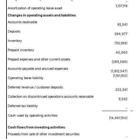
-
1,137,119
Amortization of operating lease asset
Changes in operating assets and liabilities:
Accounts receivable
65,541
Deposits
284,977
Inventory
(112,189)
Prepaid inventory
40,060
Prepaid expenses and other current assets
(289,586)
Accounts payable and accrued expenses
(1,812,547)
(1,151,150)
Operating lease liability
Deferred revenue / customer deposits
203,341
Collection on discontinued operations accounts receivable
9,592
Deferred tax liability
-
Cash used by operating activities
(14,967,150)
(
Cash flows from investing activities:
Proceeds from sale of other investment securities
-