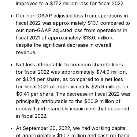
improved to a $17.2 million loss for fiscal 2022.
Our non-GAAP adjusted loss from operations in
fiscal 2022 was approximately $13.1 compared to
our non-GAAP adjusted loss from operations in
fiscal 2021 of approximately $13.6. million,
despite the significant decrease in overall
revenue.
Net loss attributable to common shareholders
for fiscal 2022 was approximately $74.0 million,
or $1.24 per share, as compared to a net loss
for fiscal 2021 of approximately $25.9 million, or
$0.41 per share. The decrease in fiscal 2022 was
principally attributable to the $60.9 million of
goodwill and intangible impairment that occurred
in fiscal 2022.
At September 30, 2022, we had working capital
of approximately $10.7 million and cash on hand