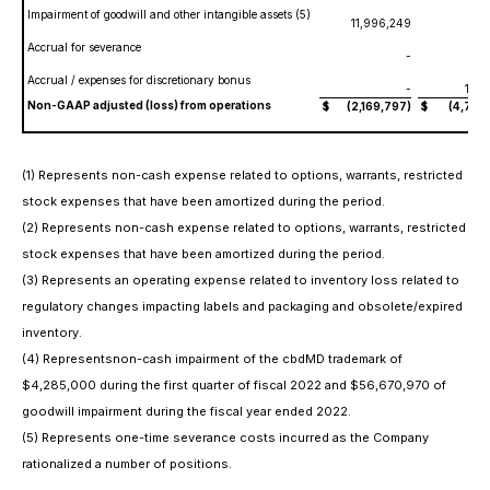
Impairment of goodwill and other intangible assets (5)
11,996,249
Accrual for severance
-
Accrual / expenses for discretionary bonus
-
150
Non-GAAP adjusted (loss) from operations
$
(2,169,797)
$
(4,793,
(1) Represents non-cash expense related to options, warrants, restricted
stock expenses that have been amortized during the period.
(2) Represents non-cash expense related to options, warrants, restricted
stock expenses that have been amortized during the period.
(3) Represents an operating expense related to inventory loss related to
regulatory changes impacting labels and packaging and obsolete/expired
inventory.
(4) Representsnon-cash impairment of the cbdMD trademark of
$4,285,000 during the first quarter of fiscal 2022 and $56,670,970 of
goodwill impairment during the fiscal
year ended 2022.
(5) Represents one-time severance costs incurred as the Company
rationalized a number of positions.