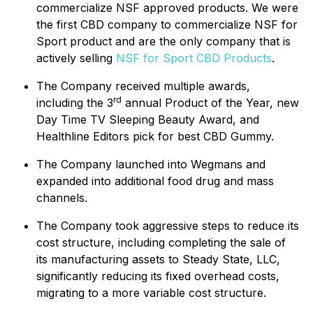
commercialize NSF approved products. We were
the first CBD company to commercialize NSF for
Sport product and are the only company that is
actively selling
NSF for Sport CBD Products
.
The Company received multiple awards,
rd
including the 3
annual Product of the Year, new
Day Time TV Sleeping Beauty Award, and
Healthline Editors pick for best CBD Gummy.
The Company launched into Wegmans and
expanded into additional food drug and mass
channels.
The Company took aggressive steps to reduce its
cost structure, including completing the sale of
its manufacturing assets to Steady State, LLC,
significantly reducing its fixed overhead costs,
migrating to a more variable cost structure.