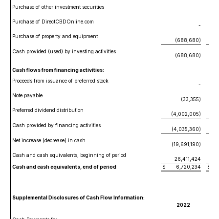
Purchase of other investment securities
-
Purchase of DirectCBDOnline.com
-
(
Purchase of property and equipment
(688,680)
Cash provided (used) by investing activities
(688,680)
Cash flows from financing activities:
Proceeds from issuance of preferred stock
-
Note payable
(33,355)
Preferred dividend distribution
(4,002,005)
Cash provided by financing activities
(4,035,360)
Net increase (decrease) in cash
(19,691,190)
Cash and cash equivalents, beginning of period
26,411,424
Cash and cash equivalents, end of period
$
6,720,234
$
2
Supplemental Disclosures of Cash Flow Information:
2022