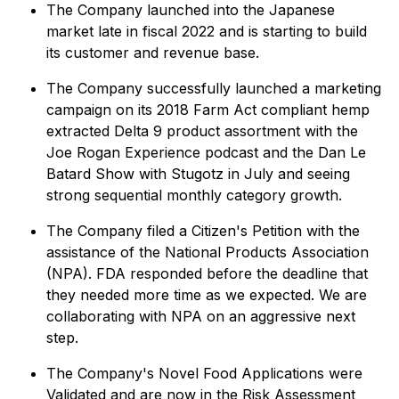
The Company launched into the Japanese
market late in fiscal 2022 and is starting to build
its customer and revenue base.
The Company successfully launched a marketing
campaign on its 2018 Farm Act compliant hemp
extracted Delta 9 product assortment with the
Joe Rogan Experience podcast and the Dan Le
Batard Show with Stugotz in July and seeing
strong sequential monthly category growth.
The Company filed a Citizen's Petition with the
assistance of the National Products Association
(NPA). FDA responded before the deadline that
they needed more time as we expected. We are
collaborating with NPA on an aggressive next
step.
The Company's Novel Food Applications were
Validated and are now in the Risk Assessment