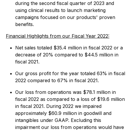
during the second fiscal quarter of 2023 and
using clinical results to launch marketing
campaigns focused on our products' proven
benefits.
Financial Highlights from our Fiscal Year 2022:
Net sales totaled $35.4 million in fiscal 2022 or a
decrease of 20% compared to $44.5 million in
fiscal 2021.
Our gross profit for the year totaled 63% in fiscal
2022 compared to 67% in fiscal 2021.
Our loss from operations was $78.1 million in
fiscal 2022 as compared to a loss of $19.6 million
in fiscal 2021. During 2022 we impaired
approximately $60.9 million in goodwill and
intangibles under GAAP. Excluding this
impairment our loss from operations would have