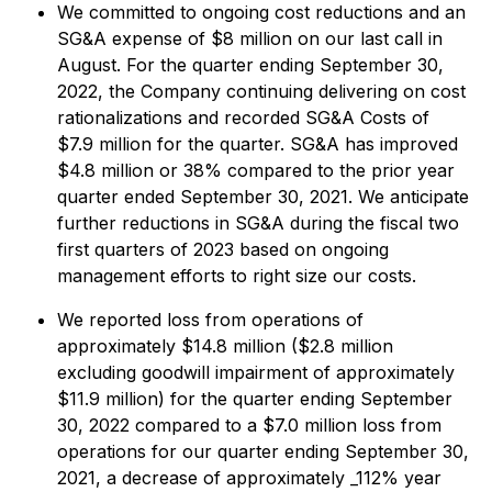
We committed to ongoing cost reductions and an
SG&A expense of $8 million on our last call in
August. For the quarter ending September 30,
2022, the Company continuing delivering on cost
rationalizations and recorded SG&A Costs of
$7.9 million for the quarter. SG&A has improved
$4.8 million or 38% compared to the prior year
quarter ended September 30, 2021. We anticipate
further reductions in SG&A during the fiscal two
first quarters of 2023 based on ongoing
management efforts to right size our costs.
We reported loss from operations of
approximately $14.8 million ($2.8 million
excluding goodwill impairment of approximately
$11.9 million) for the quarter ending September
30, 2022 compared to a $7.0 million loss from
operations for our quarter ending September 30,
2021, a decrease of approximately _112% year