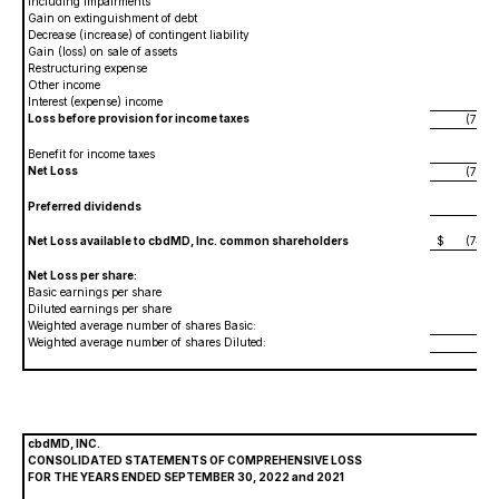
including impairments
Gain on extinguishment of debt
Decrease (increase) of contingent liability
8,47
Gain (loss) on sale of assets
88,
Restructuring expense
(602,
Other income
239
Interest (expense) income
16,
Loss before provision for income taxes
(70,08
Benefit for income taxes
Net Loss
(70,08
Preferred dividends
4,00
Net Loss available to cbdMD, Inc. common shareholders
$
(74,08
Net Loss per share:
Basic earnings per share
(1.
Diluted earnings per share
(1.
Weighted average number of shares Basic:
59,75
Weighted average number of shares Diluted:
59,75
cbdMD, INC.
CONSOLIDATED STATEMENTS OF COMPREHENSIVE LOSS
FOR THE YEARS ENDED SEPTEMBER 30, 2022 and 2021