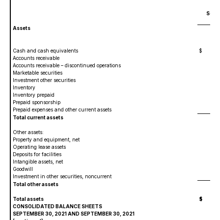
Sept
Assets
Cash and cash equivalents
$
6,
Accounts receivable
1,
Accounts receivable – discontinued operations
1
Marketable securities
Investment other securities
1,0
Inventory
4,2
Inventory prepaid
51
Prepaid sponsorship
1,3
Prepaid expenses and other current assets
70
Total current assets
16,
Other assets:
Property and equipment, net
82
Operating lease assets
4,4
Deposits for facilities
24
Intangible assets, net
17,
Goodwill
Investment in other securities, noncurrent
1,4
Total other assets
24,
Total assets
$
40
CONSOLIDATED BALANCE SHEETS
SEPTEMBER 30, 2021 AND SEPTEMBER 30, 2021