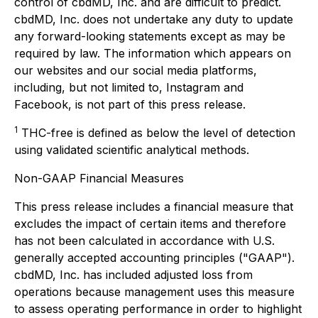
control of cbdMD, Inc. and are difficult to predict.
cbdMD, Inc. does not undertake any duty to update
any forward-looking statements except as may be
required by law. The information which appears on
our websites and our social media platforms,
including, but not limited to, Instagram and
Facebook, is not part of this press release.
1
THC-free is defined as below the level of detection
using validated scientific analytical methods.
Non-GAAP Financial Measures
This press release includes a financial measure that
excludes the impact of certain items and therefore
has not been calculated in accordance with U.S.
generally accepted accounting principles ("GAAP").
cbdMD, Inc. has included adjusted loss from
operations because management uses this measure
to assess operating performance in order to highlight