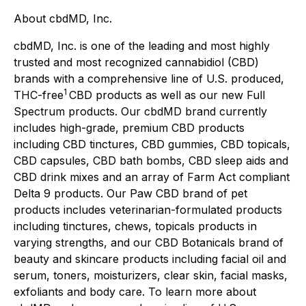
About cbdMD, Inc.
cbdMD, Inc. is one of the leading and most highly
trusted and most recognized cannabidiol (CBD)
brands with a comprehensive line of U.S. produced,
1
THC-free
CBD products as well as our new Full
Spectrum products. Our cbdMD brand currently
includes high-grade, premium CBD products
including CBD tinctures, CBD gummies, CBD topicals,
CBD capsules, CBD bath bombs, CBD sleep aids and
CBD drink mixes and an array of Farm Act compliant
Delta 9 products. Our Paw CBD brand of pet
products includes veterinarian-formulated products
including tinctures, chews, topicals products in
varying strengths, and our CBD Botanicals brand of
beauty and skincare products including facial oil and
serum, toners, moisturizers, clear skin, facial masks,
exfoliants and body care. To learn more about