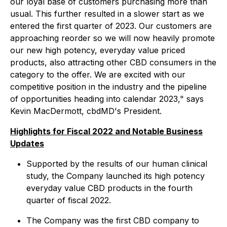
our loyal base of customers purchasing more than
usual. This further resulted in a slower start as we
entered the first quarter of 2023. Our customers are
approaching reorder so we will now heavily promote
our new high potency, everyday value priced
products, also attracting other CBD consumers in the
category to the offer. We are excited with our
competitive position in the industry and the pipeline
of opportunities heading into calendar 2023," says
Kevin MacDermott, cbdMD's President.
Highlights for Fiscal 2022 and Notable Business
Updates
Supported by the results of our human clinical
study, the Company launched its high potency
everyday value CBD products in the fourth
quarter of fiscal 2022.
The Company was the first CBD company to