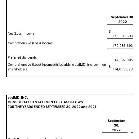
September 30,
2022
$
Net (Loss) Income
(70,083,693)
Comprehensive (Loss) Income
(70,083,693)
Preferred dividends
(4,002,005)
Comprehensive (Loss) Income attributable to cbdMD, inc. common
$
shareholders
(74,085,698)
cbdMD, INC.
CONSOLIDATED STATEMENT OF CASH FLOWS
FOR THE YEARS ENDED SEPTEMBER 30, 2022 and 2021
September
S
30,
2022