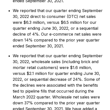
ended September 30, 2021.
We reported that our quarter ending September
30, 2022 direct to consumer (DTC) net sales
were $6.3 million, versus $6.5 million for our
quarter ending June 30, 2022, or a sequential
decline of 4%. Our e-commerce net sales were
down 14% compared to the prior year quarter
ended September 30, 2021.
We reported that our quarter ending September
30, 2022, wholesale sales (including brick and
mortar retail customers) were $1.6 million,
versus $2.1 million for quarter ending June 30,
2022, or sequential decrease of 24%. Some of
the declines were associated with the benefits
tied to pipeline fills that occurred during the
March 2022 quarter. Wholesale net sales were
down 37% compared to the prior year quarter
ended September 30, 2021. We have added a