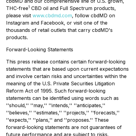
cbdMD and our comprehensive line of U.S. grown,
1
THC-free
CBD oil and Full Spectrum products,
please visit
www.cbdmd.com
, follow cbdMD on
Instagram and Facebook, or visit one of the
thousands of retail outlets that carry cbdMD's
products.
Forward-Looking Statements
This press release contains certain forward-looking
statements that are based upon current expectations
and involve certain risks and uncertainties within the
meaning of the U.S. Private Securities Litigation
Reform Act of 1995. Such forward-looking
statements can be identified using words such as
''should,'' ''may,'' ''intends,'' ''anticipates,''
''believes,'' ''estimates,'' ''projects,'' ''forecasts,''
''expects,'' ''plans,'' and ''proposes.'' These
forward-looking statements are not guarantees of
future performance and are subject to risks,