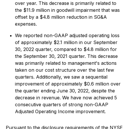
over year. This decrease is primarily related to
the $11.9 million in goodwill impairment that was
offset by a $4.8 million reduction in SG&A
expenses.
We reported non-GAAP adjusted operating loss
of approximately $2.1 million in our September
30, 2022 quarter, compared to $4.8 million for
the September 30, 2021 quarter. This decrease
was primarily related to management's actions
taken on our cost structure over the last few
quarters. Additionally, we saw a sequential
improvement of approximately $0.6 million over
the quarter ending June 30, 2022, despite the
decrease in revenue. We have now achieved 5
consecutive quarters of strong non-GAAP
Adjusted Operating Income improvement.
Pursuant to the disclosure requirements of the NYSE