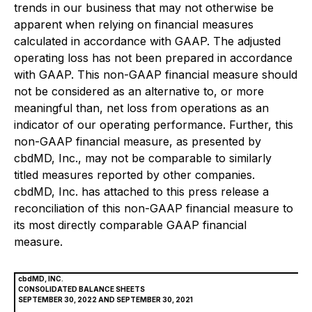
trends in our business that may not otherwise be
apparent when relying on financial measures
calculated in accordance with GAAP. The adjusted
operating loss has not been prepared in accordance
with GAAP. This non-GAAP financial measure should
not be considered as an alternative to, or more
meaningful than, net loss from operations as an
indicator of our operating performance. Further, this
non-GAAP financial measure, as presented by
cbdMD, Inc., may not be comparable to similarly
titled measures reported by other companies.
cbdMD, Inc. has attached to this press release a
reconciliation of this non-GAAP financial measure to
its most directly comparable GAAP financial
measure.
cbdMD, INC.
CONSOLIDATED BALANCE SHEETS
SEPTEMBER 30, 2022 AND SEPTEMBER 30, 2021