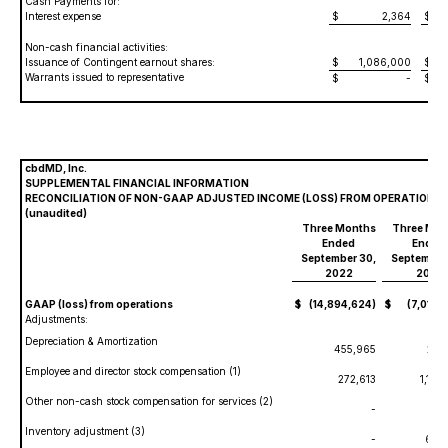
Cash Payments for:
Interest expense
$
2,364
$
3
Non-cash financial activities:
Issuance of Contingent earnout shares:
$
1,086,000
$
4
Warrants issued to representative
$
-
$
cbdMD, Inc.
SUPPLEMENTAL FINANCIAL INFORMATION
RECONCILIATION OF NON-GAAP ADJUSTED INCOME (LOSS) FROM OPERATIONS
(unaudited)
Three Months
Three Mon
Ended
Ended
September 30,
September
2022
2021
GAAP (loss) from operations
$
(14,894,624)
$
(7,012,7
Adjustments:
Depreciation & Amortization
455,965
297
Employee and director stock compensation (1)
272,613
1,100
Other non-cash stock compensation for services (2)
-
Inventory adjustment (3)
-
671