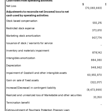
Cash flows from operating activities:
$
$
Net Loss
(70,083,693)
(2
Adjustments to reconcile net (income) loss to net
cash used by operating activities:
Stock based compensation
555,215
Restricted stock expense
373,610
Marketing stock amortization
907,774
Issuance of stock / warrants for service
-
Inventory and materials impairment
878,142
Intangibles amortization
884,380
Depreciation
948,962
Impairment of Goodwill and other intangible assets
60,955,970
Gain on sale of fixed assets
(322,017)
Increase/(Decrease) in contingent liability
(8,473,999)
Realized and unrealized loss of Marketable and other securities
33,350
Termination benefit
-
Extinguishment of Paycheck Protection Program Loan