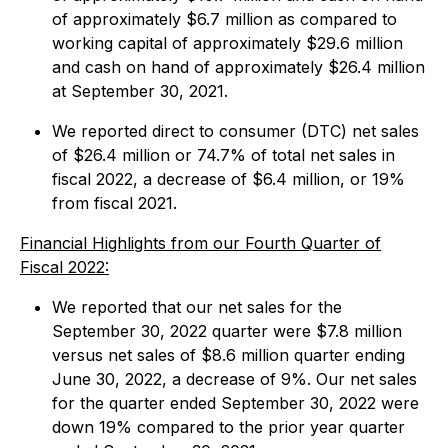
of approximately $6.7 million as compared to
working capital of approximately $29.6 million
and cash on hand of approximately $26.4 million
at September 30, 2021.
We reported direct to consumer (DTC) net sales
of $26.4 million or 74.7% of total net sales in
fiscal 2022, a decrease of $6.4 million, or 19%
from fiscal 2021.
Financial Highlights from our Fourth Quarter of
Fiscal 2022:
We reported that our net sales for the
September 30, 2022 quarter were $7.8 million
versus net sales of $8.6 million quarter ending
June 30, 2022, a decrease of 9%. Our net sales
for the quarter ended September 30, 2022 were
down 19% compared to the prior year quarter