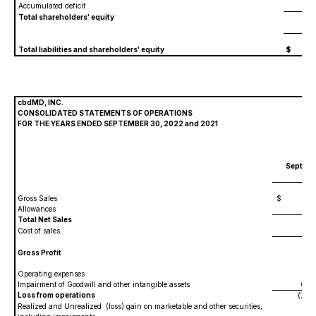
Accumulated deficit
(147
Total shareholders' equity
31
Total liabilities and shareholders' equity
$
40
cbdMD, INC.
CONSOLIDATED STATEMENTS OF OPERATIONS
FOR THE YEARS ENDED SEPTEMBER 30, 2022 and 2021
Septemb
20
Gross Sales
$
37,
Allowances
(1,71
Total Net Sales
35,40
Cost of sales
13,06
Gross Profit
22,33
Operating expenses
39,64
Impairment of Goodwill and other intangible assets
60,95
Loss from operations
(78,26
Realized and Unrealized (loss) gain on marketable and other securities,
(33,