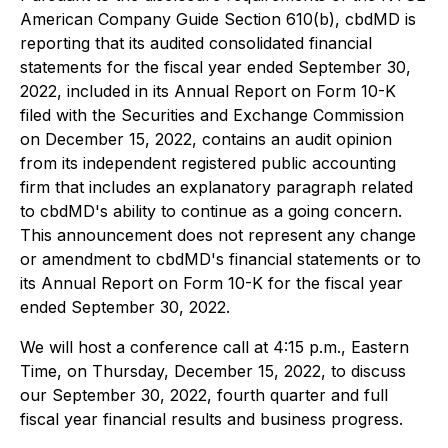
American Company Guide Section 610(b), cbdMD is
reporting that its audited consolidated financial
statements for the fiscal year ended September 30,
2022, included in its Annual Report on Form 10-K
filed with the Securities and Exchange Commission
on December 15, 2022, contains an audit opinion
from its independent registered public accounting
firm that includes an explanatory paragraph related
to cbdMD's ability to continue as a going concern.
This announcement does not represent any change
or amendment to cbdMD's financial statements or to
its Annual Report on Form 10-K for the fiscal year
ended September 30, 2022.
We will host a conference call at 4:15 p.m., Eastern
Time, on Thursday, December 15, 2022, to discuss
our September 30, 2022, fourth quarter and full
fiscal year financial results and business progress.