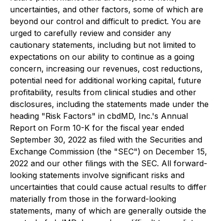
uncertainties, and other factors, some of which are
beyond our control and difficult to predict. You are
urged to carefully review and consider any
cautionary statements, including but not limited to
expectations on our ability to continue as a going
concern, increasing our revenues, cost reductions,
potential need for additional working capital, future
profitability, results from clinical studies and other
disclosures, including the statements made under the
heading "Risk Factors" in cbdMD, Inc.'s Annual
Report on Form 10-K for the fiscal year ended
September 30, 2022 as filed with the Securities and
Exchange Commission (the "SEC") on December 15,
2022 and our other filings with the SEC. All forward-
looking statements involve significant risks and
uncertainties that could cause actual results to differ
materially from those in the forward-looking
statements, many of which are generally outside the