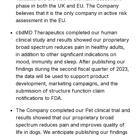
phase in both the UK and EU. The Company
believes that it is the only company in active risk
assessment in the EU.
cbdMD Therapeutics completed our human
clinical study and results showed our proprietary
broad spectrum reduces pain in healthy adults,
in addition to other significant indications on
mood, immunity and sleep. After publishing our
findings during the second fiscal quarter of 2023,
the data will be used to support product
development, marketing campaigns, and the
submission of structure function claim
notifications to FDA.
The Company completed our Pet clinical trial and
results showed that our proprietary broad
spectrum reduces pain and improves quality of
life in dogs. We anticipate publishing our findings