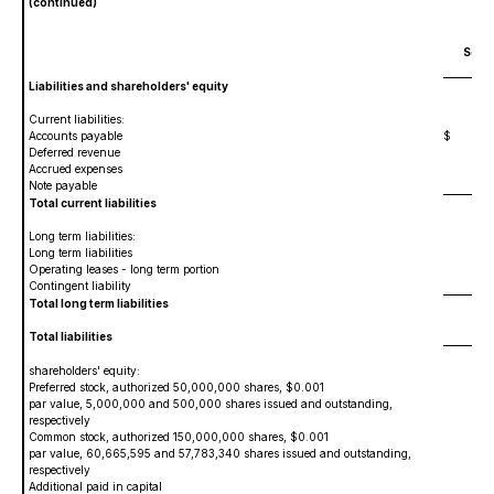
(continued)
Sept
Liabilities and shareholders' equity
Current liabilities:
Accounts payable
$
2,
Deferred revenue
2,0
Accrued expenses
1,
Note payable
9
Total current liabilities
5,
Long term liabilities:
Long term liabilities
12
Operating leases - long term portion
3,6
Contingent liability
27
Total long term liabilities
4,
Total liabilities
9,
shareholders' equity:
Preferred stock, authorized 50,000,000 shares, $0.001
par value, 5,000,000 and 500,000 shares issued and outstanding,
respectively
5
Common stock, authorized 150,000,000 shares, $0.001
par value, 60,665,595 and 57,783,340 shares issued and outstanding,
respectively
60
Additional paid in capital
178