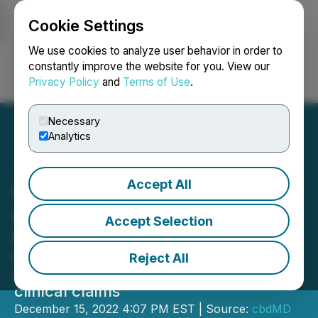
Cookie Settings
NEWSFILE
We use cookies to analyze user behavior in order to
constantly improve the website for you. View our
Privacy Policy
and
Terms of Use
.
Login
Search
Français
Necessary
Analytics
Accept All
cbdMD Continues to Drive
Operational Improvement
Accept Selection
Repositions product portfolio with
effective, industry leading
Reject All
concentrations now supported by
clinical claims
December 15, 2022 4:07 PM EST | Source:
cbdMD