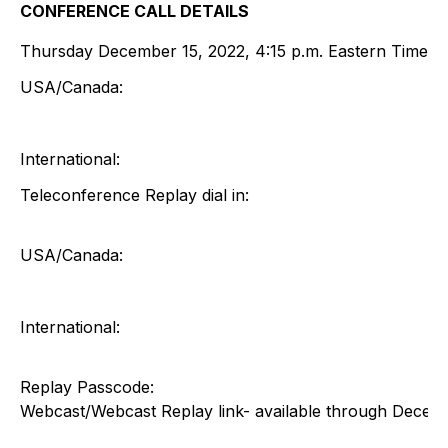
CONFERENCE CALL DETAILS
Thursday December 15, 2022, 4:15 p.m. Eastern Time
USA/Canada:
International:
Teleconference Replay dial in:
USA/Canada:
International:
Replay Passcode:
Webcast/Webcast Replay link- available through Decem