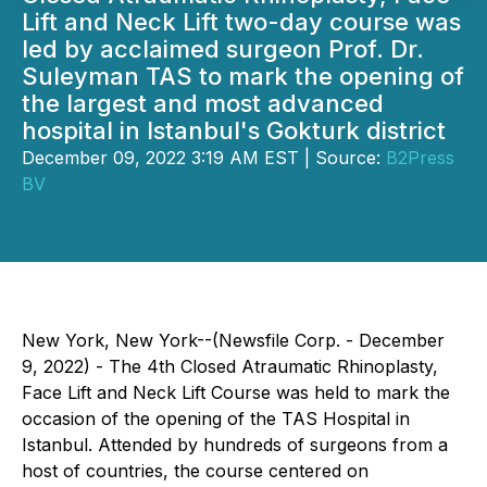
Lift and Neck Lift two-day course was
led by acclaimed surgeon Prof. Dr.
Suleyman TAS to mark the opening of
the largest and most advanced
hospital in Istanbul's Gokturk district
December 09, 2022 3:19 AM EST | Source:
B2Press
BV
New York, New York--(Newsfile Corp. - December
9, 2022) - The 4th Closed Atraumatic Rhinoplasty,
Face Lift and Neck Lift Course was held to mark the
occasion of the opening of the TAS Hospital in
Istanbul. Attended by hundreds of surgeons from a
host of countries, the course centered on