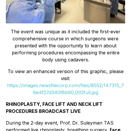
The event was unique as it included the first-ever
comprehensive course in which surgeons were
presented with the opportunity to learn about
performing procedures encompassing the entire
body using cadavers.
To view an enhanced version of this graphic, please
visit:
https://images.newsfilecorp.com/files/8552/147315_7
6e4f27d340f8b90_002full.jpg
RHINOPLASTY, FACE LIFT AND NECK LIFT
PROCEDURES BROADCAST LIVE
During the 2-day event, Prof. Dr. Suleyman TAS
performed live rhinoplasty, breathing surgery,
face