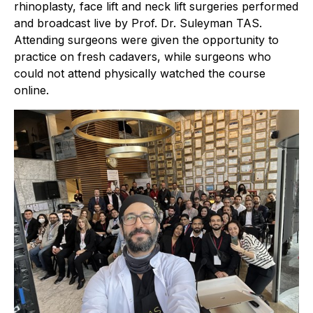
rhinoplasty, face lift and neck lift surgeries performed
and broadcast live by Prof. Dr. Suleyman TAS.
Attending surgeons were given the opportunity to
practice on fresh cadavers, while surgeons who
could not attend physically watched the course
online.