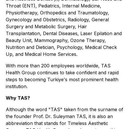
Throat (ENT), Pediatrics, Internal Medicine,
Physiotherapy, Orthopedics and Traumatology,
Gynecology and Obstetrics, Radiology, General
Surgery and Metabolic Surgery, Hair
Transplantation, Dental Diseases, Laser Epilation and
Beauty Unit, Mammography, Ozone Therapy,
Nutrition and Dietician, Psychology, Medical Check
Up, and Medical Home Services.
With more than 200 employees worldwide, TAS
Health Group continues to take confident and rapid
steps to becoming Turkiye's most prominent health
institution.
Why TAS?
Although the word "TAS" taken from the surname of
the founder Prof. Dr. Suleyman TAS, it is also an
abbreviation that stands for Timeless Aesthetic