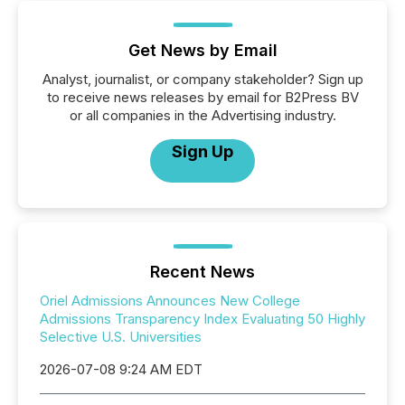
Get News by Email
Analyst, journalist, or company stakeholder? Sign up
to receive news releases by email for B2Press BV
or all companies in the Advertising industry.
Sign Up
Recent News
Oriel Admissions Announces New College
Admissions Transparency Index Evaluating 50 Highly
Selective U.S. Universities
2026-07-08 9:24 AM EDT