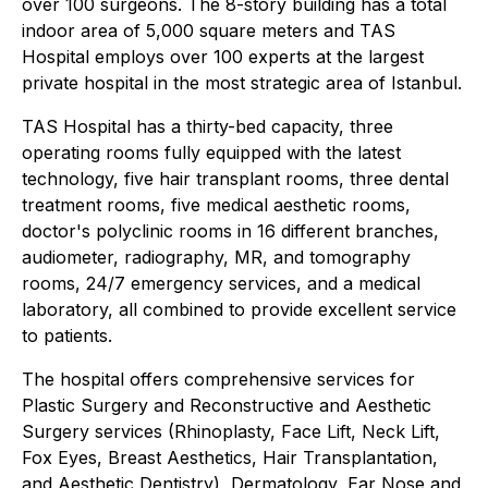
over 100 surgeons. The 8-story building has a total
indoor area of 5,000 square meters and TAS
Hospital employs over 100 experts at the largest
private hospital in the most strategic area of Istanbul.
TAS Hospital has a thirty-bed capacity, three
operating rooms fully equipped with the latest
technology, five hair transplant rooms, three dental
treatment rooms, five medical aesthetic rooms,
doctor's polyclinic rooms in 16 different branches,
audiometer, radiography, MR, and tomography
rooms, 24/7 emergency services, and a medical
laboratory, all combined to provide excellent service
to patients.
The hospital offers comprehensive services for
Plastic Surgery and Reconstructive and Aesthetic
Surgery services (Rhinoplasty, Face Lift, Neck Lift,
Fox Eyes, Breast Aesthetics, Hair Transplantation,
and Aesthetic Dentistry), Dermatology, Ear Nose and