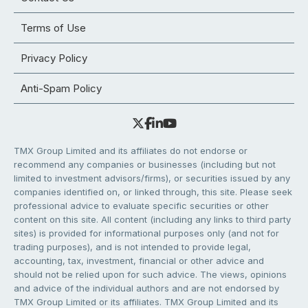
Terms of Use
Privacy Policy
Anti-Spam Policy
TMX Group Limited and its affiliates do not endorse or
recommend any companies or businesses (including but not
limited to investment advisors/firms), or securities issued by any
companies identified on, or linked through, this site. Please seek
professional advice to evaluate specific securities or other
content on this site. All content (including any links to third party
sites) is provided for informational purposes only (and not for
trading purposes), and is not intended to provide legal,
accounting, tax, investment, financial or other advice and
should not be relied upon for such advice. The views, opinions
and advice of the individual authors and are not endorsed by
TMX Group Limited or its affiliates. TMX Group Limited and its