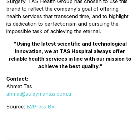
Surgery. TAS Health Group has chosen to use this
brand to reflect the company's goal of offering
health services that transcend time, and to highlight
its dedication to perfectionism and pursuing the
impossible task of achieving the eternal.
"Using the latest scientific and technological
innovation, we at TAS Hospital always offer
reliable health services in line with our mission to
achieve the best quality."
Contact:
Ahmet Tas
ahmet@suleymantas.com.tr
Source:
B2Press BV