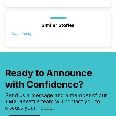
Similar Stories
Advertising
Ready to Announce
with Confidence?
Send us a message and a member of our
TMX Newsfile team will contact you to
discuss your needs.