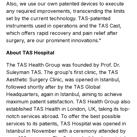
Also, we use our own patented devices to execute
any required improvements, transcending the limits
set by the current technology. TAS-patented
instruments used in operations and the TAS Cast,
which offers rapid recovery and pain relief after
surgery, are our prominent innovations."
About TAS Hospital
The TAS Health Group was founded by Prof. Dr.
Suleyman TAS. The group's first clinic, the TAS
Aesthetic Surgery Clinic, was opened in Istanbul,
followed shortly after by the TAS Global
Headquarters, again in Istanbul, aiming to achieve
maximum patient satisfaction. TAS Health Group also
established TAS Health in London, UK, taking its top-
notch services abroad. To offer the best possible
services to its patients, TAS Hospital was opened in
Istanbul in November with a ceremony attended by