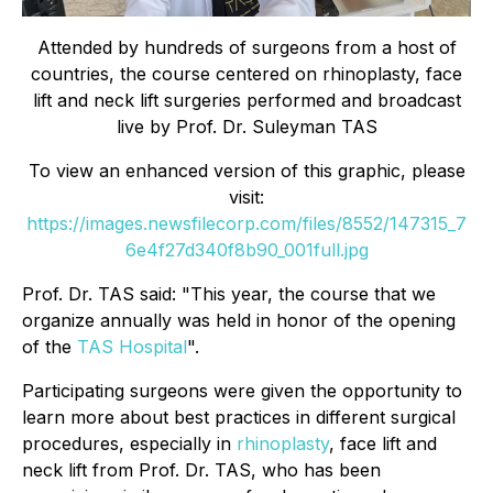
Attended by hundreds of surgeons from a host of
countries, the course centered on rhinoplasty, face
lift and neck lift surgeries performed and broadcast
live by Prof. Dr. Suleyman TAS
To view an enhanced version of this graphic, please
visit:
https://images.newsfilecorp.com/files/8552/147315_7
6e4f27d340f8b90_001full.jpg
Prof. Dr. TAS said: "This year, the course that we
organize annually was held in honor of the opening
of the
TAS Hospital
".
Participating surgeons were given the opportunity to
learn more about best practices in different surgical
procedures, especially in
rhinoplasty
, face lift and
neck lift from Prof. Dr. TAS, who has been