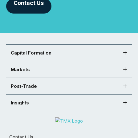
Contact Us
Capital Formation
Markets
Post-Trade
Insights
Contact Us