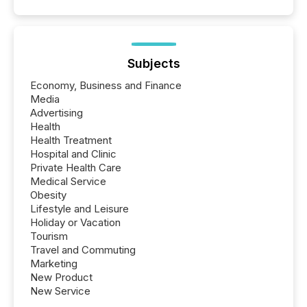
Subjects
Economy, Business and Finance
Media
Advertising
Health
Health Treatment
Hospital and Clinic
Private Health Care
Medical Service
Obesity
Lifestyle and Leisure
Holiday or Vacation
Tourism
Travel and Commuting
Marketing
New Product
New Service