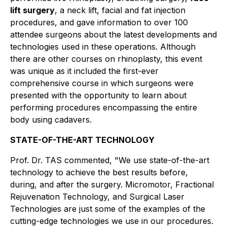
lift surgery
, a neck lift, facial and fat injection
procedures, and gave information to over 100
attendee surgeons about the latest developments and
technologies used in these operations. Although
there are other courses on rhinoplasty, this event
was unique as it included the first-ever
comprehensive course in which surgeons were
presented with the opportunity to learn about
performing procedures encompassing the entire
body using cadavers.
STATE-OF-THE-ART TECHNOLOGY
Prof. Dr. TAS commented, "We use state-of-the-art
technology to achieve the best results before,
during, and after the surgery. Micromotor, Fractional
Rejuvenation Technology, and Surgical Laser
Technologies are just some of the examples of the
cutting-edge technologies we use in our procedures.