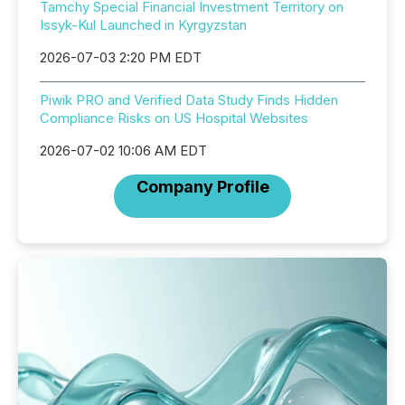
Tamchy Special Financial Investment Territory on
Issyk-Kul Launched in Kyrgyzstan
2026-07-03 2:20 PM EDT
Piwik PRO and Verified Data Study Finds Hidden
Compliance Risks on US Hospital Websites
2026-07-02 10:06 AM EDT
Company Profile