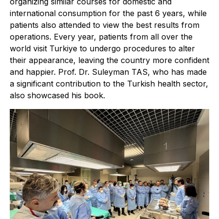
organizing similar courses for domestic and
international consumption for the past 6 years, while
patients also attended to view the best results from
operations. Every year, patients from all over the
world visit Turkiye to undergo procedures to alter
their appearance, leaving the country more confident
and happier. Prof. Dr. Suleyman TAS, who has made
a significant contribution to the Turkish health sector,
also showcased his book.