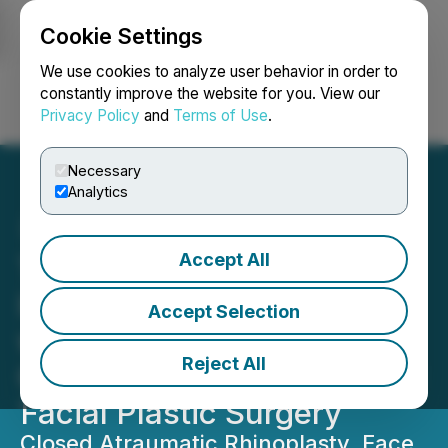
Cookie Settings
NEWSFILE
We use cookies to analyze user behavior in order to
constantly improve the website for you. View our
Privacy Policy
and
Terms of Use
.
Login
Search
Français
Necessary
Analytics
Accept All
TAS Hospital Opening in
Istanbul Commemorated
Accept Selection
with a Two-Day Training
Reject All
Course on Rhinoplasty and
Facial Plastic Surgery
Closed Atraumatic Rhinoplasty, Face