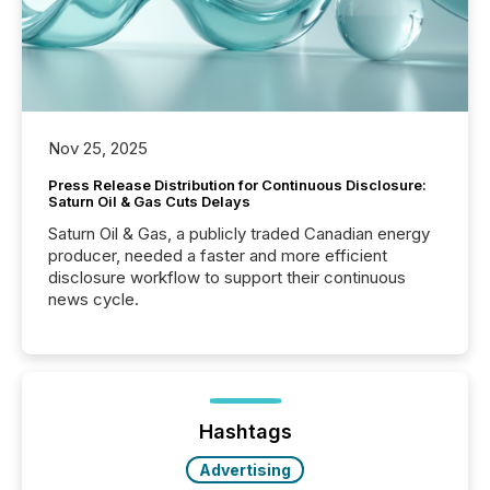
Nov 25, 2025
Press Release Distribution for Continuous Disclosure:
Saturn Oil & Gas Cuts Delays
Saturn Oil & Gas, a publicly traded Canadian energy
producer, needed a faster and more efficient
disclosure workflow to support their continuous
news cycle.
Hashtags
Advertising