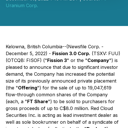
Uranium Corp.
Kelowna, British Columbia--(Newsfile Corp. -
December 5, 2022) -
Fission 3.0 Corp.
(TSXV: FUU)
(OTCQB: FISOF) ("
Fission 3
" or the "
Company
") is
pleased to announce that due to significant investor
demand, the Company has increased the potential
size of its previously announced private placement
(the "
Offering
") for the sale of up to 19,047,619
flow-through common shares of the Company
(each, a "
FT Share
") to be sold to purchasers for
gross proceeds of up to C$8.0 million. Red Cloud
Securities Inc. is acting as lead investment dealer as
well as sole bookrunner on behalf of a syndicate of