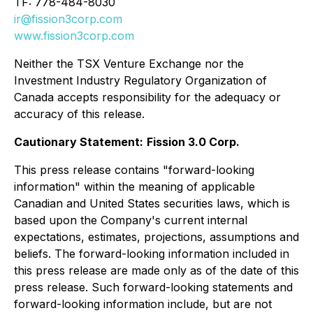
TF: 778-484-8030
ir@fission3corp.com
www.fission3corp.com
Neither the TSX Venture Exchange nor the
Investment Industry Regulatory Organization of
Canada accepts responsibility for the adequacy or
accuracy of this release.
Cautionary Statement:
Fission 3.0 Corp.
This press release contains "forward-looking
information" within the meaning of applicable
Canadian and United States securities laws, which is
based upon the Company's current internal
expectations, estimates, projections, assumptions and
beliefs. The forward-looking information included in
this press release are made only as of the date of this
press release. Such forward-looking statements and
forward-looking information include, but are not