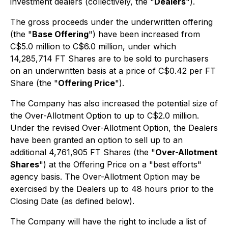
investment dealers (collectively, the "
Dealers
").
The gross proceeds under the underwritten offering
(the "
Base Offering
") have been increased from
C$5.0 million to C$6.0 million, under which
14,285,714 FT Shares are to be sold to purchasers
on an underwritten basis at a price of C$0.42 per FT
Share (the "
Offering Price
").
The Company has also increased the potential size of
the Over-Allotment Option to up to C$2.0 million.
Under the revised Over-Allotment Option, the Dealers
have been granted an option to sell up to an
additional 4,761,905 FT Shares (the "
Over-Allotment
Shares
") at the Offering Price on a "best efforts"
agency basis. The Over-Allotment Option may be
exercised by the Dealers up to 48 hours prior to the
Closing Date (as defined below).
The Company will have the right to include a list of