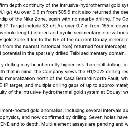
nfirm depth continuity of the intrusive-hydrothermal gold s
1 g/t Au over 0.6 m from 505.6 m; it also returned the deep
dip of the Nika Zone, again with no nearby drilling. The C
NE IP Target include 3.3 g/t Au over 0.7 m from 155 m dow
nhole length) altered and pyritic sedimentary interval inclu
w gold zone 4 km to the NE of the current Douay mineral r
rom the nearest historical hole) returned four intercepts o
otential in the sparsely drilled Taibi sedimentary domain.
rilling may be inherently higher risk than infill drilling
th that in mind, the Company views the H1/2022 drilling res
mineralization north of the Casa Berardi North Fault, where t
P target, and multiple drilling gaps of up to approximately
ity of the intrusive-hydrothermal gold system at Douay; we 
iment-hosted gold anomalies, including several intervals ab
geophysics, and now confirmed by drilling. Seven holes have 
ENE and to depth. Multi-element assays are pending and wil