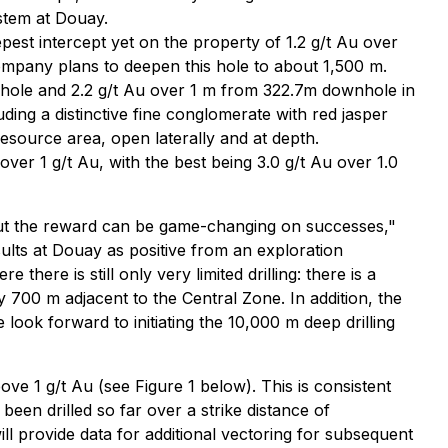
ystem at Douay.
est intercept yet on the property of 1.2 g/t Au over
ompany plans to deepen this hole to about 1,500 m.
nhole and 2.2 g/t Au over 1 m from 322.7m downhole in
ding a distinctive fine conglomerate with red jasper
esource area, open laterally and at depth.
ver 1 g/t Au, with the best being 3.0 g/t Au over 1.0
, but the reward can be game-changing on successes,"
ults at Douay as positive from an exploration
here is still only very limited drilling: there is a
 700 m adjacent to the Central Zone. In addition, the
look forward to initiating the 10,000 m deep drilling
ove 1 g/t Au (see Figure 1 below). This is consistent
been drilled so far over a strike distance of
l provide data for additional vectoring for subsequent