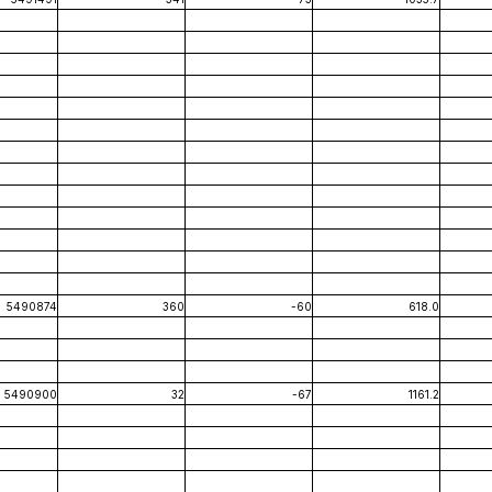
5490874
360
-60
618.0
5490900
32
-67
1161.2