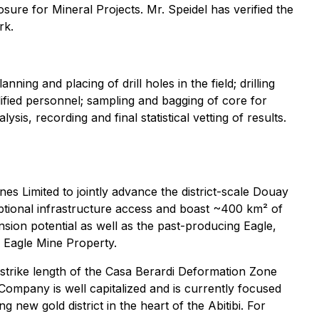
sure for Mineral Projects. Mr. Speidel has verified the
rk.
ng and placing of drill holes in the field; drilling
lified personnel; sampling and bagging of core for
is, recording and final statistical vetting of results.
s Limited to jointly advance the district-scale Douay
eptional infrastructure access and boast ~400 km² of
sion potential as well as the past-producing Eagle,
e Eagle Mine Property.
 strike length of the Casa Berardi Deformation Zone
 Company is well capitalized and is currently focused
new gold district in the heart of the Abitibi. For