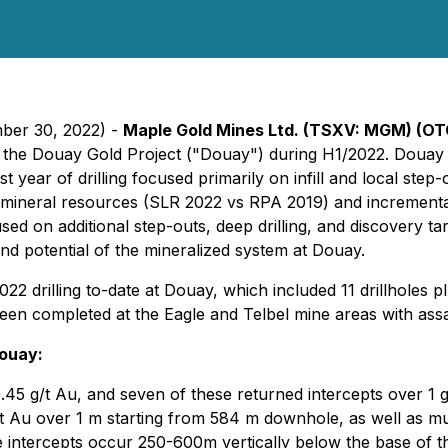
mber 30, 2022) -
Maple Gold Mines Ltd. (TSXV: MGM) (O
at the Douay Gold Project ("Douay") during H1/2022. Douay 
year of drilling focused primarily on infill and local step-o
ed mineral resources (SLR 2022 vs RPA 2019) and increment
ed on additional step-outs, deep drilling, and discovery t
 and potential of the mineralized system at Douay.
2 drilling to-date at Douay, which included 11 drillholes p
been completed at the Eagle and Telbel mine areas with ass
Douay:
.45 g/t Au, and seven of these returned intercepts over 1 g
Au over 1 m starting from 584 m downhole, as well as multi
intercepts occur 250-600m vertically below the base of the N