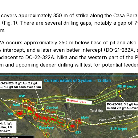
y covers approximately 350 m of strike along the Casa Bera
t (Fig. 1). There are several drilling gaps, notably a gap 
 m.
22A occurs approximately 250 m below base of pit and also
y intercept, and a later even better intercept (DO-21-282X,
 adjacent to DO-22-322A. Nika and the western part of the 
and upcoming deeper drilling will test for potential feeders