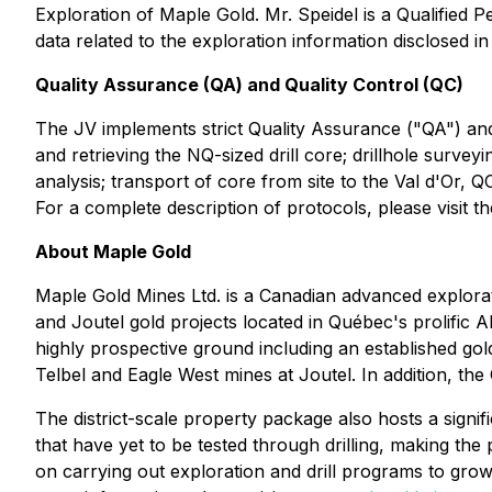
Exploration of Maple Gold. Mr. Speidel is a Qualified 
data related to the exploration information disclosed in 
Quality Assurance (QA) and Quality Control (QC)
The JV implements strict Quality Assurance ("QA") and Q
and retrieving the NQ-sized drill core; drillhole surve
analysis; transport of core from site to the Val d'Or, Q
For a complete description of protocols, please visit
About Maple Gold
Maple Gold Mines Ltd. is a Canadian advanced explorati
and Joutel gold projects located in Québec's prolific 
highly prospective ground including an established gol
Telbel and Eagle West mines at Joutel. In addition, t
The district-scale property package also hosts a signi
that have yet to be tested through drilling, making the
on carrying out exploration and drill programs to grow 