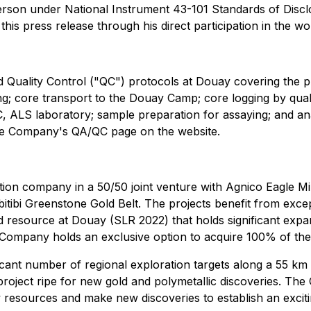
Person under National Instrument 43-101 Standards of Disclo
this press release through his direct participation in the wo
uality Control ("QC") protocols at Douay covering the planni
ying; core transport to the Douay Camp; core logging by qua
C, ALS laboratory; sample preparation for assaying; and analys
 the Company's QA/QC page on the website.
on company in a 50/50 joint venture with Agnico Eagle Mine
Abitibi Greenstone Gold Belt. The projects benefit from exc
d resource at Douay (SLR 2022) that holds significant expan
he Company holds an exclusive option to acquire 100% of th
ficant number of regional exploration targets along a 55 km
 project ripe for new gold and polymetallic discoveries. The
resources and make new discoveries to establish an exciting 