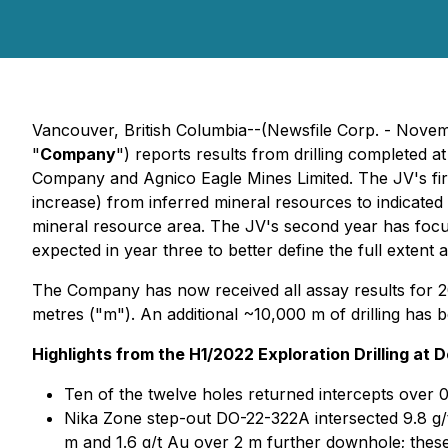
Vancouver, British Columbia--(Newsfile Corp. - Nove
"
Company
") reports results from drilling completed 
Company and Agnico Eagle Mines Limited. The JV's first 
increase) from inferred mineral resources to indicat
mineral resource area. The JV's second year has focus
expected in year three to better define the full extent
The Company has now received all assay results for 202
metres ("m"). An additional ~10,000 m of drilling has 
Highlights from the H1/2022 Exploration Drilling at 
Ten of the twelve holes returned intercepts over 0
Nika Zone step-out DO-22-322A intersected 9.8 g/t 
m and 1.6 g/t Au over 2 m further downhole; these 