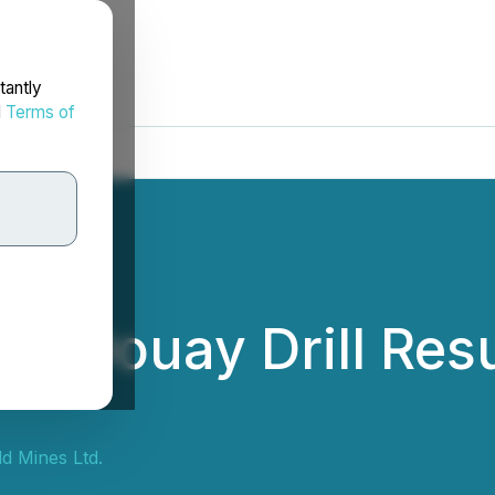
tantly
d
Terms of
ts Douay Drill Res
d Mines Ltd.