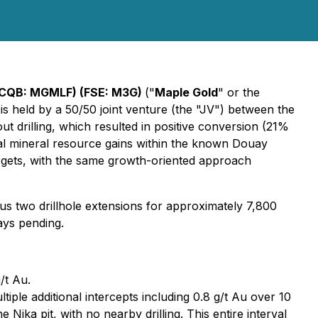
TCQB: MGMLF) (FSE: M3G)
("
Maple Gold
" or the
is held by a 50/50 joint venture (the "JV") between the
ut drilling, which resulted in positive conversion (21%
al mineral resource gains within the known Douay
argets, with the same growth-oriented approach
lus two drillhole extensions for approximately 7,800
ays pending.
/t Au.
ple additional intercepts including 0.8 g/t Au over 10
ika pit, with no nearby drilling. This entire interval