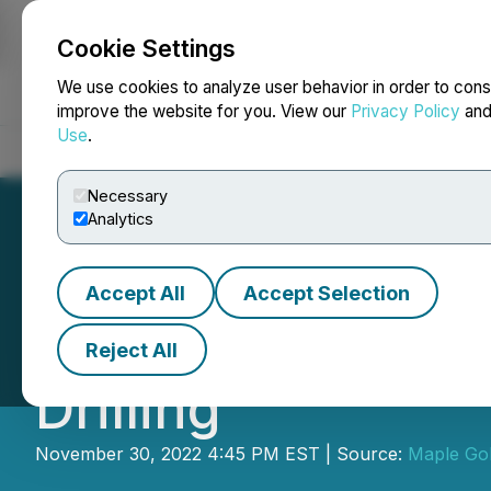
Cookie Settings
NEWSFILE
We use cookies to analyze user behavior in order to cons
improve the website for you. View our
Privacy Policy
an
Use
.
Home
About
Services
Newsroom
Blog
Contact
Necessary
Analytics
Accept All
Accept Selection
Maple Gold Repor
Reject All
Drilling
November 30, 2022 4:45 PM EST | Source:
Maple Gol