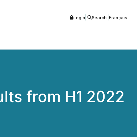
Login
Search
Français
ults from H1 2022