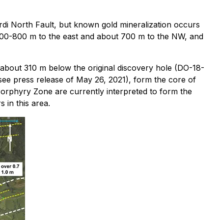
rdi North Fault, but known gold mineralization occurs
of 700-800 m to the east and about 700 m to the NW, and
 about 310 m below the original discovery hole (DO-18-
 see press release of May 26, 2021), form the core of
Porphyry Zone are currently interpreted to form the
 in this area.