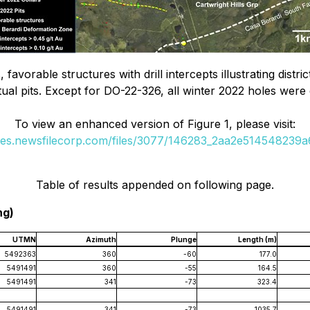
, favorable structures with drill intercepts illustrating dist
al pits. Except for DO-22-326, all winter 2022 holes were d
To view an enhanced version of Figure 1, please visit:
ges.newsfilecorp.com/files/3077/146283_2aa2e514548239a6
Table of results appended on following page.
ng)
UTMN
Azimuth
Plunge
Length (m)
5492363
360
-60
177.0
5491491
360
-55
164.5
5491491
341
-73
323.4
5491491
341
-73
1035.7