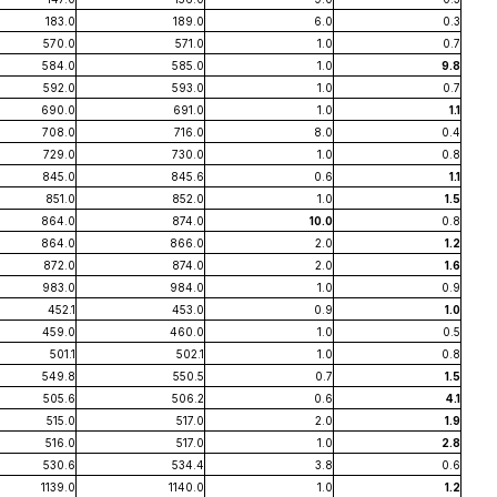
183.0
189.0
6.0
0.3
570.0
571.0
1.0
0.7
584.0
585.0
1.0
9.8
592.0
593.0
1.0
0.7
690.0
691.0
1.0
1.1
708.0
716.0
8.0
0.4
729.0
730.0
1.0
0.8
845.0
845.6
0.6
1.1
851.0
852.0
1.0
1.5
864.0
874.0
10.0
0.8
864.0
866.0
2.0
1.2
872.0
874.0
2.0
1.6
983.0
984.0
1.0
0.9
452.1
453.0
0.9
1.0
459.0
460.0
1.0
0.5
501.1
502.1
1.0
0.8
549.8
550.5
0.7
1.5
505.6
506.2
0.6
4.1
515.0
517.0
2.0
1.9
516.0
517.0
1.0
2.8
530.6
534.4
3.8
0.6
1139.0
1140.0
1.0
1.2