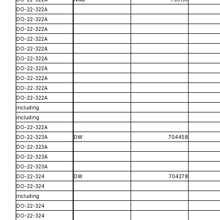
DO-22-322A
DO-22-322A
DO-22-322A
DO-22-322A
DO-22-322A
DO-22-322A
DO-22-322A
DO-22-322A
DO-22-322A
DO-22-322A
including
including
DO-22-322A
DO-22-323A
DW
704458
DO-22-323A
DO-22-323A
DO-22-323A
DO-22-324
DW
704278
DO-22-324
including
DO-22-324
DO-22-324