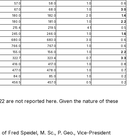
57.0
58.0
1.0
0.6
67.0
68.0
1.0
3.0
180.0
182.0
2.0
1.4
180.0
181.0
1.0
2.2
215.4
219.5
4.1
0.5
245.0
246.0
1.0
1.6
680.0
683.0
3.0
0.6
766.0
767.0
1.0
0.6
155.0
156.0
1.0
2.2
322.7
323.4
0.7
3.3
416.0
417.0
1.0
0.8
477.0
478.0
1.0
0.7
84.0
85.0
1.0
0.2
456.5
457.0
0.5
0.2
2 are not reported here. Given the nature of these
 of Fred Speidel, M. Sc., P. Geo., Vice-President