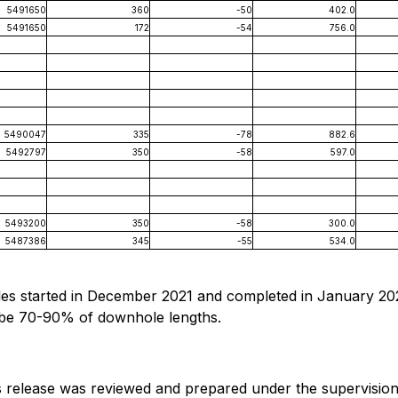
5491650
360
-50
402.0
5491650
172
-54
756.0
5490047
335
-78
882.6
5492797
350
-58
597.0
5493200
350
-58
300.0
5487386
345
-55
534.0
les started in December 2021 and completed in January 202
o be 70-90% of downhole lengths.
ess release was reviewed and prepared under the supervision