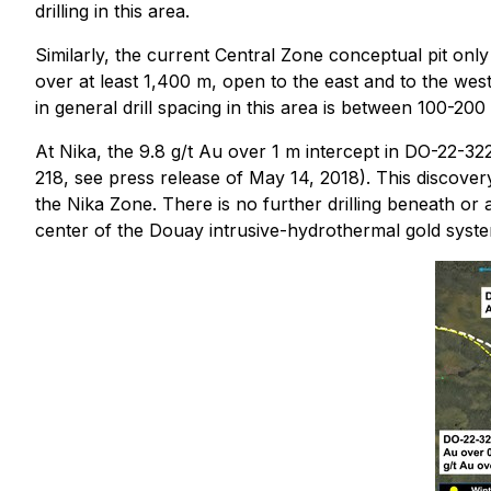
drilling in this area.
Similarly, the current Central Zone conceptual pit onl
over at least 1,400 m, open to the east and to the wes
in general drill spacing in this area is between 100-200
At Nika, the 9.8 g/t Au over 1 m intercept in DO-22-3
218, see press release of May 14, 2018). This discover
the Nika Zone. There is no further drilling beneath or
center of the Douay intrusive-hydrothermal gold system 