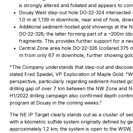
is strongly altered and foliated and appears to co
Douay West step-out hole DO-22-324 intersected 4.
1.0 m at 1,139 m downhole, near end of hole, down
Additional sediment-hosted gold showings at the 
DO-22-328; the latter forming part of a ~200m (dow
fragments. This provides further support for a ne
Central Zone area hole DO-22-326 (collared 375 m f
m from only 67 m downhole, further showing gold p
"The Company understands that step-out and discovery d
stated Fred Speidel, VP Exploration of Maple Gold.
"Wi
perspective, particularly regarding sediment-hosted gold 
drilling gap of over 7 km between the NW Zone and NE I
H1/2022 drilling campaign also confirmed depth continu
program at Douay in the coming weeks."
The NE IP Target clearly stands out as a cluster of sed
with a kilometric sulfide system originally defined by 
approximately 1.2 km; the system is open to the WSW, 