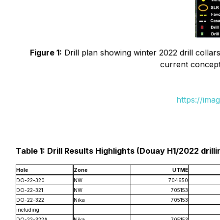
Figure 1:
Drill plan showing winter 2022 drill collars
current conceptu
https://ima
Table 1: Drill Results Highlights (Douay H1/2022 drilli
Hole
Zone
UTME
DO-22-320
NW
704650
DO-22-321
NW
705153
DO-22-322
Nika
705153
including
DO-22-322A
Nika
705153