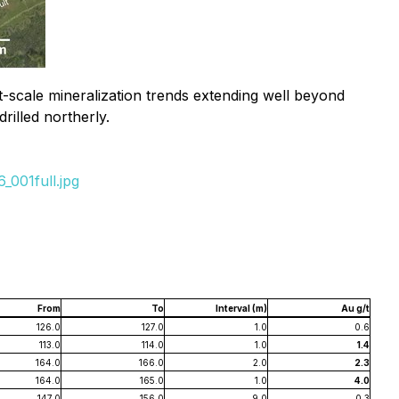
rict-scale mineralization trends extending well beyond
rilled northerly.
_001full.jpg
From
To
Interval (m)
Au g/t
126.0
127.0
1.0
0.6
113.0
114.0
1.0
1.4
164.0
166.0
2.0
2.3
164.0
165.0
1.0
4.0
147.0
156.0
9.0
0.3