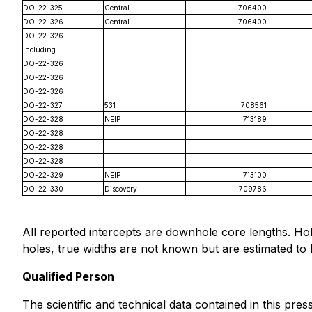
DO-22-325
Central
706400
DO-22-326
Central
706400
DO-22-326
including
DO-22-326
DO-22-326
DO-22-326
DO-22-327
531
708561
DO-22-328
NEIP
713189
DO-22-328
DO-22-328
DO-22-328
DO-22-329
NEIP
713100
DO-22-330
Discovery
709786
All reported intercepts are downhole core lengths. Ho
holes, true widths are not known but are estimated t
Qualified Person
The scientific and technical data contained in this pr