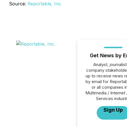
Source:
Reportable, Inc.
Get News by E
Analyst, journalist
company stakeholde
up to receive news r
by email for Reportab
or all companies i
Multimedia / Internet 
Services industr
Sign Up