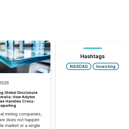
Hashtags
NASDAQ
Investing
 2026
g Global Disclosure
stralia: How Adyton
es Handles Cross-
Reporting
bal mining companies,
ure does not happen
gle market or a single