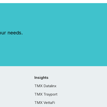
our needs.
Insights
TMX Datalinx
TMX Trayport
TMX VettaFi