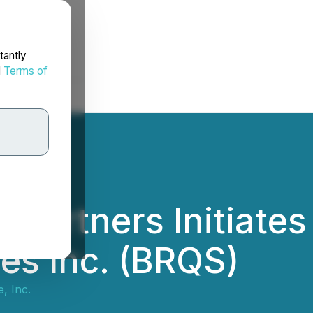
tantly
d
Terms of
 Partners Initiate
es Inc. (BRQS)
, Inc.