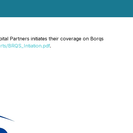
al Partners initiates their coverage on Borqs
rts/BRQS_Intiation.pdf
.