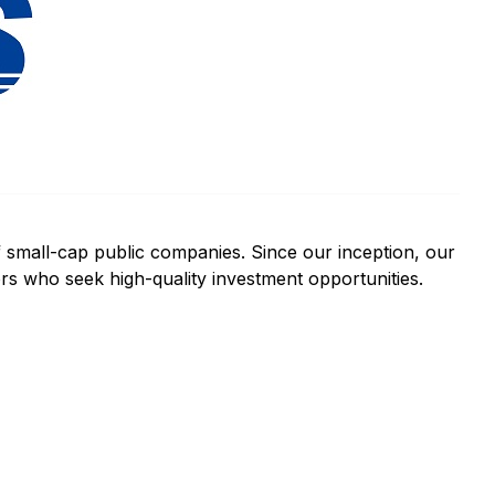
f small-cap public companies. Since our inception, our
ors who seek high-quality investment opportunities.