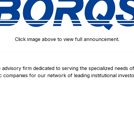
Click image above to view full announcement.
 advisory firm dedicated to serving the specialized needs o
c companies for our network of leading institutional invest