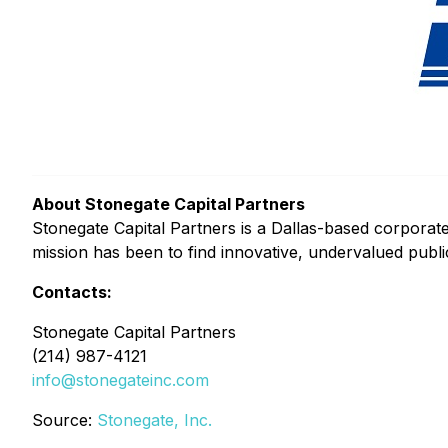
About Stonegate Capital Partners
Stonegate Capital Partners is a Dallas-based corporate
mission has been to find innovative, undervalued publi
Contacts:
Stonegate Capital Partners
(214) 987-4121
info@stonegateinc.com
Source:
Stonegate, Inc.