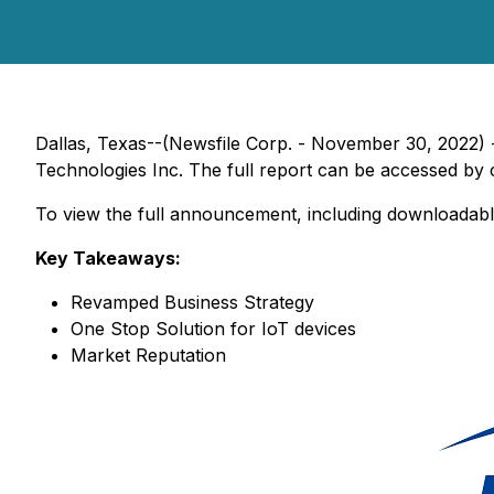
Dallas, Texas--(Newsfile Corp. - November 30, 2022) 
Technologies Inc. The full report can be accessed by c
To view the full announcement, including downloadabl
Key Takeaways:
Revamped Business Strategy
One Stop Solution for IoT devices
Market Reputation