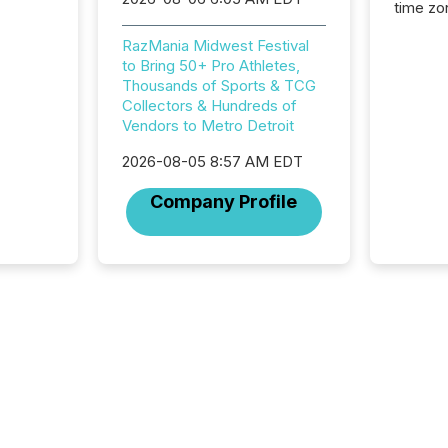
time zon
time-se
RazMania Midwest Festival
coordin
to Bring 50+ Pro Athletes,
contine
Thousands of Sports & TCG
Resourc
Collectors & Hundreds of
listed 
Vendors to Metro Detroit
operati
Guinea,
2026-08-05 8:57 AM EDT
Australi
disclosu
Company Profile
generati
about e
precise
coordin
zones. “
24/7 wi