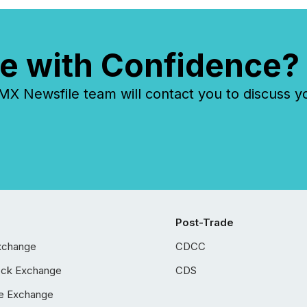
e with Confidence?
 Newsfile team will contact you to discuss y
Post-Trade
xchange
CDCC
ock Exchange
CDS
e Exchange