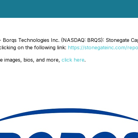
- Borqs Technologies Inc. (NASDAQ: BRQS): Stonegate Capit
licking on the following link:
https://stonegateinc.com/repo
e images, bios, and more,
click here
.