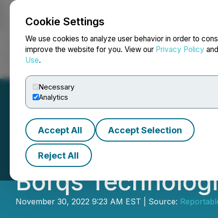
Cookie Settings
NEWSFILE
We use cookies to analyze user behavior in order to cons
improve the website for you. View our
Privacy Policy
an
Use
.
Home
About
Services
Newsroom
Blog
Contact
Necessary
Analytics
Accept All
Accept Selection
Stonegate Capital
Reject All
Borqs Technologi
November 30, 2022 9:23 AM EST | Source:
Reportable