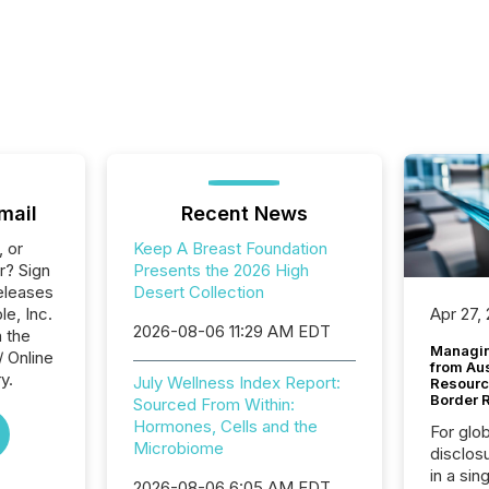
mail
Recent News
, or
Keep A Breast Foundation
r? Sign
Presents the 2026 High
eleases
Desert Collection
le, Inc.
Apr 27,
2026-08-06 11:29 AM EDT
n the
Managin
/ Online
from Au
y.
July Wellness Index Report:
Resourc
Border 
Sourced From Within:
Hormones, Cells and the
For glo
Microbiome
disclos
in a sin
2026-08-06 6:05 AM EDT