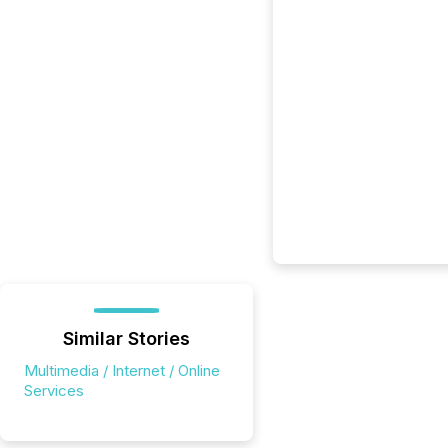
Similar Stories
Multimedia / Internet / Online
Services