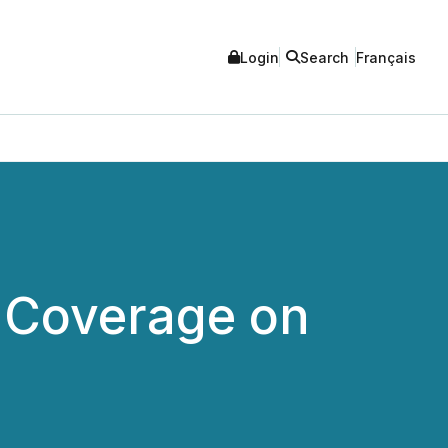
Login
Search
Français
s Coverage on