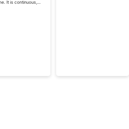
e. It is continuous,
nsitive, and often
ated across
nts. Adyton
es is a TSX Venture-
exploration company
ng in Papua New
 with its team based in
a. In this environment,
re is not just about
ng information. It is
xecuting it with
 timing and
ation across time
The ability to file
th immediate...