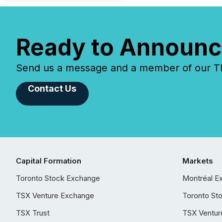
Ready to Announc
Send us a message and a member of our TMX
Contact Us
Capital Formation
Markets
Toronto Stock Exchange
Montréal E
TSX Venture Exchange
Toronto St
TSX Trust
TSX Ventur