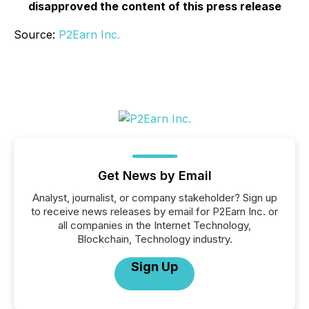
disapproved the content of this press release
Source:
P2Earn Inc.
Get News by Email
Analyst, journalist, or company stakeholder? Sign up
to receive news releases by email for P2Earn Inc. or
all companies in the Internet Technology,
Blockchain, Technology industry.
Sign Up