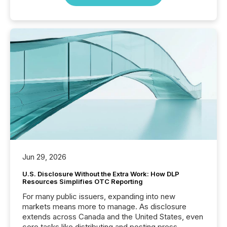
Jun 29, 2026
U.S. Disclosure Without the Extra Work: How DLP
Resources Simplifies OTC Reporting
For many public issuers, expanding into new
markets means more to manage. As disclosure
extends across Canada and the United States, even
core tasks like distributing and posting press