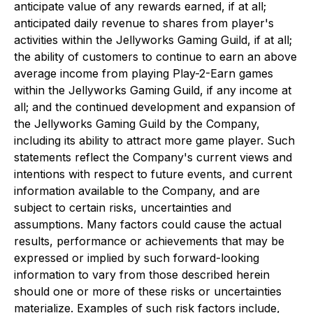
anticipate value of any rewards earned, if at all;
anticipated daily revenue to shares from player's
activities within the Jellyworks Gaming Guild, if at all;
the ability of customers to continue to earn an above
average income from playing Play-2-Earn games
within the Jellyworks Gaming Guild, if any income at
all; and the continued development and expansion of
the Jellyworks Gaming Guild by the Company,
including its ability to attract more game player. Such
statements reflect the Company's current views and
intentions with respect to future events, and current
information available to the Company, and are
subject to certain risks, uncertainties and
assumptions. Many factors could cause the actual
results, performance or achievements that may be
expressed or implied by such forward-looking
information to vary from those described herein
should one or more of these risks or uncertainties
materialize. Examples of such risk factors include,