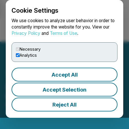
Cookie Settings
NEWSFILE
We use cookies to analyze user behavior in order to
constantly improve the website for you. View our
Privacy Policy
and
Terms of Use
.
Login
Search
Français
Necessary
Analytics
Accept All
Aquarius AI Inc. Provides
Accept Selection
Corporate Update
Reject All
November 23, 2022 7:15 AM EST | Source:
P2Earn
Inc.