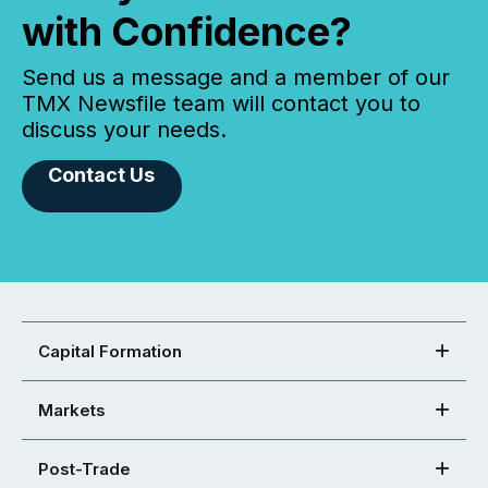
with Confidence?
Send us a message and a member of our
TMX Newsfile team will contact you to
discuss your needs.
Contact Us
Capital Formation
Markets
Post-Trade