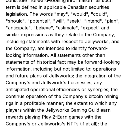
constitute "forward-looking information" as such
term is defined in applicable Canadian securities
legislation. The words "may", "would", "could",
"should", "potential", "will", "seek", "intend", "plan",
"anticipate", "believe", "estimate", "expect" and
similar expressions as they relate to the Company,
including statements with respect to Jellyworks, and
the Company, are intended to identify forward-
looking information. All statements other than
statements of historical fact may be forward-looking
information, including but not limited to:
operations
and future plans of Jellyworks; the integration of the
Company's and Jellywork's businesses; any
anticipated operational efficiencies or synergies; the
continue operation of the Company's bitcoin mining
rigs in a profitable manner; the extent to which any
players within the Jellyworks Gaming Guild earn
rewards playing Play-2-Earn games with the
Company's or Jellyworks's NFTs (if at all); the