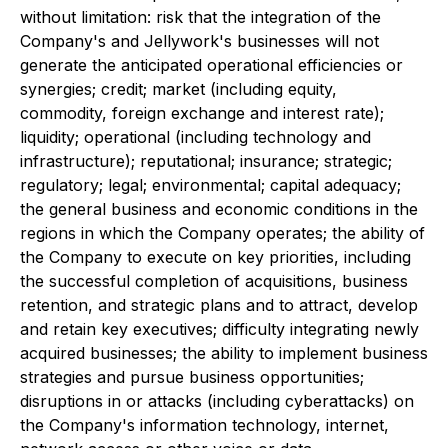
without limitation: risk that the integration of the
Company's and Jellywork's businesses will not
generate the anticipated operational efficiencies or
synergies; credit; market (including equity,
commodity, foreign exchange and interest rate);
liquidity; operational (including technology and
infrastructure); reputational; insurance; strategic;
regulatory; legal; environmental; capital adequacy;
the general business and economic conditions in the
regions in which the Company operates; the ability of
the Company to execute on key priorities, including
the successful completion of acquisitions, business
retention, and strategic plans and to attract, develop
and retain key executives; difficulty integrating newly
acquired businesses; the ability to implement business
strategies and pursue business opportunities;
disruptions in or attacks (including cyberattacks) on
the Company's information technology, internet,