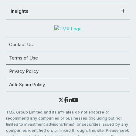
Insights
Contact Us
Terms of Use
Privacy Policy
Anti-Spam Policy
TMX Group Limited and its affiliates do not endorse or
recommend any companies or businesses (including but not
limited to investment advisors/firms), or securities issued by any
companies identified on, or linked through, this site. Please seek