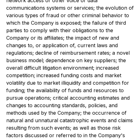
network access or other voice or data
communications systems or services; the evolution of
various types of fraud or other criminal behavior to
which the Company is exposed; the failure of third
parties to comply with their obligations to the
Company or its affiliates; the impact of new and
changes to, or application of, current laws and
regulations; decline of reimbursement rates; a novel
business model; dependence on key suppliers; the
overall difficult litigation environment; increased
competition; increased funding costs and market
volatility due to market illiquidity and competition for
funding; the availability of funds and resources to
pursue operations; critical accounting estimates and
changes to accounting standards, policies, and
methods used by the Company; the occurrence of
natural and unnatural catastrophic events and claims
resulting from such events; as well as those risk
factors discussed or referred to in the Company's