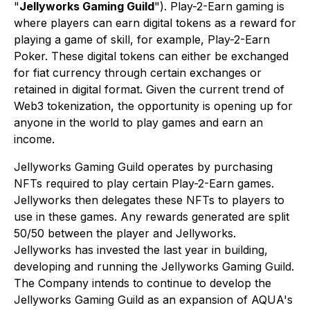
"
Jellyworks Gaming Guild
"). Play-2-Earn gaming is
where players can earn digital tokens as a reward for
playing a game of skill, for example, Play-2-Earn
Poker. These digital tokens can either be exchanged
for fiat currency through certain exchanges or
retained in digital format. Given the current trend of
Web3 tokenization, the opportunity is opening up for
anyone in the world to play games and earn an
income.
Jellyworks Gaming Guild operates by purchasing
NFTs required to play certain Play-2-Earn games.
Jellyworks then delegates these NFTs to players to
use in these games. Any rewards generated are split
50/50 between the player and Jellyworks.
Jellyworks has invested the last year in building,
developing and running the Jellyworks Gaming Guild.
The Company intends to continue to develop the
Jellyworks Gaming Guild as an expansion of AQUA's