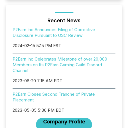
Recent News
P2Earn Inc Announces Filing of Corrective
Disclosure Pursuant to OSC Review
2024-02-15 5:15 PM EST
P2Earn Inc Celebrates Milestone of over 20,000
Members on Its P2Earn Gaming Guild Discord
Channel
2023-06-20 7:15 AM EDT
P2Earn Closes Second Tranche of Private
Placement
2023-05-05 5:30 PM EDT
Company Profile