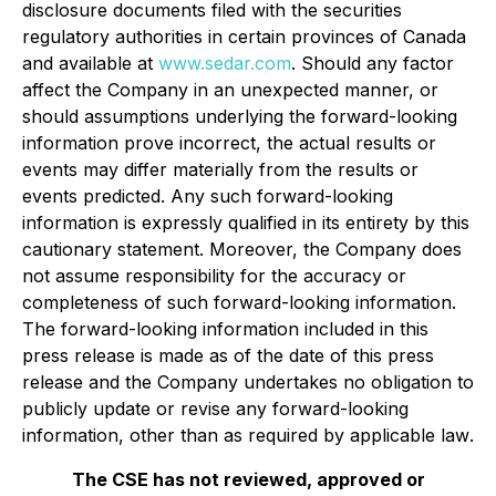
disclosure documents filed with the securities
regulatory authorities in certain provinces of Canada
and available at
www.sedar.com
. Should any factor
affect the Company in an unexpected manner, or
should assumptions underlying the forward-looking
information prove incorrect, the actual results or
events may differ materially from the results or
events predicted. Any such forward-looking
information is expressly qualified in its entirety by this
cautionary statement. Moreover, the Company does
not assume responsibility for the accuracy or
completeness of such forward-looking information.
The forward-looking information included in this
press release is made as of the date of this press
release and the Company undertakes no obligation to
publicly update or revise any forward-looking
information, other than as required by applicable law
.
The CSE has not reviewed, approved or