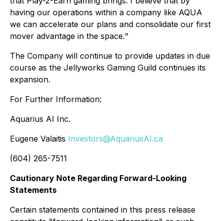
that Play-2-Earn gaming brings. I believe that by
having our operations within a company like AQUA
we can accelerate our plans and consolidate our first
mover advantage in the space.
"
The Company will continue to provide updates in due
course as the Jellyworks Gaming Guild continues its
expansion.
For Further Information:
Aquarius AI Inc.
Eugene Valaitis
Investors@AquariusAI.ca
(604) 265-7511
Cautionary Note Regarding Forward-Looking
Statements
Certain statements contained in this press release