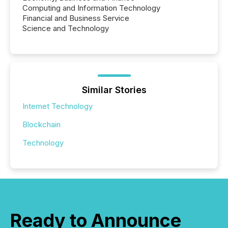
Computing and Information Technology
Financial and Business Service
Science and Technology
Similar Stories
Internet Technology
Blockchain
Technology
Ready to Announce