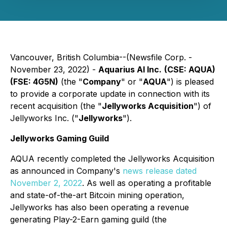
Vancouver, British Columbia--(Newsfile Corp. -
November 23, 2022) -
Aquarius AI Inc.
(CSE: AQUA)
(FSE: 4G5N)
(the "
Company
" or "
AQUA
") is pleased
to provide a corporate update in connection with its
recent acquisition (the "
Jellyworks Acquisition
") of
Jellyworks Inc. ("
Jellyworks
").
Jellyworks Gaming Guild
AQUA recently completed the Jellyworks Acquisition
as announced in Company's
news release dated
November 2, 2022
. As well as operating a profitable
and state-of-the-art Bitcoin mining operation,
Jellyworks has also been operating a revenue
generating Play-2-Earn gaming guild (the