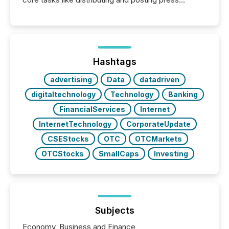
releases can involve additional steps, systems, and
coordination. For DLP Resources Inc., a publicly
traded mineral exploration company, the focus has
been on keeping the distribution and cross-border
posting of its news simple. “They seamlessly post
our news on the OTC Markets site. I don’t even
Hashtags
have to think...
advertising
Data
datadriven
digitaltechnology
Technology
Banking
FinancialServices
Internet
InternetTechnology
CorporateUpdate
CSEStocks
OTC
OTCMarkets
OTCStocks
SmallCaps
Investing
Subjects
Economy, Business and Finance