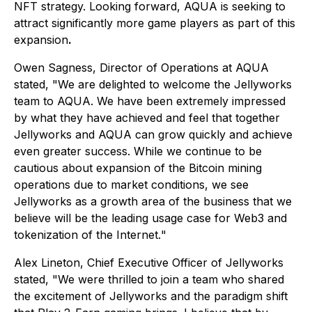
NFT strategy. Looking forward, AQUA is seeking to
attract significantly more game players as part of this
expansion
.
Owen Sagness, Director of Operations at AQUA
stated, "
We are delighted to welcome the Jellyworks
team to AQUA. We have been extremely impressed
by what they have achieved and feel that together
Jellyworks and AQUA can grow quickly and achieve
even greater success. While we continue to be
cautious about expansion of the Bitcoin mining
operations due to market conditions, we see
Jellyworks as a growth area of the business that we
believe will be the leading usage case for Web3 and
tokenization of the Internet.
"
Alex Lineton, Chief Executive Officer of Jellyworks
stated, "
We were thrilled to join a team who shared
the excitement of Jellyworks and the paradigm shift