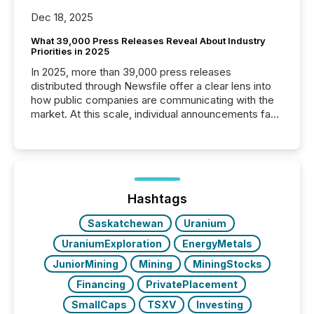
Dec 18, 2025
What 39,000 Press Releases Reveal About Industry
Priorities in 2025
In 2025, more than 39,000 press releases
distributed through Newsfile offer a clear lens into
how public companies are communicating with the
market. At this scale, individual announcements fade
into the background, and what emerges instead are
patterns . The language companies choose reveals
how industries are evolving, where credibility is
being built, and what investors are being asked to
trust. Last year, this analysis focused on identifying
the most common keywords by industry. This...
Hashtags
Saskatchewan
Uranium
UraniumExploration
EnergyMetals
JuniorMining
Mining
MiningStocks
Financing
PrivatePlacement
SmallCaps
TSXV
Investing