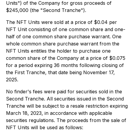
Units") of the Company for gross proceeds of
$245,000 (the "Second Tranche").
The NFT Units were sold at a price of $0.04 per
NFT Unit consisting of one common share and one-
half of one common share purchase warrant. One
whole common share purchase warrant from the
NFT Units entitles the holder to purchase one
common share of the Company at a price of $0.075
for a period expiring 36 months following closing of
the First Tranche, that date being November 17,
2025.
No finder's fees were paid for securities sold in the
Second Tranche. All securities issued in the Second
Tranche will be subject to a resale restriction expiring
March 18, 2023, in accordance with applicable
securities regulations. The proceeds from the sale of
NFT Units will be used as follows: