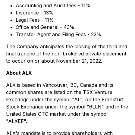
Accounting and Audit fees - 11%
Insurance - 13%
Legal Fees - 11%
Office and General - 43%
Transfer Agent and Filing Fees - 22%.
The Company anticipates the closing of the third and
final tranche of the non-brokered private placement
to occur on or about November 21, 2022.
About ALX
ALX is based in Vancouver, BC, Canada and its
common shares are listed on the TSX Venture
Exchange under the symbol "AL", on the Frankfurt
Stock Exchange under the symbol "6LLN" and in the
United States OTC market under the symbol
"ALXEF".
ALX's mandate is to provide shareholders with