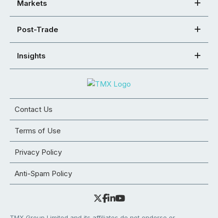
Markets
Post-Trade
Insights
Contact Us
Terms of Use
Privacy Policy
Anti-Spam Policy
TMX Group Limited and its affiliates do not endorse or