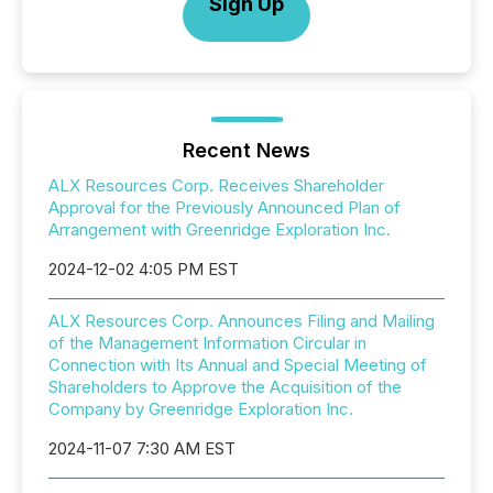
Sign Up
Recent News
ALX Resources Corp. Receives Shareholder
Approval for the Previously Announced Plan of
Arrangement with Greenridge Exploration Inc.
2024-12-02 4:05 PM EST
ALX Resources Corp. Announces Filing and Mailing
of the Management Information Circular in
Connection with Its Annual and Special Meeting of
Shareholders to Approve the Acquisition of the
Company by Greenridge Exploration Inc.
2024-11-07 7:30 AM EST