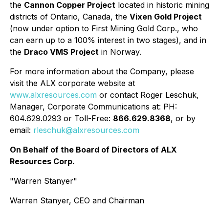
the
Cannon Copper Project
located in historic mining
districts of Ontario, Canada, the
Vixen Gold Project
(now under option to First Mining Gold Corp., who
can earn up to a 100% interest in two stages), and in
the
Draco VMS Project
in Norway.
For more information about the Company, please
visit the ALX corporate website at
www.alxresources.com
or contact Roger Leschuk,
Manager, Corporate Communications at: PH:
604.629.0293 or Toll-Free:
866.629.8368
, or by
email:
rleschuk@alxresources.com
On Behalf of the Board of Directors of ALX
Resources Corp.
"Warren Stanyer"
Warren Stanyer, CEO and Chairman