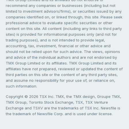
recommend any companies or businesses (including but not
limited to investment advisors/firms), or securities issued by any
companies identified on, or linked through, this site. Please seek
professional advice to evaluate specific securities or other
content on this site. All content (including any links to third party
sites) is provided for informational purposes only (and not for
trading purposes), and is not intended to provide legal,
accounting, tax, investment, financial or other advice and
should not be relied upon for such advice. The views, opinions
and advice of the individual authors and are not endorsed by
TMX Group Limited or its affiliates. TMX Group Limited and its
affiliates have not prepared, reviewed or updated the content of
third parties on this site or the content of any third party sites,
and assume no responsibility for your use of, or reliance on,
such information.
Copyright © 2026 TSX Inc. TMX, the TMX design, Groupe TMX,
TMX Group, Toronto Stock Exchange, TSX, TSX Venture
Exchange and TSXV are the trademarks of TSX Inc. Newsfile is
the trademark of Newsfile Corp. and is used under license.