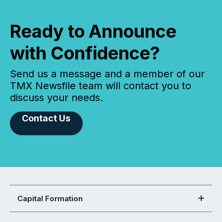
Ready to Announce
with Confidence?
Send us a message and a member of our
TMX Newsfile team will contact you to
discuss your needs.
Contact Us
Capital Formation