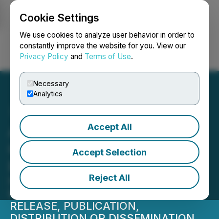
Cookie Settings
NEWSFILE
We use cookies to analyze user behavior in order to
constantly improve the website for you. View our
Privacy Policy
and
Terms of Use
.
Login
Search
Français
Necessary
Analytics
Accept All
ALX Resources Corp.
Closes Second Tranche of
Accept Selection
Private Placement
Reject All
NOT FOR DISTRIBUTION TO U.S.
NEWSWIRE SERVICES OR FOR
RELEASE, PUBLICATION,
DISTRIBUTION OR DISSEMINATION