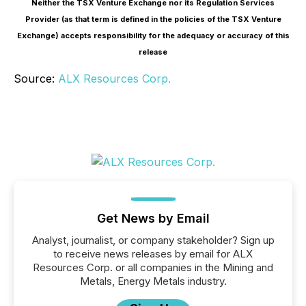
Neither the TSX Venture Exchange nor its Regulation Services
Provider (as that term is defined in the policies of the TSX Venture
Exchange) accepts responsibility for the adequacy or accuracy of this
release
Source:
ALX Resources Corp.
Get News by Email
Analyst, journalist, or company stakeholder? Sign up
to receive news releases by email for ALX
Resources Corp. or all companies in the Mining and
Metals, Energy Metals industry.