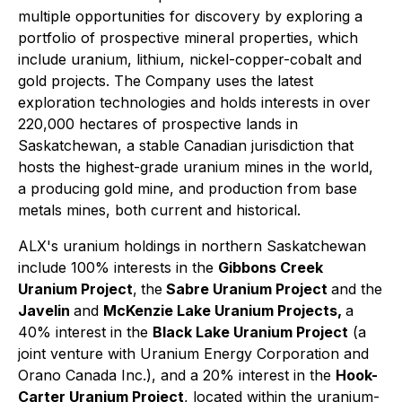
multiple opportunities for discovery by exploring a
portfolio of prospective mineral properties, which
include uranium, lithium, nickel-copper-cobalt and
gold projects. The Company uses the latest
exploration technologies and holds interests in over
220,000 hectares of prospective lands in
Saskatchewan, a stable Canadian jurisdiction that
hosts the highest-grade uranium mines in the world,
a producing gold mine, and production from base
metals mines, both current and historical.
ALX's uranium holdings in northern Saskatchewan
include 100% interests in the
Gibbons Creek
Uranium Project
,
the
Sabre Uranium Project
and the
Javelin
and
McKenzie Lake Uranium Projects,
a
40% interest in the
Black Lake Uranium Project
(a
joint venture with Uranium Energy Corporation and
Orano Canada Inc.), and a 20% interest in the
Hook-
Carter Uranium Project
, located within the uranium-