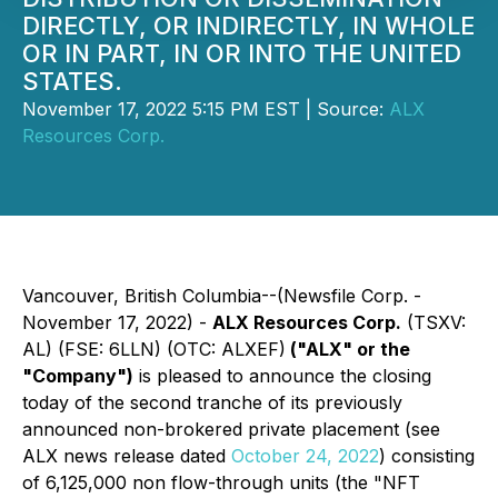
DIRECTLY, OR INDIRECTLY, IN WHOLE
OR IN PART, IN OR INTO THE UNITED
STATES.
November 17, 2022 5:15 PM EST | Source:
ALX
Resources Corp.
Vancouver, British Columbia--(Newsfile Corp. -
November 17, 2022) -
ALX Resources Corp.
(TSXV:
AL) (FSE: 6LLN) (OTC: ALXEF)
("ALX" or the
"Company")
is pleased to announce the closing
today of the second tranche of its previously
announced non-brokered private placement (see
ALX news release dated
October 24, 2022
) consisting
of 6,125,000 non flow-through units (the "NFT