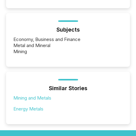
Subjects
Economy, Business and Finance
Metal and Mineral
Mining
Similar Stories
Mining and Metals
Energy Metals