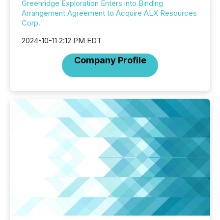
Greenridge Exploration Enters into Binding
Arrangement Agreement to Acquire ALX Resources
Corp.
2024-10-11 2:12 PM EDT
Company Profile