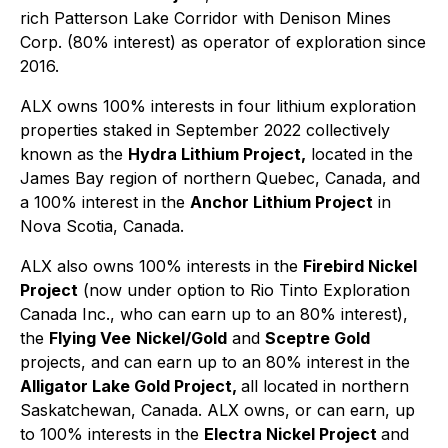
rich Patterson Lake Corridor with Denison Mines
Corp. (80% interest) as operator of exploration since
2016.
ALX owns 100% interests in four lithium exploration
properties staked in September 2022 collectively
known as the
Hydra Lithium Project,
located in the
James Bay region of northern Quebec, Canada, and
a 100% interest in the
Anchor Lithium Project
in
Nova Scotia, Canada.
ALX also owns 100% interests in the
Firebird Nickel
Project
(now under option to Rio Tinto Exploration
Canada Inc., who can earn up to an 80% interest),
the
Flying Vee
Nickel/Gold
and
Sceptre Gold
projects, and can earn up to an 80% interest in the
Alligator Lake Gold Project,
all located in northern
Saskatchewan, Canada. ALX owns, or can earn, up
to 100% interests in the
Electra Nickel Project
and