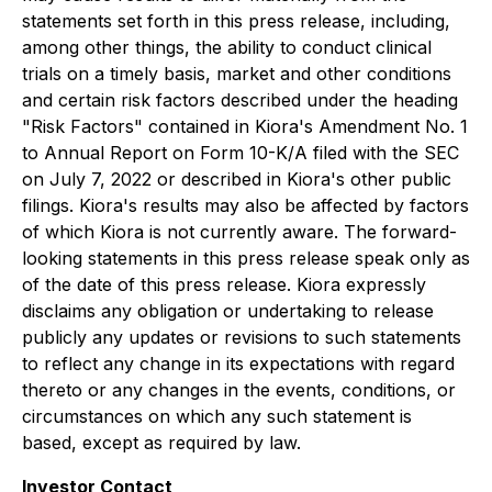
statements set forth in this press release, including,
among other things, the ability to conduct clinical
trials on a timely basis, market and other conditions
and certain risk factors described under the heading
"Risk Factors" contained in Kiora's Amendment No. 1
to Annual Report on Form 10-K/A filed with the SEC
on July 7, 2022 or described in Kiora's other public
filings. Kiora's results may also be affected by factors
of which Kiora is not currently aware. The forward-
looking statements in this press release speak only as
of the date of this press release. Kiora expressly
disclaims any obligation or undertaking to release
publicly any updates or revisions to such statements
to reflect any change in its expectations with regard
thereto or any changes in the events, conditions, or
circumstances on which any such statement is
based, except as required by law.
Investor Contact