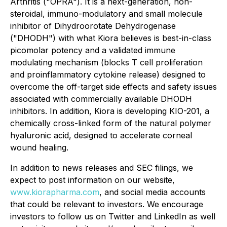
Arthritis ("OPRA"). It is a next-generation, non-
steroidal, immuno-modulatory and small molecule
inhibitor of Dihydroorotate Dehydrogenase
("DHODH") with what Kiora believes is best-in-class
picomolar potency and a validated immune
modulating mechanism (blocks T cell proliferation
and proinflammatory cytokine release) designed to
overcome the off-target side effects and safety issues
associated with commercially available DHODH
inhibitors. In addition, Kiora is developing KIO-201, a
chemically cross-linked form of the natural polymer
hyaluronic acid, designed to accelerate corneal
wound healing.
In addition to news releases and SEC filings, we
expect to post information on our website,
www.kiorapharma.com
, and social media accounts
that could be relevant to investors. We encourage
investors to follow us on Twitter and LinkedIn as well