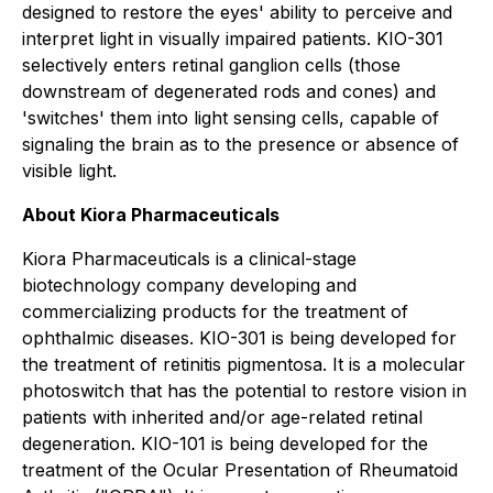
designed to restore the eyes' ability to perceive and
interpret light in visually impaired patients. KIO-301
selectively enters retinal ganglion cells (those
downstream of degenerated rods and cones) and
'switches' them into light sensing cells, capable of
signaling the brain as to the presence or absence of
visible light.
About Kiora Pharmaceuticals
Kiora Pharmaceuticals is a clinical-stage
biotechnology company developing and
commercializing products for the treatment of
ophthalmic diseases. KIO-301 is being developed for
the treatment of retinitis pigmentosa. It is a molecular
photoswitch that has the potential to restore vision in
patients with inherited and/or age-related retinal
degeneration. KIO-101 is being developed for the
treatment of the Ocular Presentation of Rheumatoid