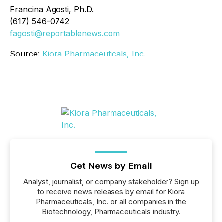
Francina Agosti, Ph.D.
(617) 546-0742
fagosti@reportablenews.com
Source:
Kiora Pharmaceuticals, Inc.
Get News by Email
Analyst, journalist, or company stakeholder? Sign up
to receive news releases by email for Kiora
Pharmaceuticals, Inc. or all companies in the
Biotechnology, Pharmaceuticals industry.