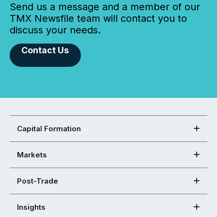
Send us a message and a member of our
TMX Newsfile team will contact you to
discuss your needs.
Contact Us
Capital Formation
Markets
Post-Trade
Insights