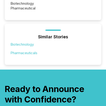
Biotechnology
Pharmaceutical
Similar Stories
Biotechnology
Pharmaceuticals
Ready to Announce
with Confidence?