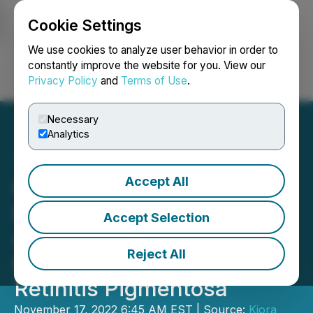
Cookie Settings
NEWSFILE
We use cookies to analyze user behavior in order to
constantly improve the website for you. View our
Privacy Policy
and
Terms of Use
.
Login
Search
Français
Necessary
Analytics
Accept All
Kiora Pharmaceuticals
Doses First Patient in
Accept Selection
ABACUS Phase 1b Study
Reject All
Evaluating KIO-301 for
Retinitis Pigmentosa
November 17, 2022 6:45 AM EST | Source:
Kiora