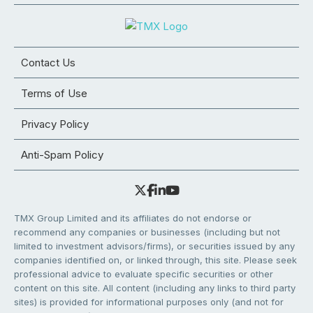
Contact Us
Terms of Use
Privacy Policy
Anti-Spam Policy
TMX Group Limited and its affiliates do not endorse or
recommend any companies or businesses (including but not
limited to investment advisors/firms), or securities issued by any
companies identified on, or linked through, this site. Please seek
professional advice to evaluate specific securities or other
content on this site. All content (including any links to third party
sites) is provided for informational purposes only (and not for