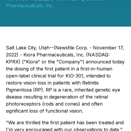
Pharmaceuticals, Inc.
Salt Lake City, Utah--(Newsfile Corp. - November 17,
2022) - Kiora Pharmaceuticals, Inc. (NASDAQ:
KPRX) ("Kiora" or the "Company") announced today
the dosing of the first patient in a first-in-human
open-label clinical trial for KIO-301, intended to
restore vision loss in patients with Retinitis
Pigmentosa (RP). RP is a rare, inherited genetic eye
disease resulting in degeneration of the retinal
photoreceptors (rods and cones) and often
significant loss of functional vision.
"We are thrilled the first patient has been treated and
I'm very encouraged with our observations to date,"