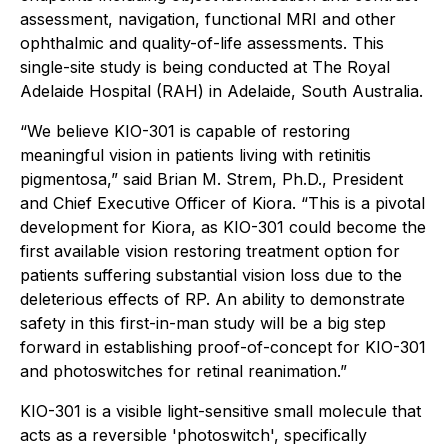
assessment, navigation, functional MRI and other
ophthalmic and quality-of-life assessments. This
single-site study is being conducted at The Royal
Adelaide Hospital (RAH) in Adelaide, South Australia.
“We believe KIO-301 is capable of restoring
meaningful vision in patients living with retinitis
pigmentosa,” said Brian M. Strem, Ph.D., President
and Chief Executive Officer of Kiora. “This is a pivotal
development for Kiora, as KIO-301 could become the
first available vision restoring treatment option for
patients suffering substantial vision loss due to the
deleterious effects of RP. An ability to demonstrate
safety in this first-in-man study will be a big step
forward in establishing proof-of-concept for KIO-301
and photoswitches for retinal reanimation.”
KIO-301 is a visible light-sensitive small molecule that
acts as a reversible 'photoswitch', specifically