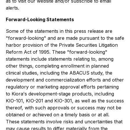
as to visit our website and/or subscribe to email
alerts.
Forward-Looking Statements
Some of the statements in this press release are
"forward-looking" and are made pursuant to the safe
harbor provision of the Private Securities Litigation
Reform Act of 1995. These "forward-looking"
statements include statements relating to, among
other things, completing enrollment in planned
clinical studies, including the ABACUS study, the
development and commercialization efforts and other
regulatory or marketing approval efforts pertaining
to Kiora's development-stage products, including
KIO-101, KIO-201 and KIO-301, as well as the success
thereof, with such approvals or success may not be
obtained or achieved on a timely basis or at all.
These statements involve risks and uncertainties that
may cause results to differ materially from the