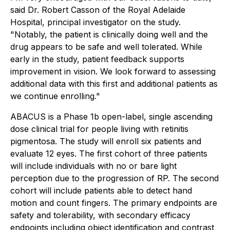
said Dr. Robert Casson of the Royal Adelaide
Hospital, principal investigator on the study.
"Notably, the patient is clinically doing well and the
drug appears to be safe and well tolerated. While
early in the study, patient feedback supports
improvement in vision. We look forward to assessing
additional data with this first and additional patients as
we continue enrolling."
ABACUS is a Phase 1b open-label, single ascending
dose clinical trial for people living with retinitis
pigmentosa. The study will enroll six patients and
evaluate 12 eyes. The first cohort of three patients
will include individuals with no or bare light
perception due to the progression of RP. The second
cohort will include patients able to detect hand
motion and count fingers. The primary endpoints are
safety and tolerability, with secondary efficacy
endpoints including object identification and contrast