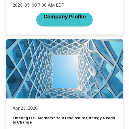
2026-05-08 7:00 AM EDT
Company Profile
Apr 23, 2026
Entering U.S. Markets? Your Disclosure Strategy Needs
to Change