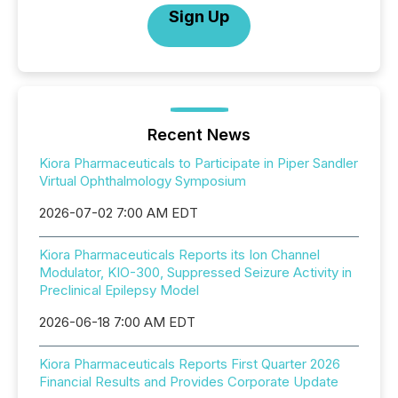
Sign Up
Recent News
Kiora Pharmaceuticals to Participate in Piper Sandler
Virtual Ophthalmology Symposium
2026-07-02 7:00 AM EDT
Kiora Pharmaceuticals Reports its Ion Channel
Modulator, KIO-300, Suppressed Seizure Activity in
Preclinical Epilepsy Model
2026-06-18 7:00 AM EDT
Kiora Pharmaceuticals Reports First Quarter 2026
Financial Results and Provides Corporate Update