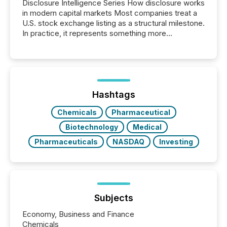
Disclosure Intelligence Series How disclosure works
in modern capital markets Most companies treat a
U.S. stock exchange listing as a structural milestone.
In practice, it represents something more
significant. Entering U.S. markets is not just a listing
event. It is a fundamental shift in how a company’s
information is communicated, interpreted, and acted
on. As of March 2026, 187 TSX and TSX Venture
issuers are interlisted on U.S. exchanges, within a
broader group of 258 interlisted...
Hashtags
Chemicals
Pharmaceutical
Biotechnology
Medical
Pharmaceuticals
NASDAQ
Investing
Subjects
Economy, Business and Finance
Chemicals