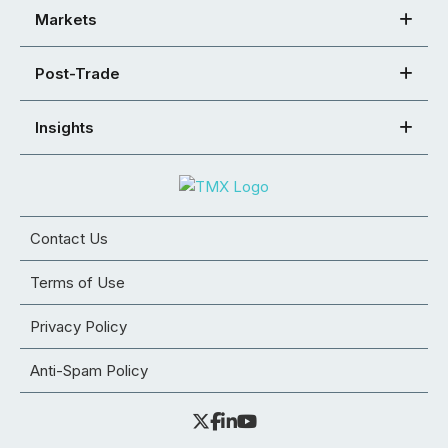
Markets
Post-Trade
Insights
Contact Us
Terms of Use
Privacy Policy
Anti-Spam Policy