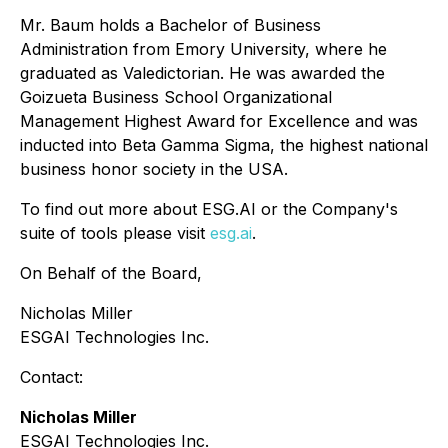
Mr. Baum holds a Bachelor of Business
Administration from Emory University, where he
graduated as Valedictorian. He was awarded the
Goizueta Business School Organizational
Management Highest Award for Excellence and was
inducted into Beta Gamma Sigma, the highest national
business honor society in the USA.
To find out more about ESG.AI or the Company's
suite of tools please visit
esg.ai
.
On Behalf of the Board,
Nicholas Miller
ESGAI Technologies Inc.
Contact:
Nicholas Miller
ESGAI Technologies Inc.