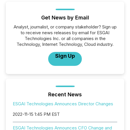
Get News by Email
Analyst, journalist, or company stakeholder? Sign up
to receive news releases by email for ESGAI
Technologies Inc. or all companies in the
Technology, Internet Technology, Cloud industry.
Sign Up
Recent News
ESGAI Technologies Announces Director Changes
2022-11-15 1:45 PM EST
ESGAI Technologies Announces CFO Change and