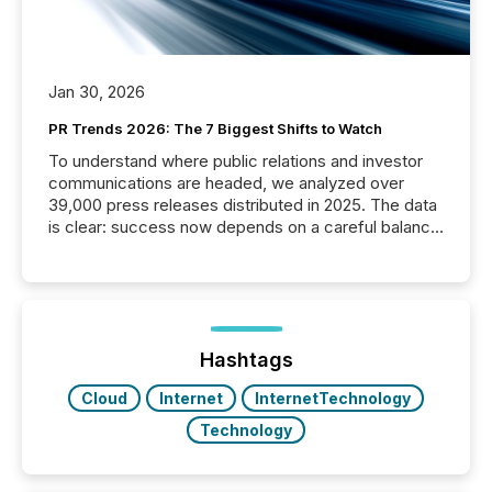
Jan 30, 2026
PR Trends 2026: The 7 Biggest Shifts to Watch
To understand where public relations and investor
communications are headed, we analyzed over
39,000 press releases distributed in 2025. The data
is clear: success now depends on a careful balance
between AI-readability and human trust. More than
50% of news activity on the TMX Newsfile network
is now driven by AI bots from OpenAI and Microsoft.
Yet these systems rely on human-verified facts to
ground their answers. We have entered a “ zero-
click ” reality, where Generative AI systems...
Hashtags
Cloud
Internet
InternetTechnology
Technology