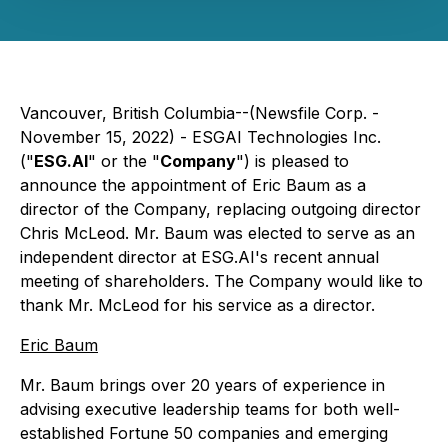
Vancouver, British Columbia--(Newsfile Corp. -
November 15, 2022) - ESGAI Technologies Inc.
("
ESG.AI
" or the "
Company
") is pleased to
announce the appointment of Eric Baum as a
director of the Company, replacing outgoing director
Chris McLeod. Mr. Baum was elected to serve as an
independent director at ESG.AI's recent annual
meeting of shareholders. The Company would like to
thank Mr. McLeod for his service as a director.
Eric Baum
Mr. Baum brings over 20 years of experience in
advising executive leadership teams for both well-
established Fortune 50 companies and emerging