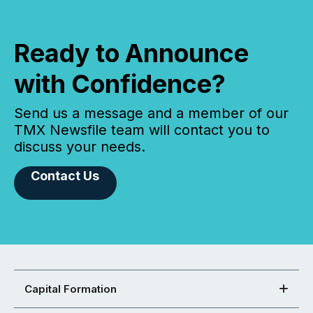
Ready to Announce
with Confidence?
Send us a message and a member of our
TMX Newsfile team will contact you to
discuss your needs.
Contact Us
Capital Formation