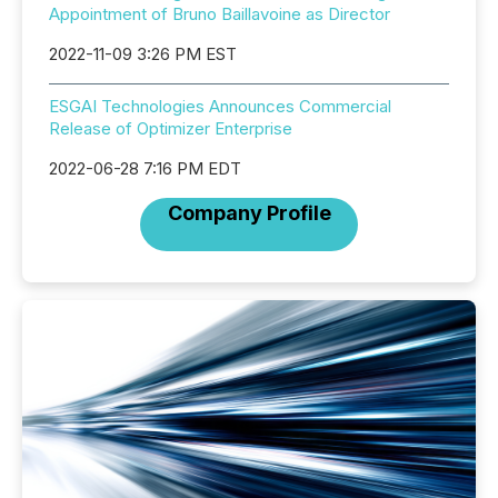
Appointment of Bruno Baillavoine as Director
2022-11-09 3:26 PM EST
ESGAI Technologies Announces Commercial
Release of Optimizer Enterprise
2022-06-28 7:16 PM EDT
Company Profile