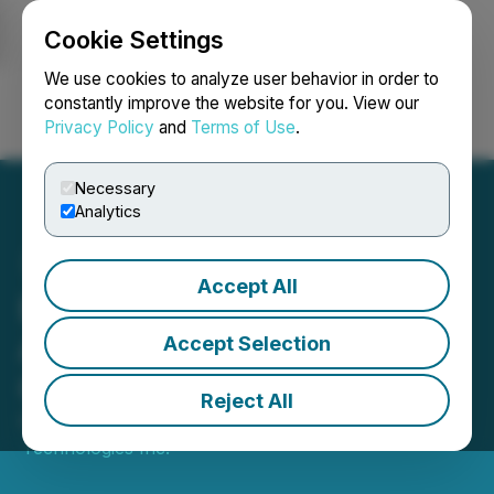
Cookie Settings
NEWSFILE
We use cookies to analyze user behavior in order to
constantly improve the website for you. View our
Privacy Policy
and
Terms of Use
.
Login
Search
Français
Necessary
Analytics
Accept All
ESGAI Technologies
Announces Director
Accept Selection
Changes
Reject All
November 15, 2022 1:45 PM EST | Source:
ESGAI
Technologies Inc.