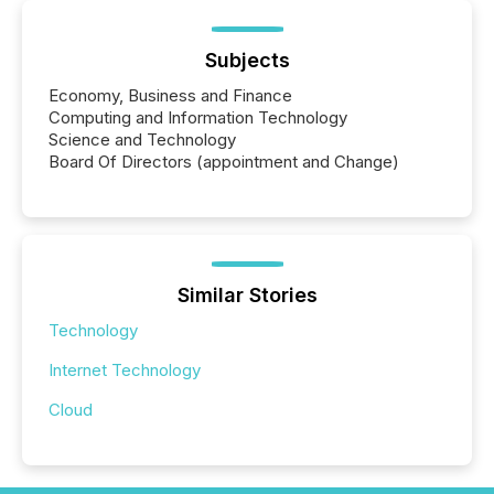
Subjects
Economy, Business and Finance
Computing and Information Technology
Science and Technology
Board Of Directors (appointment and Change)
Similar Stories
Technology
Internet Technology
Cloud