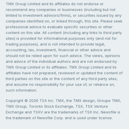
TMX Group Limited and its affiliates do not endorse or
recommend any companies or businesses (including but not
limited to investment advisors/firms), or securities issued by any
companies identified on, or linked through, this site. Please seek
professional advice to evaluate specific securities or other
content on this site. All content (including any links to third party
sites) is provided for informational purposes only (and not for
trading purposes), and is not intended to provide legal,
accounting, tax, investment, financial or other advice and
should not be relied upon for such advice. The views, opinions
and advice of the individual authors and are not endorsed by
TMX Group Limited or its affiliates. TMX Group Limited and its
affiliates have not prepared, reviewed or updated the content of
third parties on this site or the content of any third party sites,
and assume no responsibility for your use of, or reliance on,
such information.
Copyright © 2026 TSX Inc. TMX, the TMX design, Groupe TMX,
TMX Group, Toronto Stock Exchange, TSX, TSX Venture
Exchange and TSXV are the trademarks of TSX Inc. Newsfile is
the trademark of Newsfile Corp. and is used under license.