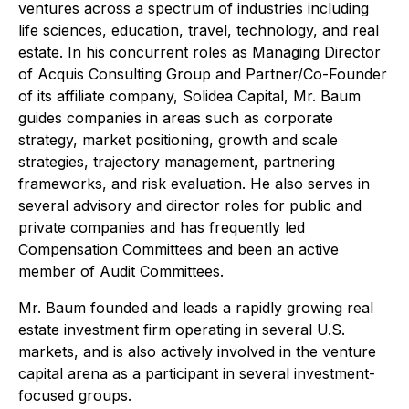
ventures across a spectrum of industries including
life sciences, education, travel, technology, and real
estate. In his concurrent roles as Managing Director
of Acquis Consulting Group and Partner/Co-Founder
of its affiliate company, Solidea Capital, Mr. Baum
guides companies in areas such as corporate
strategy, market positioning, growth and scale
strategies, trajectory management, partnering
frameworks, and risk evaluation. He also serves in
several advisory and director roles for public and
private companies and has frequently led
Compensation Committees and been an active
member of Audit Committees.
Mr. Baum founded and leads a rapidly growing real
estate investment firm operating in several U.S.
markets, and is also actively involved in the venture
capital arena as a participant in several investment-
focused groups.