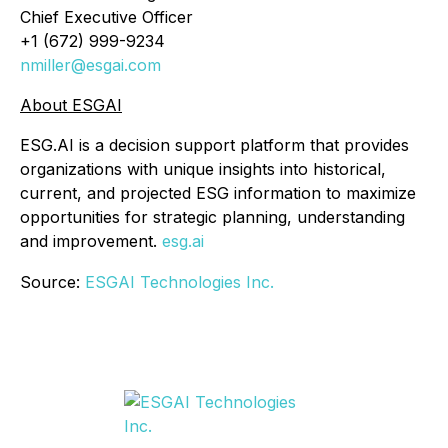
Chief Executive Officer
+1 (672) 999-9234
nmiller@esgai.com
About ESGAI
ESG.AI is a decision support platform that provides
organizations with unique insights into historical,
current, and projected ESG information to maximize
opportunities for strategic planning, understanding
and improvement.
esg.ai
Source:
ESGAI Technologies Inc.