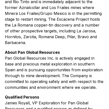
and Rio Tinto and is immediately adjacent to the
former Aznalcollar and Los Frailes mines where
Minera Los Frailes/Grupo Mexico is in the permitting
stage to restart mining. The Escacena Project hosts
the La Romana copper-tin discovery and a number
of other prospective targets, including La Jarosa,
Hornitos, Zarcita, Romana Deep, Pilar, Bravo and
Barbacena.
About Pan Global Resources
Pan Global Resources Inc. is actively engaged in
base and precious metal exploration in southern
Spain and is pursuing opportunities from exploration
through to mine development. The Company is
committed to operating safely and with respect to the
communities and environment where we operate.
Qualified Persons
James Royall, VP Exploration for Pan Global
Resources and a qualified person as defined by