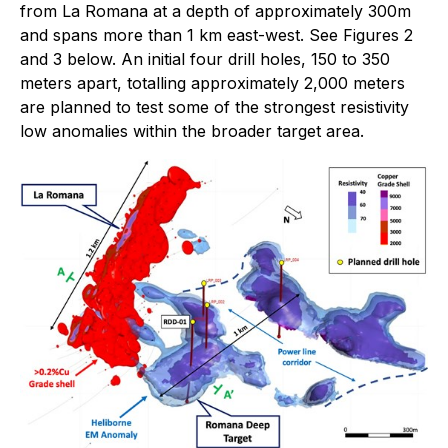
from La Romana at a depth of approximately 300m
and spans more than 1 km east-west. See Figures 2
and 3 below. An initial four drill holes, 150 to 350
meters apart, totalling approximately 2,000 meters
are planned to test some of the strongest resistivity
low anomalies within the broader target area.