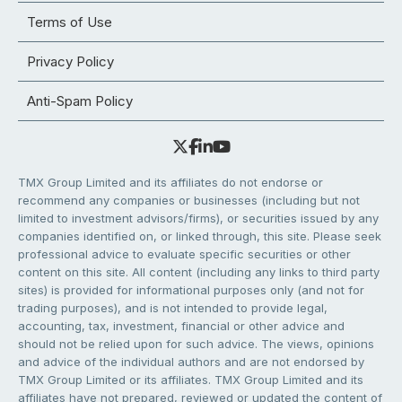
Terms of Use
Privacy Policy
Anti-Spam Policy
TMX Group Limited and its affiliates do not endorse or
recommend any companies or businesses (including but not
limited to investment advisors/firms), or securities issued by any
companies identified on, or linked through, this site. Please seek
professional advice to evaluate specific securities or other
content on this site. All content (including any links to third party
sites) is provided for informational purposes only (and not for
trading purposes), and is not intended to provide legal,
accounting, tax, investment, financial or other advice and
should not be relied upon for such advice. The views, opinions
and advice of the individual authors and are not endorsed by
TMX Group Limited or its affiliates. TMX Group Limited and its
affiliates have not prepared, reviewed or updated the content of