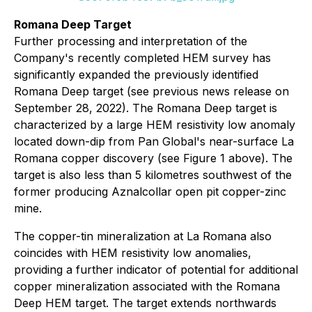
Romana Deep Target
Further processing and interpretation of the
Company's recently completed HEM survey has
significantly expanded the previously identified
Romana Deep target (see previous news release on
September 28, 2022). The Romana Deep target is
characterized by a large HEM resistivity low anomaly
located down-dip from Pan Global's near-surface La
Romana copper discovery (see Figure 1 above). The
target is also less than 5 kilometres southwest of the
former producing Aznalcollar open pit copper-zinc
mine.
The copper-tin mineralization at La Romana also
coincides with HEM resistivity low anomalies,
providing a further indicator of potential for additional
copper mineralization associated with the Romana
Deep HEM target. The target extends northwards