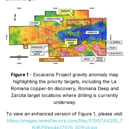
Figure 1
- Escacena Project gravity anomaly map
highlighting the priority targets, including the La
Romana copper-tin discovery, Romana Deep and
Zarcita target locations where drilling is currently
underway.
To view an enhanced version of Figure 1, please visit:
https://images.newsfilecorp.com/files/5190/144205_7
83675feb4e37b7b_001full.jpg