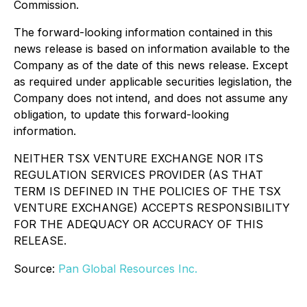
Commission.
The forward-looking information contained in this
news release is based on information available to the
Company as of the date of this news release. Except
as required under applicable securities legislation, the
Company does not intend, and does not assume any
obligation, to update this forward-looking
information.
NEITHER TSX VENTURE EXCHANGE NOR ITS
REGULATION SERVICES PROVIDER (AS THAT
TERM IS DEFINED IN THE POLICIES OF THE TSX
VENTURE EXCHANGE) ACCEPTS RESPONSIBILITY
FOR THE ADEQUACY OR ACCURACY OF THIS
RELEASE.
Source:
Pan Global Resources Inc.