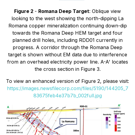
Figure 2
-
Romana Deep Target
: Oblique view
looking to the west showing the north-dipping La
Romana copper mineralization continuing down-dip
towards the Romana Deep HEM target and four
planned drill holes, including RDD01 currently in
progress. A corridor through the Romana Deep
target is shown without EM data due to interference
from an overhead electricity power line. A-A' locates
the cross section in Figure 3.
To view an enhanced version of Figure 2, please visit:
https://images.newsfilecorp.com/files/5190/144205_7
83675feb4e37b7b_002full.jpg