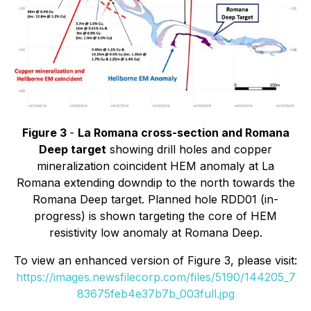
Figure 3
-
La Romana cross-section and Romana
Deep target
showing drill holes and copper
mineralization coincident HEM anomaly at La
Romana extending downdip to the north towards the
Romana Deep target. Planned hole RDD01 (in-
progress) is shown targeting the core of HEM
resistivity low anomaly at Romana Deep.
To view an enhanced version of Figure 3, please visit:
https://images.newsfilecorp.com/files/5190/144205_7
83675feb4e37b7b_003full.jpg