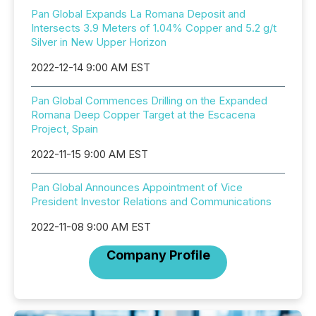
Pan Global Expands La Romana Deposit and
Intersects 3.9 Meters of 1.04% Copper and 5.2 g/t
Silver in New Upper Horizon
2022-12-14 9:00 AM EST
Pan Global Commences Drilling on the Expanded
Romana Deep Copper Target at the Escacena
Project, Spain
2022-11-15 9:00 AM EST
Pan Global Announces Appointment of Vice
President Investor Relations and Communications
2022-11-08 9:00 AM EST
Company Profile