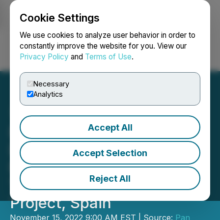
Cookie Settings
NEWSFILE
We use cookies to analyze user behavior in order to
constantly improve the website for you. View our
Privacy Policy
and
Terms of Use
.
Login
Search
Français
Necessary
Analytics
Accept All
Pan Global Commences
Drilling on the Expanded
Accept Selection
Romana Deep Copper
Reject All
Target at the Escacena
Project, Spain
November 15, 2022 9:00 AM EST | Source:
Pan