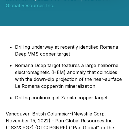
Global Resources Inc.
Drilling underway at recently identified Romana
Deep VMS copper target
Romana Deep target features a large heliborne
electromagnetic (HEM) anomaly that coincides
with the down-dip projection of the near-surface
La Romana copper/tin mineralization
Drilling continuing at Zarcita copper target
Vancouver, British Columbia--(Newsfile Corp. -
November 15, 2022) - Pan Global Resources Inc.
(TSXV: PGZ) (OTC: PGNRF) ("Pan Global" or the