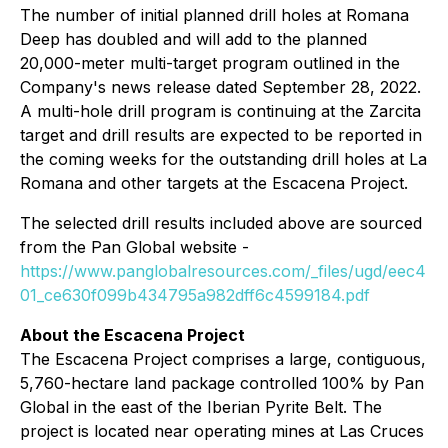
The number of initial planned drill holes at Romana
Deep has doubled and will add to the planned
20,000-meter multi-target program outlined in the
Company's news release dated September 28, 2022.
A multi-hole drill program is continuing at the Zarcita
target and drill results are expected to be reported in
the coming weeks for the outstanding drill holes at La
Romana and other targets at the Escacena Project.
The selected drill results included above are sourced
from the Pan Global website -
https://www.panglobalresources.com/_files/ugd/eec4
01_ce630f099b434795a982dff6c4599184.pdf
About the Escacena Project
The Escacena Project comprises a large, contiguous,
5,760-hectare land package controlled 100% by Pan
Global in the east of the Iberian Pyrite Belt. The
project is located near operating mines at Las Cruces