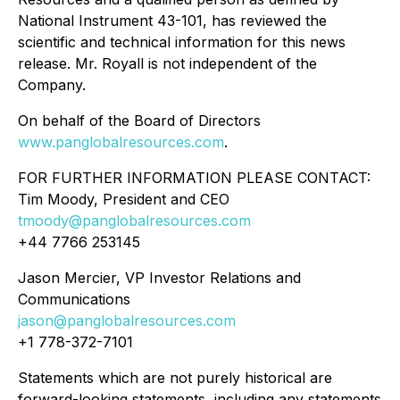
National Instrument 43-101, has reviewed the
scientific and technical information for this news
release. Mr. Royall is not independent of the
Company.
On behalf of the Board of Directors
www.panglobalresources.com
.
FOR FURTHER INFORMATION PLEASE CONTACT:
Tim Moody, President and CEO
tmoody@panglobalresources.com
+44 7766 253145
Jason Mercier, VP Investor Relations and
Communications
jason@panglobalresources.com
+1 778-372-7101
Statements which are not purely historical are
forward-looking statements, including any statements