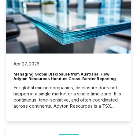
Apr 27, 2026
Managing Global Disclosure from Australia: How
Adyton Resources Handles Cross-Border Reporting
For global mining companies, disclosure does not
happen in a single market or a single time zone. It is
continuous, time-sensitive, and often coordinated
across continents. Adyton Resources is a TSX
Venture-listed exploration company operating in
Papua New Guinea, with its team based in Australia.
In this environment, disclosure is not just about
generating information. It is about executing it with
precise timing and coordination across time zones.