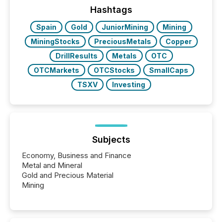
“The ability to file 24/7 with immediate...
Hashtags
Spain
Gold
JuniorMining
Mining
MiningStocks
PreciousMetals
Copper
DrillResults
Metals
OTC
OTCMarkets
OTCStocks
SmallCaps
TSXV
Investing
Subjects
Economy, Business and Finance
Metal and Mineral
Gold and Precious Material
Mining