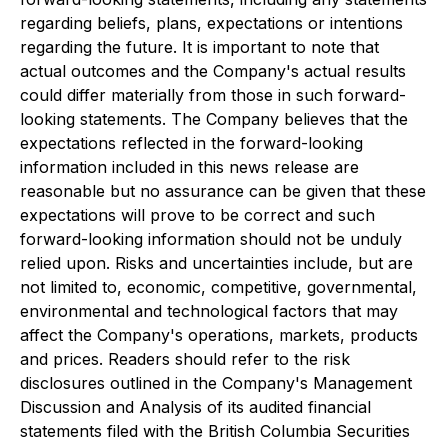
regarding beliefs, plans, expectations or intentions
regarding the future. It is important to note that
actual outcomes and the Company's actual results
could differ materially from those in such forward-
looking statements. The Company believes that the
expectations reflected in the forward-looking
information included in this news release are
reasonable but no assurance can be given that these
expectations will prove to be correct and such
forward-looking information should not be unduly
relied upon. Risks and uncertainties include, but are
not limited to, economic, competitive, governmental,
environmental and technological factors that may
affect the Company's operations, markets, products
and prices. Readers should refer to the risk
disclosures outlined in the Company's Management
Discussion and Analysis of its audited financial
statements filed with the British Columbia Securities