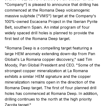
"Company") is pleased to announce that drilling has
commenced at the Romana Deep volcanogenic
massive sulphide ("VMS") target at the Company's
100%-owned Escacena Project in the Iberian Pyrite
Belt, southern Spain. An initial program of four
widely spaced drill holes is planned to provide the
first test of the Romana Deep target.
"Romana Deep is a compelling target featuring a
large HEM anomaly extending down-dip from Pan
Global's La Romana copper discovery," said Tim
Moody, Pan Global President and CEO. "Some of the
strongest copper mineralization at La Romana
exhibits a similar HEM signature and the copper
mineralization remains open in the direction of the
Romana Deep target. The first of four planned drill
holes has commenced at Romana Deep. In addition,
drilling continues to the north at the high priority
Zarcita target."