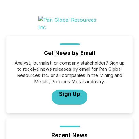
Get News by Email
Analyst, journalist, or company stakeholder? Sign up
to receive news releases by email for Pan Global
Resources Inc. or all companies in the Mining and
Metals, Precious Metals industry.
Sign Up
Recent News