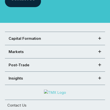
Capital Formation
Markets
Post-Trade
Insights
Contact Us