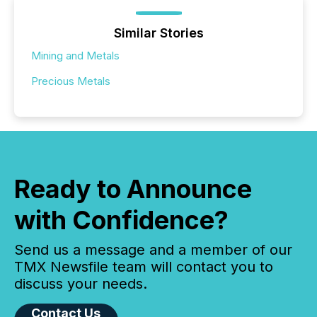
Similar Stories
Mining and Metals
Precious Metals
Ready to Announce
with Confidence?
Send us a message and a member of our
TMX Newsfile team will contact you to
discuss your needs.
Contact Us