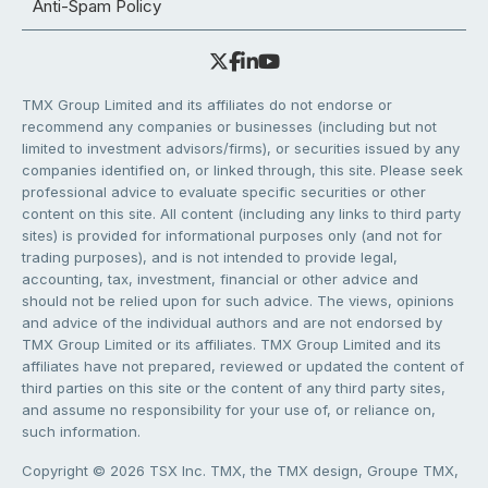
Anti-Spam Policy
TMX Group Limited and its affiliates do not endorse or
recommend any companies or businesses (including but not
limited to investment advisors/firms), or securities issued by any
companies identified on, or linked through, this site. Please seek
professional advice to evaluate specific securities or other
content on this site. All content (including any links to third party
sites) is provided for informational purposes only (and not for
trading purposes), and is not intended to provide legal,
accounting, tax, investment, financial or other advice and
should not be relied upon for such advice. The views, opinions
and advice of the individual authors and are not endorsed by
TMX Group Limited or its affiliates. TMX Group Limited and its
affiliates have not prepared, reviewed or updated the content of
third parties on this site or the content of any third party sites,
and assume no responsibility for your use of, or reliance on,
such information.
Copyright © 2026 TSX Inc. TMX, the TMX design, Groupe TMX,