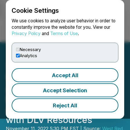
Cookie Settings
NEWSFILE
We use cookies to analyze user behavior in order to
constantly improve the website for you. View our
Privacy Policy
and
Terms of Use
.
Login
Search
Français
Necessary
Analytics
Accept All
West Red Lake Gold Mines
Announces Shareholders
Accept Selection
Have Overwhelmingly
Reject All
Approved Amalgamation
with DLV Resources
November 11, 2022 5:30 PM EST | Source:
West Red