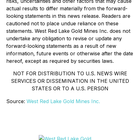
risks, uncertainties and other factors that may cause
actual results to differ materially from the forward-
looking statements in this news release. Readers are
cautioned not to place undue reliance on these
statements. West Red Lake Gold Mines Inc. does not
undertake any obligation to revise or update any
forward-looking statements as a result of new
information, future events or otherwise after the date
hereof, except as required by securities laws.
NOT FOR DISTRIBUTION TO U.S. NEWS WIRE
SERVICES OR DISSEMINATION IN THE UNITED
STATES OR TO A U.S. PERSON
Source:
West Red Lake Gold Mines Inc.