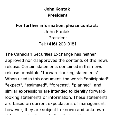
John Kontak
President
For further information, please contact:
John Kontak
President
Tel: (416) 203-9181
The Canadian Securities Exchange has neither
approved nor disapproved the contents of this news
release. Certain statements contained in this news
release constitute "forward-looking statements".
When used in this document, the words "anticipated",
"expect", "estimated", "forecast", "planned", and
similar expressions are intended to identify forward-
looking statements or information. These statements
are based on current expectations of management,
however, they are subject to known and unknown