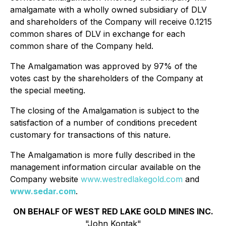
amalgamate with a wholly owned subsidiary of DLV
and shareholders of the Company will receive 0.1215
common shares of DLV in exchange for each
common share of the Company held.
The Amalgamation was approved by 97% of the
votes cast by the shareholders of the Company at
the special meeting.
The closing of the Amalgamation is subject to the
satisfaction of a number of conditions precedent
customary for transactions of this nature.
The Amalgamation is more fully described in the
management information circular available on the
Company website
www.westredlakegold.com
and
www.sedar.com
.
ON BEHALF OF WEST RED LAKE GOLD MINES INC.
"John Kontak"