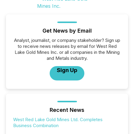
Get News by Email
Analyst, journalist, or company stakeholder? Sign up
to receive news releases by email for West Red
Lake Gold Mines Inc. or all companies in the Mining
and Metals industry.
Sign Up
Recent News
West Red Lake Gold Mines Ltd. Completes
Business Combination