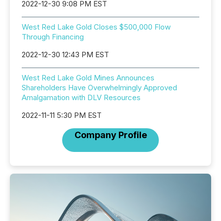
2022-12-30 9:08 PM EST
West Red Lake Gold Closes $500,000 Flow
Through Financing
2022-12-30 12:43 PM EST
West Red Lake Gold Mines Announces
Shareholders Have Overwhelmingly Approved
Amalgamation with DLV Resources
2022-11-11 5:30 PM EST
Company Profile