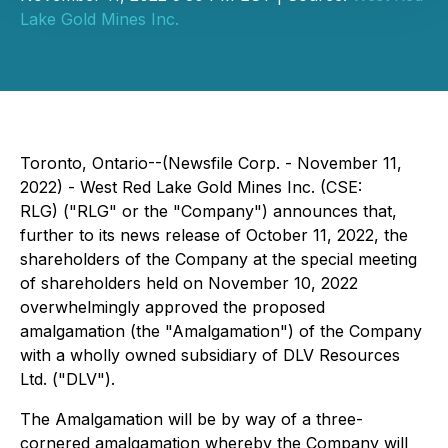
Lake Gold Mines Inc.
Toronto, Ontario--(Newsfile Corp. - November 11,
2022) - West Red Lake Gold Mines Inc. (CSE:
RLG) ("RLG" or the "Company") announces that,
further to its news release of October 11, 2022, the
shareholders of the Company at the special meeting
of shareholders held on November 10, 2022
overwhelmingly approved the proposed
amalgamation (the "Amalgamation") of the Company
with a wholly owned subsidiary of DLV Resources
Ltd. ("DLV").
The Amalgamation will be by way of a three-
cornered amalgamation whereby the Company will