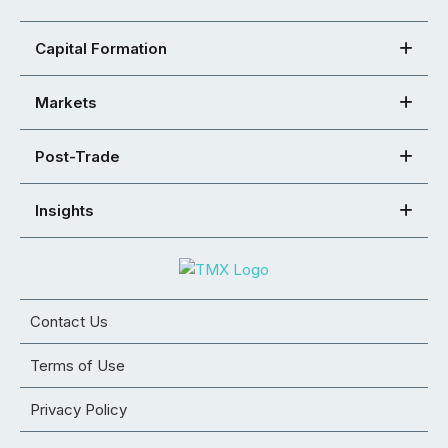
Capital Formation
Markets
Post-Trade
Insights
Contact Us
Terms of Use
Privacy Policy