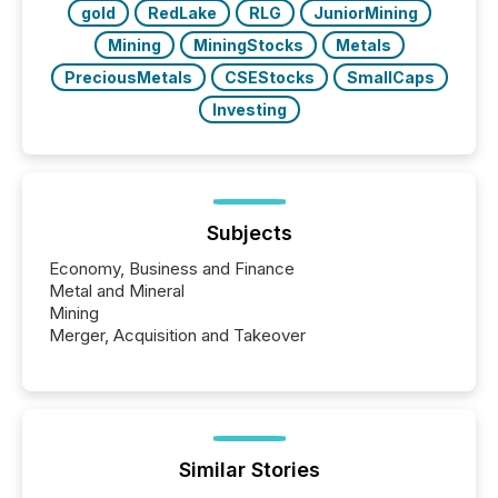
gold
RedLake
RLG
JuniorMining
Mining
MiningStocks
Metals
PreciousMetals
CSEStocks
SmallCaps
Investing
Subjects
Economy, Business and Finance
Metal and Mineral
Mining
Merger, Acquisition and Takeover
Similar Stories