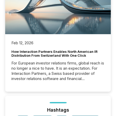
Feb 12, 2026
How Interaction Partners Enables North American IR
Distribution From Switzerland With One Click
For European investor relations firms, global reach is
no longer a nice to have. It is an expectation. For
Interaction Partners, a Swiss based provider of
investor relations software and financial
communications services, the challenge was not
capability. It was geography. By partnering with TMX
Newsfile, they found a way to bridge the gap
between European markets and North American
press release distribution through a shared
approach to execution. “Switzerland and Canada
Hashtags
really do seem to...