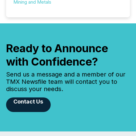
Mining and Metals
Ready to Announce
with Confidence?
Send us a message and a member of our
TMX Newsfile team will contact you to
discuss your needs.
Contact Us