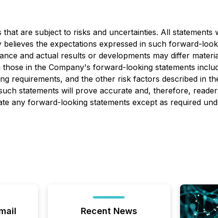
at are subject to risks and uncertainties. All statements wi
 believes the expectations expressed in such forward-loo
nce and actual results or developments may differ materia
om those in the Company's forward-looking statements includ
ng requirements, and the other risk factors described in th
uch statements will prove accurate and, therefore, readers
ate any forward-looking statements except as required unde
mail
Recent News