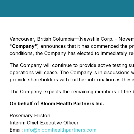
Vancouver, British Columbia--(Newsfile Corp. - Nov
"
Company
") announces that it has commenced the pro
conditions, the Company has elected to immediately red
The Company will continue to provide active testing su
operations will cease. The Company is in discussions wi
provide shareholders with further information as these
The Company expects the remaining members of the boa
On behalf of Bloom Health Partners Inc.
Rosemary Elliston
Interim Chief Executive Officer
Email:
info@bloomhealthpartners.com