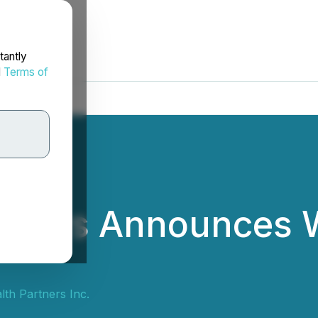
tantly
d
Terms of
rtners Announces 
th Partners Inc.