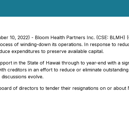
ember 10, 2022) - Bloom Health Partners Inc. (CSE: BLMH
cess of winding-down its operations. In response to redu
uce expenditures to preserve available capital.
pport in the State of Hawaii through to year-end with a sig
th creditors in an effort to reduce or eliminate outstanding 
 discussions evolve.
rd of directors to tender their resignations on or about