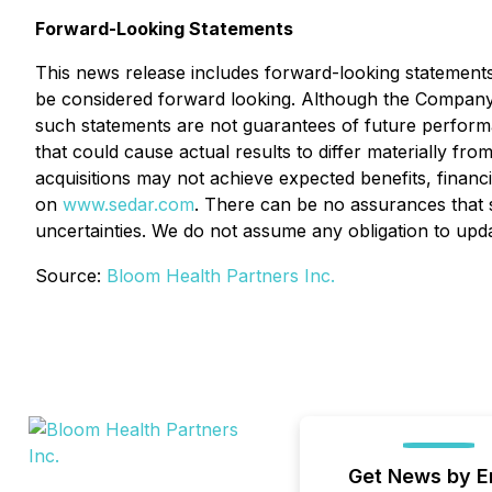
Forward-Looking Statements
This news release includes forward-looking statements th
be considered forward looking. Although the Company
such statements are not guarantees of future performa
that could cause actual results to differ materially fr
acquisitions may not achieve expected benefits, financi
on
www.sedar.com
. There can be no assurances that s
uncertainties. We do not assume any obligation to upd
Source:
Bloom Health Partners Inc.
Get News by E