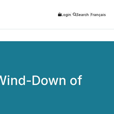
Login
Search
Français
Wind-Down of