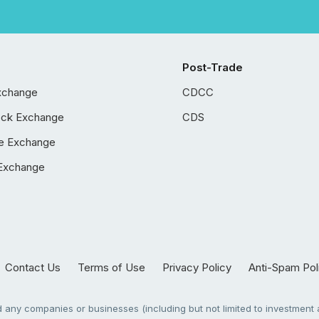
Post-Trade
xchange
CDCC
ock Exchange
CDS
e Exchange
Exchange
Contact Us
Terms of Use
Privacy Policy
Anti-Spam Pol
any companies or businesses (including but not limited to investment a