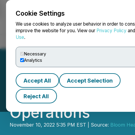
Cookie Settings
NEWSFILE
We use cookies to analyze user behavior in order to cons
improve the website for you. View our
Privacy Policy
an
Use
.
Home
About
Services
Newsroom
Blog
Contact
Necessary
Analytics
Accept All
Accept Selection
Bloom Health Pa
Reject All
Operations
November 10, 2022 5:35 PM EST | Source:
Bloom Heal