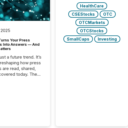
HealthCare
CSEStocks
OTC
OTCMarkets
 2025
OTCStocks
SmallCaps
Investing
Turns Your Press
s Into Answers — And
atters
just a future trend. It’s
 reshaping how press
s are read, shared,
covered today. The
e for your news is no
only human.
sts, analysts, and
s still matter, but now
ems are scanning,
g, and summarizing
nnouncements at
Here are a few
 that show the size