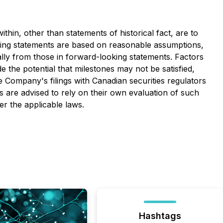
thin, other than statements of historical fact, are to
king statements are based on reasonable assumptions,
lly from those in forward-looking statements. Factors
e the potential that milestones may not be satisfied,
e Company's filings with Canadian securities regulators
 are advised to rely on their own evaluation of such
r the applicable laws.
Hashtags