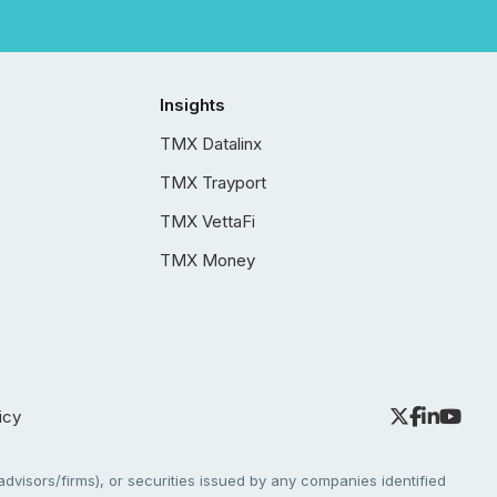
Insights
TMX Datalinx
TMX Trayport
TMX VettaFi
TMX Money
icy
dvisors/firms), or securities issued by any companies identified