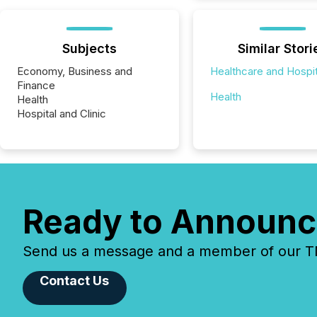
Subjects
Similar Stori
Economy, Business and
Healthcare and Hospit
Finance
Health
Health
Hospital and Clinic
Ready to Announc
Send us a message and a member of our TMX
Contact Us