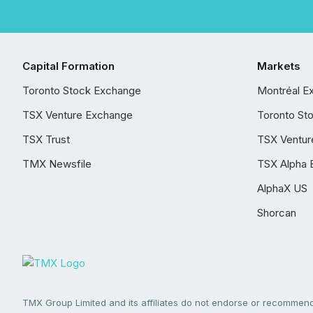
Capital Formation
Markets
Toronto Stock Exchange
Montréal E
TSX Venture Exchange
Toronto St
TSX Trust
TSX Ventur
TMX Newsfile
TSX Alpha 
AlphaX US
Shorcan
TMX Group Limited and its affiliates do not endorse or recommend 