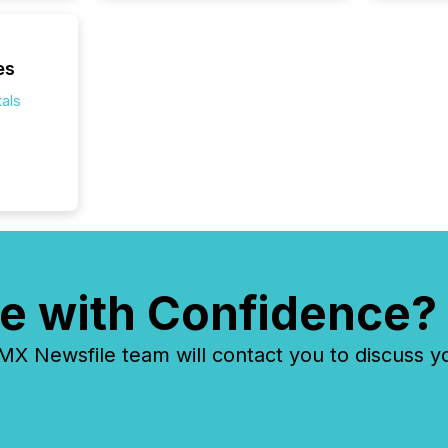
of this 
compani
least o
es
(McKin
Fortune
als
using O
e with Confidence?
 Newsfile team will contact you to discuss y