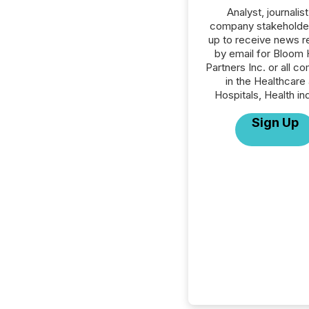
Analyst, journalist
company stakeholde
up to receive news r
by email for Bloom 
Partners Inc. or all c
in the Healthcare
Hospitals, Health in
Sign Up