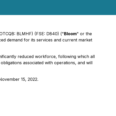
) (OTCQB: BLMHF) (FSE: D840) ("
Bloom
" or the
ced demand for its services and current market
nificantly reduced workforce, following which all
obligations associated with operations, and will
 November 15, 2022.