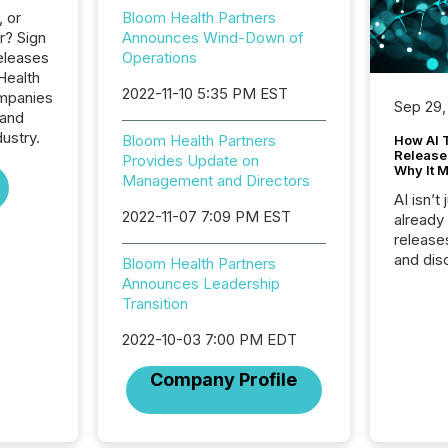
, or
Bloom Health Partners
r? Sign
Announces Wind-Down of
eleases
Operations
Health
2022-11-10 5:35 PM EST
ompanies
Sep 29,
 and
dustry.
Bloom Health Partners
How AI 
Release
Provides Update on
Why It M
Management and Directors
AI isn’t 
2022-11-07 7:09 PM EST
already
release
and dis
Bloom Health Partners
audienc
Announces Leadership
longer 
Transition
Journali
investor
2022-10-03 7:00 PM EDT
AI syst
Company Profile
indexin
your a
scale. 
numbers