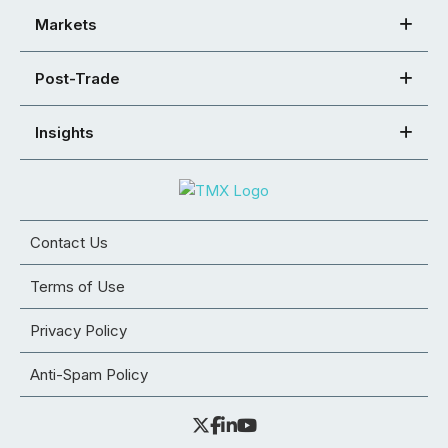
Markets
Post-Trade
Insights
Contact Us
Terms of Use
Privacy Policy
Anti-Spam Policy