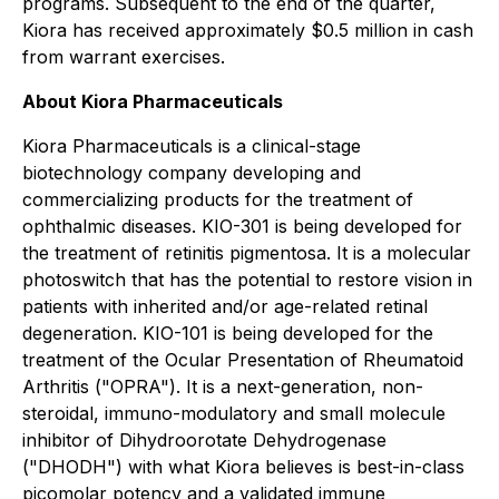
programs. Subsequent to the end of the quarter,
Kiora has received approximately $0.5 million in cash
from warrant exercises.
About Kiora Pharmaceuticals
Kiora Pharmaceuticals is a clinical-stage
biotechnology company developing and
commercializing products for the treatment of
ophthalmic diseases. KIO-301 is being developed for
the treatment of retinitis pigmentosa. It is a molecular
photoswitch that has the potential to restore vision in
patients with inherited and/or age-related retinal
degeneration. KIO-101 is being developed for the
treatment of the Ocular Presentation of Rheumatoid
Arthritis ("OPRA"). It is a next-generation, non-
steroidal, immuno-modulatory and small molecule
inhibitor of Dihydroorotate Dehydrogenase
("DHODH") with what Kiora believes is best-in-class
picomolar potency and a validated immune