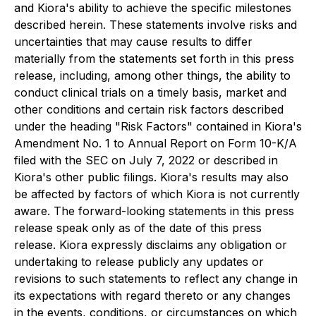
and Kiora's ability to achieve the specific milestones
described herein. These statements involve risks and
uncertainties that may cause results to differ
materially from the statements set forth in this press
release, including, among other things, the ability to
conduct clinical trials on a timely basis, market and
other conditions and certain risk factors described
under the heading "Risk Factors" contained in Kiora's
Amendment No. 1 to Annual Report on Form 10-K/A
filed with the SEC on July 7, 2022 or described in
Kiora's other public filings. Kiora's results may also
be affected by factors of which Kiora is not currently
aware. The forward-looking statements in this press
release speak only as of the date of this press
release. Kiora expressly disclaims any obligation or
undertaking to release publicly any updates or
revisions to such statements to reflect any change in
its expectations with regard thereto or any changes
in the events, conditions, or circumstances on which