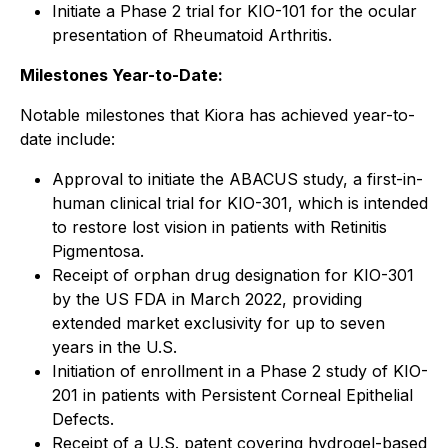
Initiate a Phase 2 trial for KIO-101 for the ocular
presentation of Rheumatoid Arthritis.
Milestones Year-to-Date:
Notable milestones that Kiora has achieved year-to-
date include:
Approval to initiate the ABACUS study, a first-in-
human clinical trial for KIO-301, which is intended
to restore lost vision in patients with Retinitis
Pigmentosa.
Receipt of orphan drug designation for KIO-301
by the US FDA in March 2022, providing
extended market exclusivity for up to seven
years in the U.S.
Initiation of enrollment in a Phase 2 study of KIO-
201 in patients with Persistent Corneal Epithelial
Defects.
Receipt of a U.S. patent covering hydrogel-based