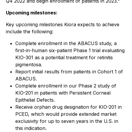
Q4 2022 and begin enrollment of patients in 2023."
Upcoming milestones:
Key upcoming milestones Kiora expects to achieve
include the following:
Complete enrollment in the ABACUS study, a
first-in-human six-patient Phase 1 trial evaluating
KIO-301 as a potential treatment for retinitis
pigmentosa.
Report initial results from patients in Cohort 1 of
ABACUS.
Complete enrollment in our Phase 2 study of
KIO-201 in patients with Persistent Corneal
Epithelial Defects.
Receive orphan drug designation for KIO-201 in
PCED, which would provide extended market
exclusivity for up to seven years in the U.S. in
this indication.