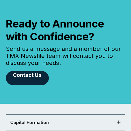
Ready to Announce
with Confidence?
Send us a message and a member of our
TMX Newsfile team will contact you to
discuss your needs.
Contact Us
Capital Formation