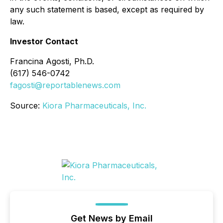
any such statement is based, except as required by
law.
Investor Contact
Francina Agosti, Ph.D.
(617) 546-0742
fagosti@reportablenews.com
Source:
Kiora Pharmaceuticals, Inc.
Get News by Email