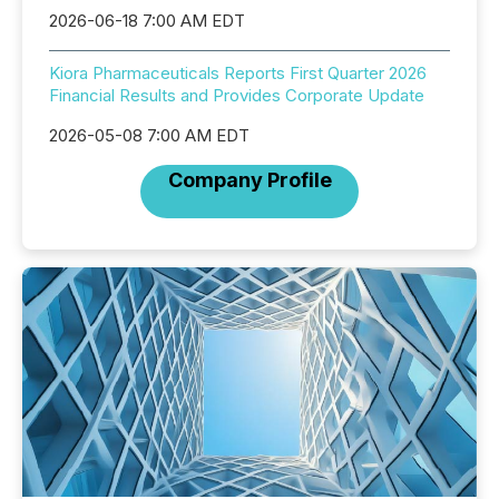
2026-06-18 7:00 AM EDT
Kiora Pharmaceuticals Reports First Quarter 2026
Financial Results and Provides Corporate Update
2026-05-08 7:00 AM EDT
Company Profile