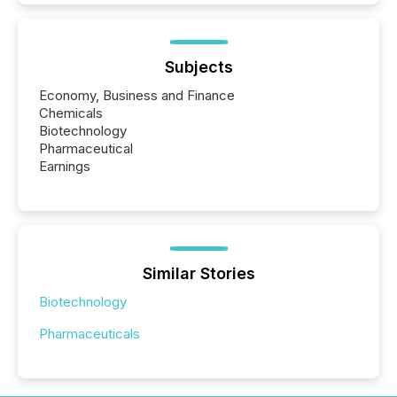
Subjects
Economy, Business and Finance
Chemicals
Biotechnology
Pharmaceutical
Earnings
Similar Stories
Biotechnology
Pharmaceuticals