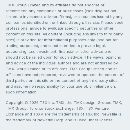
TMX Group Limited and its affiliates do not endorse or
recommend any companies or businesses (including but not
limited to investment advisors/firms), or securities issued by any
companies identified on, or linked through, this site. Please seek
professional advice to evaluate specific securities or other
content on this site. All content (including any links to third party
sites) is provided for informational purposes only (and not for
trading purposes), and is not intended to provide legal,
accounting, tax, investment, financial or other advice and
should not be relied upon for such advice. The views, opinions
and advice of the individual authors and are not endorsed by
TMX Group Limited or its affiliates. TMX Group Limited and its
affiliates have not prepared, reviewed or updated the content of
third parties on this site or the content of any third party sites,
and assume no responsibility for your use of, or reliance on,
such information.
Copyright © 2026 TSX Inc. TMX, the TMX design, Groupe TMX,
TMX Group, Toronto Stock Exchange, TSX, TSX Venture
Exchange and TSXV are the trademarks of TSX Inc. Newsfile is
the trademark of Newsfile Corp. and is used under license.