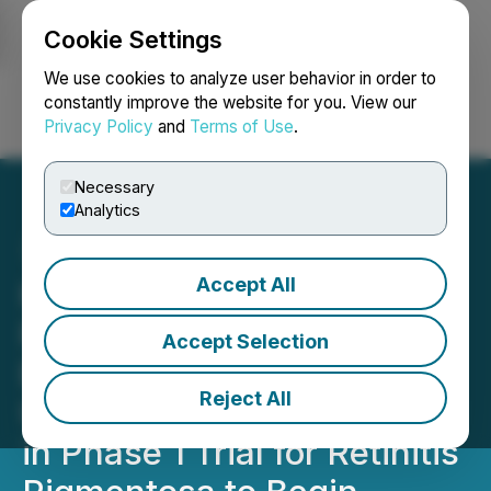
Cookie Settings
NEWSFILE
We use cookies to analyze user behavior in order to
constantly improve the website for you. View our
Privacy Policy
and
Terms of Use
.
Login
Search
Français
Necessary
Analytics
Accept All
Kiora Pharmaceuticals
Provides 3rd Quarter 2022
Accept Selection
Business and Financial
Reject All
Update; Dosing of KIO-301
in Phase 1 Trial for Retinitis