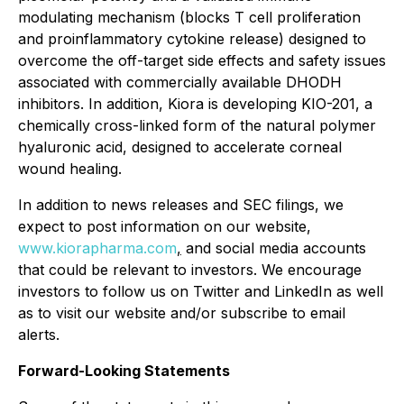
modulating mechanism (blocks T cell proliferation
and proinflammatory cytokine release) designed to
overcome the off-target side effects and safety issues
associated with commercially available DHODH
inhibitors. In addition, Kiora is developing KIO-201, a
chemically cross-linked form of the natural polymer
hyaluronic acid, designed to accelerate corneal
wound healing.
In addition to news releases and SEC filings, we
expect to post information on our website,
www.kiorapharma.com
,
and social media accounts
that could be relevant to investors. We encourage
investors to follow us on Twitter and LinkedIn as well
as to visit our website and/or subscribe to email
alerts.
Forward-Looking Statements