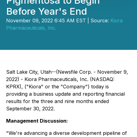
Pigmentosa to Begin
Before Year's End
November 09, 2022 6:45 AM EST | Source:
Kiora
Pharmaceuticals, Inc.
Salt Lake City, Utah--(Newsfile Corp. - November 9,
2022) - Kiora Pharmaceuticals, Inc. (NASDAQ:
KPRX), ("Kiora" or the "Company") today is
providing a business update and reporting financial
results for the three and nine months ended
September 30, 2022.
Management Discussion:
"We're advancing a diverse development pipeline of