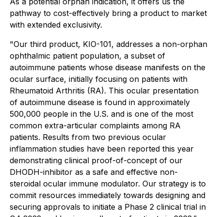
As a potential orphan indication, it offers us the
pathway to cost-effectively bring a product to market
with extended exclusivity.
"Our third product, KIO-101, addresses a non-orphan
ophthalmic patient population, a subset of
autoimmune patients whose disease manifests on the
ocular surface, initially focusing on patients with
Rheumatoid Arthritis (RA). This ocular presentation
of autoimmune disease is found in approximately
500,000 people in the U.S. and is one of the most
common extra-articular complaints among RA
patients. Results from two previous ocular
inflammation studies have been reported this year
demonstrating clinical proof-of-concept of our
DHODH-inhibitor as a safe and effective non-
steroidal ocular immune modulator. Our strategy is to
commit resources immediately towards designing and
securing approvals to initiate a Phase 2 clinical trial in