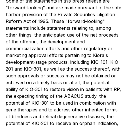
Some of the statements in this press release are
"forward-looking" and are made pursuant to the safe
harbor provision of the Private Securities Litigation
Reform Act of 1995. These "forward-looking"
statements include statements relating to, among
other things, the anticipated use of the net proceeds
of the offering, the development and
commercialization efforts and other regulatory or
marketing approval efforts pertaining to Kiora's
development-stage products, including KIO-101, KIO-
201 and KIO-301, as well as the success thereof, with
such approvals or success may not be obtained or
achieved on a timely basis or at all, the potential
ability of KIO-301 to restore vision in patients with RP,
the expecting timing of the ABACUS study, the
potential of KIO-301 to be used in combination with
gene therapies and to address other inherited forms
of blindness and retinal degenerative diseases, the
potential of KIO-201 to receive an orphan indication,