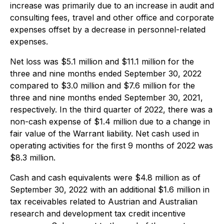
increase was primarily due to an increase in audit and
consulting fees, travel and other office and corporate
expenses offset by a decrease in personnel-related
expenses.
Net loss was $5.1 million and $11.1 million for the
three and nine months ended September 30, 2022
compared to $3.0 million and $7.6 million for the
three and nine months ended September 30, 2021,
respectively. In the third quarter of 2022, there was a
non-cash expense of $1.4 million due to a change in
fair value of the Warrant liability. Net cash used in
operating activities for the first 9 months of 2022 was
$8.3 million.
Cash and cash equivalents were $4.8 million as of
September 30, 2022 with an additional $1.6 million in
tax receivables related to Austrian and Australian
research and development tax credit incentive