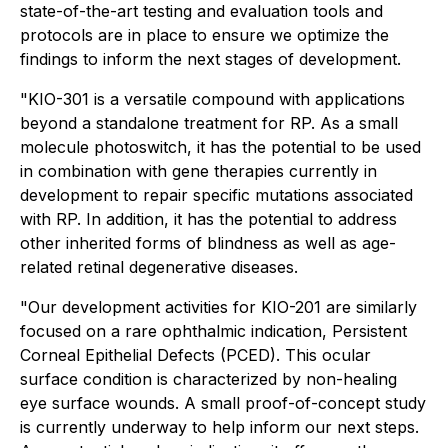
state-of-the-art testing and evaluation tools and
protocols are in place to ensure we optimize the
findings to inform the next stages of development.
"KIO-301 is a versatile compound with applications
beyond a standalone treatment for RP. As a small
molecule photoswitch, it has the potential to be used
in combination with gene therapies currently in
development to repair specific mutations associated
with RP. In addition, it has the potential to address
other inherited forms of blindness as well as age-
related retinal degenerative diseases.
"Our development activities for KIO-201 are similarly
focused on a rare ophthalmic indication, Persistent
Corneal Epithelial Defects (PCED). This ocular
surface condition is characterized by non-healing
eye surface wounds. A small proof-of-concept study
is currently underway to help inform our next steps.