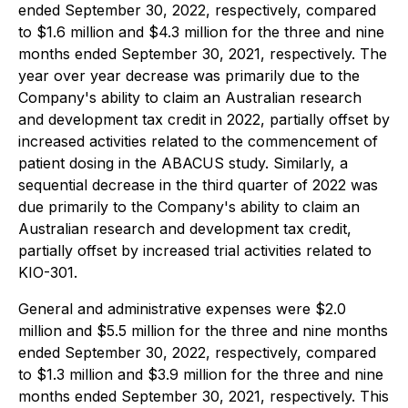
ended September 30, 2022, respectively, compared
to $1.6 million and $4.3 million for the three and nine
months ended September 30, 2021, respectively. The
year over year decrease was primarily due to the
Company's ability to claim an Australian research
and development tax credit in 2022, partially offset by
increased activities related to the commencement of
patient dosing in the ABACUS study. Similarly, a
sequential decrease in the third quarter of 2022 was
due primarily to the Company's ability to claim an
Australian research and development tax credit,
partially offset by increased trial activities related to
KIO-301.
General and administrative expenses were $2.0
million and $5.5 million for the three and nine months
ended September 30, 2022, respectively, compared
to $1.3 million and $3.9 million for the three and nine
months ended September 30, 2021, respectively. This