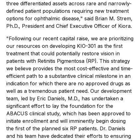
three differentiated assets across rare and narrowly-
defined patient populations requiring new treatment
options for ophthalmic disease," said Brian M. Strem,
Ph.D., President and Chief Executive Officer of Kiora.
"Following our recent capital raise, we are prioritizing
our resources on developing KIO-301 as the first
treatment that could potentially restore vision in
patients with Retinitis Pigmentosa (RP). This strategy
we believe provides the most cost-effective and time-
efficient path to a substantive clinical milestone in an
indication for which there are no approved drugs as
well as a tremendous patient need. Our development
team, led by Eric Daniels, M.D., has undertaken a
significant effort to lay the foundation for the
ABACUS clinical study, which has been approved to
initiate enrollment and will imminently begin dosing
the first of the planned six RP patients. Dr. Daniels
and his team have dedicated their efforts to ensuring