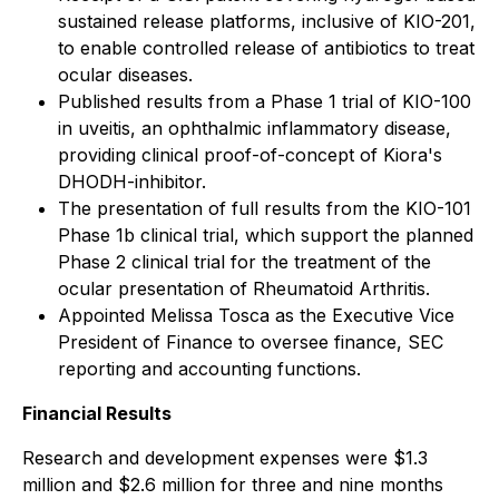
sustained release platforms, inclusive of KIO-201,
to enable controlled release of antibiotics to treat
ocular diseases.
Published results from a Phase 1 trial of KIO-100
in uveitis, an ophthalmic inflammatory disease,
providing clinical proof-of-concept of Kiora's
DHODH-inhibitor.
The presentation of full results from the KIO-101
Phase 1b clinical trial, which support the planned
Phase 2 clinical trial for the treatment of the
ocular presentation of Rheumatoid Arthritis.
Appointed Melissa Tosca as the Executive Vice
President of Finance to oversee finance, SEC
reporting and accounting functions.
Financial Results
Research and development expenses were $1.3
million and $2.6 million for three and nine months