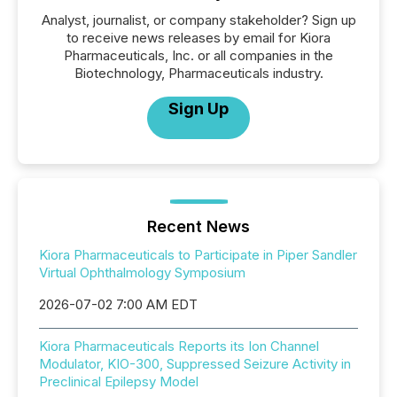
Analyst, journalist, or company stakeholder? Sign up
to receive news releases by email for Kiora
Pharmaceuticals, Inc. or all companies in the
Biotechnology, Pharmaceuticals industry.
Sign Up
Recent News
Kiora Pharmaceuticals to Participate in Piper Sandler
Virtual Ophthalmology Symposium
2026-07-02 7:00 AM EDT
Kiora Pharmaceuticals Reports its Ion Channel
Modulator, KIO-300, Suppressed Seizure Activity in
Preclinical Epilepsy Model