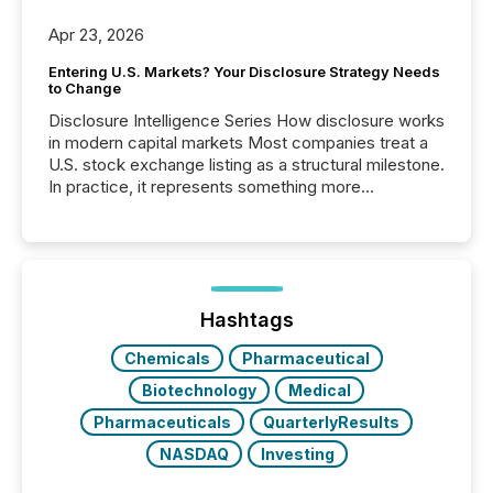
Apr 23, 2026
Entering U.S. Markets? Your Disclosure Strategy Needs
to Change
Disclosure Intelligence Series How disclosure works
in modern capital markets Most companies treat a
U.S. stock exchange listing as a structural milestone.
In practice, it represents something more
significant. Entering U.S. markets is not just a listing
event. It is a fundamental shift in how a company’s
information is communicated, interpreted, and acted
on. As of March 2026, 187 TSX and TSX Venture
issuers are interlisted on U.S. exchanges, within a
broader group of 258 interlisted...
Hashtags
Chemicals
Pharmaceutical
Biotechnology
Medical
Pharmaceuticals
QuarterlyResults
NASDAQ
Investing