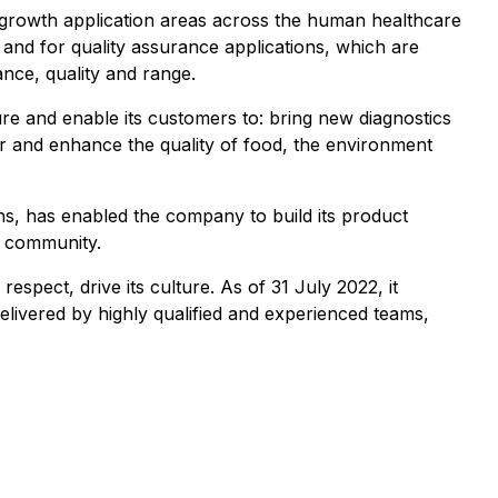
gh-growth application areas across the human healthcare
s and for quality assurance applications, which are
nce, quality and range.
e and enable its customers to: bring new diagnostics
r and enhance the quality of food, the environment
ns, has enabled the company to build its product
ic community.
espect, drive its culture. As of 31 July 2022, it
livered by highly qualified and experienced teams,