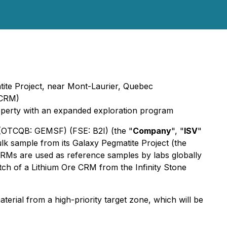
atite Project, near Mont-Laurier, Quebec
(CRM)
property with an expanded exploration program
 (OTCQB: GEMSF) (FSE: B2I) (the "
Company
", "
ISV
"
lk sample from its Galaxy Pegmatite Project (the
CRMs are used as reference samples by labs globally
ch of a Lithium Ore CRM from the Infinity Stone
erial from a high-priority target zone, which will be