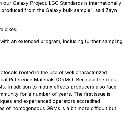
 our Galaxy Project. LGC Standards is internationally
s produced from the Galaxy bulk sample", said Zayn
e dikes.
t with an extended program, including further sampling,
rotocols rooted in the use of well characterized
hemical Reference Materials (GRMs). Because the rock
s. In addition to matrix effects producers also face
ommunity for a number of years. The first issue is
hniques and experienced operators accredited
ities of homogeneous GRMs is a bit more difficult but