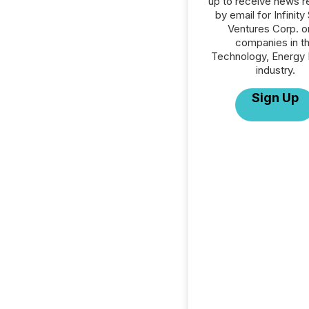
up to receive news r
by email for Infinity
Ventures Corp. or
companies in t
Technology, Energy 
industry.
Sign Up