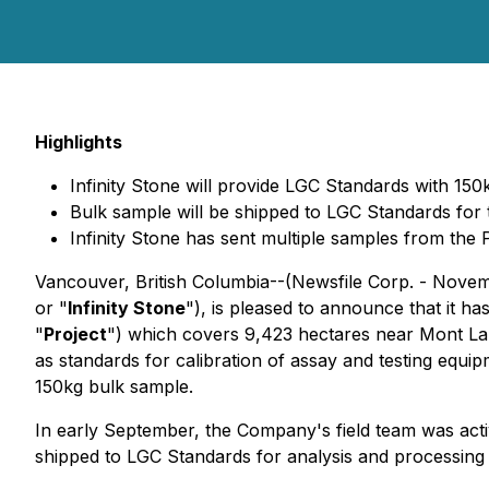
Highlights
Infinity Stone will provide LGC Standards with 15
Bulk sample will be shipped to LGC Standards for 
Infinity Stone has sent multiple samples from the 
Vancouver, British Columbia--(Newsfile Corp. - Novem
or "
Infinity Stone
"), is pleased to announce that it h
"
Project
") which covers 9,423 hectares near Mont Laur
as standards for calibration of assay and testing equ
150kg bulk sample.
In early September, the Company's field team was activ
shipped to LGC Standards for analysis and processing