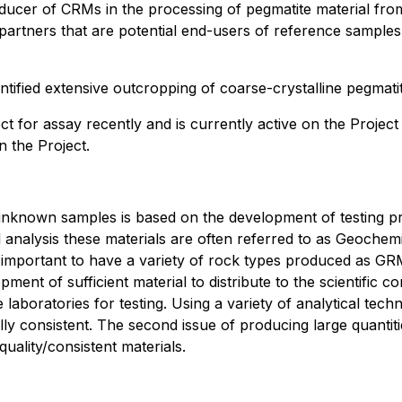
ducer of CRMs in the processing of pegmatite material from
artners that are potential end-users of reference sample
tified extensive outcropping of coarse-crystalline pegmatit
ct for assay recently and is currently active on the Projec
n the Project.
of unknown samples is based on the development of testing p
ical analysis these materials are often referred to as Geoc
is important to have a variety of rock types produced as GRM
ent of sufficient material to distribute to the scientific c
aboratories for testing. Using a variety of analytical tec
ically consistent. The second issue of producing large quant
uality/consistent materials.