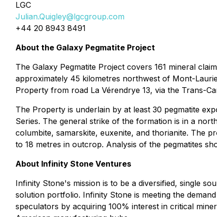
LGC
Julian.Quigley@lgcgroup.com
+44 20 8943 8491
About the Galaxy Pegmatite Project
The Galaxy Pegmatite Project covers 161 mineral claim
approximately 45 kilometres northwest of Mont-Laurier,
Property from road La Vérendrye 13, via the Trans-Ca
The Property is underlain by at least 30 pegmatite ex
Series. The general strike of the formation is in a north
columbite, samarskite, euxenite, and thorianite. The pr
to 18 metres in outcrop. Analysis of the pegmatites s
About Infinity Stone Ventures
Infinity Stone's mission is to be a diversified, single 
solution portfolio. Infinity Stone is meeting the dem
speculators by acquiring 100% interest in critical miner