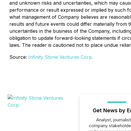
and unknown risks and uncertainties, which may cause a
performance or result expressed or implied by such f
what management of Company believes are reasonable a
results and future events could differ materially from
uncertainties in the business of the Company, includ
obligation to update forward-looking statements if ci
laws. The reader is cautioned not to place undue reli
Source:
Infinity Stone Ventures Corp.
Get News by E
Analyst, journalist
company stakeholde