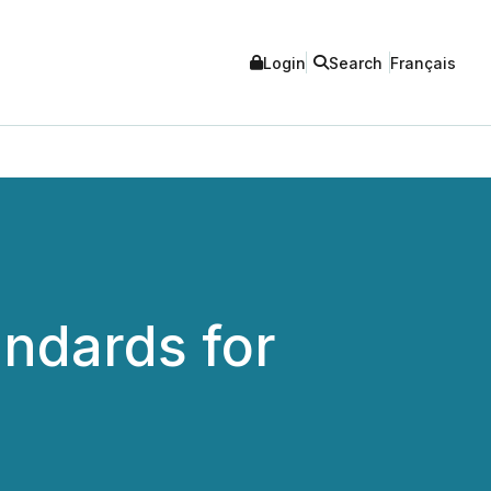
Login
Search
Français
andards for