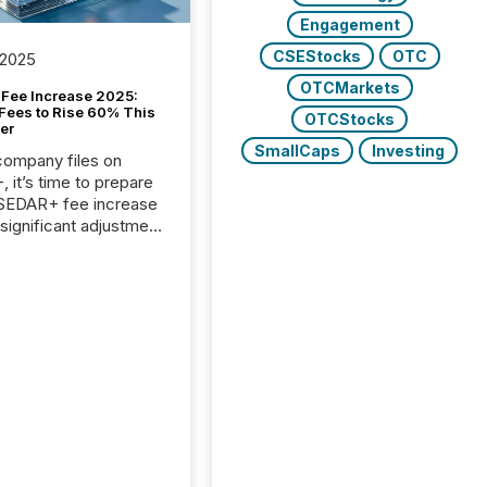
Engagement
CSEStocks
OTC
 2025
OTCMarkets
Fee Increase 2025:
Fees to Rise 60% This
OTCStocks
er
SmallCaps
Investing
 company files on
 it’s time to prepare
 SEDAR+ fee increase
 significant adjustment
d by the Canadian
ies Administrators