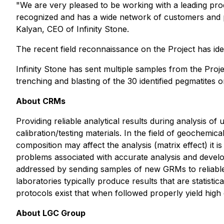
"We are very pleased to be working with a leading pro
recognized and has a wide network of customers and p
Kalyan, CEO of Infinity Stone.
The recent field reconnaissance on the Project has iden
Infinity Stone has sent multiple samples from the Proje
trenching and blasting of the 30 identified pegmatites o
About CRMs
Providing reliable analytical results during analysis 
calibration/testing materials. In the field of geochem
composition may affect the analysis (matrix effect) it 
problems associated with accurate analysis and developm
addressed by sending samples of new GRMs to reliable l
laboratories typically produce results that are statist
protocols exist that when followed properly yield high q
About LGC Group