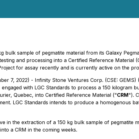
0kg bulk sample of pegmatite material from its Galaxy Pegm
testing and processing into a Certified Reference Material 
Project for assay recently and is currently active on the 
ber 7, 2022) - Infinity Stone Ventures Corp. (CSE: GEMS)
as engaged with LGC Standards to process a 150 kilogram bu
ier, Quebec, into Certified Reference Material ("
CRM
"). 
ipment. LGC Standards intends to produce a homogenous bat
e in the extraction of a 150 kg bulk sample of pegmatite mat
 into a CRM in the coming weeks.