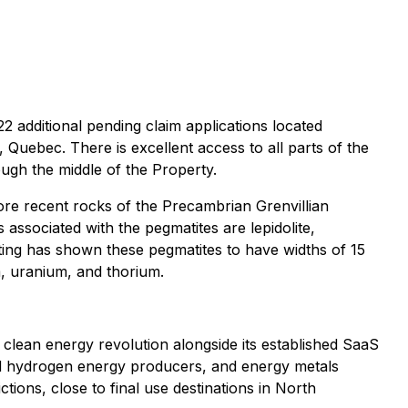
 additional pending claim applications located
Quebec. There is excellent access to all parts of the
gh the middle of the Property.
ore recent rocks of the Precambrian Grenvillian
s associated with the pegmatites are lepidolite,
itting has shown these pegmatites to have widths of 15
m, uranium, and thorium.
he clean energy revolution alongside its established SaaS
and hydrogen energy producers, and energy metals
ctions, close to final use destinations in North