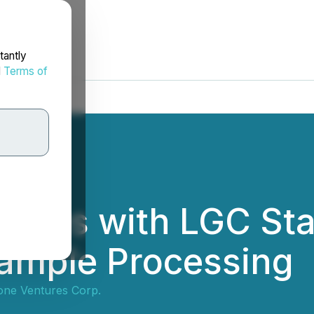
tantly
d
Terms of
ngages with LGC St
Sample Processing
tone Ventures Corp.