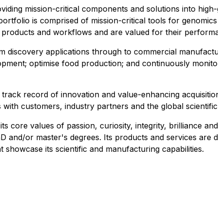
roviding mission-critical components and solutions into hi
ortfolio is comprised of mission-critical tools for genomic
' products and workflows and are valued for their performa
m discovery applications through to commercial manufactur
opment; optimise food production; and continuously monito
a track record of innovation and value-enhancing acquisitio
s with customers, industry partners and the global scientif
core values of passion, curiosity, integrity, brilliance and r
nd/or master's degrees.​ Its products and services are de
t showcase its scientific and manufacturing capabilities.