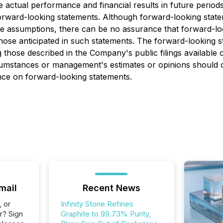
ctual performance and financial results in future periods t
orward-looking statements. Although forward-looking state
ssumptions, there can be no assurance that forward-looki
 those anticipated in such statements. The forward-looking 
ing those described in the Company's public filings avai
rcumstances or management's estimates or opinions should c
ance on forward-looking statements.
mail
Recent News
, or
Infinity Stone Refines
r? Sign
Graphite to 99.73% Purity,