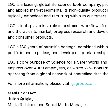
LGC is a leading, global life science tools company, p
and applied market segments. Its high-quality product p
typically embedded and recurring within its customers
LGC's tools play a key role in customer workflows fro
and therapies to market; progress research and devel
and consumer products.
LGC's 180 years of scientific heritage, combined with 
portfolio and expertise, and develop deep relationship
LGC's core purpose of Science for a Safer World and its 
employs over 4,100 employees, of which 27% hold PhD a
operating from a global network of accredited sites tha
For more information, please visit
lgcgroup.com
Media contact
Julian Quigley
Media Relations and Social Media Manager