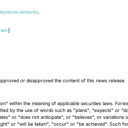
initystone.ventures
.
gram
|
pproved or disapproved the content of this news release.
on" within the meaning of applicable securities laws. Forw
ntified by the use of words such as "plans", "expects" or "
pates" or "does not anticipate", or "believes", or variations
might" or "will be taken", "occur" or "be achieved". Such 