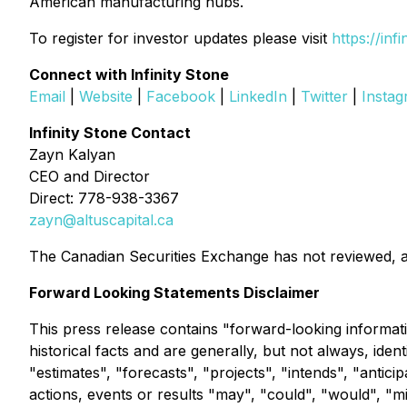
American manufacturing hubs.
To register for investor updates please visit
https://inf
Connect with Infinity Stone
Email
|
Website
|
Facebook
|
LinkedIn
|
Twitter
|
Insta
Infinity Stone Contact
Zayn Kalyan
CEO and Director
Direct: 778-938-3367
zayn@altuscapital.ca
The Canadian Securities Exchange has not reviewed, a
Forward Looking Statements Disclaimer
This press release contains "forward-looking informati
historical facts and are generally, but not always, ide
"estimates", "forecasts", "projects", "intends", "antici
actions, events or results "may", "could", "would", "