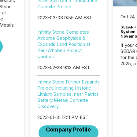
eleases
Plans Spin Out of Rockstone
 Stone
Graphite Project
 all
Oct 24,
2023-03-03 9:55 AM EST
he
Metals
SEDAR+ 
System 
Infinity Stone Completes
Novemb
Airborne Geophysics &
Expands Land Position at
If your
Zen-Whoberi Project,
SEDAR+,
Quebec
for the
2025, a
2023-02-28 9:13 AM EST
approve
Securit
(CSA).
Infinity Stone Further Expands
Project, Including Historic
Lithium Samples, near Patriot
Battery Metals Corvette
Discovery
2023-01-31 12:11 PM EST
Company Profile