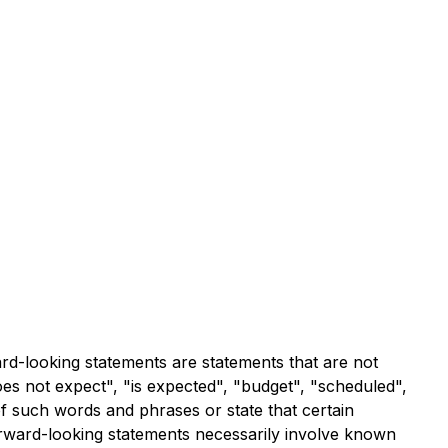
ard-looking statements are statements that are not
does not expect", "is expected", "budget", "scheduled",
 of such words and phrases or state that certain
forward-looking statements necessarily involve known