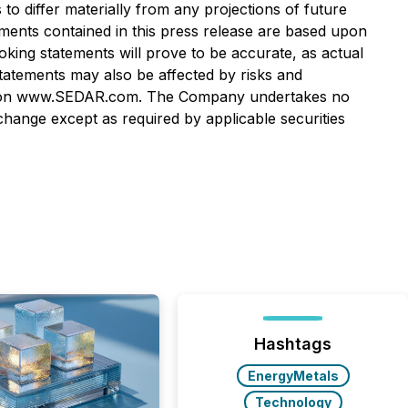
o differ materially from any projections of future
ments contained in this press release are based upon
ng statements will prove to be accurate, as actual
statements may also be affected by risks and
lable on www.SEDAR.com. The Company undertakes no
hange except as required by applicable securities
Hashtags
EnergyMetals
Technology