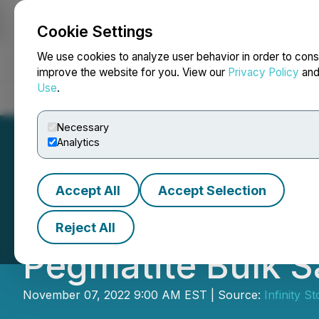
Cookie Settings
NEWSFILE
We use cookies to analyze user behavior in order to cons
improve the website for you. View our
Privacy Policy
an
Use
.
Home
About
Services
Newsroom
Blog
Contact
Necessary
Analytics
Accept All
Accept Selection
Infinity Stone E
Reject All
Pegmatite Bulk 
November 07, 2022 9:00 AM EST | Source:
Infinity S