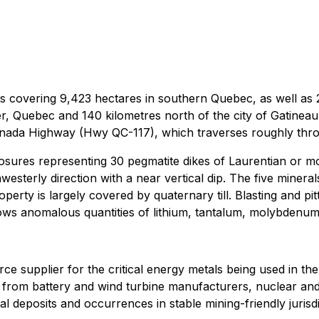
s covering 9,423 hectares in southern Quebec, as well as 22
 Quebec and 140 kilometres north of the city of Gatineau, 
nada Highway (Hwy QC-117), which traverses roughly throu
posures representing 30 pegmatite dikes of Laurentian or m
westerly direction with a near vertical dip. The five mineral
operty is largely covered by quaternary till. Blasting and p
hows anomalous quantities of lithium, tantalum, molybdenu
source supplier for the critical energy metals being used in t
and from battery and wind turbine manufacturers, nuclear 
al deposits and occurrences in stable mining-friendly jurisdi