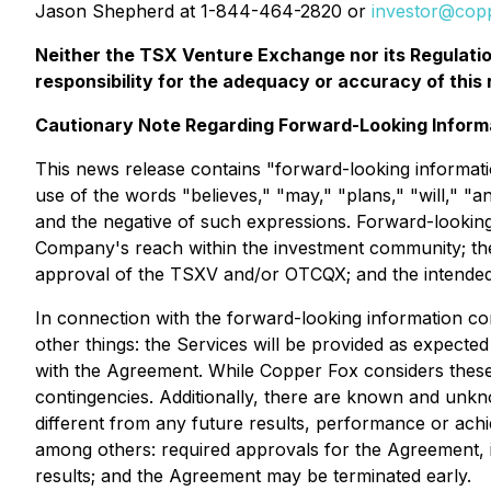
Jason Shepherd at 1-844-464-2820 or
investor@cop
Neither the TSX Venture Exchange nor its Regulation
responsibility for the adequacy or accuracy of this 
Cautionary Note Regarding Forward-Looking Inform
This news release contains "forward-looking informatio
use of the words "believes," "may," "plans," "will," "an
and the negative of such expressions. Forward-looking
Company's reach within the investment community; the
approval of the TSXV and/or OTCQX; and the intended 
In connection with the forward-looking information c
other things: the Services will be provided as expected
with the Agreement. While Copper Fox considers these 
contingencies. Additionally, there are known and unkn
different from any future results, performance or ach
among others: required approvals for the Agreement, 
results; and the Agreement may be terminated early.