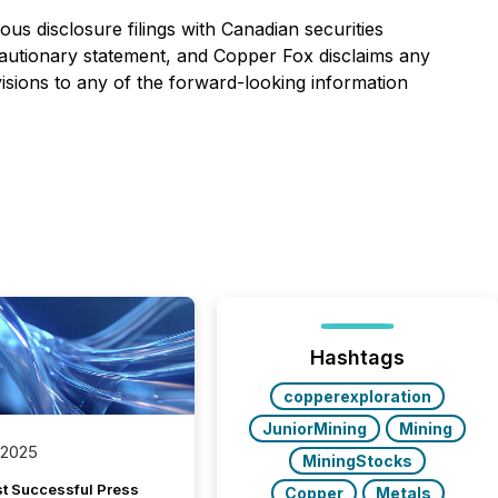
us disclosure filings with Canadian securities
is cautionary statement, and Copper Fox disclaims any
isions to any of the forward-looking information
Hashtags
copperexploration
JuniorMining
Mining
 2025
MiningStocks
t Successful Press
Copper
Metals