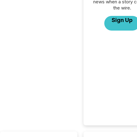
news when a story 
the wire.
Sign Up