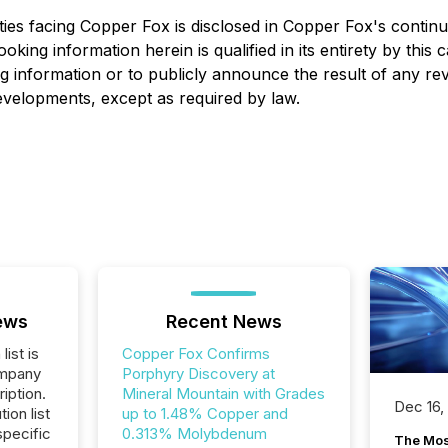
ies facing Copper Fox is disclosed in Copper Fox's continuo
looking information herein is qualified in its entirety by th
g information or to publicly announce the result of any rev
developments, except as required by law.
ews
Recent News
list is
Copper Fox Confirms
ompany
Porphyry Discovery at
iption.
Mineral Mountain with Grades
Dec 16,
tion list
up to 1.48% Copper and
pecific
0.313% Molybdenum
The Mos