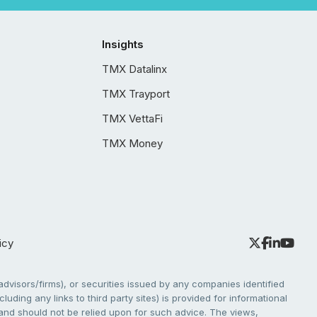
Insights
TMX Datalinx
TMX Trayport
TMX VettaFi
TMX Money
icy
dvisors/firms), or securities issued by any companies identified
cluding any links to third party sites) is provided for informational
e and should not be relied upon for such advice. The views,