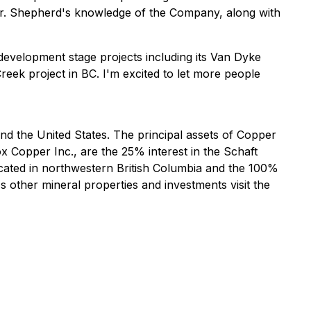
 Mr. Shepherd's knowledge of the Company, along with
evelopment stage projects including its Van Dyke
Creek project in BC. I'm excited to let more people
 the United States. The principal assets of Copper
 Copper Inc., are the 25% interest in the Schaft
cated in northwestern British Columbia and the 100%
other mineral properties and investments visit the