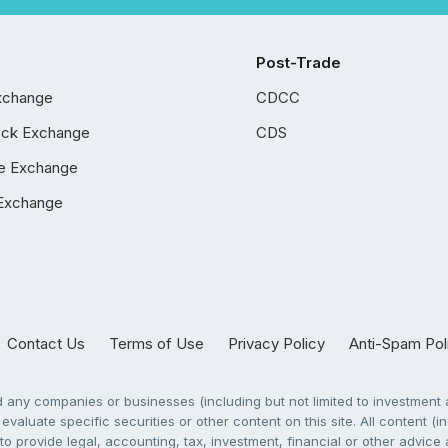
Post-Trade
xchange
CDCC
ock Exchange
CDS
e Exchange
Exchange
Contact Us
Terms of Use
Privacy Policy
Anti-Spam Pol
any companies or businesses (including but not limited to investment a
evaluate specific securities or other content on this site. All content (in
to provide legal, accounting, tax, investment, financial or other advic