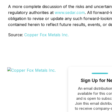
A more complete discussion of the risks and uncertaint
regulatory authorities at
www.sedar.com
. All forward-
obligation to revise or update any such forward-lookin
contained herein to reflect future results, events, or 
Source:
Copper Fox Metals Inc.
Sign Up for N
An email distribution 
available for this c
and is open to subscr
Join this email distribu
to receive company-s