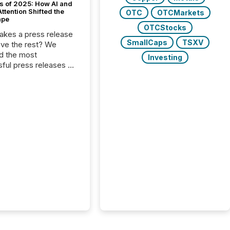
s of 2025: How AI and
tention Shifted the
OTC
OTCMarkets
ape
OTCStocks
kes a press release
SmallCaps
TSXV
ove the rest? We
d the most
Investing
ful press releases of
 see what caught
on and why. This year’s
looks at total views
man readers and AI
 across the top five
d public company
eleases distributed
 TMX Newsfile in
These views come
 of Newsfile’s general
tion channels, such as
nd Apple. They
 how audiences
red and engaged with
nnouncement. Key
..