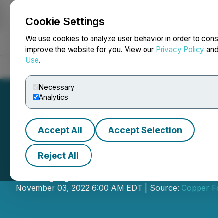
Cookie Settings
NEWSFILE
We use cookies to analyze user behavior in order to cons
improve the website for you. View our
Privacy Policy
an
Use
.
Home
About
Services
Newsroom
Blog
Contact
Necessary
Analytics
Accept All
Accept Selection
Reject All
Copper Fox Retai
November 03, 2022 6:00 AM EDT | Source:
Copper Fo