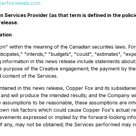
perfoxmetals.com
 Services Provider (as that term is defined in the pol
release.
ation
n" within the meaning of the Canadian securities laws. Forw
ticipates," "intends," "budgets", "could", "estimates", "exp
 information in this news release include statements abou
 purpose of the Creative engagement; the payment by the 
content of the Services.
ontained in this news release, Copper Fox and its subsidi
 and will produce the intended results; and the Company will
assumptions to be reasonable, these assumptions are inhere
own risk factors which could cause Copper Fox's actual re
ievements expressed or implied by the forward-looking info
if any, may not be obtained; the Services performed may 