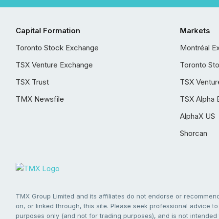
Capital Formation
Markets
Toronto Stock Exchange
Montréal E
TSX Venture Exchange
Toronto St
TSX Trust
TSX Ventur
TMX Newsfile
TSX Alpha 
AlphaX US
Shorcan
TMX Group Limited and its affiliates do not endorse or recommend 
on, or linked through, this site. Please seek professional advice to 
purposes only (and not for trading purposes), and is not intended 