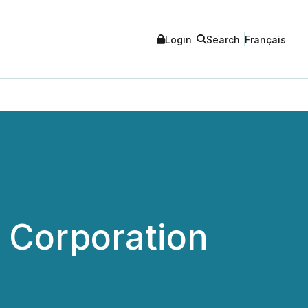
Login
Search
Français
l Corporation