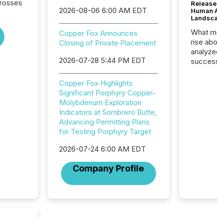
crosses
Release
2026-08-06 6:00 AM EDT
Human At
Landsc
What ma
Copper Fox Announces
rise ab
Closing of Private Placement
analyze
2026-07-28 5:44 PM EDT
success
2025 to
attenti
Copper Fox Highlights
review 
Significant Porphyry Copper-
from hu
Molybdenum Exploration
systems
Indicators at Sombrero Butte,
hundre
Advancing Permitting Plans
press r
for Testing Porphyry Target
through
2025. 
2026-07-24 6:00 AM EDT
from all
Company Profile
distribu
Yahoo a
reflect
discove
each a
Insights.