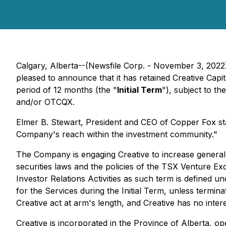
Calgary, Alberta--(Newsfile Corp. - November 3, 2022
pleased to announce that it has retained Creative Capit
period of 12 months (the "
Initial Term
"), subject to t
and/or OTCQX.
Elmer B. Stewart, President and CEO of Copper Fox st
Company's reach within the investment community."
The Company is engaging Creative to increase general 
securities laws and the policies of the TSX Venture Ex
Investor Relations Activities as such term is defined 
for the Services during the Initial Term, unless term
Creative act at arm's length, and Creative has no interes
Creative is incorporated in the Province of Alberta, o