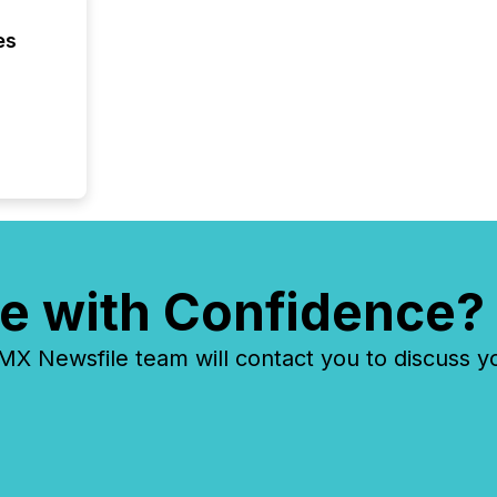
es
e with Confidence?
 Newsfile team will contact you to discuss y