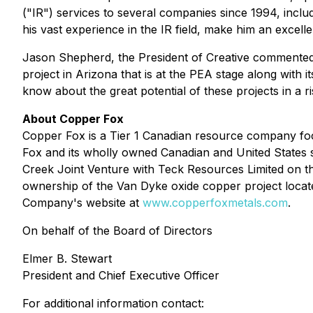
("IR") services to several companies since 1994, inc
his vast experience in the IR field, make him an excel
Jason Shepherd, the President of Creative commented "
project in Arizona that is at the PEA stage along with 
know about the great potential of these projects in a 
About Copper Fox
Copper Fox is a Tier 1 Canadian resource company foc
Fox and its wholly owned Canadian and United States s
Creek Joint Venture with Teck Resources Limited on t
ownership of the Van Dyke oxide copper project locate
Company's website at
www.copperfoxmetals.com
.
On behalf of the Board of Directors
Elmer B. Stewart
President and Chief Executive Officer
For additional information contact: