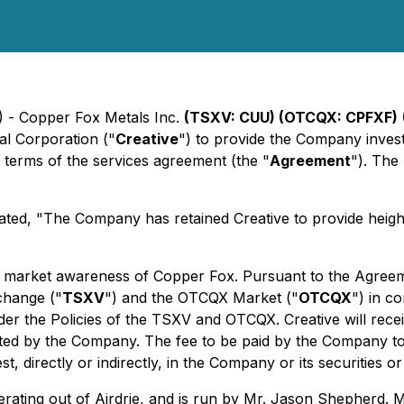
) - Copper Fox Metals Inc.
(TSXV: CUU) (OTCQX: CPFXF)
al Corporation ("
Creative
") to provide the Company investo
he terms of the services agreement (the "
Agreement
"). The
ated, "The Company has retained Creative to provide heig
market awareness of Copper Fox. Pursuant to the Agreement
change ("
TSXV
") and the OTCQX Market ("
OTCQX
") in c
under the Policies of the TSXV and OTCQX. Creative will rec
inated by the Company. The fee to be paid by the Company t
t, directly or indirectly, in the Company or its securities or
perating out of Airdrie, and is run by Mr. Jason Shepherd. 