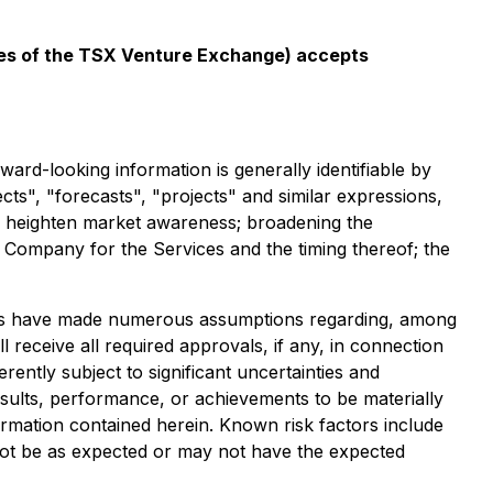
icies of the TSX Venture Exchange) accepts
ard-looking information is generally identifiable by
ects", "forecasts", "projects" and similar expressions,
t: heighten market awareness; broadening the
Company for the Services and the timing thereof; the
aries have made numerous assumptions regarding, among
 receive all required approvals, if any, in connection
ntly subject to significant uncertainties and
sults, performance, or achievements to be materially
rmation contained herein. Known risk factors include
not be as expected or may not have the expected