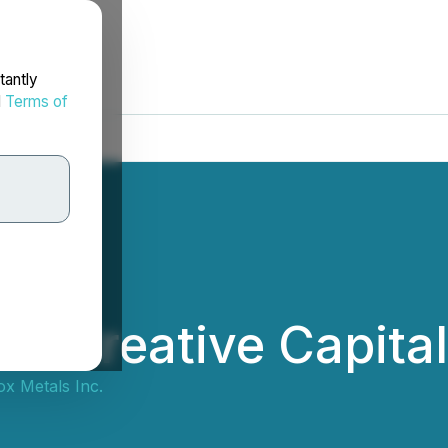
tantly
d
Terms of
ns Creative Capita
x Metals Inc.