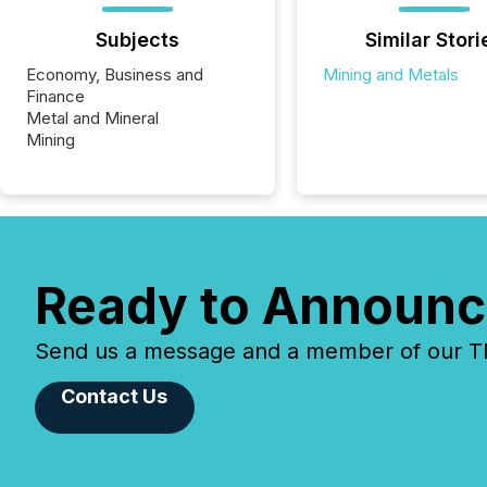
Subjects
Similar Stori
Economy, Business and
Mining and Metals
Finance
Metal and Mineral
Mining
Ready to Announc
Send us a message and a member of our TMX
Contact Us