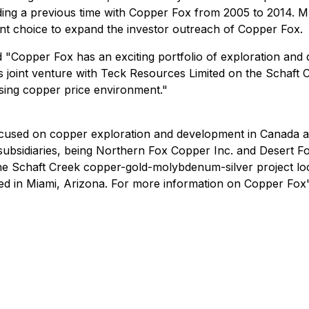
luding a previous time with Copper Fox from 2005 to 2014.
lent choice to expand the investor outreach of Copper Fox.
Copper Fox has an exciting portfolio of exploration and d
its joint venture with Teck Resources Limited on the Schaft 
rising copper price environment."
used on copper exploration and development in Canada and
ubsidiaries, being Northern Fox Copper Inc. and Desert Fox
he Schaft Creek copper-gold-molybdenum-silver project lo
d in Miami, Arizona. For more information on Copper Fox's 