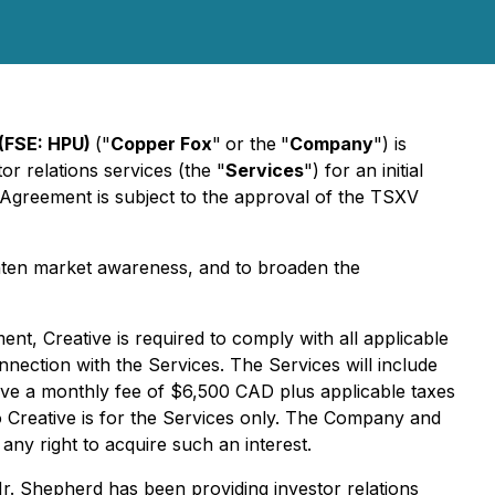
(FSE: HPU)
("
Copper Fox
"
or the
"
Company
") is
r relations services (the "
Services
") for an initial
 Agreement is subject to the approval of the TSXV
hten market awareness, and to broaden the
, Creative is required to comply with all applicable
onnection with the Services. The Services will include
eive a monthly fee of $6,500 CAD plus applicable taxes
o Creative is for the Services only. The Company and
 any right to acquire such an interest.
Mr. Shepherd has been providing investor relations