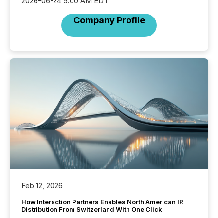
2026-06-24 5:00 AM EDT
Company Profile
Feb 12, 2026
How Interaction Partners Enables North American IR
Distribution From Switzerland With One Click