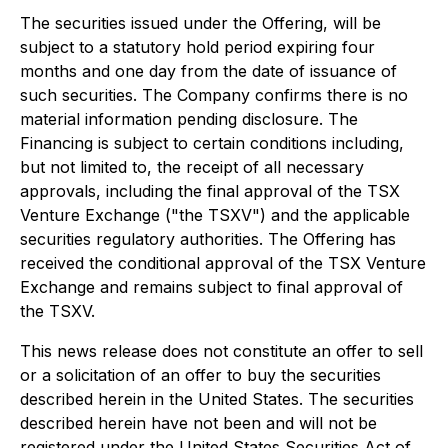
The securities issued under the Offering, will be
subject to a statutory hold period expiring four
months and one day from the date of issuance of
such securities. The Company confirms there is no
material information pending disclosure. The
Financing is subject to certain conditions including,
but not limited to, the receipt of all necessary
approvals, including the final approval of the TSX
Venture Exchange ("the TSXV") and the applicable
securities regulatory authorities. The Offering has
received the conditional approval of the TSX Venture
Exchange and remains subject to final approval of
the TSXV.
This news release does not constitute an offer to sell
or a solicitation of an offer to buy the securities
described herein in the United States. The securities
described herein have not been and will not be
registered under the United States Securities Act of