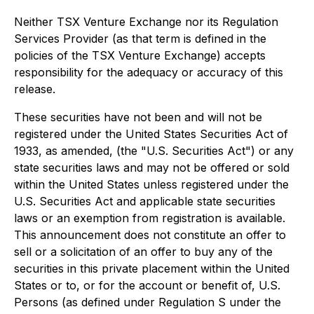
Neither TSX Venture Exchange nor its Regulation
Services Provider (as that term is defined in the
policies of the TSX Venture Exchange) accepts
responsibility for the adequacy or accuracy of this
release.
These securities have not been and will not be
registered under the United States Securities Act of
1933, as amended, (the "U.S. Securities Act") or any
state securities laws and may not be offered or sold
within the United States unless registered under the
U.S. Securities Act and applicable state securities
laws or an exemption from registration is available.
This announcement does not constitute an offer to
sell or a solicitation of an offer to buy any of the
securities in this private placement within the United
States or to, or for the account or benefit of, U.S.
Persons (as defined under Regulation S under the