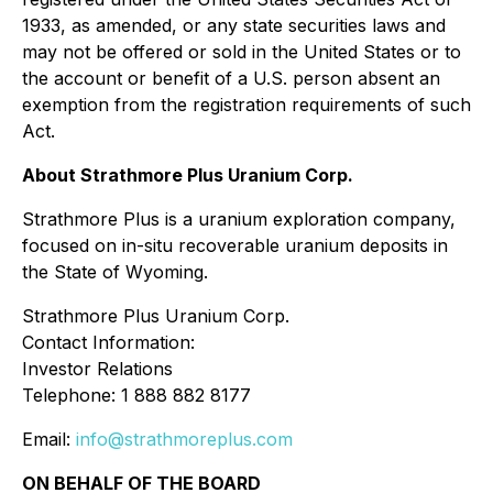
1933, as amended, or any state securities laws and
may not be offered or sold in the United States or to
the account or benefit of a U.S. person absent an
exemption from the registration requirements of such
Act.
About Strathmore Plus Uranium Corp.
Strathmore Plus is a uranium exploration company,
focused on in-situ recoverable uranium deposits in
the State of Wyoming.
Strathmore Plus Uranium Corp.
Contact Information:
Investor Relations
Telephone: 1 888 882 8177
Email:
info@strathmoreplus.com
ON BEHALF OF THE BOARD