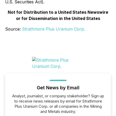
U.S. Securities Act).
Not for Distribution to a United States Newswire
or for Dissemination in the United States
Source:
Strathmore Plus Uranium Corp.
Get News by Email
Analyst, journalist, or company stakeholder? Sign up
to receive news releases by email for Strathmore
Plus Uranium Corp. or all companies in the Mining
and Metals industry.