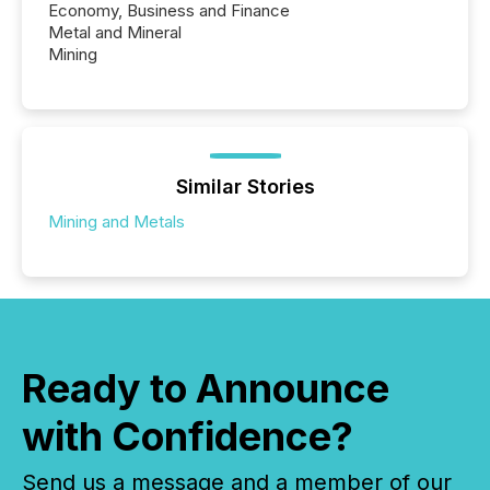
Economy, Business and Finance
Metal and Mineral
Mining
Similar Stories
Mining and Metals
Ready to Announce
with Confidence?
Send us a message and a member of our