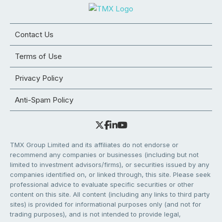
Contact Us
Terms of Use
Privacy Policy
Anti-Spam Policy
TMX Group Limited and its affiliates do not endorse or
recommend any companies or businesses (including but not
limited to investment advisors/firms), or securities issued by any
companies identified on, or linked through, this site. Please seek
professional advice to evaluate specific securities or other
content on this site. All content (including any links to third party
sites) is provided for informational purposes only (and not for
trading purposes), and is not intended to provide legal,