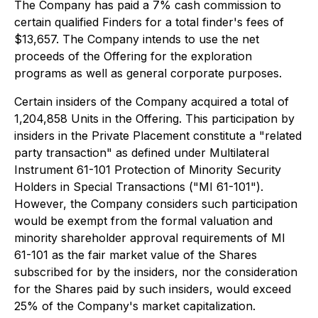
The Company has paid a 7% cash commission to
certain qualified Finders for a total finder's fees of
$13,657. The Company intends to use the net
proceeds of the Offering for the exploration
programs as well as general corporate purposes.
Certain insiders of the Company acquired a total of
1,204,858 Units in the Offering. This participation by
insiders in the Private Placement constitute a "related
party transaction" as defined under Multilateral
Instrument 61-101 Protection of Minority Security
Holders in Special Transactions ("MI 61-101").
However, the Company considers such participation
would be exempt from the formal valuation and
minority shareholder approval requirements of MI
61-101 as the fair market value of the Shares
subscribed for by the insiders, nor the consideration
for the Shares paid by such insiders, would exceed
25% of the Company's market capitalization.