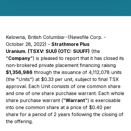
Kelowna, British Columbia--(Newsfile Corp. -
October 28, 2022) -
Strathmore Plus
Uranium
.
(TSXV: SUU) (
OTC:
SUUFF)
(the
"
Company
") is pleased to report that it has closed its
non-brokered private placement financing raising
$1,356,986
through the issuance of 4,112,078 units
(the "Units") at $0.33 per unit, subject to final TSX
approval. Each Unit consists of one common share
and one of one share purchase warrant. Each whole
share purchase warrant ("
Warrant
") is exercisable
into one common share at a price of $0.40 per
share for a period of 2 years following the closing of
the offering.