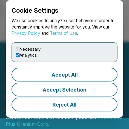
Cookie Settings
NEWSFILE
We use cookies to analyze user behavior in order to
constantly improve the website for you. View our
Privacy Policy
and
Terms of Use
.
Login
Search
Français
Necessary
Analytics
Accept All
Strathmore Announces
Closing of Private
Accept Selection
Placement Financing for
Reject All
over C$1.350 Million
October 28, 2022 3:01 AM EDT | Source:
Strathmore
Plus Uranium Corp.