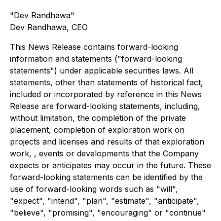
"Dev Randhawa"
Dev Randhawa, CEO
This News Release contains forward-looking
information and statements ("forward-looking
statements") under applicable securities laws. All
statements, other than statements of historical fact,
included or incorporated by reference in this News
Release are forward-looking statements, including,
without limitation, the completion of the private
placement, completion of exploration work on
projects and licenses and results of that exploration
work, , events or developments that the Company
expects or anticipates may occur in the future. These
forward-looking statements can be identified by the
use of forward-looking words such as "will",
"expect", "intend", "plan", "estimate", "anticipate",
"believe", "promising", "encouraging" or "continue"