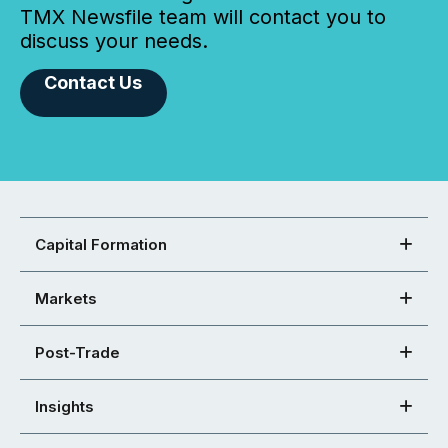
TMX Newsfile team will contact you to
discuss your needs.
Contact Us
Capital Formation
Markets
Post-Trade
Insights