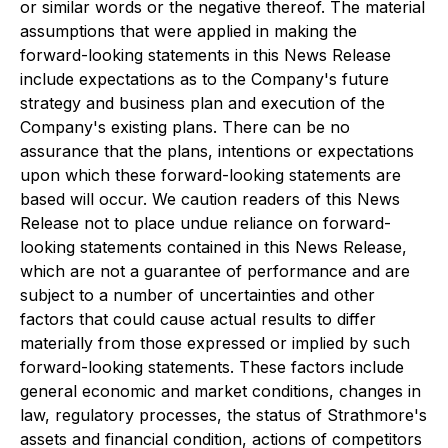
or similar words or the negative thereof. The material
assumptions that were applied in making the
forward-looking statements in this News Release
include expectations as to the Company's future
strategy and business plan and execution of the
Company's existing plans. There can be no
assurance that the plans, intentions or expectations
upon which these forward-looking statements are
based will occur. We caution readers of this News
Release not to place undue reliance on forward-
looking statements contained in this News Release,
which are not a guarantee of performance and are
subject to a number of uncertainties and other
factors that could cause actual results to differ
materially from those expressed or implied by such
forward-looking statements. These factors include
general economic and market conditions, changes in
law, regulatory processes, the status of Strathmore's
assets and financial condition, actions of competitors