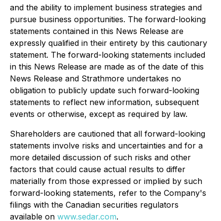
and the ability to implement business strategies and
pursue business opportunities. The forward-looking
statements contained in this News Release are
expressly qualified in their entirety by this cautionary
statement. The forward-looking statements included
in this News Release are made as of the date of this
News Release and Strathmore undertakes no
obligation to publicly update such forward-looking
statements to reflect new information, subsequent
events or otherwise, except as required by law.
Shareholders are cautioned that all forward-looking
statements involve risks and uncertainties and for a
more detailed discussion of such risks and other
factors that could cause actual results to differ
materially from those expressed or implied by such
forward-looking statements, refer to the Company's
filings with the Canadian securities regulators
available on
www.sedar.com
.