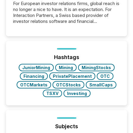
For European investor relations firms, global reach is
no longer a nice to have. It is an expectation. For
Interaction Partners, a Swiss based provider of
investor relations software and financial
communications services, the challenge was not
capability. It was geography. By partnering with TMX
Newsfile, they found a way to bridge the gap
between European markets and North American
press release distribution through a shared
approach to execution. “Switzerland and Canada
Hashtags
really do seem to...
JuniorMining
Mining
MiningStocks
Financing
PrivatePlacement
OTC
OTCMarkets
OTCStocks
SmallCaps
TSXV
Investing
Subjects