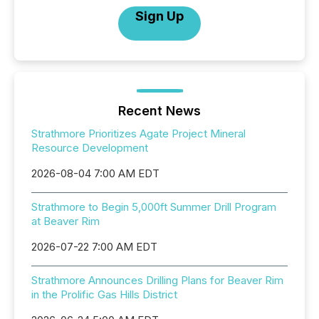
Sign Up
Recent News
Strathmore Prioritizes Agate Project Mineral
Resource Development
2026-08-04 7:00 AM EDT
Strathmore to Begin 5,000ft Summer Drill Program
at Beaver Rim
2026-07-22 7:00 AM EDT
Strathmore Announces Drilling Plans for Beaver Rim
in the Prolific Gas Hills District