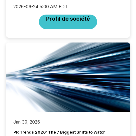
2026-06-24 5:00 AM EDT
Profil de société
Jan 30, 2026
PR Trends 2026: The 7 Biggest Shifts to Watch