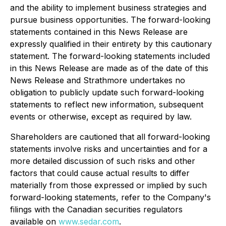
and the ability to implement business strategies and
pursue business opportunities. The forward-looking
statements contained in this News Release are
expressly qualified in their entirety by this cautionary
statement. The forward-looking statements included
in this News Release are made as of the date of this
News Release and Strathmore undertakes no
obligation to publicly update such forward-looking
statements to reflect new information, subsequent
events or otherwise, except as required by law.
Shareholders are cautioned that all forward-looking
statements involve risks and uncertainties and for a
more detailed discussion of such risks and other
factors that could cause actual results to differ
materially from those expressed or implied by such
forward-looking statements, refer to the Company's
filings with the Canadian securities regulators
available on
www.sedar.com
.