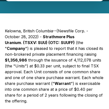
Kelowna, British Columbia--(Newsfile Corp. -
October 28, 2022) -
Strathmore Plus
Uranium
.
(TSXV: SUU) (
OTC:
SUUFF)
(the
"
Company
") is pleased to report that it has closed its
non-brokered private placement financing raising
$1,356,986
through the issuance of 4,112,078 units
(the "Units") at $0.33 per unit, subject to final TSX
approval. Each Unit consists of one common share
and one of one share purchase warrant. Each whole
share purchase warrant ("
Warrant
") is exercisable
into one common share at a price of $0.40 per
share for a period of 2 years following the closing of
the offering.