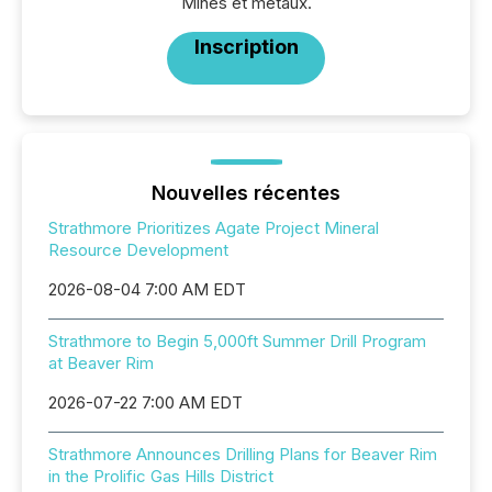
Mines et métaux.
Inscription
Nouvelles récentes
Strathmore Prioritizes Agate Project Mineral
Resource Development
2026-08-04 7:00 AM EDT
Strathmore to Begin 5,000ft Summer Drill Program
at Beaver Rim
2026-07-22 7:00 AM EDT
Strathmore Announces Drilling Plans for Beaver Rim
in the Prolific Gas Hills District