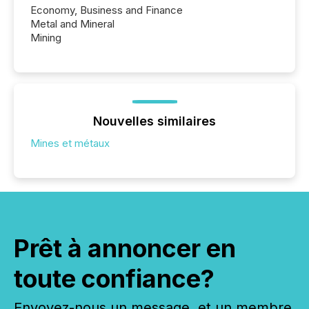
Economy, Business and Finance
Metal and Mineral
Mining
Nouvelles similaires
Mines et métaux
Prêt à annoncer en
toute confiance?
Envoyez-nous un message, et un membre