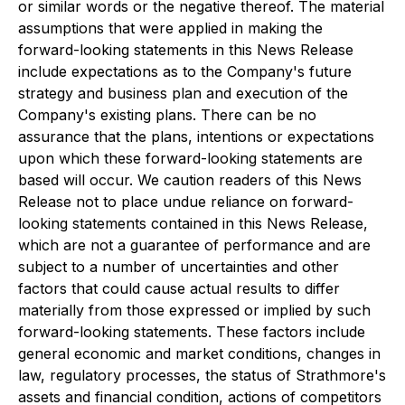
or similar words or the negative thereof. The material
assumptions that were applied in making the
forward-looking statements in this News Release
include expectations as to the Company's future
strategy and business plan and execution of the
Company's existing plans. There can be no
assurance that the plans, intentions or expectations
upon which these forward-looking statements are
based will occur. We caution readers of this News
Release not to place undue reliance on forward-
looking statements contained in this News Release,
which are not a guarantee of performance and are
subject to a number of uncertainties and other
factors that could cause actual results to differ
materially from those expressed or implied by such
forward-looking statements. These factors include
general economic and market conditions, changes in
law, regulatory processes, the status of Strathmore's
assets and financial condition, actions of competitors