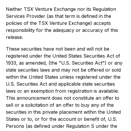
Neither TSX Venture Exchange nor its Regulation
Services Provider (as that term is defined in the
policies of the TSX Venture Exchange) accepts
responsibility for the adequacy or accuracy of this
release.
These securities have not been and will not be
registered under the United States Securities Act of
1933, as amended, (the "U.S. Securities Act") or any
state securities laws and may not be offered or sold
within the United States unless registered under the
U.S. Securities Act and applicable state securities
laws or an exemption from registration is available.
This announcement does not constitute an offer to
sell or a solicitation of an offer to buy any of the
securities in this private placement within the United
States or to, or for the account or benefit of, U.S.
Persons (as defined under Regulation S under the