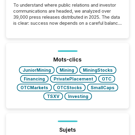
To understand where public relations and investor
communications are headed, we analyzed over
39,000 press releases distributed in 2025. The data
is clear: success now depends on a careful balance
between AI-readability and human trust. More than
50% of news activity on the TMX Newsfile network
is now driven by AI bots from OpenAI and Microsoft.
Yet these systems rely on human-verified facts to
ground their answers. We have entered a “ zero-
click ” reality, where Generative AI systems...
Mots-clics
JuniorMining
Mining
MiningStocks
Financing
PrivatePlacement
OTC
OTCMarkets
OTCStocks
SmallCaps
TSXV
Investing
Sujets