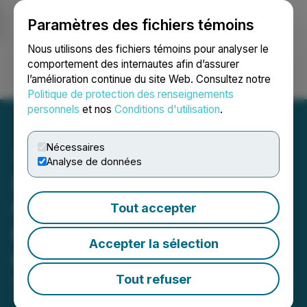
Paramètres des fichiers témoins
NEWSFILE
Nous utilisons des fichiers témoins pour analyser le
comportement des internautes afin d’assurer
l’amélioration continue du site Web. Consultez notre
Ouvrir une session
Recherche
English
Politique de protection des renseignements
personnels
et nos
Conditions d'utilisation
.
Nécessaires
Analyse de données
Strathmore Announces
Closing of Private
Tout accepter
Placement Financing for
Accepter la sélection
over C$1.350 Million
Tout refuser
October 28, 2022 3:01 AM EDT | Source:
Strathmore
Plus Uranium Corp.