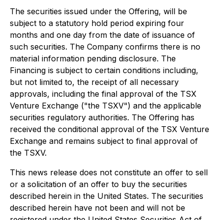
The securities issued under the Offering, will be
subject to a statutory hold period expiring four
months and one day from the date of issuance of
such securities. The Company confirms there is no
material information pending disclosure. The
Financing is subject to certain conditions including,
but not limited to, the receipt of all necessary
approvals, including the final approval of the TSX
Venture Exchange ("the TSXV") and the applicable
securities regulatory authorities. The Offering has
received the conditional approval of the TSX Venture
Exchange and remains subject to final approval of
the TSXV.
This news release does not constitute an offer to sell
or a solicitation of an offer to buy the securities
described herein in the United States. The securities
described herein have not been and will not be
registered under the United States Securities Act of