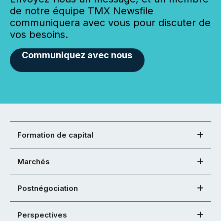
de notre équipe TMX Newsfile
communiquera avec vous pour discuter de
vos besoins.
Communiquez avec nous
Formation de capital
Marchés
Postnégociation
Perspectives