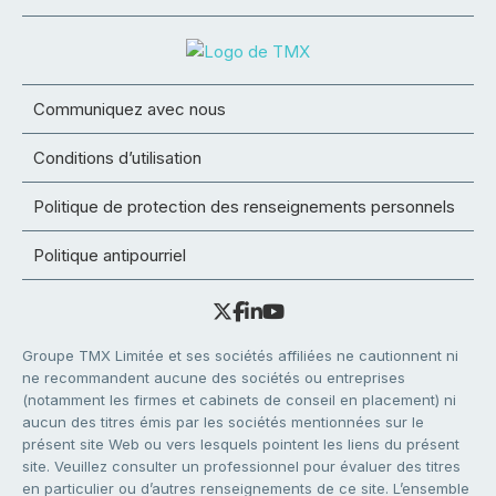
Communiquez avec nous
Conditions d’utilisation
Politique de protection des renseignements personnels
Politique antipourriel
Groupe TMX Limitée et ses sociétés affiliées ne cautionnent ni
ne recommandent aucune des sociétés ou entreprises
(notamment les firmes et cabinets de conseil en placement) ni
aucun des titres émis par les sociétés mentionnées sur le
présent site Web ou vers lesquels pointent les liens du présent
site. Veuillez consulter un professionnel pour évaluer des titres
en particulier ou d’autres renseignements de ce site. L’ensemble