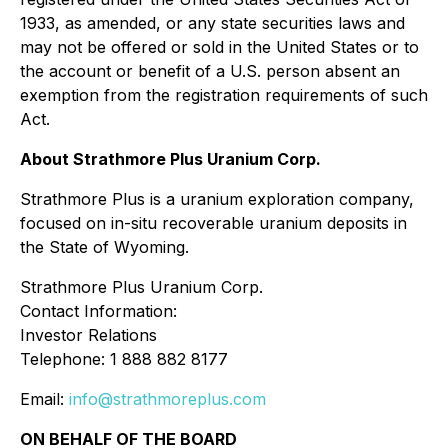
1933, as amended, or any state securities laws and
may not be offered or sold in the United States or to
the account or benefit of a U.S. person absent an
exemption from the registration requirements of such
Act.
About Strathmore Plus Uranium Corp.
Strathmore Plus is a uranium exploration company,
focused on in-situ recoverable uranium deposits in
the State of Wyoming.
Strathmore Plus Uranium Corp.
Contact Information:
Investor Relations
Telephone: 1 888 882 8177
Email:
info@strathmoreplus.com
ON BEHALF OF THE BOARD