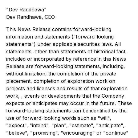
"Dev Randhawa"
Dev Randhawa, CEO
This News Release contains forward-looking
information and statements ("forward-looking
statements") under applicable securities laws. All
statements, other than statements of historical fact,
included or incorporated by reference in this News
Release are forward-looking statements, including,
without limitation, the completion of the private
placement, completion of exploration work on
projects and licenses and results of that exploration
work, , events or developments that the Company
expects or anticipates may occur in the future. These
forward-looking statements can be identified by the
use of forward-looking words such as "will",
"expect", "intend", "plan", "estimate", "anticipate",
"believe", "promising", "encouraging" or "continue"