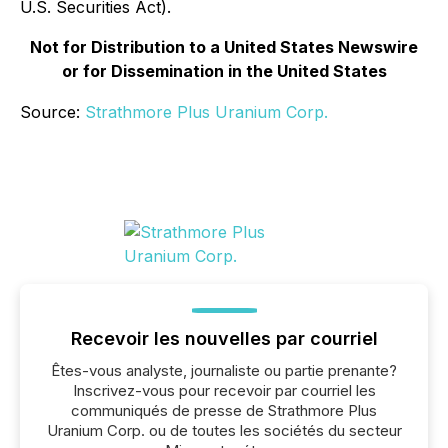
U.S. Securities Act).
Not for Distribution to a United States Newswire
or for Dissemination in the United States
Source:
Strathmore Plus Uranium Corp.
Recevoir les nouvelles par courriel
Êtes-vous analyste, journaliste ou partie prenante?
Inscrivez-vous pour recevoir par courriel les
communiqués de presse de Strathmore Plus
Uranium Corp. ou de toutes les sociétés du secteur