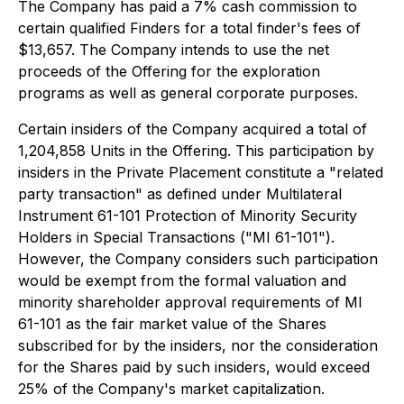
The Company has paid a 7% cash commission to
certain qualified Finders for a total finder's fees of
$13,657. The Company intends to use the net
proceeds of the Offering for the exploration
programs as well as general corporate purposes.
Certain insiders of the Company acquired a total of
1,204,858 Units in the Offering. This participation by
insiders in the Private Placement constitute a "related
party transaction" as defined under Multilateral
Instrument 61-101 Protection of Minority Security
Holders in Special Transactions ("MI 61-101").
However, the Company considers such participation
would be exempt from the formal valuation and
minority shareholder approval requirements of MI
61-101 as the fair market value of the Shares
subscribed for by the insiders, nor the consideration
for the Shares paid by such insiders, would exceed
25% of the Company's market capitalization.