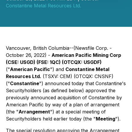
Constantine Metal Resources Ltd.
Vancouver, British Columbia--(Newsfile Corp. -
October 26, 2022) -
American Pacific Mining Corp
(CSE: USGD) (FSE: 1QC) (OTCQX: USGDF)
("
American Pacific
") and
Constantine Metal
Resources Ltd.
(TSXV: CEM) (OTCQX: CNSNF)
("
Constantine
") announced today that Constantine's
Securityholders (as defined below) approved the
previously announced acquisition of Constantine by
American Pacific by way of a plan of arrangement
(the "
Arrangement
") at a special meeting of
Securityholders held earlier today (the "
Meeting
").
The special resolution approving the Arrangement