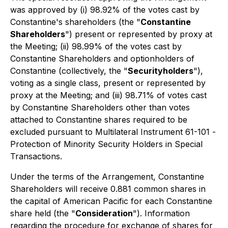
was approved by (i) 98.92% of the votes cast by
Constantine's shareholders (the "
Constantine
Shareholders
") present or represented by proxy at
the Meeting; (ii) 98.99% of the votes cast by
Constantine Shareholders and optionholders of
Constantine (collectively, the "
Securityholders
"),
voting as a single class, present or represented by
proxy at the Meeting; and (iii) 98.71% of votes cast
by Constantine Shareholders other than votes
attached to Constantine shares required to be
excluded pursuant to Multilateral Instrument 61-101 -
Protection of Minority Security Holders in Special
Transactions
.
Under the terms of the Arrangement, Constantine
Shareholders will receive 0.881 common shares in
the capital of American Pacific for each Constantine
share held (the "
Consideration
"). Information
regarding the procedure for exchange of shares for