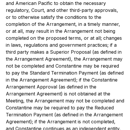
and American Pacific to obtain the necessary
regulatory, Court, and other third-party approvals,
or to otherwise satisfy the conditions to the
completion of the Arrangement, in a timely manner,
or at all, may result in the Arrangement not being
completed on the proposed terms, or at all; changes
in laws, regulations and government practices; if a
third party makes a Superior Proposal (as defined in
the Arrangement Agreement), the Arrangement may
not be completed and Constantine may be required
to pay the Standard Termination Payment (as defined
in the Arrangement Agreement); if the Constantine
Arrangement Approval (as defined in the
Arrangement Agreement) is not obtained at the
Meeting, the Arrangement may not be completed and
Constantine may be required to pay the Reduced
Termination Payment (as defined in the Arrangement
Agreement); if the Arrangement is not completed,
and Constantine continues as an independent entity,