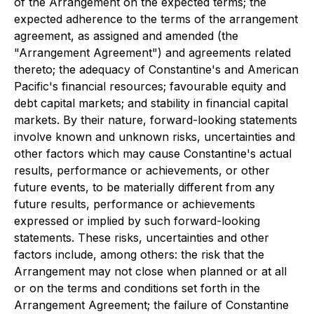
of the Arrangement on the expected terms; the
expected adherence to the terms of the arrangement
agreement, as assigned and amended (the
"Arrangement Agreement") and agreements related
thereto; the adequacy of Constantine's and American
Pacific's financial resources; favourable equity and
debt capital markets; and stability in financial capital
markets. By their nature, forward-looking statements
involve known and unknown risks, uncertainties and
other factors which may cause Constantine's actual
results, performance or achievements, or other
future events, to be materially different from any
future results, performance or achievements
expressed or implied by such forward-looking
statements. These risks, uncertainties and other
factors include, among others: the risk that the
Arrangement may not close when planned or at all
or on the terms and conditions set forth in the
Arrangement Agreement; the failure of Constantine