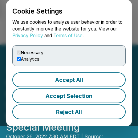
Cookie Settings
NEWSFILE
We use cookies to analyze user behavior in order to
constantly improve the website for you. View our
Privacy Policy
and
Terms of Use
.
Login
Search
Français
Necessary
Analytics
Accept All
Constantine and American
Pacific Mining Announce
Accept Selection
Securityholder Approval of
Reject All
the Plan of Arrangement at
Special Meeting
October 26, 2022 7:30 AM EDT | Source: