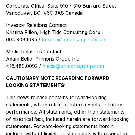
Corporate Office:
Suite 910 - 510 Burrard Street
Vancouver, BC, V6C 3A8 Canada
Investor Relations Contact:
Kristina Pillon, High Tide Consulting Corp.,
604.908.1695 /
kristina@americanpacific.ca
Media Relations Contact:
Adam Bello, Primoris Group Inc.
416.489.0092 /
media@primorisgroup.com
CAUTIONARY NOTE REGARDING FORWARD-
LOOKING STATEMENTS:
This news release contains forward-looking
statements, which relate to future events or future
performance. All statements, other than statements
of historical fact, included herein are forward-looking
statements. Forward-looking statements herein
include, without limitation, statements with respect to