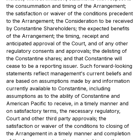
the consummation and timing of the Arrangement;
the satisfaction or waiver of the conditions precedent
to the Arrangement; the Consideration to be received
by Constantine Shareholders; the expected benefits
of the Arrangement; the timing, receipt and
anticipated approval of the Court, and of any other
regulatory consents and approvals; the delisting of
the Constantine shares; and that Constantine will
cease to be a reporting issuer. Such forward-looking
statements reflect management's current beliefs and
are based on assumptions made by and information
currently available to Constantine, including
assumptions as to the ability of Constantine and
American Pacific to receive, in a timely manner and
on satisfactory terms, the necessary regulatory,
Court and other third party approvals; the
satisfaction or waiver of the conditions to closing of
the Arrangement in a timely manner and completion