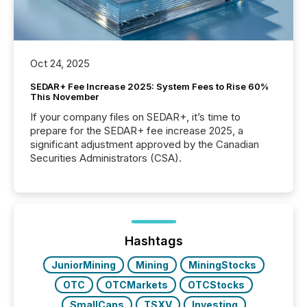
Oct 24, 2025
SEDAR+ Fee Increase 2025: System Fees to Rise 60%
This November
If your company files on SEDAR+, it’s time to
prepare for the SEDAR+ fee increase 2025, a
significant adjustment approved by the Canadian
Securities Administrators (CSA).
Hashtags
JuniorMining
Mining
MiningStocks
OTC
OTCMarkets
OTCStocks
SmallCaps
TSXV
Investing