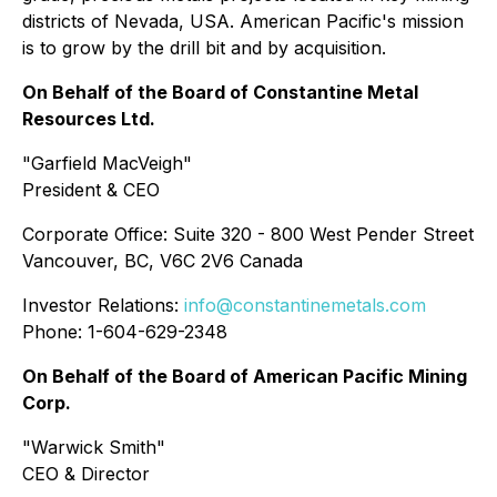
districts of Nevada, USA. American Pacific's mission
is to grow by the drill bit and by acquisition.
On Behalf of the Board of Constantine Metal
Resources Ltd.
"Garfield MacVeigh"
President & CEO
Corporate Office:
Suite 320 - 800 West Pender Street
Vancouver, BC, V6C 2V6 Canada
Investor Relations:
info@constantinemetals.com
Phone: 1-604-629-2348
On Behalf of the Board of American Pacific Mining
Corp.
"Warwick Smith"
CEO & Director