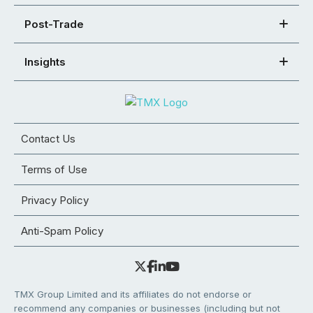
Post-Trade
Insights
Contact Us
Terms of Use
Privacy Policy
Anti-Spam Policy
TMX Group Limited and its affiliates do not endorse or
recommend any companies or businesses (including but not