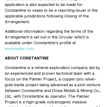
application is also expected to be made for
Constantine to cease to be a reporting issuer in the
applicable jurisdictions following closing of the
Arrangement.
Additional information regarding the terms of the
Arrangement is set out in the Circular which is
available under Constantine's profile at
www.sedar.com
.
ABOUT CONSTANTINE
Constantine is a mineral exploration company led by
an experienced and proven technical team with a
focus on the Palmer Project, a copper-zinc-silver-
gold-barite project being advanced as a joint venture
between Constantine and Dowa Metals & Mining Co.,
Ltd., with Constantine as operator. The Palmer
Project is a high-grade volcanogenic massive