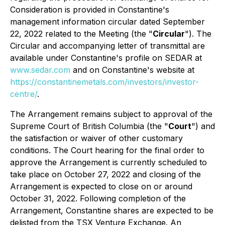
Consideration is provided in Constantine's
management information circular dated September
22, 2022 related to the Meeting (the "
Circular
"). The
Circular and accompanying letter of transmittal are
available under Constantine's profile on SEDAR at
www.sedar.com
and on Constantine's website at
https://constantinemetals.com/investors/investor-
centre/
.
The Arrangement remains subject to approval of the
Supreme Court of British Columbia (the "
Court
") and
the satisfaction or waiver of other customary
conditions. The Court hearing for the final order to
approve the Arrangement is currently scheduled to
take place on October 27, 2022 and closing of the
Arrangement is expected to close on or around
October 31, 2022. Following completion of the
Arrangement, Constantine shares are expected to be
delisted from the TSX Venture Exchange. An