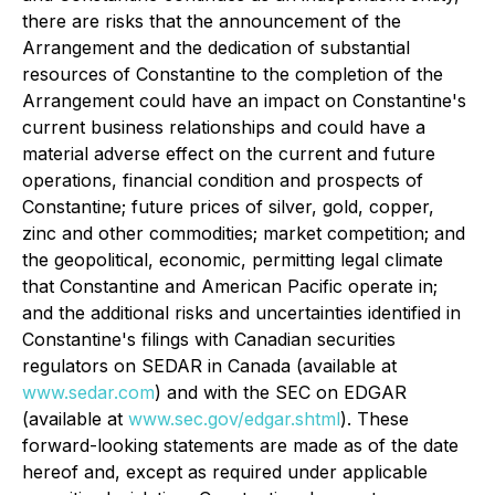
there are risks that the announcement of the
Arrangement and the dedication of substantial
resources of Constantine to the completion of the
Arrangement could have an impact on Constantine's
current business relationships and could have a
material adverse effect on the current and future
operations, financial condition and prospects of
Constantine; future prices of silver, gold, copper,
zinc and other commodities; market competition; and
the geopolitical, economic, permitting legal climate
that Constantine and American Pacific operate in;
and the additional risks and uncertainties identified in
Constantine's filings with Canadian securities
regulators on SEDAR in Canada (available at
www.sedar.com
) and with the SEC on EDGAR
(available at
www.sec.gov/edgar.shtml
). These
forward-looking statements are made as of the date
hereof and, except as required under applicable