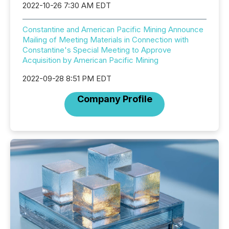
2022-10-26 7:30 AM EDT
Constantine and American Pacific Mining Announce
Mailing of Meeting Materials in Connection with
Constantine's Special Meeting to Approve
Acquisition by American Pacific Mining
2022-09-28 8:51 PM EDT
Company Profile