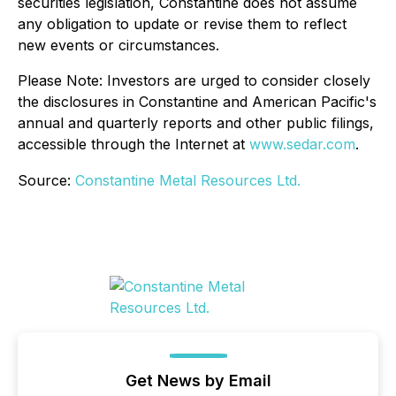
securities legislation, Constantine does not assume
any obligation to update or revise them to reflect
new events or circumstances.
Please Note: Investors are urged to consider closely
the disclosures in Constantine and American Pacific's
annual and quarterly reports and other public filings,
accessible through the Internet at
www.sedar.com
.
Source:
Constantine Metal Resources Ltd.
Get News by Email