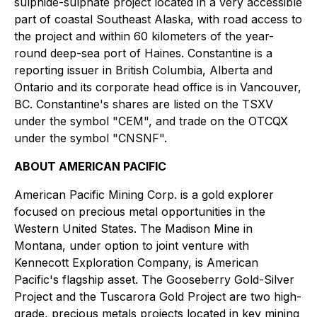
sulphide-sulphate project located in a very accessible
part of coastal Southeast Alaska, with road access to
the project and within 60 kilometers of the year-
round deep-sea port of Haines. Constantine is a
reporting issuer in British Columbia, Alberta and
Ontario and its corporate head office is in Vancouver,
BC. Constantine's shares are listed on the TSXV
under the symbol "CEM", and trade on the OTCQX
under the symbol "CNSNF".
ABOUT AMERICAN PACIFIC
American Pacific Mining Corp. is a gold explorer
focused on precious metal opportunities in the
Western United States. The Madison Mine in
Montana, under option to joint venture with
Kennecott Exploration Company, is American
Pacific's flagship asset. The Gooseberry Gold-Silver
Project and the Tuscarora Gold Project are two high-
grade, precious metals projects located in key mining