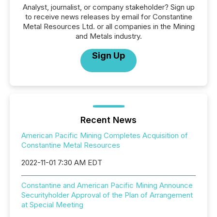
Analyst, journalist, or company stakeholder? Sign up
to receive news releases by email for Constantine
Metal Resources Ltd. or all companies in the Mining
and Metals industry.
Sign Up
Recent News
American Pacific Mining Completes Acquisition of
Constantine Metal Resources
2022-11-01 7:30 AM EDT
Constantine and American Pacific Mining Announce
Securityholder Approval of the Plan of Arrangement
at Special Meeting