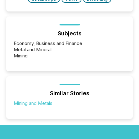
Subjects
Economy, Business and Finance
Metal and Mineral
Mining
Similar Stories
Mining and Metals