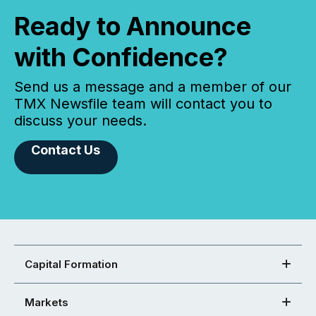
Ready to Announce
with Confidence?
Send us a message and a member of our
TMX Newsfile team will contact you to
discuss your needs.
Contact Us
Capital Formation
Markets