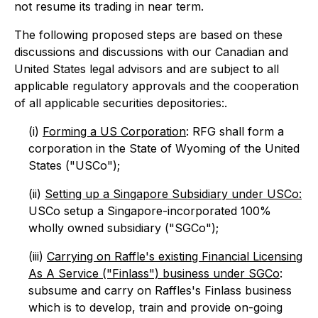
not resume its trading in near term.
The following proposed steps are based on these
discussions and discussions with our Canadian and
United States legal advisors and are subject to all
applicable regulatory approvals and the cooperation
of all applicable securities depositories:.
(i)
Forming a US Corporation
: RFG shall form a
corporation in the State of Wyoming of the United
States ("USCo");
(ii)
Setting up a Singapore Subsidiary under USCo:
USCo setup a Singapore-incorporated 100%
wholly owned subsidiary ("SGCo");
(iii)
Carrying on Raffle's existing Financial Licensing
As A Service ("Finlass") business under SGCo
:
subsume and carry on Raffles's Finlass business
which is to develop, train and provide on-going