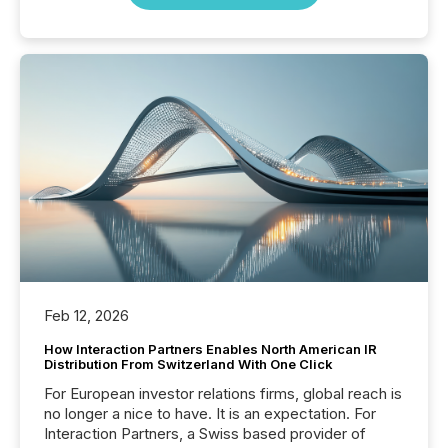
Feb 12, 2026
How Interaction Partners Enables North American IR
Distribution From Switzerland With One Click
For European investor relations firms, global reach is
no longer a nice to have. It is an expectation. For
Interaction Partners, a Swiss based provider of