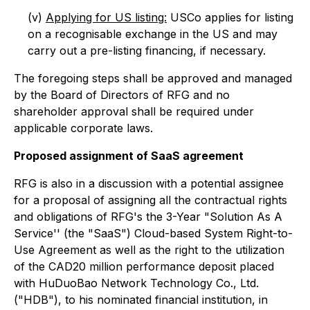
(v)
Applying for US listing:
USCo applies for listing
on a recognisable exchange in the US and may
carry out a pre-listing financing, if necessary.
The foregoing steps shall be approved and managed
by the Board of Directors of RFG and no
shareholder approval shall be required under
applicable corporate laws.
Proposed assignment of SaaS agreement
RFG is also in a discussion with a potential assignee
for a proposal of assigning all the contractual rights
and obligations of RFG's the 3-Year "Solution As A
Service'' (the "SaaS") Cloud-based System Right-to-
Use Agreement as well as the right to the utilization
of the CAD20 million performance deposit placed
with HuDuoBao Network Technology Co., Ltd.
("HDB"), to his nominated financial institution, in