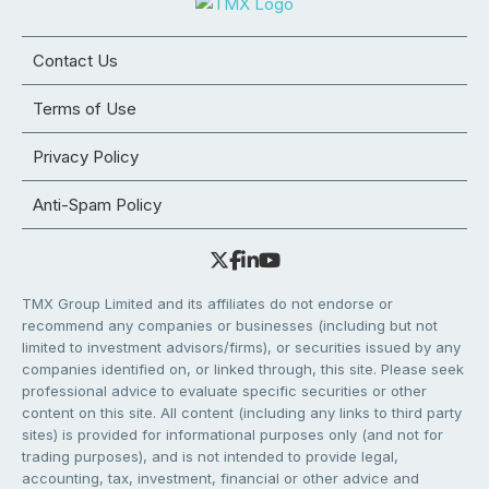
Contact Us
Terms of Use
Privacy Policy
Anti-Spam Policy
TMX Group Limited and its affiliates do not endorse or
recommend any companies or businesses (including but not
limited to investment advisors/firms), or securities issued by any
companies identified on, or linked through, this site. Please seek
professional advice to evaluate specific securities or other
content on this site. All content (including any links to third party
sites) is provided for informational purposes only (and not for
trading purposes), and is not intended to provide legal,
accounting, tax, investment, financial or other advice and