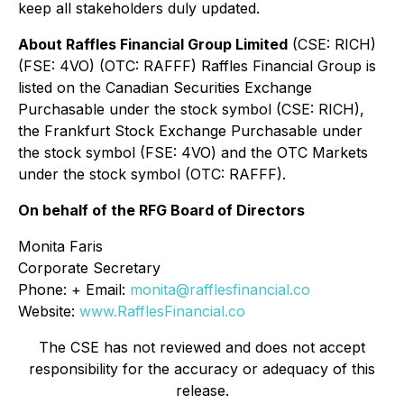
keep all stakeholders duly updated.
About Raffles Financial Group Limited
(CSE: RICH)
(FSE: 4VO) (OTC: RAFFF) Raffles Financial Group is
listed on the Canadian Securities Exchange
Purchasable under the stock symbol (CSE: RICH),
the Frankfurt Stock Exchange Purchasable under
the stock symbol (FSE: 4VO) and the OTC Markets
under the stock symbol (OTC: RAFFF).
On behalf of the RFG Board of Directors
Monita Faris
Corporate Secretary
Phone: + Email:
monita@rafflesfinancial.co
Website:
www.RafflesFinancial.co
The CSE has not reviewed and does not accept
responsibility for the accuracy or adequacy of this
release.