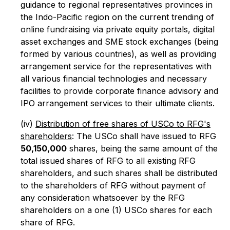
guidance to regional representatives provinces in
the Indo-Pacific region on the current trending of
online fundraising via private equity portals, digital
asset exchanges and SME stock exchanges (being
formed by various countries), as well as providing
arrangement service for the representatives with
all various financial technologies and necessary
facilities to provide corporate finance advisory and
IPO arrangement services to their ultimate clients.
(iv)
Distribution of free shares of USCo to RFG's
shareholders
: The USCo shall have issued to RFG
50,150,000
shares, being the same amount of the
total issued shares of RFG to all existing RFG
shareholders, and such shares shall be distributed
to the shareholders of RFG without payment of
any consideration whatsoever by the RFG
shareholders on a one (1) USCo shares for each
share of RFG.