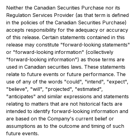
Neither the Canadian Securities Purchase nor its
Regulation Services Provider (as that term is defined
in the policies of the Canadian Securities Purchase)
accepts responsibility for the adequacy or accuracy
of this release. Certain statements contained in this
release may constitute "forward-looking statements"
or "forward-looking information" (collectively
"forward-looking information") as those terms are
used in Canadian securities laws. These statements
relate to future events or future performance. The
use of any of the words "could", "intend", "expect",
"believe", "will", "projected", "estimated",
"anticipates" and similar expressions and statements
relating to matters that are not historical facts are
intended to identify forward-looking information and
are based on the Company's current belief or
assumptions as to the outcome and timing of such
future events.