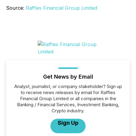
Source:
Raffles Financial Group Limited
Get News by Email
Analyst, journalist, or company stakeholder? Sign up
to receive news releases by email for Raffles
Financial Group Limited or all companies in the
Banking / Financial Services, Investment Banking,
Crypto industry.
Sign Up