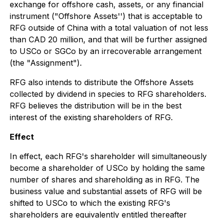
exchange for offshore cash, assets, or any financial
instrument ("Offshore Assets'') that is acceptable to
RFG outside of China with a total valuation of not less
than CAD 20 million, and that will be further assigned
to USCo or SGCo by an irrecoverable arrangement
(the "Assignment").
RFG also intends to distribute the Offshore Assets
collected by dividend in species to RFG shareholders.
RFG believes the distribution will be in the best
interest of the existing shareholders of RFG.
Effect
In effect, each RFG's shareholder will simultaneously
become a shareholder of USCo by holding the same
number of shares and shareholding as in RFG. The
business value and substantial assets of RFG will be
shifted to USCo to which the existing RFG's
shareholders are equivalently entitled thereafter