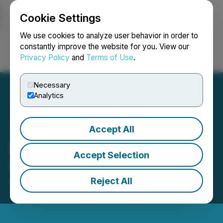
Cookie Settings
NEWSFILE
We use cookies to analyze user behavior in order to
constantly improve the website for you. View our
Privacy Policy
and
Terms of Use
.
Login
Search
Français
Necessary
Analytics
Accept All
Raffles Financial
Accept Selection
Shareholders Update
Reject All
October 19, 2022 11:47 AM EDT | Source:
Raffles
Financial Group Limited