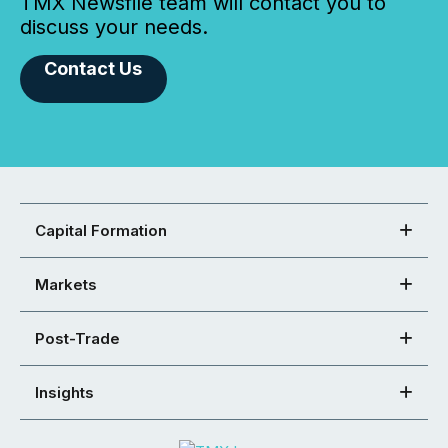
TMX Newsfile team will contact you to
discuss your needs.
Contact Us
Capital Formation
Markets
Post-Trade
Insights