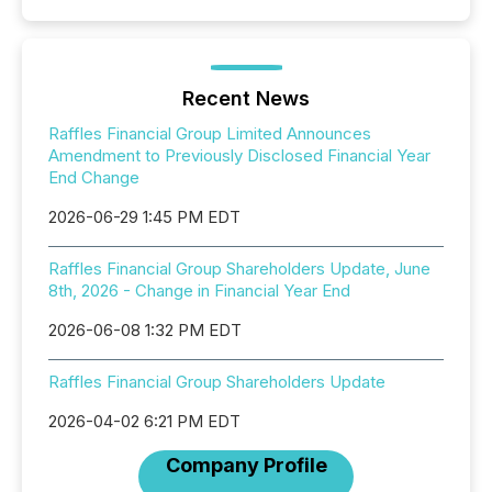
Recent News
Raffles Financial Group Limited Announces
Amendment to Previously Disclosed Financial Year
End Change
2026-06-29 1:45 PM EDT
Raffles Financial Group Shareholders Update, June
8th, 2026 - Change in Financial Year End
2026-06-08 1:32 PM EDT
Raffles Financial Group Shareholders Update
2026-04-02 6:21 PM EDT
Company Profile