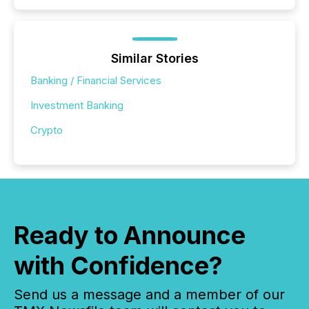
Similar Stories
Banking / Financial Services
Investment Banking
Crypto
Ready to Announce
with Confidence?
Send us a message and a member of our