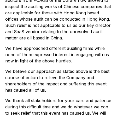
auditors from PCAOB of the US are now allowed to
inspect the auditing works of Chinese companies that
are applicable for those with Hong Kong based
offices whose audit can be conducted in Hong Kong.
Such relief is not applicable to us as our key director
and SaaS vendor relating to the unresolved audit
matter are all based in China.
We have approached different auditing firms while
none of them expressed interest in engaging with us
now in light of the above hurdles.
We believe our approach as stated above is the best
course of action to relieve the Company and
shareholders of the impact and suffering this event
has caused all of us.
We thank all stakeholders for your care and patience
during this difficult time and we do whatever we can
to seek relief that this event has caused us. We will