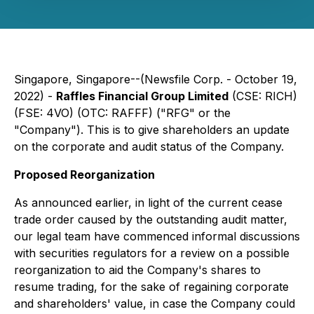
Singapore, Singapore--(Newsfile Corp. - October 19,
2022) -
Raffles Financial Group Limited
(CSE: RICH)
(FSE: 4VO) (OTC: RAFFF) ("RFG" or the
"Company"). This is to give shareholders an update
on the corporate and audit status of the Company.
Proposed Reorganization
As announced earlier, in light of the current cease
trade order caused by the outstanding audit matter,
our legal team have commenced informal discussions
with securities regulators for a review on a possible
reorganization to aid the Company's shares to
resume trading, for the sake of regaining corporate
and shareholders' value, in case the Company could