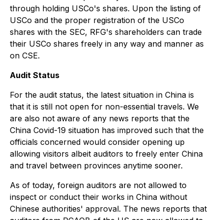
through holding USCo's shares. Upon the listing of
USCo and the proper registration of the USCo
shares with the SEC, RFG's shareholders can trade
their USCo shares freely in any way and manner as
on CSE.
Audit Status
For the audit status, the latest situation in China is
that it is still not open for non-essential travels. We
are also not aware of any news reports that the
China Covid-19 situation has improved such that the
officials concerned would consider opening up
allowing visitors albeit auditors to freely enter China
and travel between provinces anytime sooner.
As of today, foreign auditors are not allowed to
inspect or conduct their works in China without
Chinese authorities' approval. The news reports that