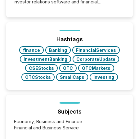
investor relations software and financial
communications services, the challenge was not
capability. It was geography. By partnering with TMX
Newsfile, they found a way to bridge the gap
between European markets and North American
press release distribution through a shared
approach to execution. “Switzerland and Canada
Hashtags
really do seem to...
finance
Banking
FinancialServices
InvestmentBanking
CorporateUpdate
CSEStocks
OTC
OTCMarkets
OTCStocks
SmallCaps
Investing
Subjects
Economy, Business and Finance
Financial and Business Service