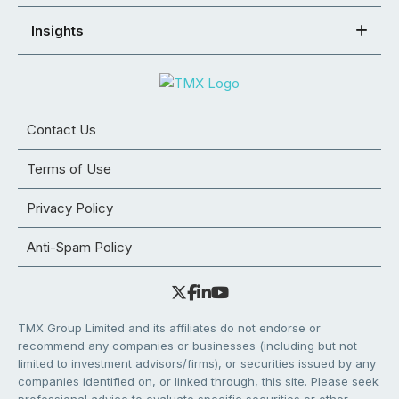
Insights
Contact Us
Terms of Use
Privacy Policy
Anti-Spam Policy
TMX Group Limited and its affiliates do not endorse or
recommend any companies or businesses (including but not
limited to investment advisors/firms), or securities issued by any
companies identified on, or linked through, this site. Please seek
professional advice to evaluate specific securities or other