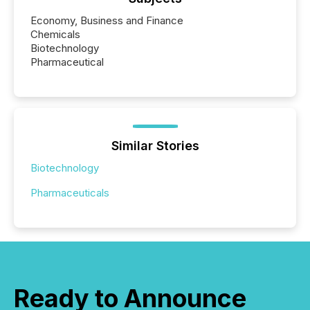
Economy, Business and Finance
Chemicals
Biotechnology
Pharmaceutical
Similar Stories
Biotechnology
Pharmaceuticals
Ready to Announce