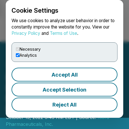
Cookie Settings
NEWSFILE
We use cookies to analyze user behavior in order to
constantly improve the website for you. View our
Privacy Policy
and
Terms of Use
.
Login
Search
Français
Necessary
Analytics
Accept All
Kiora Pharmaceuticals
Regains Compliance with
Accept Selection
Nasdaq Listing
Reject All
Requirements
October 13, 2022 6:45 AM EDT | Source:
Kiora
Pharmaceuticals, Inc.