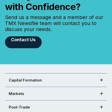
with Confidence?
Send us a message and a member of our
TMX Newsfile team will contact you to
discuss your needs.
Contact Us
Capital Formation
Markets
Post-Trade