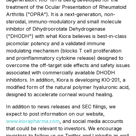
treatment of the Ocular Presentation of Rheumatoid
Arthritis ("OPRA"). It is a next-generation, non-
steroidal, immuno-modulatory and small molecule
inhibitor of Dihydroorotate Dehydrogenase
("DHODH") with what Kiora believes is best-in-class
picomolar potency and a validated immune
modulating mechanism (blocks T cell proliferation
and proinflammatory cytokine release) designed to
overcome the off-target side effects and safety issues
associated with commercially available DHODH
inhibitors. In addition, Kiora is developing KIO-201, a
modified form of the natural polymer hyaluronic acid,
designed to accelerate corneal wound healing.
In addition to news releases and SEC filings, we
expect to post information on our website,
www.kiorapharma.com
,
and social media accounts
that could be relevant to investors. We encourage
investors to follow us on Twitter and LinkedIn as well