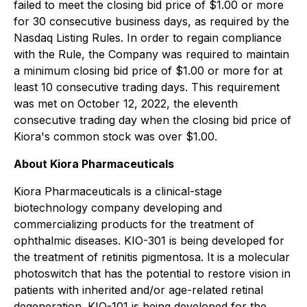
failed to meet the closing bid price of $1.00 or more
for 30 consecutive business days, as required by the
Nasdaq Listing Rules. In order to regain compliance
with the Rule, the Company was required to maintain
a minimum closing bid price of $1.00 or more for at
least 10 consecutive trading days. This requirement
was met on October 12, 2022, the eleventh
consecutive trading day when the closing bid price of
Kiora's common stock was over $1.00.
About Kiora Pharmaceuticals
Kiora Pharmaceuticals is a clinical-stage
biotechnology company developing and
commercializing products for the treatment of
ophthalmic diseases. KIO-301 is being developed for
the treatment of retinitis pigmentosa. It is a molecular
photoswitch that has the potential to restore vision in
patients with inherited and/or age-related retinal
degeneration. KIO-101 is being developed for the