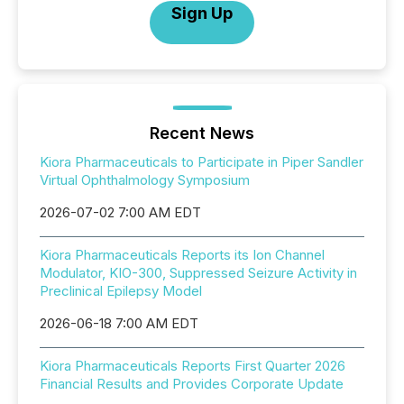
Sign Up
Recent News
Kiora Pharmaceuticals to Participate in Piper Sandler
Virtual Ophthalmology Symposium
2026-07-02 7:00 AM EDT
Kiora Pharmaceuticals Reports its Ion Channel
Modulator, KIO-300, Suppressed Seizure Activity in
Preclinical Epilepsy Model
2026-06-18 7:00 AM EDT
Kiora Pharmaceuticals Reports First Quarter 2026
Financial Results and Provides Corporate Update