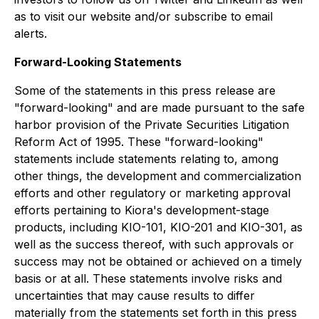
as to visit our website and/or subscribe to email
alerts.
Forward-Looking Statements
Some of the statements in this press release are
"forward-looking" and are made pursuant to the safe
harbor provision of the Private Securities Litigation
Reform Act of 1995. These "forward-looking"
statements include statements relating to, among
other things, the development and commercialization
efforts and other regulatory or marketing approval
efforts pertaining to Kiora's development-stage
products, including KIO-101, KIO-201 and KIO-301, as
well as the success thereof, with such approvals or
success may not be obtained or achieved on a timely
basis or at all. These statements involve risks and
uncertainties that may cause results to differ
materially from the statements set forth in this press