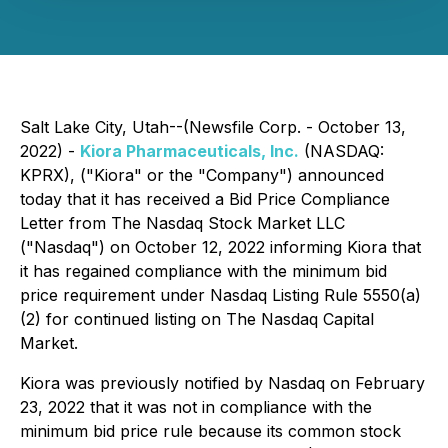
Salt Lake City, Utah--(Newsfile Corp. - October 13,
2022) -
Kiora Pharmaceuticals, Inc.
(NASDAQ:
KPRX), ("Kiora" or the "Company") announced
today that it has received a Bid Price Compliance
Letter from The Nasdaq Stock Market LLC
("Nasdaq") on October 12, 2022 informing Kiora that
it has regained compliance with the minimum bid
price requirement under Nasdaq Listing Rule 5550(a)
(2) for continued listing on The Nasdaq Capital
Market.
Kiora was previously notified by Nasdaq on February
23, 2022 that it was not in compliance with the
minimum bid price rule because its common stock