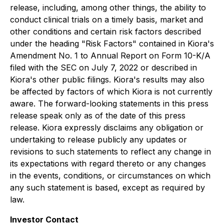
release, including, among other things, the ability to
conduct clinical trials on a timely basis, market and
other conditions and certain risk factors described
under the heading "Risk Factors" contained in Kiora's
Amendment No. 1 to Annual Report on Form 10-K/A
filed with the SEC on July 7, 2022 or described in
Kiora's other public filings. Kiora's results may also
be affected by factors of which Kiora is not currently
aware. The forward-looking statements in this press
release speak only as of the date of this press
release. Kiora expressly disclaims any obligation or
undertaking to release publicly any updates or
revisions to such statements to reflect any change in
its expectations with regard thereto or any changes
in the events, conditions, or circumstances on which
any such statement is based, except as required by
law.
Investor Contact