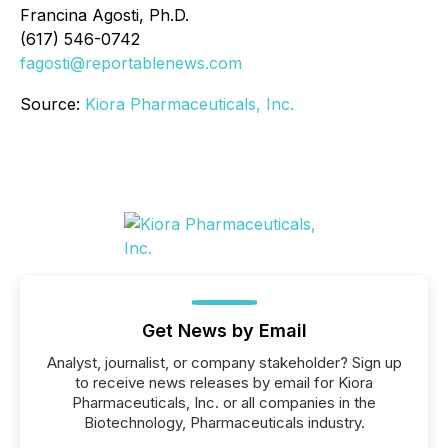
Francina Agosti, Ph.D.
(617) 546-0742
fagosti@reportablenews.com
Source:
Kiora Pharmaceuticals, Inc.
Get News by Email
Analyst, journalist, or company stakeholder? Sign up
to receive news releases by email for Kiora
Pharmaceuticals, Inc. or all companies in the
Biotechnology, Pharmaceuticals industry.