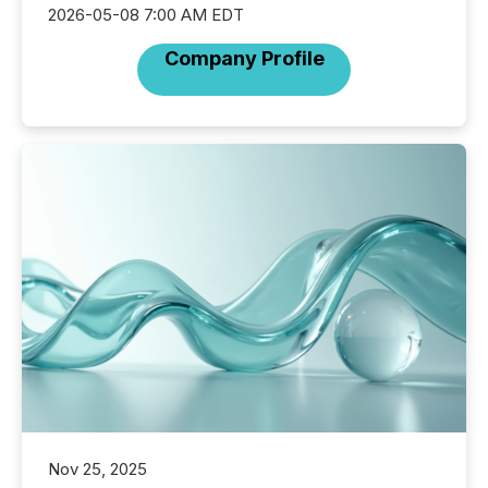
2026-05-08 7:00 AM EDT
Company Profile
Nov 25, 2025