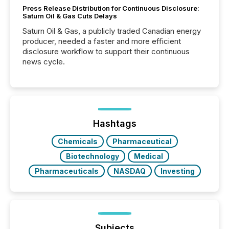
Press Release Distribution for Continuous Disclosure:
Saturn Oil & Gas Cuts Delays
Saturn Oil & Gas, a publicly traded Canadian energy
producer, needed a faster and more efficient
disclosure workflow to support their continuous
news cycle.
Hashtags
Chemicals
Pharmaceutical
Biotechnology
Medical
Pharmaceuticals
NASDAQ
Investing
Subjects