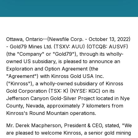
Ottawa, Ontario--(Newsfile Corp. - October 13, 2022)
- Gold79 Mines Ltd. (TSXV: AUU) (OTCQB: AUSVF)
(the "Company" or "Gold79"), through its wholly-
owned US subsidiary, is pleased to announce an
Exploration and Option Agreement (the
"Agreement") with Kinross Gold USA Inc.
("Kinross"), a wholly-owned subsidiary of Kinross
Gold Corporation (TSX: K) (NYSE: KGC) on its
Jefferson Canyon Gold-Silver Project located in Nye
County, Nevada, approximately 7 kilometers from
Kinross's Round Mountain operations.
Mr. Derek Macpherson, President & CEO, stated,
"We
are pleased to welcome Kinross, a senior gold mining