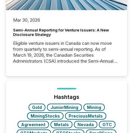
Mar 30, 2026
Semi-Annual Reporting for Venture Issuers: A New
Disclosure Strategy
Eligible venture issuers in Canada can now move
from quarterly to semi-annual reporting. As of
March 19, 2026, the Canadian Securities
Administrators (CSA) introduced the Semi-Annual
Reporting (SAR) Pilot . Implemented through
Coordinated Blanket Order 51-933, it allows certain
issuers listed on the TSX Venture Exchange (TSXV)
or the Canadian Securities Exchange (CSE) to
optionally skip first and third quarter financial filings .
This reduces overall reporting burdens and costs. It
Hashtags
also...
Gold
JuniorMining
Mining
MiningStocks
PreciousMetals
Agreement
Metals
Nevada
OTC