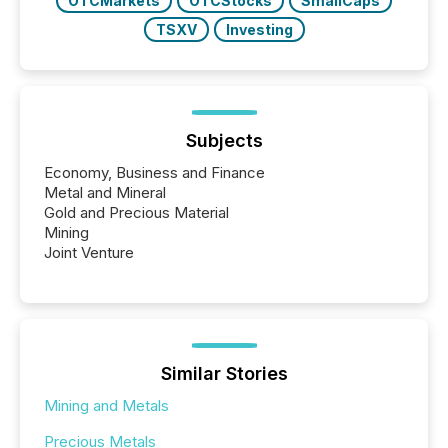
OTCMarkets
OTCStocks
SmallCaps
TSXV
Investing
Subjects
Economy, Business and Finance
Metal and Mineral
Gold and Precious Material
Mining
Joint Venture
Similar Stories
Mining and Metals
Precious Metals