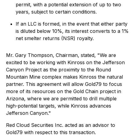
permit, with a potential extension of up to two
years, subject to certain conditions.
If an LLC is formed, in the event that either party
is diluted below 10%, its interest converts to a 1%
net smelter returns (NSR) royalty.
Mr. Gary Thompson, Chairman, stated,
"We are
excited to be working with Kinross on the Jefferson
Canyon Project as the proximity to the Round
Mountain Mine complex makes Kinross the natural
partner. This agreement will allow Gold79 to focus
more of its resources on the Gold Chain project in
Arizona, where we are permitted to drill multiple
high-potential targets, while Kinross advances
Jefferson Canyon."
Red Cloud Securities Inc. acted as an advisor to
Gold79 with respect to this transaction.