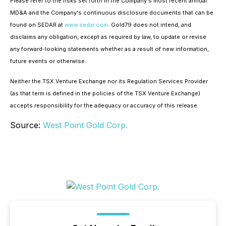
Please refer to the risks set forth in the Company's most recent annual
MD&A and the Company's continuous disclosure documents that can be
found on SEDAR at
www.sedar.com
. Gold79 does not intend, and
disclaims any obligation, except as required by law, to update or revise
any forward-looking statements whether as a result of new information,
future events or otherwise.
Neither the TSX Venture Exchange nor its Regulation Services Provider
(as that term is defined in the policies of the TSX Venture Exchange)
accepts responsibility for the adequacy or accuracy of this release.
Source:
West Point Gold Corp.