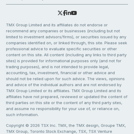
TMX Group Limited and its affiliates do not endorse or
recommend any companies or businesses (including but not
limited to investment advisors/firms), or securities issued by any
companies identified on, or linked through, this site. Please seek
professional advice to evaluate specific securities or other
content on this site. All content (including any links to third party
sites) is provided for informational purposes only (and not for
trading purposes), and is not intended to provide legal,
accounting, tax, investment, financial or other advice and
should not be relied upon for such advice. The views, opinions
and advice of the individual authors and are not endorsed by
TMX Group Limited or its affiliates. TMX Group Limited and its
affiliates have not prepared, reviewed or updated the content of
third parties on this site or the content of any third party sites,
and assume no responsibility for your use of, or reliance on,
such information.
Copyright © 2026 TSX Inc. TMX, the TMX design, Groupe TMX,
TMX Group, Toronto Stock Exchange, TSX, TSX Venture