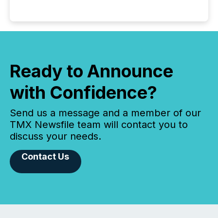
Ready to Announce
with Confidence?
Send us a message and a member of our
TMX Newsfile team will contact you to
discuss your needs.
Contact Us