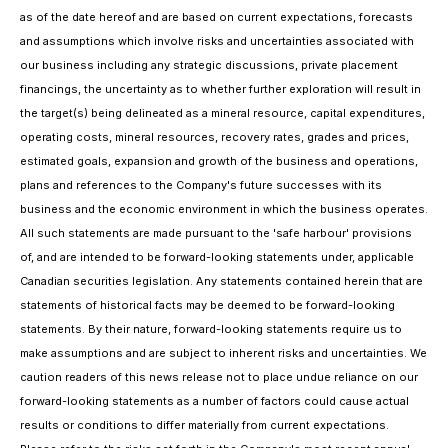
as of the date hereof and are based on current expectations, forecasts
and assumptions which involve risks and uncertainties associated with
our business including any strategic discussions, private placement
financings, the uncertainty as to whether further exploration will result in
the target(s) being delineated as a mineral resource, capital expenditures,
operating costs, mineral resources, recovery rates, grades and prices,
estimated goals, expansion and growth of the business and operations,
plans and references to the Company's future successes with its
business and the economic environment in which the business operates.
All such statements are made pursuant to the 'safe harbour' provisions
of, and are intended to be forward-looking statements under, applicable
Canadian securities legislation. Any statements contained herein that are
statements of historical facts may be deemed to be forward-looking
statements. By their nature, forward-looking statements require us to
make assumptions and are subject to inherent risks and uncertainties. We
caution readers of this news release not to place undue reliance on our
forward-looking statements as a number of factors could cause actual
results or conditions to differ materially from current expectations.