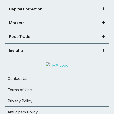
Capital Formation
Markets
Post-Trade
Insights
Contact Us
Terms of Use
Privacy Policy
Anti-Spam Policy