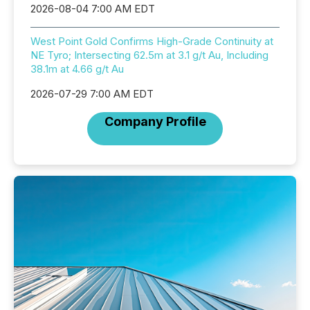
2026-08-04 7:00 AM EDT
West Point Gold Confirms High-Grade Continuity at
NE Tyro; Intersecting 62.5m at 3.1 g/t Au, Including
38.1m at 4.66 g/t Au
2026-07-29 7:00 AM EDT
Company Profile