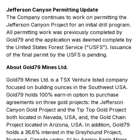
Jefferson Canyon Permitting Update
The Company continues to work on permitting the
Jefferson Canyon Project for an initial drill program.
All permitting work was previously completed by
Gold79 and the application was deemed complete by
the United States Forest Service ("USFS"). Issuance
of the final permit by the USFS is pending.
About Gold79 Mines Ltd.
Gold79 Mines Ltd. is a TSX Venture listed company
focused on building ounces in the Southwest USA.
Gold79 holds 100% earn-in option to purchase
agreements on three gold projects: the Jefferson
Canyon Gold Project and the Tip Top Gold Project
both located in Nevada, USA, and, the Gold Chain
Project located in Arizona, USA. In addition, Gold79
holds a 36.6% interest in the Greyhound Project,
Nunavut, Canada under JV by Agnico Eagle Mines