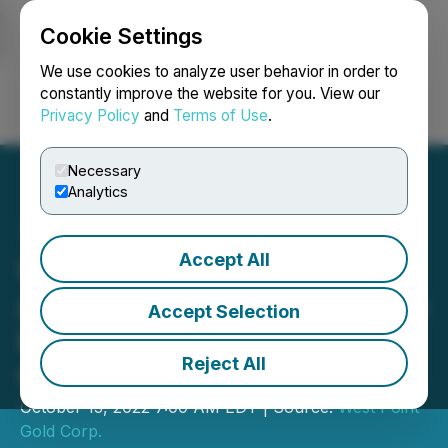
Cookie Settings
NEWSFILE
We use cookies to analyze user behavior in order to
constantly improve the website for you. View our
Privacy Policy
and
Terms of Use
.
Login
Search
Français
Necessary
Analytics
Accept All
Gold79 Signs Exploration
and Option Agreement with
Accept Selection
Kinross on its Jefferson
Reject All
Canyon Project, Nevada
October 13, 2022 7:00 AM EDT | Source:
West Point
Gold Corp.