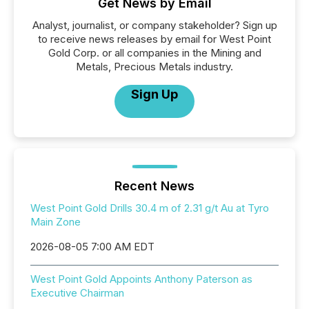
Get News by Email
Analyst, journalist, or company stakeholder? Sign up
to receive news releases by email for West Point
Gold Corp. or all companies in the Mining and
Metals, Precious Metals industry.
Sign Up
Recent News
West Point Gold Drills 30.4 m of 2.31 g/t Au at Tyro
Main Zone
2026-08-05 7:00 AM EDT
West Point Gold Appoints Anthony Paterson as
Executive Chairman