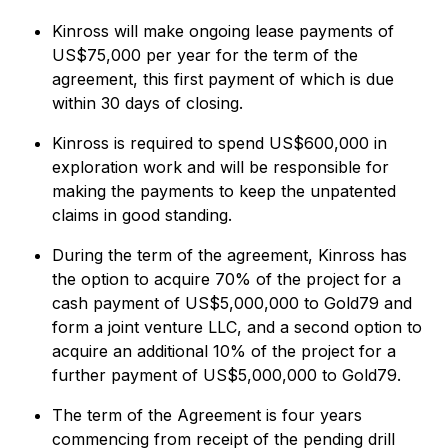
Kinross will make ongoing lease payments of
US$75,000 per year for the term of the
agreement, this first payment of which is due
within 30 days of closing.
Kinross is required to spend US$600,000 in
exploration work and will be responsible for
making the payments to keep the unpatented
claims in good standing.
During the term of the agreement, Kinross has
the option to acquire 70% of the project for a
cash payment of US$5,000,000 to Gold79 and
form a joint venture LLC, and a second option to
acquire an additional 10% of the project for a
further payment of US$5,000,000 to Gold79.
The term of the Agreement is four years
commencing from receipt of the pending drill