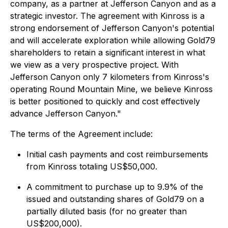
company, as a partner at Jefferson Canyon and as a
strategic investor. The agreement with Kinross is a
strong endorsement of Jefferson Canyon's potential
and will accelerate exploration while allowing Gold79
shareholders to retain a significant interest in what
we view as a very prospective project. With
Jefferson Canyon only 7 kilometers from Kinross's
operating Round Mountain Mine, we believe Kinross
is better positioned to quickly and cost effectively
advance Jefferson Canyon."
The terms of the Agreement include:
Initial cash payments and cost reimbursements
from Kinross totaling US$50,000.
A commitment to purchase up to 9.9% of the
issued and outstanding shares of Gold79 on a
partially diluted basis (for no greater than
US$200,000).