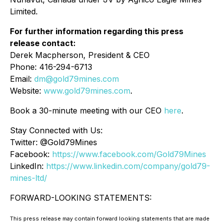
Limited.
For further information regarding this press
release contact:
Derek Macpherson, President & CEO
Phone: 416-294-6713
Email:
dm@gold79mines.com
Website:
www.gold79mines.com
.
Book a 30-minute meeting with our CEO
here
.
Stay Connected with Us:
Twitter: @Gold79Mines
Facebook:
https://www.facebook.com/Gold79Mines
LinkedIn:
https://www.linkedin.com/company/gold79-
mines-ltd/
FORWARD-LOOKING STATEMENTS:
This press release may contain forward looking statements that are made