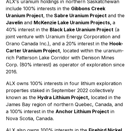
ALX's uranium holdings in northern Saskatchewan
include 100% interests in the
Gibbons Creek
Uranium Project
,
the
Sabre Uranium Project
and the
Javelin
and
McKenzie Lake Uranium Projects,
a
40% interest in the
Black Lake Uranium Project
(a
joint venture with Uranium Energy Corporation and
Orano Canada Inc.), and a 20% interest in the
Hook-
Carter Uranium Project
, located within the uranium-
rich Patterson Lake Corridor with Denison Mines
Corp. (80% interest) as operator of exploration since
2016.
ALX owns 100% interests in four lithium exploration
properties staked in September 2022 collectively
known as the
Hydra Lithium Project,
located in the
James Bay region of northern Quebec, Canada, and
a 100% interest in the
Anchor Lithium Project
in
Nova Scotia, Canada.
ALX also owns 100% interests in the
Firebird Nickel