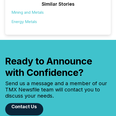
Similar Stories
Mining and Metals
Energy Metals
Ready to Announce
with Confidence?
Send us a message and a member of our
TMX Newsfile team will contact you to
discuss your needs.
Contact Us