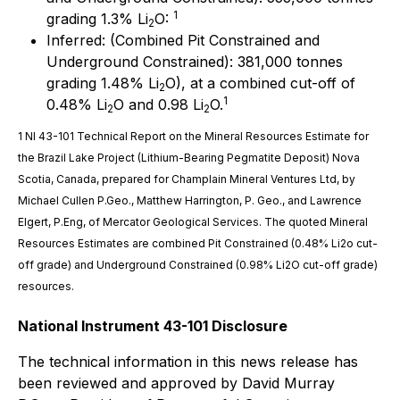
1
grading 1.3% Li
O:
2
Inferred: (Combined Pit Constrained and
Underground Constrained): 381,000 tonnes
grading 1.48% Li
O), at a combined cut-off of
2
1
0.48% Li
O and 0.98 Li
O.
2
2
1 NI 43-101 Technical Report on the Mineral Resources Estimate for
the Brazil Lake Project (Lithium-Bearing Pegmatite Deposit) Nova
Scotia, Canada, prepared for Champlain Mineral Ventures Ltd, by
Michael Cullen P.Geo., Matthew Harrington, P. Geo., and Lawrence
Elgert
,
P.Eng
, of Mercator Geological Services. The quoted Mineral
Resources Estimates are combined Pit Constrained (0.48% Li2o cut-
off grade) and Underground Constrained (0.98% Li2O cut-off grade)
resources.
National Instrument 43-101 Disclosure
The technical information in this news release has
been reviewed and approved by David Murray