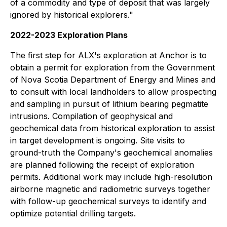
of a commodity and type of deposit that was largely
ignored by historical explorers."
2022-2023 Exploration Plans
The first step for ALX's exploration at Anchor is to
obtain a permit for exploration from the Government
of Nova Scotia Department of Energy and Mines and
to consult with local landholders to allow prospecting
and sampling in pursuit of lithium bearing pegmatite
intrusions. Compilation of geophysical and
geochemical data from historical exploration to assist
in target development is ongoing. Site visits to
ground-truth the Company's geochemical anomalies
are planned following the receipt of exploration
permits. Additional work may include high-resolution
airborne magnetic and radiometric surveys together
with follow-up geochemical surveys to identify and
optimize potential drilling targets.