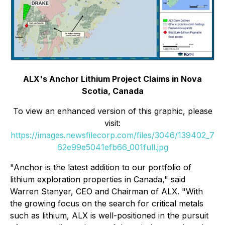
ALX's Anchor Lithium Project Claims in Nova
Scotia, Canada
To view an enhanced version of this graphic, please
visit:
https://images.newsfilecorp.com/files/3046/139402_7
62e99e5041efb66_001full.jpg
"Anchor is the latest addition to our portfolio of
lithium exploration properties in Canada," said
Warren Stanyer, CEO and Chairman of ALX. "With
the growing focus on the search for critical metals
such as lithium, ALX is well-positioned in the pursuit