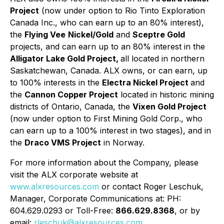
Project
(now under option to Rio Tinto Exploration
Canada Inc., who can earn up to an 80% interest),
the
Flying Vee
Nickel/Gold
and
Sceptre Gold
projects, and can earn up to an 80% interest in the
Alligator Lake Gold Project,
all located in northern
Saskatchewan, Canada. ALX owns, or can earn, up
to 100% interests in the
Electra Nickel Project
and
the
Cannon Copper Project
located in historic mining
districts of Ontario, Canada, the
Vixen Gold Project
(now under option to First Mining Gold Corp., who
can earn up to a 100% interest in two stages), and in
the
Draco VMS Project
in Norway.
For more information about the Company, please
visit the ALX corporate website at
www.alxresources.com
or contact Roger Leschuk,
Manager, Corporate Communications at: PH:
604.629.0293 or Toll-Free:
866.629.8368
, or by
email:
rleschuk@alxresources.com