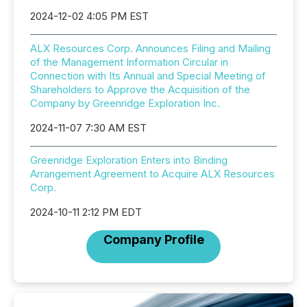
2024-12-02 4:05 PM EST
ALX Resources Corp. Announces Filing and Mailing
of the Management Information Circular in
Connection with Its Annual and Special Meeting of
Shareholders to Approve the Acquisition of the
Company by Greenridge Exploration Inc.
2024-11-07 7:30 AM EST
Greenridge Exploration Enters into Binding
Arrangement Agreement to Acquire ALX Resources
Corp.
2024-10-11 2:12 PM EDT
Company Profile