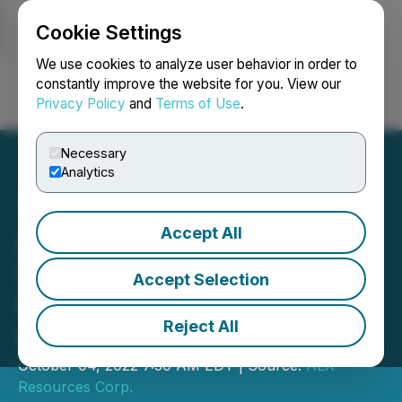
Cookie Settings
NEWSFILE
We use cookies to analyze user behavior in order to
constantly improve the website for you. View our
Privacy Policy
and
Terms of Use
.
Login
Search
Français
Necessary
Analytics
Accept All
ALX Resources Corp.
Stakes Anchor Lithium
Accept Selection
Project in Nova Scotia,
Reject All
Canada
October 04, 2022 7:30 AM EDT | Source:
ALX
Resources Corp.