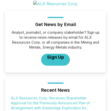
Get News by Email
Analyst, journalist, or company stakeholder? Sign up
to receive news releases by email for ALX
Resources Corp. or all companies in the Mining and
Metals, Energy Metals industry.
Sign Up
Recent News
ALX Resources Corp. Receives Shareholder
Approval for the Previously Announced Plan of
Arrangement with Greenridge Exploration Inc.