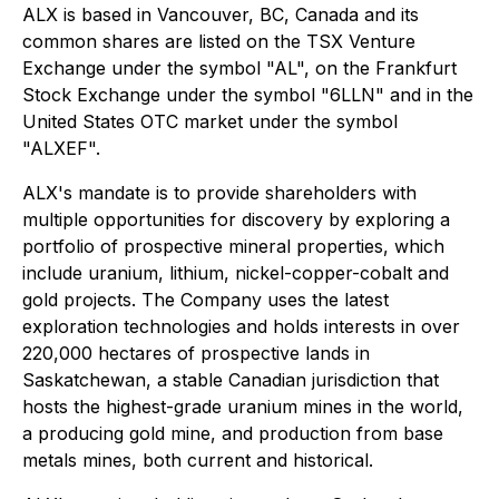
ALX is based in Vancouver, BC, Canada and its
common shares are listed on the TSX Venture
Exchange under the symbol "AL", on the Frankfurt
Stock Exchange under the symbol "6LLN" and in the
United States OTC market under the symbol
"ALXEF".
ALX's mandate is to provide shareholders with
multiple opportunities for discovery by exploring a
portfolio of prospective mineral properties, which
include uranium, lithium, nickel-copper-cobalt and
gold projects. The Company uses the latest
exploration technologies and holds interests in over
220,000 hectares of prospective lands in
Saskatchewan, a stable Canadian jurisdiction that
hosts the highest-grade uranium mines in the world,
a producing gold mine, and production from base
metals mines, both current and historical.