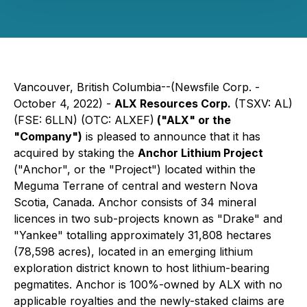
Vancouver, British Columbia--(Newsfile Corp. -
October 4, 2022) -
ALX Resources Corp.
(TSXV: AL)
(FSE: 6LLN) (OTC: ALXEF)
("ALX" or the
"Company")
is pleased to announce that it has
acquired by staking the
Anchor Lithium Project
("Anchor", or the "Project") located within the
Meguma Terrane of central and western Nova
Scotia, Canada. Anchor consists of 34 mineral
licences in two sub-projects known as "Drake" and
"Yankee" totalling approximately 31,808 hectares
(78,598 acres), located in an emerging lithium
exploration district known to host lithium-bearing
pegmatites. Anchor is 100%-owned by ALX with no
applicable royalties and the newly-staked claims are