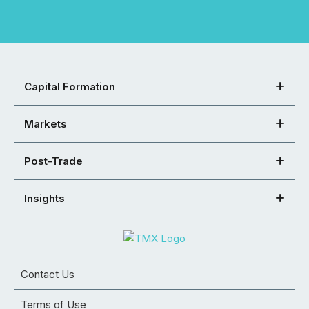
Capital Formation
Markets
Post-Trade
Insights
Contact Us
Terms of Use