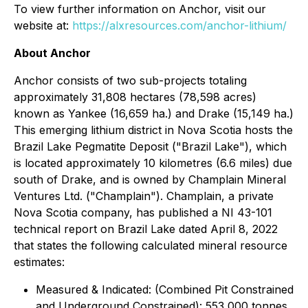
To view further information on Anchor, visit our
website at:
https://alxresources.com/anchor-lithium/
About Anchor
Anchor consists of two sub-projects totaling
approximately 31,808 hectares (78,598 acres)
known as Yankee (16,659 ha.) and Drake (15,149 ha.)
This emerging lithium district in Nova Scotia hosts the
Brazil Lake Pegmatite Deposit ("Brazil Lake"), which
is located approximately 10 kilometres (6.6 miles) due
south of Drake, and is owned by Champlain Mineral
Ventures Ltd. ("Champlain"). Champlain, a private
Nova Scotia company, has published a NI 43-101
technical report on Brazil Lake dated April 8, 2022
that states the following calculated mineral resource
estimates:
Measured & Indicated: (Combined Pit Constrained
and Underground Constrained): 553,000 tonnes