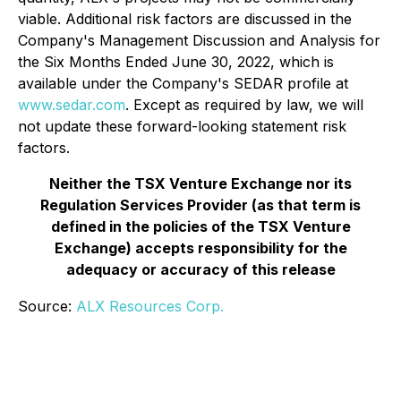
viable. Additional risk factors are discussed in the
Company's Management Discussion and Analysis for
the Six Months Ended June 30, 2022, which is
available under the Company's SEDAR profile at
www.sedar.com
. Except as required by law, we will
not update these forward-looking statement risk
factors.
Neither the TSX Venture Exchange nor its
Regulation Services Provider (as that term is
defined in the policies of the TSX Venture
Exchange) accepts responsibility for the
adequacy or accuracy of this release
Source:
ALX Resources Corp.