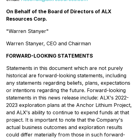
On Behalf of the Board of Directors of ALX
Resources Corp.
"Warren Stanyer"
Warren Stanyer, CEO and Chairman
FORWARD-LOOKING STATEMENTS
Statements in this document which are not purely
historical are forward-looking statements, including
any statements regarding beliefs, plans, expectations
or intentions regarding the future. Forward-looking
statements in this news release include: ALX's 2022-
2023 exploration plans at the Anchor Lithium Project,
and ALX's ability to continue to expend funds at that
project. It is important to note that the Company's
actual business outcomes and exploration results
could differ materially from those in such forward-