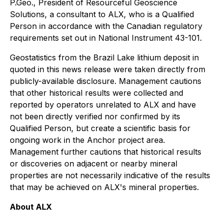
P.Geo., President of Resourceful Geoscience
Solutions, a consultant to ALX, who is a Qualified
Person in accordance with the Canadian regulatory
requirements set out in National Instrument 43-101.
Geostatistics from the Brazil Lake lithium deposit in
quoted in this news release were taken directly from
publicly-available disclosure. Management cautions
that other historical results were collected and
reported by operators unrelated to ALX and have
not been directly verified nor confirmed by its
Qualified Person, but create a scientific basis for
ongoing work in the Anchor project area.
Management further cautions that historical results
or discoveries on adjacent or nearby mineral
properties are not necessarily indicative of the results
that may be achieved on ALX's mineral properties.
About ALX