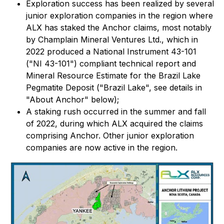
Exploration success has been realized by several
junior exploration companies in the region where
ALX has staked the Anchor claims, most notably
by Champlain Mineral Ventures Ltd., which in
2022 produced a National Instrument 43-101
("NI 43-101") compliant technical report and
Mineral Resource Estimate for the Brazil Lake
Pegmatite Deposit ("Brazil Lake", see details in
"About Anchor" below);
A staking rush occurred in the summer and fall
of 2022, during which ALX acquired the claims
comprising Anchor. Other junior exploration
companies are now active in the region.