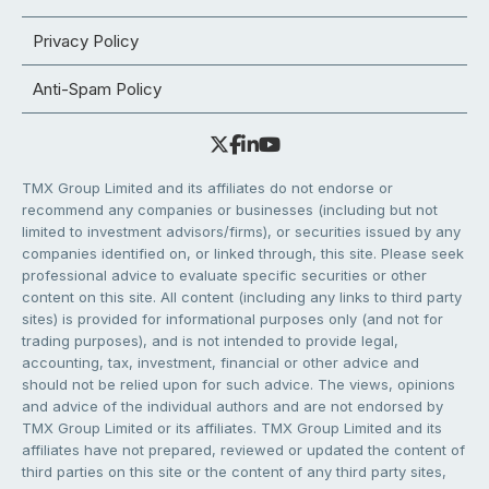
Privacy Policy
Anti-Spam Policy
TMX Group Limited and its affiliates do not endorse or
recommend any companies or businesses (including but not
limited to investment advisors/firms), or securities issued by any
companies identified on, or linked through, this site. Please seek
professional advice to evaluate specific securities or other
content on this site. All content (including any links to third party
sites) is provided for informational purposes only (and not for
trading purposes), and is not intended to provide legal,
accounting, tax, investment, financial or other advice and
should not be relied upon for such advice. The views, opinions
and advice of the individual authors and are not endorsed by
TMX Group Limited or its affiliates. TMX Group Limited and its
affiliates have not prepared, reviewed or updated the content of
third parties on this site or the content of any third party sites,