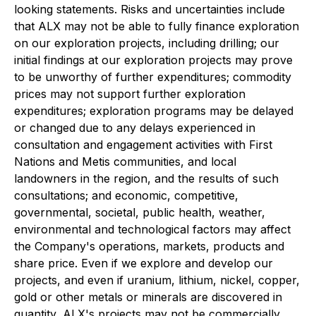
looking statements. Risks and uncertainties include
that ALX may not be able to fully finance exploration
on our exploration projects, including drilling; our
initial findings at our exploration projects may prove
to be unworthy of further expenditures; commodity
prices may not support further exploration
expenditures; exploration programs may be delayed
or changed due to any delays experienced in
consultation and engagement activities with First
Nations and Metis communities, and local
landowners in the region, and the results of such
consultations;
and economic, competitive,
governmental, societal, public health, weather,
environmental and technological factors may affect
the Company's operations, markets, products and
share price. Even if we explore and develop our
projects, and even if uranium, lithium, nickel, copper,
gold or other metals or minerals are discovered in
quantity, ALX's projects may not be commercially