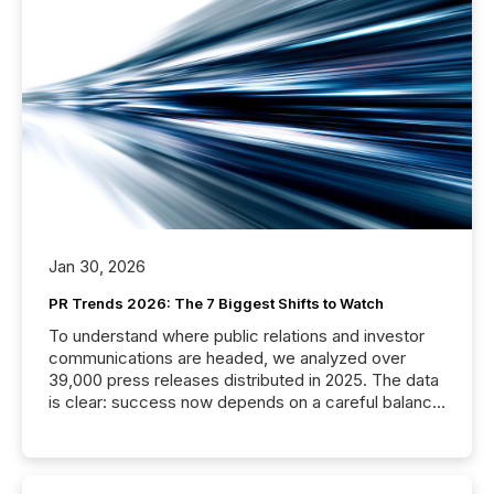
Jan 30, 2026
PR Trends 2026: The 7 Biggest Shifts to Watch
To understand where public relations and investor
communications are headed, we analyzed over
39,000 press releases distributed in 2025. The data
is clear: success now depends on a careful balance
between AI-readability and human trust. More than
50% of news activity on the TMX Newsfile network
is now driven by AI bots from OpenAI and Microsoft.
Yet these systems rely on human-verified facts to