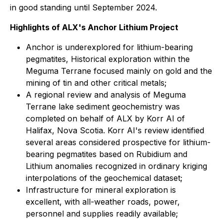
in good standing until September 2024.
Highlights of ALX's Anchor Lithium Project
Anchor is underexplored for lithium-bearing
pegmatites, Historical exploration within the
Meguma Terrane focused mainly on gold and the
mining of tin and other critical metals;
A regional review and analysis of Meguma
Terrane lake sediment geochemistry was
completed on behalf of ALX by Korr AI of
Halifax, Nova Scotia. Korr AI's review identified
several areas considered prospective for lithium-
bearing pegmatites based on Rubidium and
Lithium anomalies recognized in ordinary kriging
interpolations of the geochemical dataset;
Infrastructure for mineral exploration is
excellent, with all-weather roads, power,
personnel and supplies readily available;