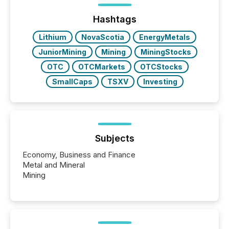
ground their answers. We have entered a “ zero-
click ” reality, where Generative AI systems...
Hashtags
Lithium
NovaScotia
EnergyMetals
JuniorMining
Mining
MiningStocks
OTC
OTCMarkets
OTCStocks
SmallCaps
TSXV
Investing
Subjects
Economy, Business and Finance
Metal and Mineral
Mining