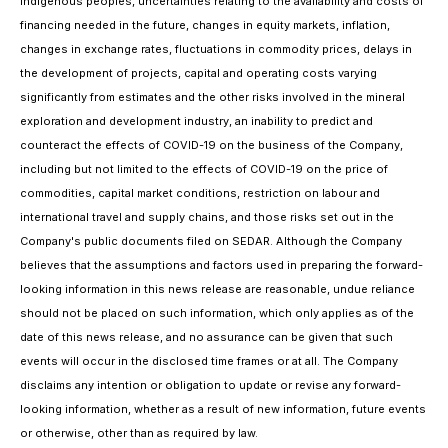
indigenous peoples, uncertainties relating to the availability and costs of
financing needed in the future, changes in equity markets, inflation,
changes in exchange rates, fluctuations in commodity prices, delays in
the development of projects, capital and operating costs varying
significantly from estimates and the other risks involved in the mineral
exploration and development industry, an inability to predict and
counteract the effects of COVID-19 on the business of the Company,
including but not limited to the effects of COVID-19 on the price of
commodities, capital market conditions, restriction on labour and
international travel and supply chains, and those risks set out in the
Company's public documents filed on SEDAR. Although the Company
believes that the assumptions and factors used in preparing the forward-
looking information in this news release are reasonable, undue reliance
should not be placed on such information, which only applies as of the
date of this news release, and no assurance can be given that such
events will occur in the disclosed time frames or at all. The Company
disclaims any intention or obligation to update or revise any forward-
looking information, whether as a result of new information, future events
or otherwise, other than as required by law.