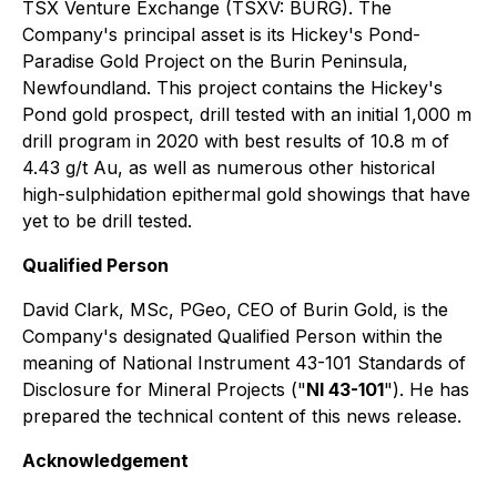
TSX Venture Exchange (TSXV: BURG). The
Company's principal asset is its Hickey's Pond-
Paradise Gold Project on the Burin Peninsula,
Newfoundland. This project contains the Hickey's
Pond gold prospect, drill tested with an initial 1,000 m
drill program in 2020 with best results of 10.8 m of
4.43 g/t Au, as well as numerous other historical
high-sulphidation epithermal gold showings that have
yet to be drill tested.
Qualified Person
David Clark, MSc, PGeo, CEO of Burin Gold, is the
Company's designated Qualified Person within the
meaning of National Instrument 43-101 Standards of
Disclosure for Mineral Projects ("
NI 43-101
"). He has
prepared the technical content of this news release.
Acknowledgement