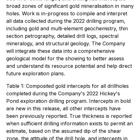
broad zones of significant gold mineralisation in many
holes. Work is in-progress to compile and interpret
all data collected during the 2022 drilling program,
including gold and multi-element geochemistry, thin
section petrography, detailed drill logs, spectral
mineralogy, and structural geology. The Company
will integrate these data into a comprehensive
geological model for the showing to better assess
and understand its resource potential and help direct
future exploration plans.
Table 1: Composited gold intercepts for all drillholes
completed during the Company's 2022 Hickey's
Pond exploration drilling program. Intercepts in bold
are new in this release, all other intercepts have
been previously reported. True thickness is reported
when sufficient drilling information exists to permit an
estimate, based on the assumed dip of the shear
zone, the attitude of the drill hole, and intercepts in