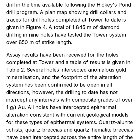
drill in the time available following the Hickey's Pond
drill program. A plan map showing drill collars and
traces for drill holes completed at Tower to date is
given in Figure 4. A total of 1,845 m of diamond
drilling in nine holes have tested the Tower system
over 850 m of strike length.
Assay results have been received for the holes
completed at Tower and a table of results is given in
Table 2. Several holes intersected anomalous gold
mineralisation, and the footprint of the alteration
system has been confirmed to be open in all
directions, however, the drilling to date has not
intercept any intervals with composite grades of over
1 g/t Au. All holes have intercepted epithermal
alteration consistent with current geological models
for these types of epithermal systems. Quartz-alunite
schists, quartz breccias and quartz-hematite breccias
have been intercepted across the entire length of the