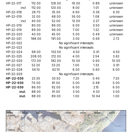
HP-22-017
112.00
128.00
16.00
0.89
unknown
incl
112.00
120.00
8.00
1.01
unknown
HP-22-018
28.70
35.00
6.60
0.36
6.30
HP-22-019
32.00
68.00
36.00
1.08
unknown
incl
40.00
52.00
12.00
2.27
unknown
HP-22-019
80.00
86.00
6.00
0.50
unknown
HP-22-019
89.00
96.00
7.00
1.22
unknown
HP-22-020
40.00
45.00
5.00
0.49
unknown
HP-22-021
188.00
191.00
3.00
0.69
2.72
HP-22-022
No significant intercepts
HP-22-023
No significant intercepts
HP-22-024
98.00
102.50
4.50
0.41
4.50
HP-22-025
208.00
212.00
4.00
2.54
3.63
HP-22-026
172.00
182.00
10.00
0.60
10.00
HP-22-027
52.20
53.20
1.00
1.33
0.91
HP-22-028
56.10
62.10
6.00
0.60
6.00
HP-22-029
No significant intercepts
HP-22-030
23.30
30.50
7.20
0.40
7.20
HP-22-030
76.00
81.00
5.00
0.48
5.00
HP-22-030
86.00
92.00
6.00
2.15
6.00
incl.
88.00
91.00
3.00
4.03
3.00
incl.
88.00
89.00
1.00
10.64
1.00