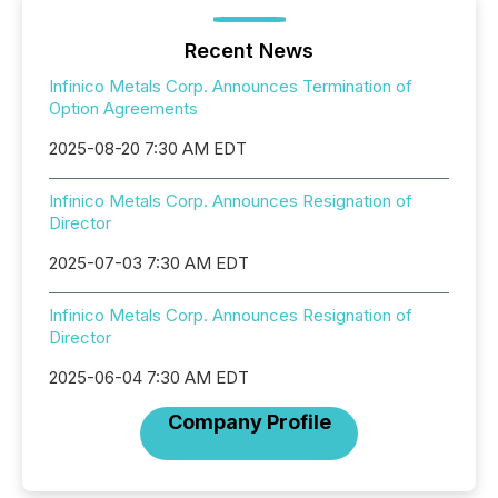
Recent News
Infinico Metals Corp. Announces Termination of
Option Agreements
2025-08-20 7:30 AM EDT
Infinico Metals Corp. Announces Resignation of
Director
2025-07-03 7:30 AM EDT
Infinico Metals Corp. Announces Resignation of
Director
2025-06-04 7:30 AM EDT
Company Profile