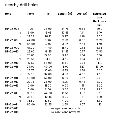
nearby drill holes.
Hole
From
To
Length (m)
Au (g/t)
Estimated
true
thickness
(m)
HP-22-008
1.25
36.00
34.75
0.84
20.0
incl
6.00
16.65
10.65
1.14
6.10
incl
22.24
28.21
5.97
1.38
3.50
HP-22-008
44.00
67.02
23.02
0.60
13.20
incl
64.00
67.02
3.02
2.44
1.70
HP-22-009
61.00
74.40
13.40
0.65
5.66
HP-22-010
23.60
38.45
14.85
0.77
13.50
incl
23.60
27.00
3.40
1.04
3.10
incl
29.50
34.15
4.65
1.04
4.20
HP-22-010
42.50
58.00
15.50
0.34
14.10
HP-22-011
24.00
40.00
16.00
1.57
16.00
incl
26.75
35.00
8.25
2.58
8.20
incl
27.50
32.00
4.50
4.00
4.50
HP-22-011
46.00
52.00
6.00
0.52
6.00
HP-22-012
20.75
26.00
5.25
0.44
2.20
HP-22-013
2.00
11.00
9.00
1.11
8.20
incl
5.00
8.00
3.00
2.63
2.70
HP-22-013
33.50
44.00
10.50
1.37
9.50
incl
33.50
42.45
8.95
1.51
8.10
incl
33.50
37.50
4.00
2.11
3.60
HP-22-014
80.00
82.65
2.65
3.07
1.10
HP-22-015
No significant intercepts
HP-22-016
No significant intercepts