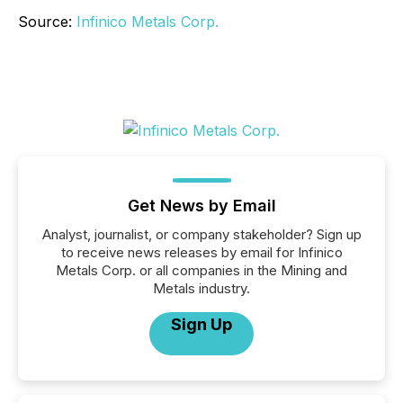
Source:
Infinico Metals Corp.
Get News by Email
Analyst, journalist, or company stakeholder? Sign up
to receive news releases by email for Infinico
Metals Corp. or all companies in the Mining and
Metals industry.
Sign Up