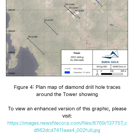
Figure 4: Plan map of diamond drill hole traces
around the Tower showing
To view an enhanced version of this graphic, please
visit:
https://images.newsfilecorp.com/files/8769/137757_c
d662dcd7411aaa4_002full.jpg