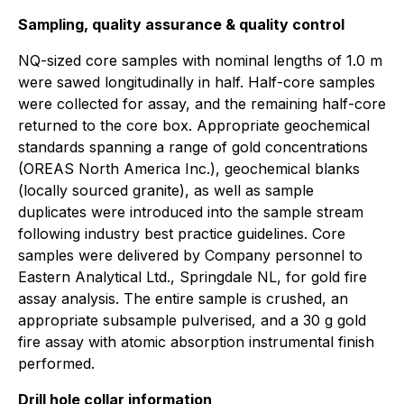
Sampling, quality assurance & quality control
NQ-sized core samples with nominal lengths of 1.0 m
were sawed longitudinally in half. Half-core samples
were collected for assay, and the remaining half-core
returned to the core box. Appropriate geochemical
standards spanning a range of gold concentrations
(OREAS North America Inc.), geochemical blanks
(locally sourced granite), as well as sample
duplicates were introduced into the sample stream
following industry best practice guidelines. Core
samples were delivered by Company personnel to
Eastern Analytical Ltd., Springdale NL, for gold fire
assay analysis. The entire sample is crushed, an
appropriate subsample pulverised, and a 30 g gold
fire assay with atomic absorption instrumental finish
performed.
Drill hole collar information