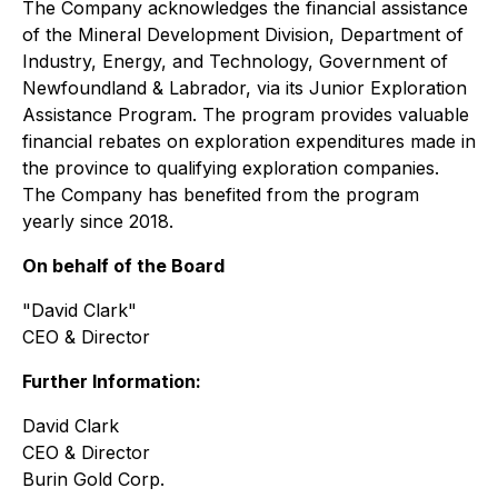
The Company acknowledges the financial assistance
of the Mineral Development Division, Department of
Industry, Energy, and Technology, Government of
Newfoundland & Labrador, via its Junior Exploration
Assistance Program. The program provides valuable
financial rebates on exploration expenditures made in
the province to qualifying exploration companies.
The Company has benefited from the program
yearly since 2018.
On behalf of the Board
"David Clark"
CEO & Director
Further Information:
David Clark
CEO & Director
Burin Gold Corp.