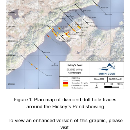
Figure 1: Plan map of diamond drill hole traces
around the Hickey's Pond showing
To view an enhanced version of this graphic, please
visit: