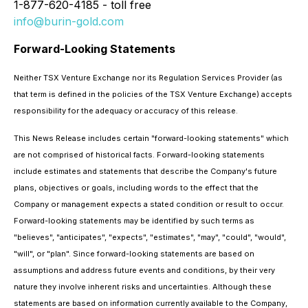
1-877-620-4185 - toll free
info@burin-gold.com
Forward-Looking Statements
Neither TSX Venture Exchange nor its Regulation Services Provider (as
that term is defined in the policies of the TSX Venture Exchange) accepts
responsibility for the adequacy or accuracy of this release.
This News Release includes certain "forward-looking statements" which
are not comprised of historical facts. Forward-looking statements
include estimates and statements that describe the Company's future
plans, objectives or goals, including words to the effect that the
Company or management expects a stated condition or result to occur.
Forward-looking statements may be identified by such terms as
"believes", "anticipates", "expects", "estimates", "may", "could", "would",
"will", or "plan". Since forward-looking statements are based on
assumptions and address future events and conditions, by their very
nature they involve inherent risks and uncertainties. Although these
statements are based on information currently available to the Company,