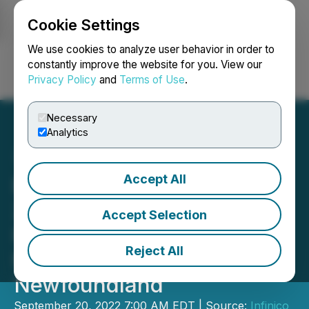
Cookie Settings
NEWSFILE
We use cookies to analyze user behavior in order to
constantly improve the website for you. View our
Privacy Policy
and
Terms of Use
.
Login
Search
Français
Necessary
Analytics
Accept All
Burin Gold Drills 6.0 m of
2.15 g/t Au at Hickey's
Accept Selection
Pond and Starts Testing
Reject All
New Targets,
Newfoundland
September 20, 2022 7:00 AM EDT | Source:
Infinico