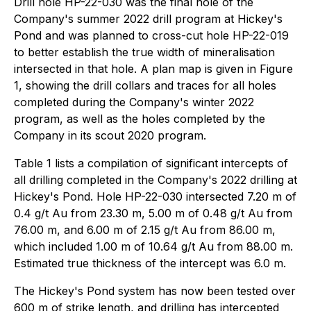
Drill hole HP-22-030 was the final hole of the
Company's summer 2022 drill program at Hickey's
Pond and was planned to cross-cut hole HP-22-019
to better establish the true width of mineralisation
intersected in that hole. A plan map is given in Figure
1, showing the drill collars and traces for all holes
completed during the Company's winter 2022
program, as well as the holes completed by the
Company in its scout 2020 program.
Table 1 lists a compilation of significant intercepts of
all drilling completed in the Company's 2022 drilling at
Hickey's Pond. Hole HP-22-030 intersected 7.20 m of
0.4 g/t Au from 23.30 m, 5.00 m of 0.48 g/t Au from
76.00 m, and 6.00 m of 2.15 g/t Au from 86.00 m,
which included 1.00 m of 10.64 g/t Au from 88.00 m.
Estimated true thickness of the intercept was 6.0 m.
The Hickey's Pond system has now been tested over
600 m of strike length, and drilling has intercepted