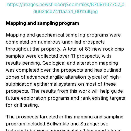
https://images.newsfilecorp.com/files/8769/137757_c
d662dcd7411aaa4_001full.jpg
Mapping and sampling program
Mapping and geochemical sampling programs were
completed on numerous undrilled prospects
throughout the property. A total of 83 new rock chip
samples were collected over 11 prospects, with
results pending. Geological and alteration mapping
was completed over the prospects and has outlined
zones of advanced argillic alteration typical of high-
sulphidation epithermal systems on most of these
prospects. The results from this work will help guide
future exploration programs and rank existing targets
for drill testing.
The prospects targeted in this mapping and sampling
program included Bullwinkle and Strange; two
historical showings approximately 2 km apart along