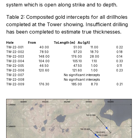
system which is open along strike and to depth.
Table 2: Composited gold intercepts for all drillholes
completed at the Tower showing. Insufficient drilling
has been completed to estimate true thicknesses.
Hole
From
To
Length (m)
Au (g/t)
TW-22-001
40.00
51.00
11.00
0.22
TW-22-002
78.50
97.20
18.70
0.18
TW-22-003
148.00
176.00
28.00
0.14
TW-22-004
104.00
105.10
1.10
0.33
TW-22-005
46.50
47.50
1.00
0.11
TW-22-006
120.60
121.60
1.00
0.23
TW-22-007
No significant intercepts
TW-22-008
No significant intercepts
TW-22-009
176.30
185.00
8.70
0.21