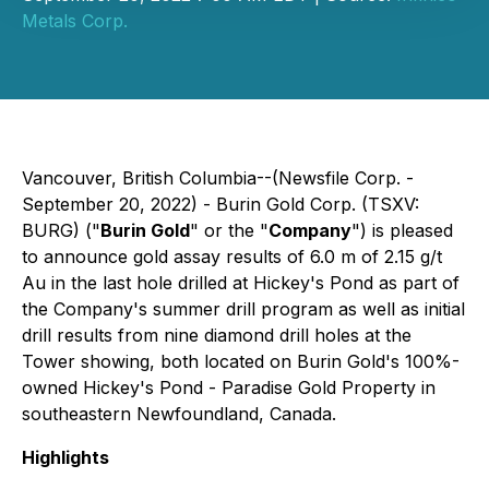
Metals Corp.
Vancouver, British Columbia--(Newsfile Corp. -
September 20, 2022) - Burin Gold Corp. (TSXV:
BURG) ("
Burin Gold
" or the "
Company
") is pleased
to announce gold assay results of 6.0 m of 2.15 g/t
Au in the last hole drilled at Hickey's Pond as part of
the Company's summer drill program as well as initial
drill results from nine diamond drill holes at the
Tower showing, both located on Burin Gold's 100%-
owned Hickey's Pond - Paradise Gold Property in
southeastern Newfoundland, Canada.
Highlights