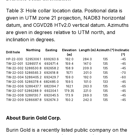
Table 3: Hole collar location data. Positional data is
given in UTM zone 21 projection, NAD83 horizontal
datum, and CGVD28 HTv2.0 vertical datum. Azimuths
are given in degrees relative to UTM north, and
inclination in degrees.
Northing
Easting
Elevation
Length (m)
Azimuth (°)
Inclination
Drill hole
(m)
(°)
HP-22-030
5295306.1
699263.6
162.0
284.0
135
-45
TW-22-001
5286517.4
692671.4
159.4
147.0
135
-45
TW-22-002
5286530.8
692658.2
158.9
209.0
135
-45
TW-22-003
5286565.3
692618.8
157.1
201.0
135
-70
TW-22-004
5286405.2
692429.7
159.0
192.0
135
-60
TW-22-005
5286378.4
682485.0
159.5
101.0
133
-45
TW-22-006
5286437.7
682394.7
162.1
263.0
135
-65
TW-22-007
5286288.9
692204.1
179.35
221.0
135
-45
TW-22-008
5286130.7
692045.5
173.9
269.0
135
-45
TW-22-009
5286687.8
592674.3
150.2
242.0
135
-45
About Burin Gold Corp.
Burin Gold is a recently listed public company on the