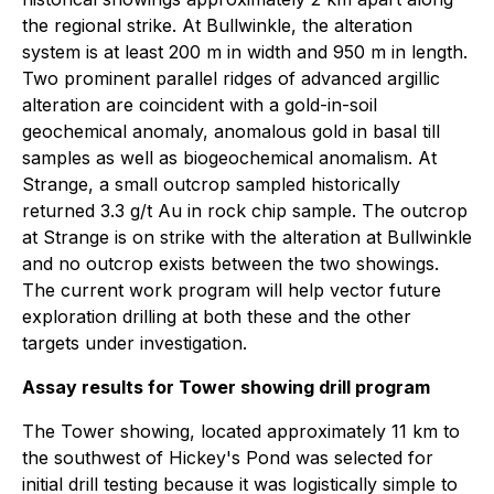
the regional strike. At Bullwinkle, the alteration
system is at least 200 m in width and 950 m in length.
Two prominent parallel ridges of advanced argillic
alteration are coincident with a gold-in-soil
geochemical anomaly, anomalous gold in basal till
samples as well as biogeochemical anomalism. At
Strange, a small outcrop sampled historically
returned 3.3 g/t Au in rock chip sample. The outcrop
at Strange is on strike with the alteration at Bullwinkle
and no outcrop exists between the two showings.
The current work program will help vector future
exploration drilling at both these and the other
targets under investigation.
Assay results for Tower showing drill program
The Tower showing, located approximately 11 km to
the southwest of Hickey's Pond was selected for
initial drill testing because it was logistically simple to