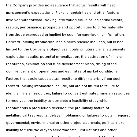
the Company provides no assurance that actual results will meet
management's expectations. Risks, uncertainties and other factors
involved with forward-looking information could cause actual events,
results, performance, prospects and opportunities to differ materially
from those expressed or implied by such forward-looking information.
Forward-looking information in this news release includes, but is not
limited to, the Company's objectives, goals or future plans, statements,
exploration results, potential mineralization, the estimation of mineral
resources, exploration and mine development plans, timing of the
commencement of operations and estimates of market conditions.
Factors that could cause actual results to differ materially from such
forward-looking information include, but are not limited to failure to
identify mineral resources, failure to convert estimated mineral resources
to reserves, the inability to complete a feasibility study which
recommends a production decision, the preliminary nature of
metallurgical test results, delays in obtaining or failures to obtain required
governmental, environmental or other project approvals, political risks,
inability to fulfill the duty to accommodate First Nations and other