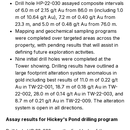
Drill hole HP-22-030 assayed composite intervals
of 6.0 m of 2.15 g/t Au from 86.0 m (including 1.0
m of 10.64 g/t Au), 7.2 m of 0.40 g/t Au from
23.3 m, and 5.0 m of 0.48 g/t Au from 76.0 m.
Mapping and geochemical sampling programs
were completed over targeted areas across the
property, with pending results that will assist in
defining future exploration activities.
Nine initial drill holes were completed at the
Tower showing. Drilling results have outlined a
large footprint alteration system anomalous in
gold including best results of 11.0 m of 0.22 g/t
Au in TW-22-001, 18.7 m of 0.18 g/t Au in TW-
22-002, 28.0 m of 0.14 g/t Au in TW-22-003, and
8.7 m of 0.21 g/t Au in TW-22-009. The alteration
system is open in all directions.
Assay results for Hickey's Pond drilling program