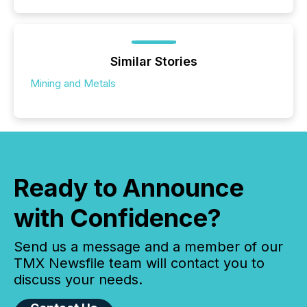
Similar Stories
Mining and Metals
Ready to Announce
with Confidence?
Send us a message and a member of our
TMX Newsfile team will contact you to
discuss your needs.