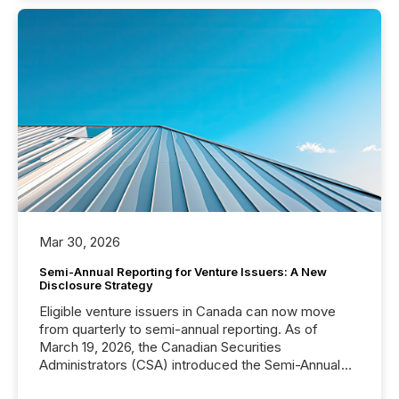
Mar 30, 2026
Semi-Annual Reporting for Venture Issuers: A New
Disclosure Strategy
Eligible venture issuers in Canada can now move
from quarterly to semi-annual reporting. As of
March 19, 2026, the Canadian Securities
Administrators (CSA) introduced the Semi-Annual
Reporting (SAR) Pilot . Implemented through