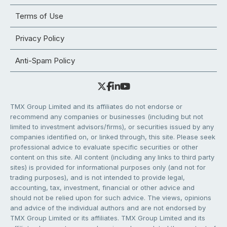
Terms of Use
Privacy Policy
Anti-Spam Policy
TMX Group Limited and its affiliates do not endorse or
recommend any companies or businesses (including but not
limited to investment advisors/firms), or securities issued by any
companies identified on, or linked through, this site. Please seek
professional advice to evaluate specific securities or other
content on this site. All content (including any links to third party
sites) is provided for informational purposes only (and not for
trading purposes), and is not intended to provide legal,
accounting, tax, investment, financial or other advice and
should not be relied upon for such advice. The views, opinions
and advice of the individual authors and are not endorsed by
TMX Group Limited or its affiliates. TMX Group Limited and its