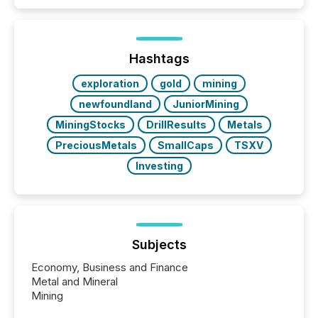
Coordinated Blanket Order 51-933, it allows certain
issuers listed on the TSX Venture Exchange (TSXV)
or the Canadian Securities Exchange (CSE) to
optionally skip first and third quarter financial filings .
This reduces overall reporting burdens and costs. It
Hashtags
also...
exploration
gold
mining
newfoundland
JuniorMining
MiningStocks
DrillResults
Metals
PreciousMetals
SmallCaps
TSXV
Investing
Subjects
Economy, Business and Finance
Metal and Mineral
Mining