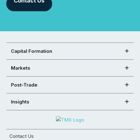
Contact Us
Capital Formation
Markets
Post-Trade
Insights
Contact Us