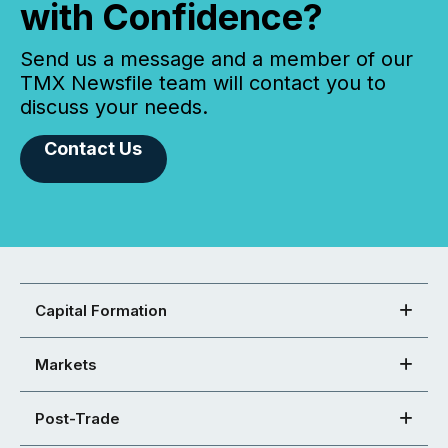
with Confidence?
Send us a message and a member of our
TMX Newsfile team will contact you to
discuss your needs.
Contact Us
Capital Formation
Markets
Post-Trade