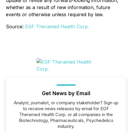
update or revise any forward-looking information,
whether as a result of new information, future
events or otherwise unless required by law.
Source:
EGF Theramed Health Corp.
Get News by Email
Analyst, journalist, or company stakeholder? Sign up
to receive news releases by email for EGF
Theramed Health Corp. or all companies in the
Biotechnology, Pharmaceuticals, Psychedelics
industry.