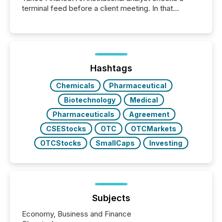
terminal feed before a client meeting. In that
moment, they are not simply looking for a price
quote. They are looking for context. And
increasingly, what they see is silence. The global
ETF market now exceeds $20 trillion in assets under
management. At the end of November 2025, the
industry included more than 15,600 products and
Hashtags
over 30,000 ...
Chemicals
Pharmaceutical
Biotechnology
Medical
Pharmaceuticals
Agreement
CSEStocks
OTC
OTCMarkets
OTCStocks
SmallCaps
Investing
Subjects
Economy, Business and Finance