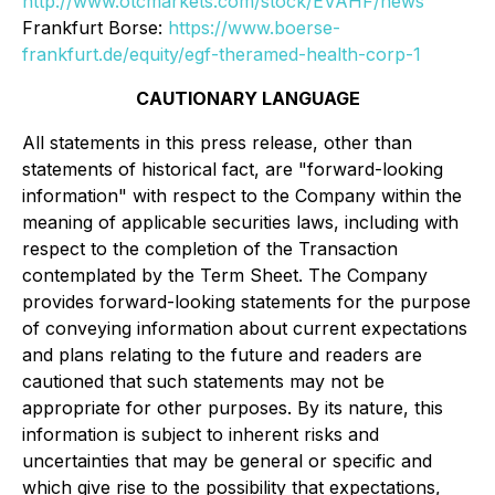
http://www.otcmarkets.com/stock/EVAHF/news
Frankfurt Borse:
https://www.boerse-
frankfurt.de/equity/egf-theramed-health-corp-1
CAUTIONARY LANGUAGE
All statements in this press release, other than
statements of historical fact, are "forward-looking
information" with respect to the Company within the
meaning of applicable securities laws, including with
respect to the completion of the Transaction
contemplated by the Term Sheet. The Company
provides forward-looking statements for the purpose
of conveying information about current expectations
and plans relating to the future and readers are
cautioned that such statements may not be
appropriate for other purposes. By its nature, this
information is subject to inherent risks and
uncertainties that may be general or specific and
which give rise to the possibility that expectations,