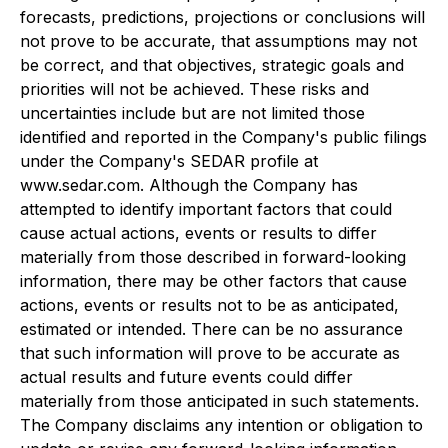
forecasts, predictions, projections or conclusions will
not prove to be accurate, that assumptions may not
be correct, and that objectives, strategic goals and
priorities will not be achieved. These risks and
uncertainties include but are not limited those
identified and reported in the Company's public filings
under the Company's SEDAR profile at
www.sedar.com. Although the Company has
attempted to identify important factors that could
cause actual actions, events or results to differ
materially from those described in forward-looking
information, there may be other factors that cause
actions, events or results not to be as anticipated,
estimated or intended. There can be no assurance
that such information will prove to be accurate as
actual results and future events could differ
materially from those anticipated in such statements.
The Company disclaims any intention or obligation to