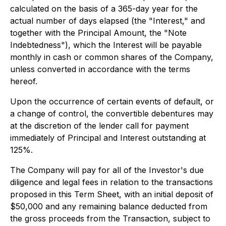
calculated on the basis of a 365-day year for the
actual number of days elapsed (the "Interest," and
together with the Principal Amount, the "Note
Indebtedness"), which the Interest will be payable
monthly in cash or common shares of the Company,
unless converted in accordance with the terms
hereof.
Upon the occurrence of certain events of default, or
a change of control, the convertible debentures may
at the discretion of the lender call for payment
immediately of Principal and Interest outstanding at
125%.
The Company will pay for all of the Investor's due
diligence and legal fees in relation to the transactions
proposed in this Term Sheet, with an initial deposit of
$50,000 and any remaining balance deducted from
the gross proceeds from the Transaction, subject to