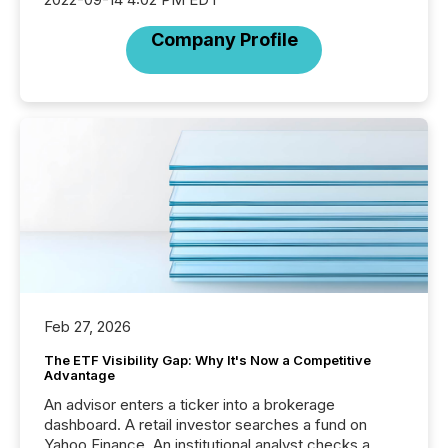
Company Profile
Feb 27, 2026
The ETF Visibility Gap: Why It's Now a Competitive
Advantage
An advisor enters a ticker into a brokerage
dashboard. A retail investor searches a fund on
Yahoo Finance. An institutional analyst checks a