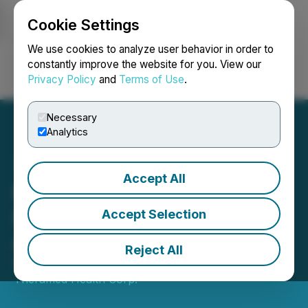
Cookie Settings
NEWSFILE
We use cookies to analyze user behavior in order to
constantly improve the website for you. View our
Privacy Policy
and
Terms of Use
.
Login
Search
Français
Necessary
Analytics
Accept All
EGF Theramed Secures
$10 Million Term Sheet
Accept Selection
Agreement
Reject All
September 14, 2022 4:02 PM EDT | Source:
EGF
Theramed Health Corp.