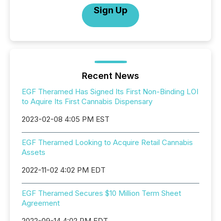
Sign Up
Recent News
EGF Theramed Has Signed Its First Non-Binding LOI
to Aquire Its First Cannabis Dispensary
2023-02-08 4:05 PM EST
EGF Theramed Looking to Acquire Retail Cannabis
Assets
2022-11-02 4:02 PM EDT
EGF Theramed Secures $10 Million Term Sheet
Agreement
2022-09-14 4:02 PM EDT