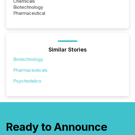
Chemicals
Biotechnology
Pharmaceutical
Similar Stories
Biotechnology
Pharmaceuticals
Psychedelics
Ready to Announce