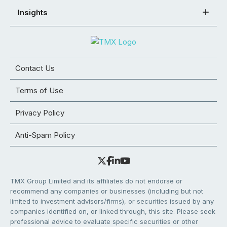
Insights
Contact Us
Terms of Use
Privacy Policy
Anti-Spam Policy
TMX Group Limited and its affiliates do not endorse or
recommend any companies or businesses (including but not
limited to investment advisors/firms), or securities issued by any
companies identified on, or linked through, this site. Please seek
professional advice to evaluate specific securities or other