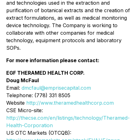
and technologies used in the extraction and
purification of botanical extracts and the creation of
extract formulations, as well as medical monitoring
device technology. The Company is working to
collaborate with other companies for medical
technology, equipment protocols and laboratory
SOPs.
For more information please contact:
EGF THERAMED HEALTH CORP.
Doug McFaul
Email:
dmcfaul@emprisecapital.com
Telephone: (778) 331 8505
Website
http://www.theramedhealthcorp.com
CSE Micro-site:
http://thecse.com/en/listings/technology/Theramed-
Health-Corporation
US OTC Markets (OTCQB):