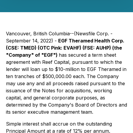
Vancouver, British Columbia--(Newsfile Corp. -
September 14, 2022) -
EGF Theramed Health Corp.
(CSE: TMED) (OTC Pink: EVAHF) (FSE: AUHP) (the
"Company" of "EGF")
has secured a term sheet
agreement with Reef Capital, pursuant to which the
lender will loan up to $10-million to EGF Theramed in
ten tranches of $500,000.00 each. The Company
may use any and all proceeds raised pursuant to the
issuance of the Notes for acquisitions, working
capital, and general corporate purposes, as
determined by the Company's Board of Directors and
its senior executive management team.
Simple interest shall accrue on the outstanding
Principal Amount at a rate of 12% per annum,