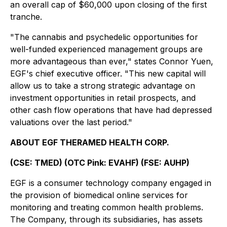
an overall cap of $60,000 upon closing of the first
tranche.
"The cannabis and psychedelic opportunities for
well-funded experienced management groups are
more advantageous than ever," states Connor Yuen,
EGF's chief executive officer. "This new capital will
allow us to take a strong strategic advantage on
investment opportunities in retail prospects, and
other cash flow operations that have had depressed
valuations over the last period."
ABOUT EGF THERAMED HEALTH CORP.
(CSE: TMED) (OTC Pink: EVAHF) (FSE: AUHP)
EGF is a consumer technology company engaged in
the provision of biomedical online services for
monitoring and treating common health problems.
The Company, through its subsidiaries, has assets