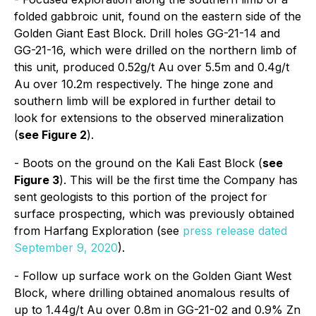
folded gabbroic unit, found on the eastern side of the
Golden Giant East Block. Drill holes GG-21-14 and
GG-21-16, which were drilled on the northern limb of
this unit, produced 0.52g/t Au over 5.5m and 0.4g/t
Au over 10.2m respectively. The hinge zone and
southern limb will be explored in further detail to
look for extensions to the observed mineralization
(
see Figure 2
).
- Boots on the ground on the Kali East Block (
see
Figure 3
). This will be the first time the Company has
sent geologists to this portion of the project for
surface prospecting, which was previously obtained
from Harfang Exploration (see
press release dated
September 9, 2020
).
- Follow up surface work on the Golden Giant West
Block, where drilling obtained anomalous results of
up to 1.44g/t Au over 0.8m in GG-21-02 and 0.9% Zn