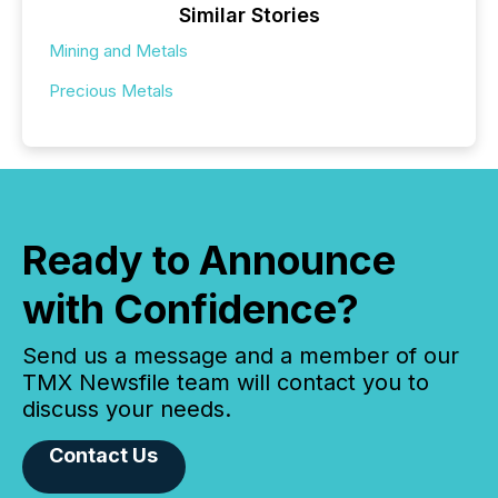
Similar Stories
Mining and Metals
Precious Metals
Ready to Announce
with Confidence?
Send us a message and a member of our
TMX Newsfile team will contact you to
discuss your needs.
Contact Us