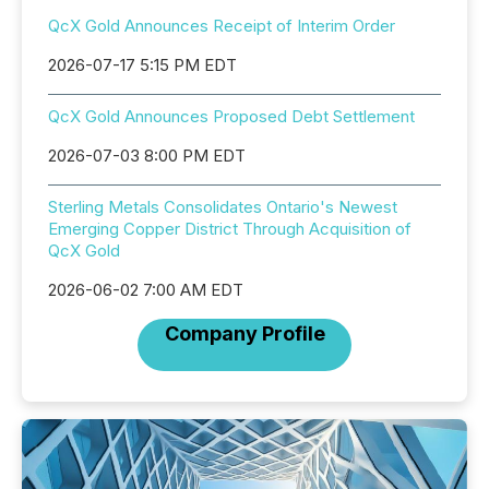
QcX Gold Announces Receipt of Interim Order
2026-07-17 5:15 PM EDT
QcX Gold Announces Proposed Debt Settlement
2026-07-03 8:00 PM EDT
Sterling Metals Consolidates Ontario's Newest
Emerging Copper District Through Acquisition of
QcX Gold
2026-06-02 7:00 AM EDT
Company Profile