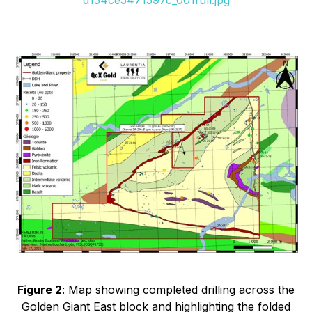
Figure 2
: Map showing completed drilling across the
Golden Giant East block and highlighting the folded