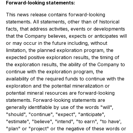
Forward-looking statements:
This news release contains forward-looking
statements. All statements, other than of historical
facts, that address activities, events or developments
that the Company believes, expects or anticipates will
or may occur in the future including, without
limitation, the planned exploration program, the
expected positive exploration results, the timing of
the exploration results, the ability of the Company to
continue with the exploration program, the
availability of the required funds to continue with the
exploration and the potential mineralization or
potential mineral resources are forward-looking
statements. Forward-looking statements are
generally identifiable by use of the words "will",
"should", "continue", "expect", "anticipate",
"estimate", "believe", "intend", "to earn", "to have',
"plan" or "project" or the negative of these words or