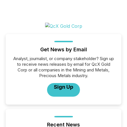
Get News by Email
Analyst, journalist, or company stakeholder? Sign up
to receive news releases by email for QcX Gold
Corp or all companies in the Mining and Metals,
Precious Metals industry.
Sign Up
Recent News