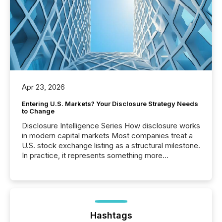
Apr 23, 2026
Entering U.S. Markets? Your Disclosure Strategy Needs
to Change
Disclosure Intelligence Series How disclosure works
in modern capital markets Most companies treat a
U.S. stock exchange listing as a structural milestone.
In practice, it represents something more
significant. Entering U.S. markets is not just a listing
event. It is a fundamental shift in how a company’s
information is communicated, interpreted, and acted
on. As of March 2026, 187 TSX and TSX Venture
issuers are interlisted on U.S. exchanges, within a
broader group of 258 interlisted...
Hashtags