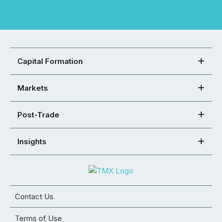
Capital Formation
Markets
Post-Trade
Insights
Contact Us
Terms of Use