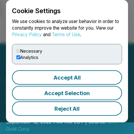
Cookie Settings
NEWSFILE
We use cookies to analyze user behavior in order to
constantly improve the website for you. View our
Privacy Policy
and
Terms of Use
.
Login
Search
Français
Necessary
Analytics
Accept All
QcX Gold to Complete
Surface Exploration
Accept Selection
Program at Golden Giant,
Reject All
James Bay, Québec
September 12, 2022 7:00 AM EDT | Source:
QcX
Gold Corp