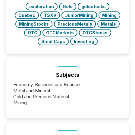
exploration
Gold
goldstocks
Quebec
TSXV
JuniorMining
Mining
MiningStocks
PreciousMetals
Metals
OTC
OTCMarkets
OTCStocks
SmallCaps
Investing
Subjects
Economy, Business and Finance
Metal and Mineral
Gold and Precious Material
Mining