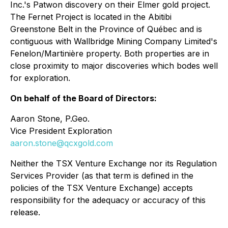
Inc.'s Patwon discovery on their Elmer gold project.
The Fernet Project is located in the Abitibi
Greenstone Belt in the Province of Québec and is
contiguous with Wallbridge Mining Company Limited's
Fenelon/Martinière property. Both properties are in
close proximity to major discoveries which bodes well
for exploration.
On behalf of the Board of Directors:
Aaron Stone, P.Geo.
Vice President Exploration
aaron.stone@qcxgold.com
Neither the TSX Venture Exchange nor its Regulation
Services Provider (as that term is defined in the
policies of the TSX Venture Exchange) accepts
responsibility for the adequacy or accuracy of this
release.