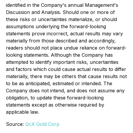
identified in the Company's annual Management's
Discussion and Analysis. Should one or more of
these risks or uncertainties materialize, or should
assumptions underlying the forward-looking
statements prove incorrect, actual results may vary
materially from those described and accordingly,
readers should not place undue reliance on forward-
looking statements. Although the Company has
attempted to identify important risks, uncertainties
and factors which could cause actual results to differ
materially, there may be others that cause results not
to be as anticipated, estimated or intended. The
Company does not intend, and does not assume any
obligation, to update these forward-looking
statements except as otherwise required by
applicable law.
Source:
QcX Gold Corp