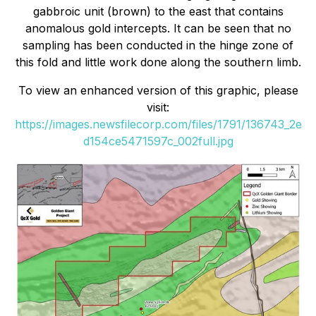
gabbroic unit (brown) to the east that contains
anomalous gold intercepts. It can be seen that no
sampling has been conducted in the hinge zone of
this fold and little work done along the southern limb.
To view an enhanced version of this graphic, please
visit:
https://images.newsfilecorp.com/files/1791/136743_2e
d154ce5471597c_002full.jpg