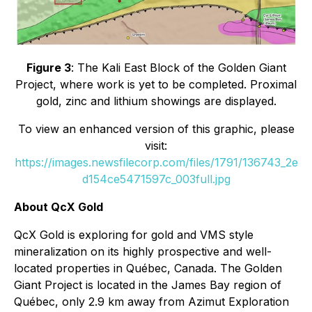
Figure 3
: The Kali East Block of the Golden Giant
Project, where work is yet to be completed. Proximal
gold, zinc and lithium showings are displayed.
To view an enhanced version of this graphic, please
visit:
https://images.newsfilecorp.com/files/1791/136743_2e
d154ce5471597c_003full.jpg
About QcX Gold
QcX Gold is exploring for gold and VMS style
mineralization on its highly prospective and well-
located properties in Québec, Canada. The Golden
Giant Project is located in the James Bay region of
Québec, only 2.9 km away from Azimut Exploration