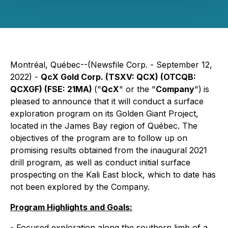
Montréal, Québec--(Newsfile Corp. - September 12,
2022) -
QcX Gold Corp. (TSXV: QCX) (OTCQB:
QCXGF) (FSE: 21MA)
("
QcX
" or the "
Company
")
is
pleased to announce that it will conduct a surface
exploration program on its Golden Giant Project,
located in the James Bay region of Québec. The
objectives of the program are to follow up on
promising results obtained from the inaugural 2021
drill program, as well as conduct initial surface
prospecting on the Kali East block, which to date has
not been explored by the Company.
Program Highlights and Goals:
- Focused exploration along the southern limb of a