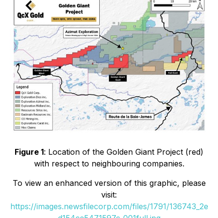
Figure 1
: Location of the Golden Giant Project (red)
with respect to neighbouring companies.
To view an enhanced version of this graphic, please
visit:
https://images.newsfilecorp.com/files/1791/136743_2e
d154ce5471597c_001full.jpg