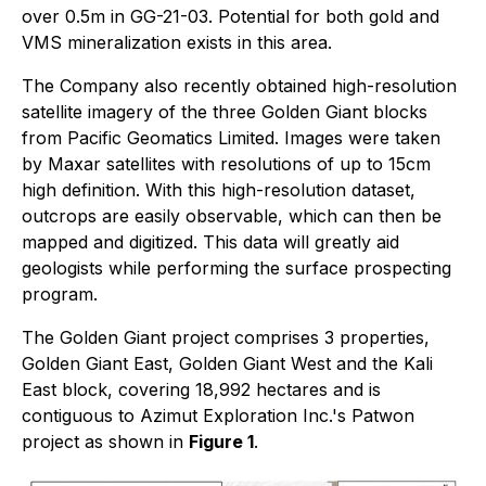
over 0.5m in GG-21-03. Potential for both gold and
VMS mineralization exists in this area.
The Company also recently obtained high-resolution
satellite imagery of the three Golden Giant blocks
from Pacific Geomatics Limited. Images were taken
by Maxar satellites with resolutions of up to 15cm
high definition. With this high-resolution dataset,
outcrops are easily observable, which can then be
mapped and digitized. This data will greatly aid
geologists while performing the surface prospecting
program.
The Golden Giant project comprises 3 properties,
Golden Giant East, Golden Giant West and the Kali
East block, covering 18,992 hectares and is
contiguous to Azimut Exploration Inc.'s Patwon
project as shown in
Figure 1
.