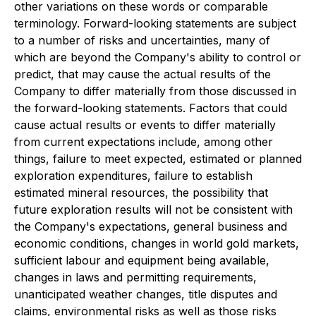
other variations on these words or comparable
terminology. Forward-looking statements are subject
to a number of risks and uncertainties, many of
which are beyond the Company's ability to control or
predict, that may cause the actual results of the
Company to differ materially from those discussed in
the forward-looking statements. Factors that could
cause actual results or events to differ materially
from current expectations include, among other
things, failure to meet expected, estimated or planned
exploration expenditures, failure to establish
estimated mineral resources, the possibility that
future exploration results will not be consistent with
the Company's expectations, general business and
economic conditions, changes in world gold markets,
sufficient labour and equipment being available,
changes in laws and permitting requirements,
unanticipated weather changes, title disputes and
claims, environmental risks as well as those risks