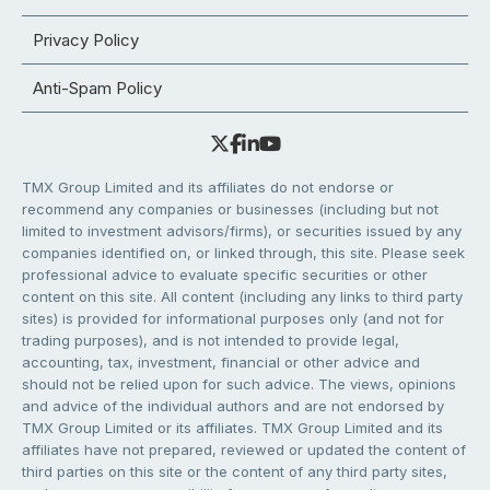
Privacy Policy
Anti-Spam Policy
TMX Group Limited and its affiliates do not endorse or
recommend any companies or businesses (including but not
limited to investment advisors/firms), or securities issued by any
companies identified on, or linked through, this site. Please seek
professional advice to evaluate specific securities or other
content on this site. All content (including any links to third party
sites) is provided for informational purposes only (and not for
trading purposes), and is not intended to provide legal,
accounting, tax, investment, financial or other advice and
should not be relied upon for such advice. The views, opinions
and advice of the individual authors and are not endorsed by
TMX Group Limited or its affiliates. TMX Group Limited and its
affiliates have not prepared, reviewed or updated the content of
third parties on this site or the content of any third party sites,