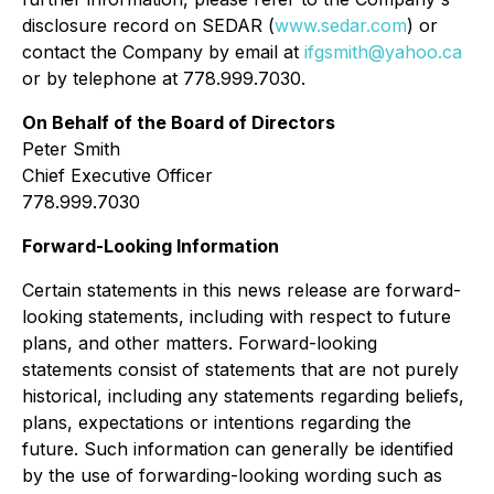
disclosure record on SEDAR (
www.sedar.com
) or
contact the Company by email at
ifgsmith@yahoo.ca
or by telephone at 778.999.7030.
On Behalf of the Board of Directors
Peter Smith
Chief Executive Officer
778.999.7030
Forward-Looking Information
Certain statements in this news release are forward-
looking statements, including with respect to future
plans, and other matters. Forward-looking
statements consist of statements that are not purely
historical, including any statements regarding beliefs,
plans, expectations or intentions regarding the
future. Such information can generally be identified
by the use of forwarding-looking wording such as