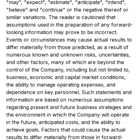
"may", "expect", "estimate", "anticipate", "intend",
"believe" and "continue" or the negative thereof or
similar variations. The reader is cautioned that
assumptions used in the preparation of any forward-
looking information may prove to be incorrect.
Events or circumstances may cause actual results to
differ materially from those predicted, as a result of
numerous known and unknown risks, uncertainties,
and other factors, many of which are beyond the
control of the Company, including but not limited to,
business, economic and capital market conditions,
the ability to manage operating expenses, and
dependence on key personnel. Such statements and
information are based on numerous assumptions
regarding present and future business strategies and
the environment in which the Company will operate
in the future, anticipated costs, and the ability to
achieve goals. Factors that could cause the actual
results to differ materially from those in forward-