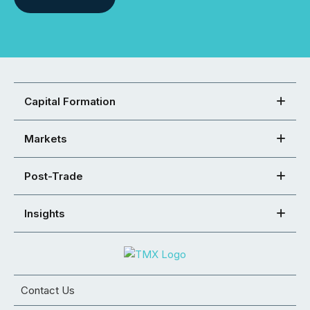
Capital Formation
Markets
Post-Trade
Insights
Contact Us