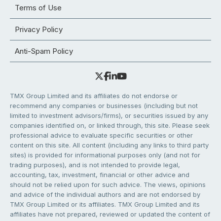
Terms of Use
Privacy Policy
Anti-Spam Policy
TMX Group Limited and its affiliates do not endorse or
recommend any companies or businesses (including but not
limited to investment advisors/firms), or securities issued by any
companies identified on, or linked through, this site. Please seek
professional advice to evaluate specific securities or other
content on this site. All content (including any links to third party
sites) is provided for informational purposes only (and not for
trading purposes), and is not intended to provide legal,
accounting, tax, investment, financial or other advice and
should not be relied upon for such advice. The views, opinions
and advice of the individual authors and are not endorsed by
TMX Group Limited or its affiliates. TMX Group Limited and its
affiliates have not prepared, reviewed or updated the content of