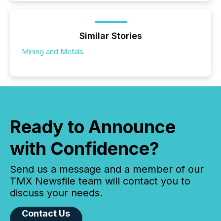
Similar Stories
Mining and Metals
Ready to Announce
with Confidence?
Send us a message and a member of our
TMX Newsfile team will contact you to
discuss your needs.
Contact Us