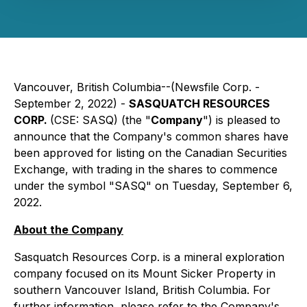
Vancouver, British Columbia--(Newsfile Corp. -
September 2, 2022) -
SASQUATCH RESOURCES
CORP.
(CSE: SASQ) (the "
Company
") is pleased to
announce that the Company's common shares have
been approved for listing on the Canadian Securities
Exchange, with trading in the shares to commence
under the symbol "SASQ" on Tuesday, September 6,
2022.
About the Company
Sasquatch Resources Corp. is a mineral exploration
company focused on its Mount Sicker Property in
southern Vancouver Island, British Columbia. For
further information, please refer to the Company's