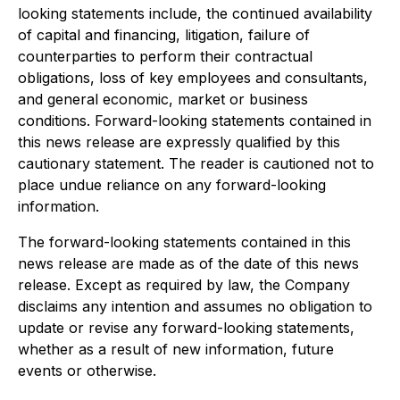
looking statements include, the continued availability
of capital and financing, litigation, failure of
counterparties to perform their contractual
obligations, loss of key employees and consultants,
and general economic, market or business
conditions. Forward-looking statements contained in
this news release are expressly qualified by this
cautionary statement. The reader is cautioned not to
place undue reliance on any forward-looking
information.
The forward-looking statements contained in this
news release are made as of the date of this news
release. Except as required by law, the Company
disclaims any intention and assumes no obligation to
update or revise any forward-looking statements,
whether as a result of new information, future
events or otherwise.