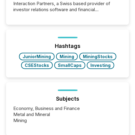
Interaction Partners, a Swiss based provider of
investor relations software and financial
communications services, the challenge was not
capability. It was geography. By partnering with TMX
Newsfile, they found a way to bridge the gap
between European markets and North American
press release distribution through a shared
approach to execution. “Switzerland and Canada
Hashtags
really do seem to...
JuniorMining
Mining
MiningStocks
CSEStocks
SmallCaps
Investing
Subjects
Economy, Business and Finance
Metal and Mineral
Mining