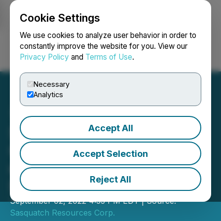
Cookie Settings
NEWSFILE
We use cookies to analyze user behavior in order to
constantly improve the website for you. View our
Privacy Policy
and
Terms of Use
.
Login
Search
Français
Necessary
Analytics
Accept All
Sasquatch Resources
Corp. Announces Listing
Accept Selection
on the Canadian Securities
Reject All
Exchange
September 02, 2022 4:35 PM EDT | Source:
Sasquatch Resources Corp.