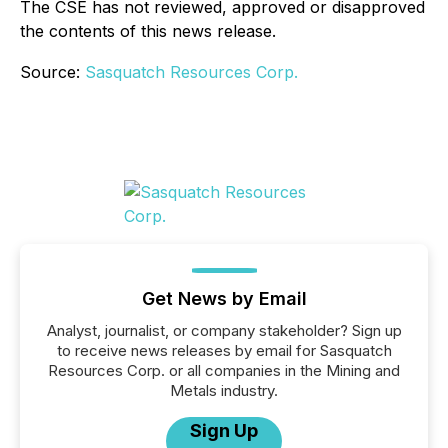
The CSE has not reviewed, approved or disapproved
the contents of this news release.
Source:
Sasquatch Resources Corp.
Get News by Email
Analyst, journalist, or company stakeholder? Sign up
to receive news releases by email for Sasquatch
Resources Corp. or all companies in the Mining and
Metals industry.
Sign Up