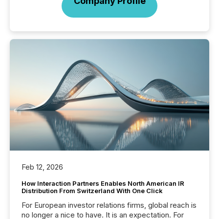
Company Profile
Feb 12, 2026
How Interaction Partners Enables North American IR
Distribution From Switzerland With One Click
For European investor relations firms, global reach is
no longer a nice to have. It is an expectation. For