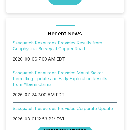
Recent News
Sasquatch Resources Provides Results from
Geophysical Survey at Copper Road
2026-08-06 7:00 AM EDT
Sasquatch Resources Provides Mount Sicker
Permitting Update and Early Exploration Results
from Alberni Claims
2026-07-24 7:00 AM EDT
Sasquatch Resources Provides Corporate Update
2026-03-01 12:53 PM EST