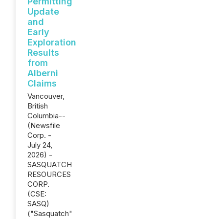
Permitting
Update
and
Early
Exploration
Results
from
Alberni
Claims
Vancouver,
British
Columbia--
(Newsfile
Corp. -
July 24,
2026) -
SASQUATCH
RESOURCES
CORP.
(CSE:
SASQ)
("Sasquatch"