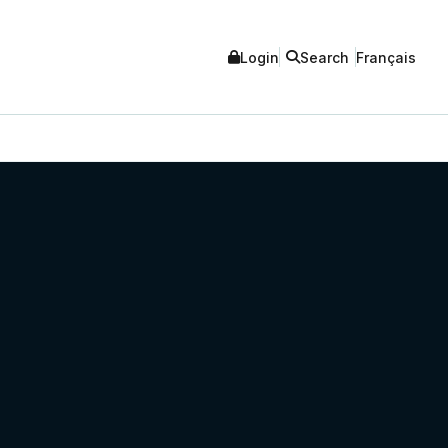
Login
Search
Français