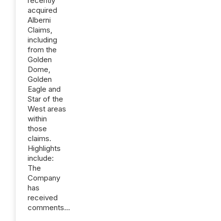
recently
acquired
Alberni
Claims,
including
from the
Golden
Dome,
Golden
Eagle and
Star of the
West areas
within
those
claims.
Highlights
include:
The
Company
has
received
comments...