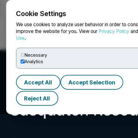
Cookie Settings
NEWSFILE
We use cookies to analyze user behavior in order to cons
improve the website for you. View our
Privacy Policy
an
Use
.
Home
About
Services
Newsroom
Blog
Contact
Necessary
Analytics
Accept All
Accept Selection
Reject All
Sasquatch Resou