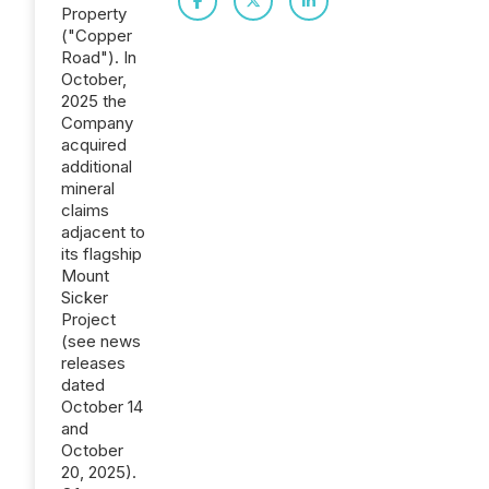
Property
("Copper
Road"). In
October,
2025 the
Company
acquired
additional
mineral
claims
adjacent to
its flagship
Mount
Sicker
Project
(see news
releases
dated
October 14
and
October
20, 2025).