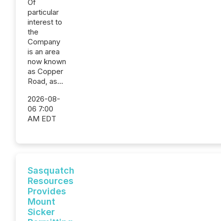
Of
particular
interest to
the
Company
is an area
now known
as Copper
Road, as...
2026-08-
06 7:00
AM EDT
Sasquatch
Resources
Provides
Mount
Sicker