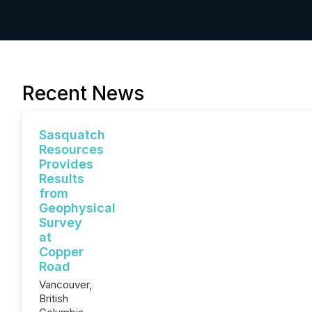
Recent News
Sasquatch
Resources
Provides
Results
from
Geophysical
Survey
at
Copper
Road
Vancouver,
British