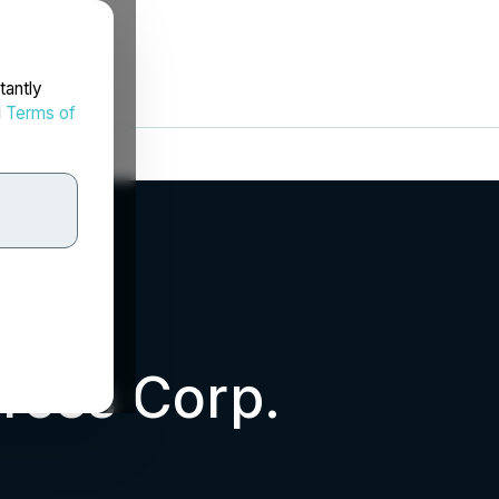
tantly
d
Terms of
rces Corp.