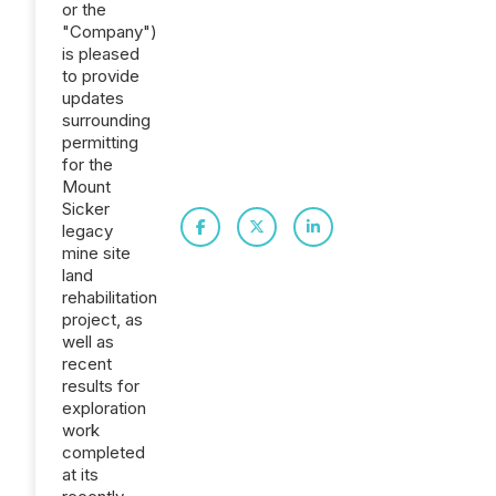
or the
"Company")
is pleased
to provide
updates
surrounding
permitting
for the
Mount
Sicker
legacy
mine site
land
rehabilitation
project, as
well as
recent
results for
exploration
work
completed
at its