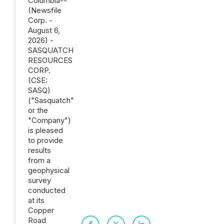
Columbia--
(Newsfile
Corp. -
August 6,
2026) -
SASQUATCH
RESOURCES
CORP.
(CSE:
SASQ)
("Sasquatch"
or the
"Company")
is pleased
to provide
results
from a
geophysical
survey
conducted
at its
Copper
Road