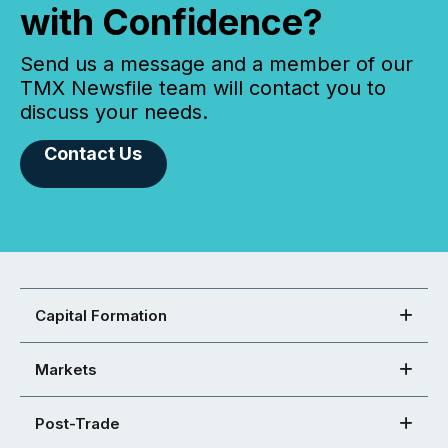
with Confidence?
Send us a message and a member of our
TMX Newsfile team will contact you to
discuss your needs.
Contact Us
Capital Formation
Markets
Post-Trade