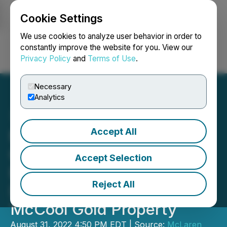
Cookie Settings
NEWSFILE
We use cookies to analyze user behavior in order to
constantly improve the website for you. View our
Privacy Policy
and
Terms of Use
.
Login
Search
Français
Necessary
Analytics
Accept All
McLaren Resources
Commences Phase One
Accept Selection
Exploration Diamond
Reject All
Drilling Program on Its
McCool Gold Property
August 31, 2022 4:50 PM EDT | Source:
McLaren