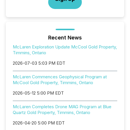
Recent News
McLaren Exploration Update McCool Gold Property,
Timmins, Ontario
2026-07-03 5:03 PM EDT
McLaren Commences Geophysical Program at
McCool Gold Property, Timmins, Ontario
2026-05-12 5:00 PM EDT
McLaren Completes Drone MAG Program at Blue
Quartz Gold Property, Timmins, Ontario
2026-04-20 5:00 PM EDT