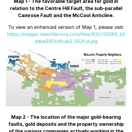
Map 1 - The favorable target area for gold in
relation to the Centre Hill Fault, the sub-parallel
Camrose Fault and the McCool Anticline.
To view an enhanced version of Map 1, please visit:
https://images.newsfilecorp.com/files/932/135586_b5
ddba3304dfcab2_002full.jpg
Map 2 - The location of the major gold-bearing
faults, gold deposits and the property ownership
of the various companies actively working in the