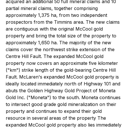
acquired an additional 50 full mineral claims and 10
partial mineral claims, together comprising
approximately 1,375 ha, from two independent
prospectors from the Timmins area. The new claims
are contiguous with the original McCool gold
property and bring the total size of the property to
approximately 1,650 ha. The majority of the new
claims cover the northwest strike extension of the
Centre Hill Fault. The expanded McCool gold
property now covers an approximate five kilometer
("km") strike length of the gold-bearing Centre Hill
Fault. McLaren's expanded McCool gold property is
ideally located immediately north of Highway 101 and
abuts the Golden Highway Gold Project of Moneta
Gold Inc. ("Moneta") to the south. Moneta continues
to intersect good grade gold mineralization on their
property and continues to expand their gold
resource in several areas of the property The
expanded McCool gold property also lies immediately