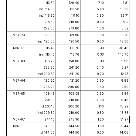
113.30
120.40
7.10
7.81
incl 114.30
119.50
5.20
10.39
incl 116.30
117.10
0.80
53.71
218.50
219.00
0.50
8.12
272.80
273.80
1.00
8.02
M84-23
120.00
121.90
1.90
11.31
incl 120.00
120.50
0.50
42.30
M87-01
115.43
116.76
1.33
36.48
incl 115.43
115.76
0.33
145.70
M87-03
156.70
158.00
1.33
5.98
238.80
241.20
2.40
3.97
incl 240.50
241.20
0.70
12.23
M87-04
120.60
121.20
0.60
8.89
206.20
206.80
0.60
4.50
M87-05
108.45
109.05
0.60
8.54
205.10
210.00
4.90
5.46
incl 205.10
206.20
1.10
15.92
incl 209.50
210.00
0.50
16.65
M87-07
244.10
245.30
1.20
51.97
M87-10
143.00
144.50
1.50
5.44
incl 144.00
144.50
0.50
14.06