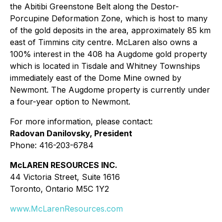
the Abitibi Greenstone Belt along the Destor-
Porcupine Deformation Zone, which is host to many
of the gold deposits in the area, approximately 85 km
east of Timmins city centre. McLaren also owns a
100% interest in the 408 ha Augdome gold property
which is located in Tisdale and Whitney Townships
immediately east of the Dome Mine owned by
Newmont. The Augdome property is currently under
a four-year option to Newmont.
For more information, please contact:
Radovan Danilovsky, President
Phone: 416-203-6784
McLAREN RESOURCES INC.
44 Victoria Street, Suite 1616
Toronto, Ontario M5C 1Y2
www.McLarenResources.com