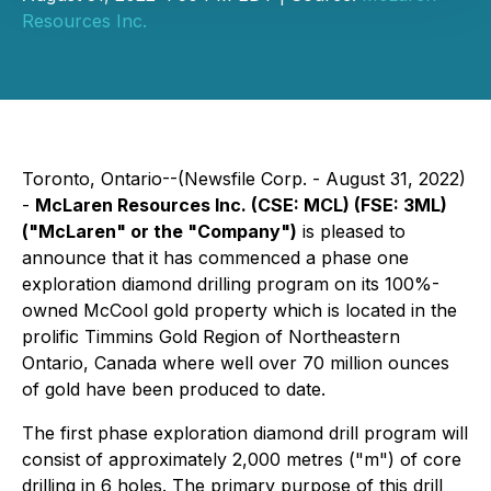
Resources Inc.
Toronto, Ontario--(Newsfile Corp. - August 31, 2022)
-
McLaren Resources Inc. (CSE: MCL) (FSE: 3ML)
("McLaren" or the "Company")
is pleased to
announce that it has commenced a phase one
exploration diamond drilling program on its 100%-
owned McCool gold property which is located in the
prolific Timmins Gold Region of Northeastern
Ontario, Canada where well over 70 million ounces
of gold have been produced to date.
The first phase exploration diamond drill program will
consist of approximately 2,000 metres ("m") of core
drilling in 6 holes. The primary purpose of this drill