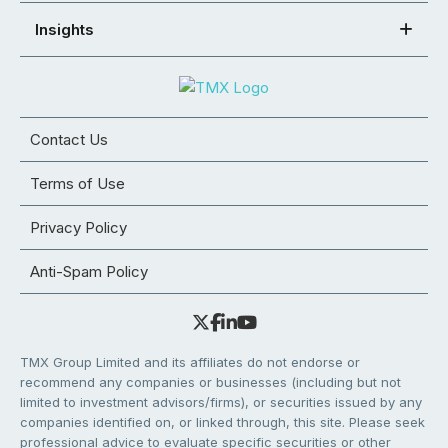
Insights
Contact Us
Terms of Use
Privacy Policy
Anti-Spam Policy
TMX Group Limited and its affiliates do not endorse or
recommend any companies or businesses (including but not
limited to investment advisors/firms), or securities issued by any
companies identified on, or linked through, this site. Please seek
professional advice to evaluate specific securities or other