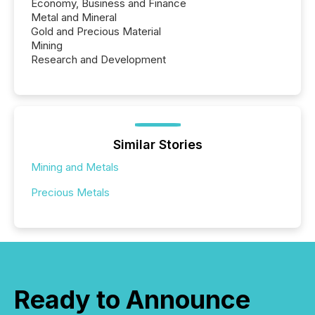
Economy, Business and Finance
Metal and Mineral
Gold and Precious Material
Mining
Research and Development
Similar Stories
Mining and Metals
Precious Metals
Ready to Announce