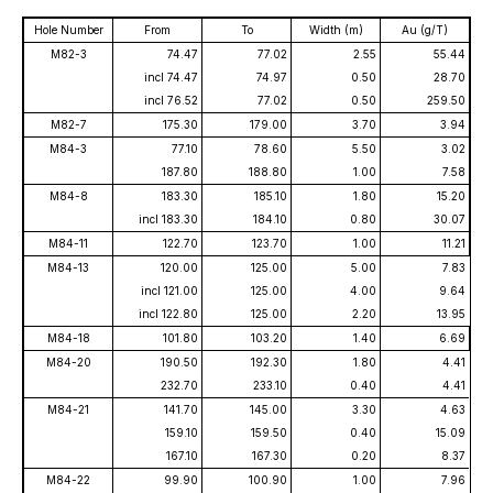
Hole Number
From
To
Width (m)
Au (g/T)
M82-3
74.47
77.02
2.55
55.44
incl 74.47
74.97
0.50
28.70
incl 76.52
77.02
0.50
259.50
M82-7
175.30
179.00
3.70
3.94
M84-3
77.10
78.60
5.50
3.02
187.80
188.80
1.00
7.58
M84-8
183.30
185.10
1.80
15.20
incl 183.30
184.10
0.80
30.07
M84-11
122.70
123.70
1.00
11.21
M84-13
120.00
125.00
5.00
7.83
incl 121.00
125.00
4.00
9.64
incl 122.80
125.00
2.20
13.95
M84-18
101.80
103.20
1.40
6.69
M84-20
190.50
192.30
1.80
4.41
232.70
233.10
0.40
4.41
M84-21
141.70
145.00
3.30
4.63
159.10
159.50
0.40
15.09
167.10
167.30
0.20
8.37
M84-22
99.90
100.90
1.00
7.96