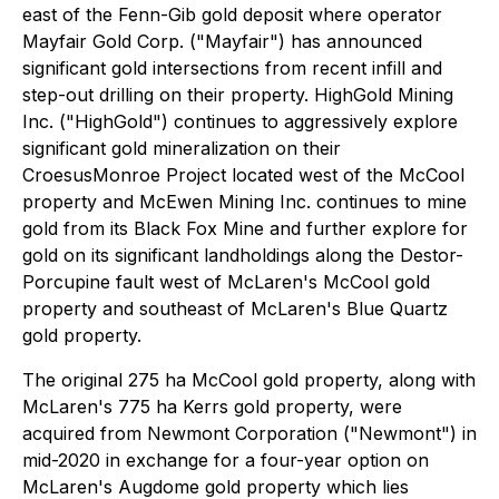
east of the Fenn-Gib gold deposit where operator
Mayfair Gold Corp. ("Mayfair") has announced
significant gold intersections from recent infill and
step-out drilling on their property. HighGold Mining
Inc. ("HighGold") continues to aggressively explore
significant gold mineralization on their
CroesusMonroe Project located west of the McCool
property and McEwen Mining Inc. continues to mine
gold from its Black Fox Mine and further explore for
gold on its significant landholdings along the Destor-
Porcupine fault west of McLaren's McCool gold
property and southeast of McLaren's Blue Quartz
gold property.
The original 275 ha McCool gold property, along with
McLaren's 775 ha Kerrs gold property, were
acquired from Newmont Corporation ("Newmont") in
mid-2020 in exchange for a four-year option on
McLaren's Augdome gold property which lies