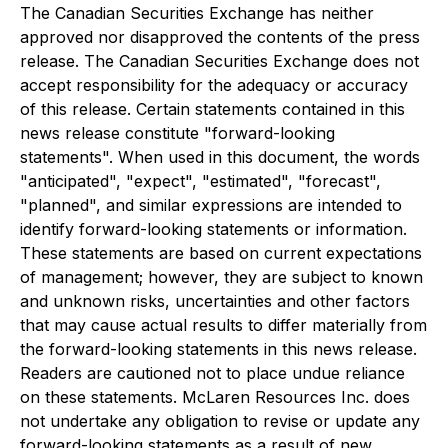
The Canadian Securities Exchange has neither
approved nor disapproved the contents of the press
release. The Canadian Securities Exchange does not
accept responsibility for the adequacy or accuracy
of this release. Certain statements contained in this
news release constitute "forward-looking
statements". When used in this document, the words
"anticipated", "expect", "estimated", "forecast",
"planned", and similar expressions are intended to
identify forward-looking statements or information.
These statements are based on current expectations
of management; however, they are subject to known
and unknown risks, uncertainties and other factors
that may cause actual results to differ materially from
the forward-looking statements in this news release.
Readers are cautioned not to place undue reliance
on these statements. McLaren Resources Inc. does
not undertake any obligation to revise or update any
forward-looking statements as a result of new