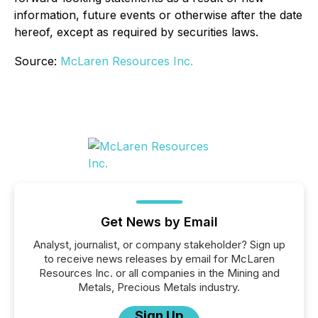
information, future events or otherwise after the date
hereof, except as required by securities laws.
Source:
McLaren Resources Inc.
Get News by Email
Analyst, journalist, or company stakeholder? Sign up
to receive news releases by email for McLaren
Resources Inc. or all companies in the Mining and
Metals, Precious Metals industry.
Sign Up