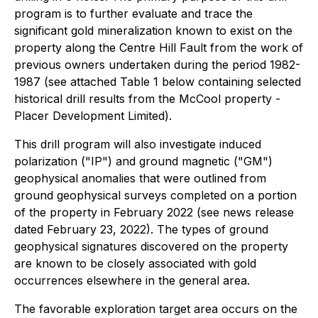
program is to further evaluate and trace the
significant gold mineralization known to exist on the
property along the Centre Hill Fault from the work of
previous owners undertaken during the period 1982-
1987 (see attached Table 1 below containing selected
historical drill results from the McCool property -
Placer Development Limited).
This drill program will also investigate induced
polarization ("IP") and ground magnetic ("GM")
geophysical anomalies that were outlined from
ground geophysical surveys completed on a portion
of the property in February 2022 (see news release
dated February 23, 2022). The types of ground
geophysical signatures discovered on the property
are known to be closely associated with gold
occurrences elsewhere in the general area.
The favorable exploration target area occurs on the