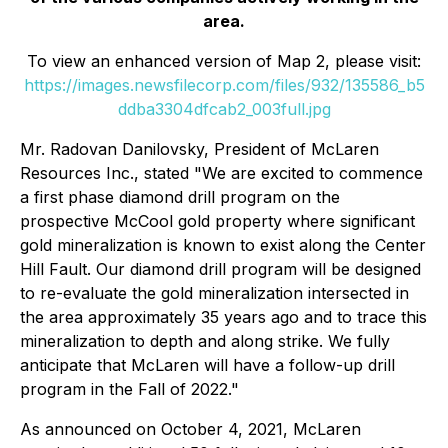
area.
To view an enhanced version of Map 2, please visit:
https://images.newsfilecorp.com/files/932/135586_b5
ddba3304dfcab2_003full.jpg
Mr. Radovan Danilovsky, President of McLaren
Resources Inc., stated "We are excited to commence
a first phase diamond drill program on the
prospective McCool gold property where significant
gold mineralization is known to exist along the Center
Hill Fault. Our diamond drill program will be designed
to re-evaluate the gold mineralization intersected in
the area approximately 35 years ago and to trace this
mineralization to depth and along strike. We fully
anticipate that McLaren will have a follow-up drill
program in the Fall of 2022."
As announced on October 4, 2021, McLaren