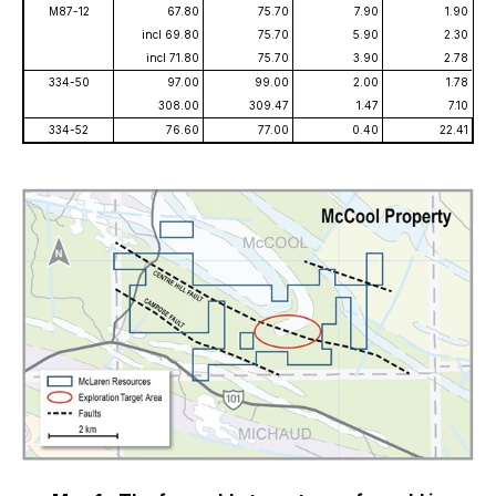
M87-12
67.80
75.70
7.90
1.90
incl 69.80
75.70
5.90
2.30
incl 71.80
75.70
3.90
2.78
334-50
97.00
99.00
2.00
1.78
308.00
309.47
1.47
7.10
334-52
76.60
77.00
0.40
22.41