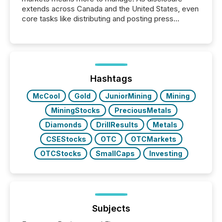
extends across Canada and the United States, even
core tasks like distributing and posting press
releases can involve additional steps, systems, and
coordination. For DLP Resources Inc., a publicly
traded mineral exploration company, the focus has
been on keeping the distribution and cross-border
posting of its news simple. “They seamlessly post
our news on the OTC Markets site. I don’t even
Hashtags
have to think...
McCool
Gold
JuniorMining
Mining
MiningStocks
PreciousMetals
Diamonds
DrillResults
Metals
CSEStocks
OTC
OTCMarkets
OTCStocks
SmallCaps
Investing
Subjects