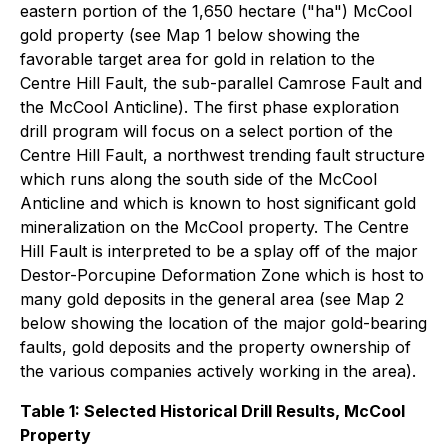
eastern portion of the 1,650 hectare ("ha") McCool
gold property (see Map 1 below showing the
favorable target area for gold in relation to the
Centre Hill Fault, the sub-parallel Camrose Fault and
the McCool Anticline). The first phase exploration
drill program will focus on a select portion of the
Centre Hill Fault, a northwest trending fault structure
which runs along the south side of the McCool
Anticline and which is known to host significant gold
mineralization on the McCool property. The Centre
Hill Fault is interpreted to be a splay off of the major
Destor-Porcupine Deformation Zone which is host to
many gold deposits in the general area (see Map 2
below showing the location of the major gold-bearing
faults, gold deposits and the property ownership of
the various companies actively working in the area).
Table 1: Selected Historical Drill Results, McCool
Property