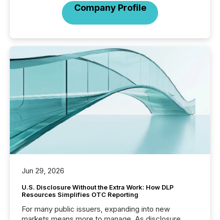
Company Profile
Jun 29, 2026
U.S. Disclosure Without the Extra Work: How DLP
Resources Simplifies OTC Reporting
For many public issuers, expanding into new
markets means more to manage. As disclosure