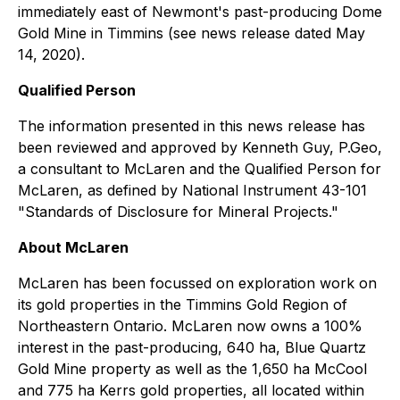
immediately east of Newmont's past-producing Dome
Gold Mine in Timmins (see news release dated May
14, 2020).
Qualified Person
The information presented in this news release has
been reviewed and approved by Kenneth Guy, P.Geo,
a consultant to McLaren and the Qualified Person for
McLaren, as defined by National Instrument 43-101
"Standards of Disclosure for Mineral Projects."
About McLaren
McLaren has been focussed on exploration work on
its gold properties in the Timmins Gold Region of
Northeastern Ontario. McLaren now owns a 100%
interest in the past-producing, 640 ha, Blue Quartz
Gold Mine property as well as the 1,650 ha McCool
and 775 ha Kerrs gold properties, all located within