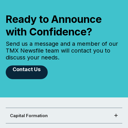
Ready to Announce
with Confidence?
Send us a message and a member of our
TMX Newsfile team will contact you to
discuss your needs.
Contact Us
Capital Formation