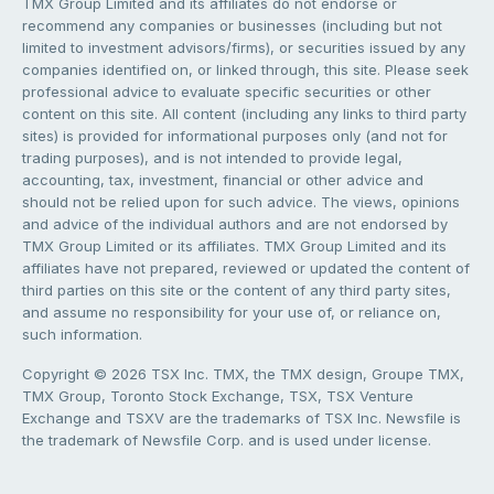
TMX Group Limited and its affiliates do not endorse or
recommend any companies or businesses (including but not
limited to investment advisors/firms), or securities issued by any
companies identified on, or linked through, this site. Please seek
professional advice to evaluate specific securities or other
content on this site. All content (including any links to third party
sites) is provided for informational purposes only (and not for
trading purposes), and is not intended to provide legal,
accounting, tax, investment, financial or other advice and
should not be relied upon for such advice. The views, opinions
and advice of the individual authors and are not endorsed by
TMX Group Limited or its affiliates. TMX Group Limited and its
affiliates have not prepared, reviewed or updated the content of
third parties on this site or the content of any third party sites,
and assume no responsibility for your use of, or reliance on,
such information.
Copyright © 2026 TSX Inc. TMX, the TMX design, Groupe TMX,
TMX Group, Toronto Stock Exchange, TSX, TSX Venture
Exchange and TSXV are the trademarks of TSX Inc. Newsfile is
the trademark of Newsfile Corp. and is used under license.