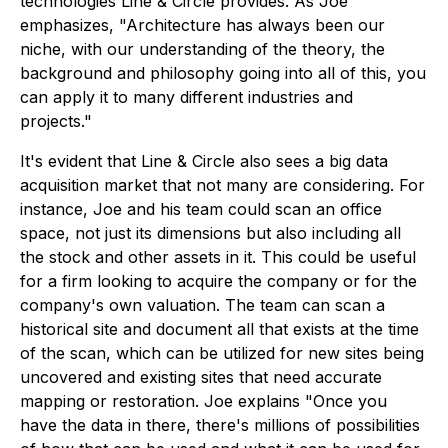
technologies Line & Circle provides. As Joe
emphasizes, "Architecture has always been our
niche, with our understanding of the theory, the
background and philosophy going into all of this, you
can apply it to many different industries and
projects."
It's evident that Line & Circle also sees a big data
acquisition market that not many are considering. For
instance, Joe and his team could scan an office
space, not just its dimensions but also including all
the stock and other assets in it. This could be useful
for a firm looking to acquire the company or for the
company's own valuation. The team can scan a
historical site and document all that exists at the time
of the scan, which can be utilized for new sites being
uncovered and existing sites that need accurate
mapping or restoration. Joe explains "Once you
have the data in there, there's millions of possibilities