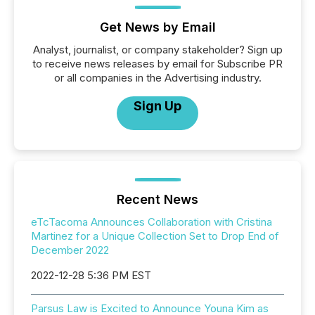
Get News by Email
Analyst, journalist, or company stakeholder? Sign up
to receive news releases by email for Subscribe PR
or all companies in the Advertising industry.
Sign Up
Recent News
eTcTacoma Announces Collaboration with Cristina
Martinez for a Unique Collection Set to Drop End of
December 2022
2022-12-28 5:36 PM EST
Parsus Law is Excited to Announce Youna Kim as