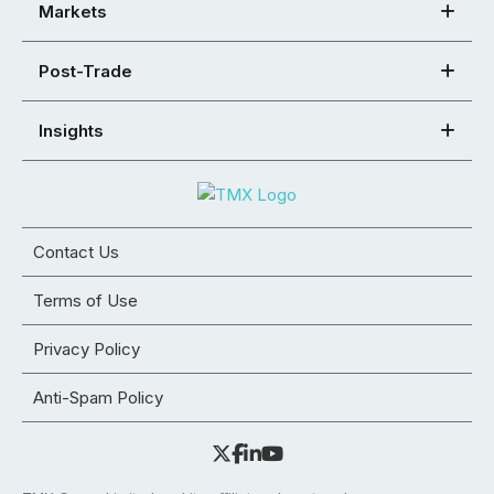
Markets
Post-Trade
Insights
Contact Us
Terms of Use
Privacy Policy
Anti-Spam Policy