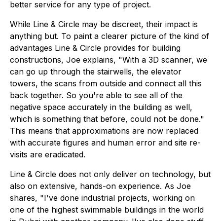
better service for any type of project.
While Line & Circle may be discreet, their impact is
anything but. To paint a clearer picture of the kind of
advantages Line & Circle provides for building
constructions, Joe explains, "With a 3D scanner, we
can go up through the stairwells, the elevator
towers, the scans from outside and connect all this
back together. So you're able to see all of the
negative space accurately in the building as well,
which is something that before, could not be done."
This means that approximations are now replaced
with accurate figures and human error and site re-
visits are eradicated.
Line & Circle does not only deliver on technology, but
also on extensive, hands-on experience. As Joe
shares, "I've done industrial projects, working on
one of the highest swimmable buildings in the world