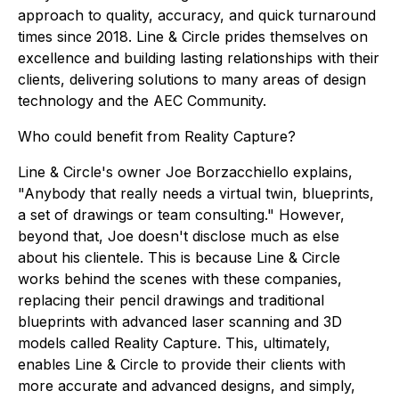
approach to quality, accuracy, and quick turnaround
times since 2018. Line & Circle prides themselves on
excellence and building lasting relationships with their
clients, delivering solutions to many areas of design
technology and the AEC Community.
Who could benefit from Reality Capture?
Line & Circle's owner Joe Borzacchiello explains,
"Anybody that really needs a virtual twin, blueprints,
a set of drawings or team consulting." However,
beyond that, Joe doesn't disclose much as else
about his clientele. This is because Line & Circle
works behind the scenes with these companies,
replacing their pencil drawings and traditional
blueprints with advanced laser scanning and 3D
models called Reality Capture. This, ultimately,
enables Line & Circle to provide their clients with
more accurate and advanced designs, and simply,