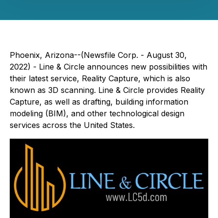
Phoenix, Arizona--(Newsfile Corp. - August 30,
2022) - Line & Circle announces new possibilities with
their latest service, Reality Capture, which is also
known as 3D scanning. Line & Circle provides Reality
Capture, as well as drafting, building information
modeling (BIM), and other technological design
services across the United States.