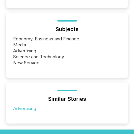
Subjects
Economy, Business and Finance
Media
Advertising
Science and Technology
New Service
Similar Stories
Advertising