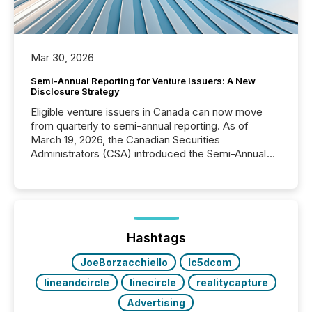
Mar 30, 2026
Semi-Annual Reporting for Venture Issuers: A New
Disclosure Strategy
Eligible venture issuers in Canada can now move
from quarterly to semi-annual reporting. As of
March 19, 2026, the Canadian Securities
Administrators (CSA) introduced the Semi-Annual
Reporting (SAR) Pilot . Implemented through
Coordinated Blanket Order 51-933, it allows certain
issuers listed on the TSX Venture Exchange (TSXV)
or the Canadian Securities Exchange (CSE) to
optionally skip first and third quarter financial filings .
This reduces overall reporting burdens and costs. It
Hashtags
also...
JoeBorzacchiello
lc5dcom
lineandcircle
linecircle
realitycapture
Advertising