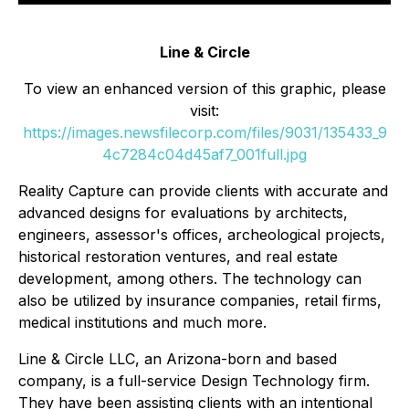
Line & Circle
To view an enhanced version of this graphic, please
visit:
https://images.newsfilecorp.com/files/9031/135433_9
4c7284c04d45af7_001full.jpg
Reality Capture can provide clients with accurate and
advanced designs for evaluations by architects,
engineers, assessor's offices, archeological projects,
historical restoration ventures, and real estate
development, among others. The technology can
also be utilized by insurance companies, retail firms,
medical institutions and much more.
Line & Circle LLC, an Arizona-born and based
company, is a full-service Design Technology firm.
They have been assisting clients with an intentional