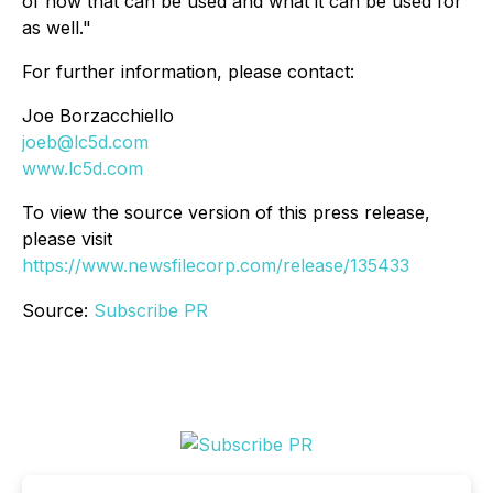
of how that can be used and what it can be used for
as well."
For further information, please contact:
Joe Borzacchiello
joeb@lc5d.com
www.lc5d.com
To view the source version of this press release,
please visit
https://www.newsfilecorp.com/release/135433
Source:
Subscribe PR