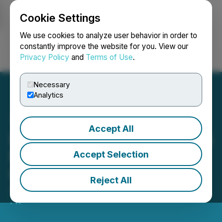
Cookie Settings
NEWSFILE
We use cookies to analyze user behavior in order to
constantly improve the website for you. View our
Privacy Policy
and
Terms of Use
.
Login
Search
Français
Necessary
Analytics
Accept All
Line & Circle Announces Its
New Service: Reality
Accept Selection
Capture
Reject All
August 30, 2022 9:48 PM EDT | Source:
Subscribe
PR