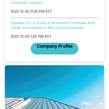
Corporate Counsel
2022-12-20 11:29 PM EST
Edvalds LLC is Proud to Announce Continued Real
Estate Investments in the Local Community
2022-12-02 1:20 PM EST
Company Profile