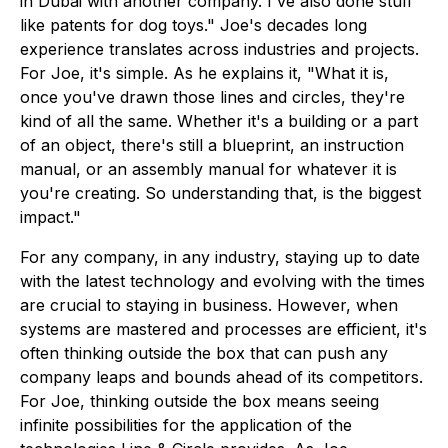
in Dubai with another company. I've also done stuff
like patents for dog toys." Joe's decades long
experience translates across industries and projects.
For Joe, it's simple. As he explains it, "What it is,
once you've drawn those lines and circles, they're
kind of all the same. Whether it's a building or a part
of an object, there's still a blueprint, an instruction
manual, or an assembly manual for whatever it is
you're creating. So understanding that, is the biggest
impact."
For any company, in any industry, staying up to date
with the latest technology and evolving with the times
are crucial to staying in business. However, when
systems are mastered and processes are efficient, it's
often thinking outside the box that can push any
company leaps and bounds ahead of its competitors.
For Joe, thinking outside the box means seeing
infinite possibilities for the application of the