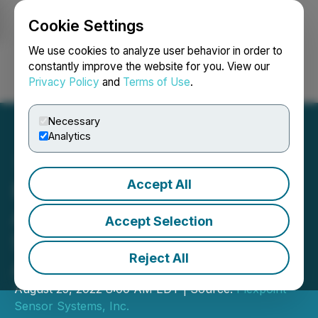
Cookie Settings
NEWSFILE
We use cookies to analyze user behavior in order to
constantly improve the website for you. View our
Privacy Policy
and
Terms of Use
.
Login
Search
Français
Necessary
Analytics
Accept All
Flexpoint Announces
Additional Interest in OCS
Accept Selection
System from the
Reject All
Automotive Sector
August 25, 2022 8:00 AM EDT | Source:
Flexpoint
Sensor Systems, Inc.