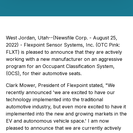
West Jordan, Utah--(Newsfile Corp. - August 25,
2022) - Flexpoint Sensor Systems, Inc. (OTC Pink:
FLXT) is pleased to announce that they are actively
working with a new manufacturer on an aggressive
program for an Occupant Classification System,
(OCS), for their automotive seats.
Clark Mower, President of Flexpoint stated, "We
recently announced 'we are excited to have our
technology implemented into the traditional
automotive industry, but even more excited to have it
implemented into the new and growing markets in the
EV and autonomous vehicle space.' I am now
pleased to announce that we are currently actively