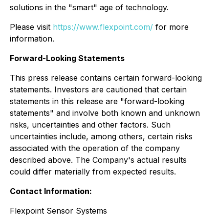
solutions in the "smart" age of technology.
Please visit
https://www.flexpoint.com/
for more
information.
Forward-Looking Statements
This press release contains certain forward-looking
statements. Investors are cautioned that certain
statements in this release are "forward-looking
statements" and involve both known and unknown
risks, uncertainties and other factors. Such
uncertainties include, among others, certain risks
associated with the operation of the company
described above. The Company's actual results
could differ materially from expected results.
Contact Information:
Flexpoint Sensor Systems