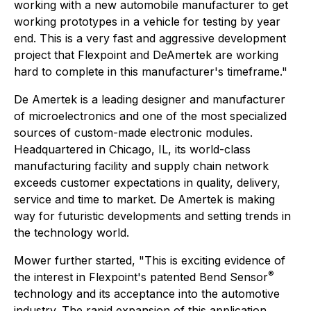
working with a new automobile manufacturer to get
working prototypes in a vehicle for testing by year
end. This is a very fast and aggressive development
project that Flexpoint and DeAmertek are working
hard to complete in this manufacturer's timeframe."
De Amertek is a leading designer and manufacturer
of microelectronics and one of the most specialized
sources of custom-made electronic modules.
Headquartered in Chicago, IL, its world-class
manufacturing facility and supply chain network
exceeds customer expectations in quality, delivery,
service and time to market. De Amertek is making
way for futuristic developments and setting trends in
the technology world.
Mower further started, "This is exciting evidence of
®
the interest in Flexpoint's patented Bend Sensor
technology and its acceptance into the automotive
industry. The rapid expansion of this application