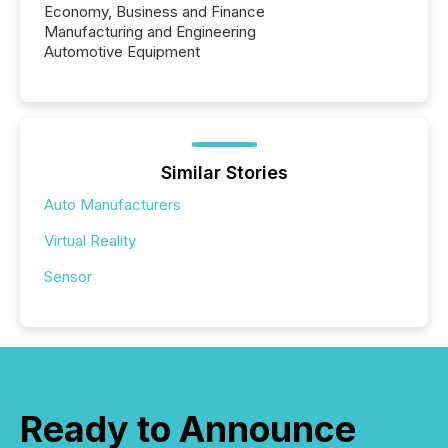
Economy, Business and Finance
Manufacturing and Engineering
Automotive Equipment
Similar Stories
Auto Manufacturers
Virtual Reality
Sensor
Ready to Announce