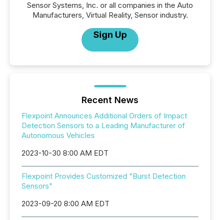
Sensor Systems, Inc. or all companies in the Auto
Manufacturers, Virtual Reality, Sensor industry.
Sign Up
Recent News
Flexpoint Announces Additional Orders of Impact
Detection Sensors to a Leading Manufacturer of
Autonomous Vehicles
2023-10-30 8:00 AM EDT
Flexpoint Provides Customized "Burst Detection
Sensors"
2023-09-20 8:00 AM EDT