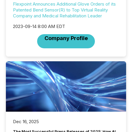
Flexpoint Announces Additional Glove Orders of its
Patented Bend Sensor(R) to Top Virtual Reality
Company and Medical Rehabilitation Leader
2023-09-14 8:00 AM EDT
Company Profile
Dec 16, 2025
The Most Successful Press Releases of 2025: How AI