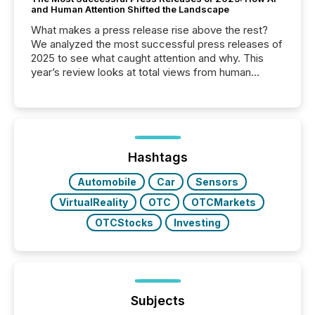
and Human Attention Shifted the Landscape
What makes a press release rise above the rest?
We analyzed the most successful press releases of
2025 to see what caught attention and why. This
year’s review looks at total views from human
readers and AI systems across the top five hundred
public company press releases distributed through
TMX Newsfile in 2025. These views come from all
of Newsfile’s general distribution channels, such as
Yahoo and Apple. They reflect how audiences
discovered and engaged with each announcement.
Hashtags
Key Insights...
Automobile
Car
Sensors
VirtualReality
OTC
OTCMarkets
OTCStocks
Investing
Subjects