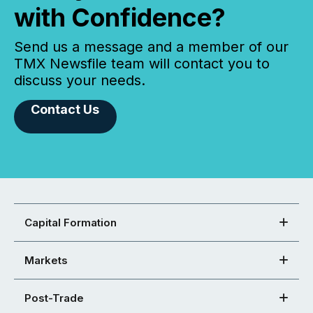
with Confidence?
Send us a message and a member of our
TMX Newsfile team will contact you to
discuss your needs.
Contact Us
Capital Formation
Markets
Post-Trade