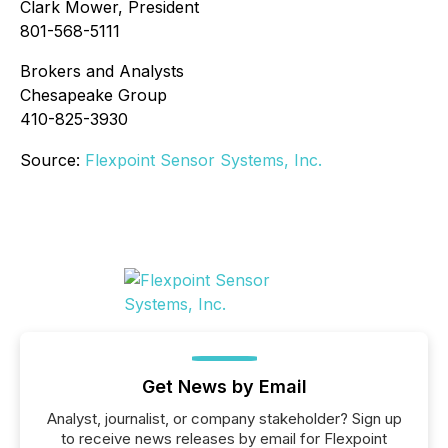
Clark Mower, President
801-568-5111
Brokers and Analysts
Chesapeake Group
410-825-3930
Source:
Flexpoint Sensor Systems, Inc.
Get News by Email
Analyst, journalist, or company stakeholder? Sign up
to receive news releases by email for Flexpoint