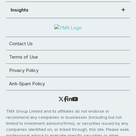
Insights
Contact Us
Terms of Use
Privacy Policy
Anti-Spam Policy
TMX Group Limited and its affiliates do not endorse or
recommend any companies or businesses (including but not
limited to investment advisors/firms), or securities issued by any
companies identified on, or linked through, this site. Please seek
professional advice to evaluate specific securities or other