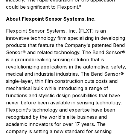
could be significant to Flexpoint."
About Flexpoint Sensor Systems, Inc.
Flexpoint Sensor Systems, Inc. (FLXT) is an
innovative technology firm specializing in developing
products that feature the Company's patented Bend
Sensor® and related technology. The Bend Sensor®
is a groundbreaking sensing solution that is
revolutionizing applications in the automotive, safety,
medical and industrial industries. The Bend Sensor®
single-layer, thin film construction cuts costs and
mechanical bulk while introducing a range of
functions and stylistic design possibilities that have
never before been available in sensing technology.
Flexpoint's technology and expertise have been
recognized by the world's elite business and
academic innovators for over 17 years. The
company is setting a new standard for sensing