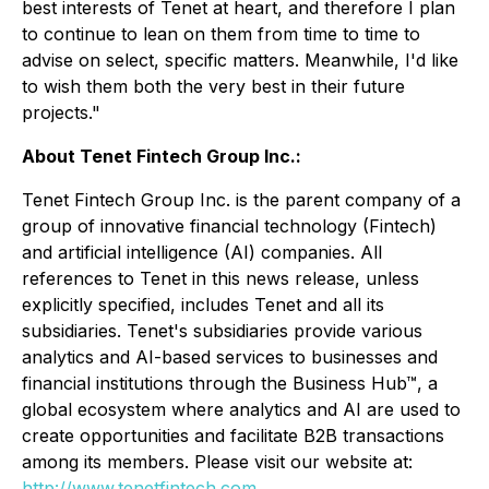
best interests of Tenet at heart, and therefore I plan
to continue to lean on them from time to time to
advise on select, specific matters. Meanwhile, I'd like
to wish them both the very best in their future
projects."
About Tenet Fintech Group Inc.:
Tenet Fintech Group Inc. is the parent company of a
group of innovative financial technology (Fintech)
and artificial intelligence (AI) companies. All
references to Tenet in this news release, unless
explicitly specified, includes Tenet and all its
subsidiaries. Tenet's subsidiaries provide various
analytics and AI-based services to businesses and
financial institutions through the Business Hub™, a
global ecosystem where analytics and AI are used to
create opportunities and facilitate B2B transactions
among its members. Please visit our website at:
http://www.tenetfintech.com
.