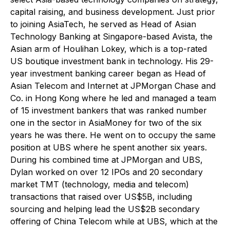
capital raising, and business development. Just prior
to joining AsiaTech, he served as Head of Asian
Technology Banking at Singapore-based Avista, the
Asian arm of Houlihan Lokey, which is a top-rated
US boutique investment bank in technology. His 29-
year investment banking career began as Head of
Asian Telecom and Internet at JPMorgan Chase and
Co. in Hong Kong where he led and managed a team
of 15 investment bankers that was ranked number
one in the sector in
AsiaMoney
for two of the six
years he was there. He went on to occupy the same
position at UBS where he spent another six years.
During his combined time at JPMorgan and UBS,
Dylan worked on over 12 IPOs and 20 secondary
market TMT (technology, media and telecom)
transactions that raised over US$5B, including
sourcing and helping lead the US$2B secondary
offering of China Telecom while at UBS, which at the