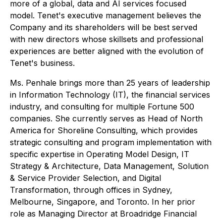
more of a global, data and AI services focused
model. Tenet's executive management believes the
Company and its shareholders will be best served
with new directors whose skillsets and professional
experiences are better aligned with the evolution of
Tenet's business.
Ms. Penhale brings more than 25 years of leadership
in Information Technology (IT), the financial services
industry, and consulting for multiple Fortune 500
companies. She currently serves as Head of North
America for Shoreline Consulting, which provides
strategic consulting and program implementation with
specific expertise in Operating Model Design, IT
Strategy & Architecture, Data Management, Solution
& Service Provider Selection, and Digital
Transformation, through offices in Sydney,
Melbourne, Singapore, and Toronto. In her prior
role as Managing Director at Broadridge Financial