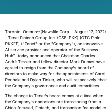
Toronto, Ontario--(Newsfile Corp. - August 17, 2022)
- Tenet Fintech Group Inc. (CSE: PKK) (OTC Pink:
PKKFF) ("Tenet" or the "Company"), an innovative
AI service provider and operator of the Business
Hub™, today announced that Chairman Charles-
André Tessier and fellow director Mark Dumas have
agreed to resign from the Company's board of
directors to make way for the appointments of Carol
Penhale and Dylan Tinker, who will respectively chair
the Company's governance and audit committees.
The change to Tenet's board comes at a time when
the Company's operations are transitioning from a
China-focused, Fintech, and transaction fee model to