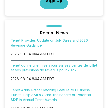
Sign Up
Recent News
Tenet Provides Update on July Sales and 2026
Revenue Guidance
2026-08-04 8:04 AM EDT
Tenet donne une mise à jour sur ses ventes de juillet
et ses prévisions de revenus pour 2026
2026-08-04 8:04 AM EDT
Tenet Adds Grant Matching Feature to Business
Hub to Help SMEs Claim Their Share of Potential
$12B in Annual Grant Awards