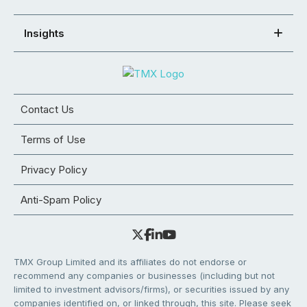
Insights
Contact Us
Terms of Use
Privacy Policy
Anti-Spam Policy
TMX Group Limited and its affiliates do not endorse or
recommend any companies or businesses (including but not
limited to investment advisors/firms), or securities issued by any
companies identified on, or linked through, this site. Please seek