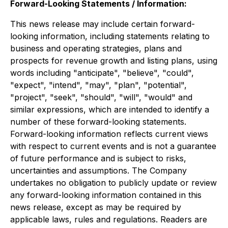
Forward-Looking Statements / Information:
This news release may include certain forward-
looking information, including statements relating to
business and operating strategies, plans and
prospects for revenue growth and listing plans, using
words including "anticipate", "believe", "could",
"expect", "intend", "may", "plan", "potential",
"project", "seek", "should", "will", "would" and
similar expressions, which are intended to identify a
number of these forward-looking statements.
Forward-looking information reflects current views
with respect to current events and is not a guarantee
of future performance and is subject to risks,
uncertainties and assumptions. The Company
undertakes no obligation to publicly update or review
any forward-looking information contained in this
news release, except as may be required by
applicable laws, rules and regulations. Readers are