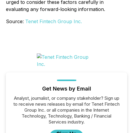
urged to consider these factors carefully in
evaluating any forward-looking information.
Source:
Tenet Fintech Group Inc.
Get News by Email
Analyst, journalist, or company stakeholder? Sign up
to receive news releases by email for Tenet Fintech
Group Inc. or all companies in the Internet
Technology, Technology, Banking / Financial
Services industry.