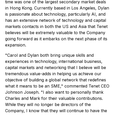
time was one of the largest secondary market deals
in Hong Kong. Currently based in Los Angeles, Dylan
is passionate about technology, particularly AI, and
has an extensive network of technology and capital
markets contacts in both the US and Asia that Tenet
believes will be extremely valuable to the Company
going forward as it embarks on the next phase of its
expansion.
"Carol and Dylan both bring unique skills and
experiences in technology, international business,
capital markets and networking that I believe will be
tremendous value-adds in helping us achieve our
objective of building a global network that redefines
what it means to be an SME," commented Tenet CEO
Johnson Joseph. "I also want to personally thank
Charles and Mark for their valuable contributions.
While they will no longer be directors of the
Company, I know that they will continue to have the