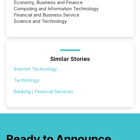
Economy, Business and Finance
Computing and Information Technology
Financial and Business Service
Science and Technology
Similar Stories
Internet Technology
Technology
Banking / Financial Services
Ready to Announce