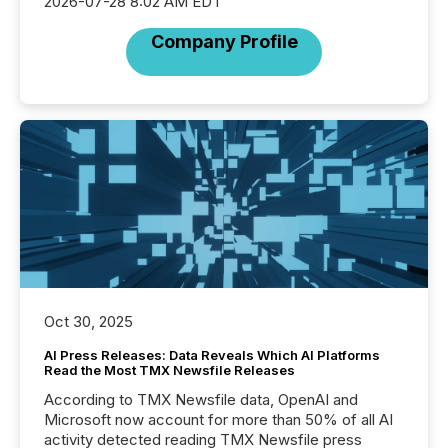
2026-07-28 8:02 AM EDT
Company Profile
Oct 30, 2025
AI Press Releases: Data Reveals Which AI Platforms
Read the Most TMX Newsfile Releases
According to TMX Newsfile data, OpenAI and
Microsoft now account for more than 50% of all AI
activity detected reading TMX Newsfile press