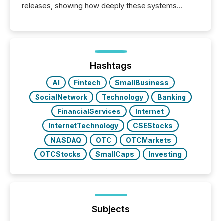
releases, showing how deeply these systems
engage with corporate news.
Hashtags
AI
Fintech
SmallBusiness
SocialNetwork
Technology
Banking
FinancialServices
Internet
InternetTechnology
CSEStocks
NASDAQ
OTC
OTCMarkets
OTCStocks
SmallCaps
Investing
Subjects