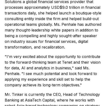
Solutions a global financial services provider that
processes approximately USD$9.0 trillion in financial
transactions daily, she helped launch a boutique-style
consulting entity inside the firm and helped build-out
operational teams globally. Ms. Penhale has authored
many thought-leadership white papers in addition to
being a compelling and highly sought-after speaker
on industry issues for financial services, digital
transformation, and recalibration.
"I'm very excited about the opportunity to contribute
to the forward-thinking team at Tenet and their vision
for data, AI and analytics in business," said Ms.
Penhale. "I see much potential and look forward to
applying my experience and skill set to help the
company achieve its long-term objectives."
Mr. Tinker is currently the CEO, Head of Technology
Banking at AsiaTech Capital, where he works with
select Asia-based technology companies on strategy,