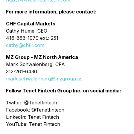
For more information, please contact:
CHF Capital Markets
Cathy Hume, CEO
416-868-1079 ext.: 251
cathy@chfir.com
MZ Group - MZ North America
Mark Schwalenberg, CFA
312-261-6430
mark.schwalenberg@mzgroup.us
Follow Tenet Fintech Group Inc. on social media:
Twitter: @Tenetfintech
Facebook: @Tenetfintech
LinkedIn: Tenet Fintech
YouTube: Tenet Fintech