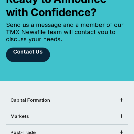
with Confidence?
Send us a message and a member of our
TMX Newsfile team will contact you to
discuss your needs.
Contact Us
Capital Formation
Markets
Post-Trade