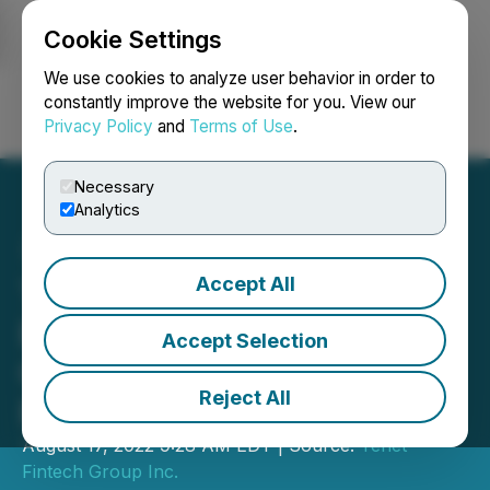
Cookie Settings
NEWSFILE
We use cookies to analyze user behavior in order to
constantly improve the website for you. View our
Privacy Policy
and
Terms of Use
.
Login
Search
Français
Necessary
Analytics
Accept All
Tenet Makes Changes to
Board of Directors as
Accept Selection
Company Prepares to
Reject All
Expand Beyond China
August 17, 2022 9:28 AM EDT | Source:
Tenet
Fintech Group Inc.