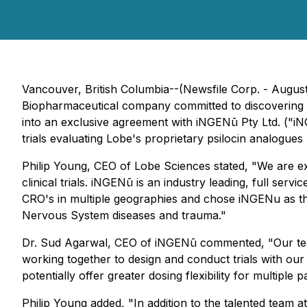
Vancouver, British Columbia--(Newsfile Corp. - Augu
Biopharmaceutical company committed to discovering a
into an exclusive agreement with iNGENū Pty Ltd. ("iN
trials evaluating Lobe's proprietary psilocin analogues 
Philip Young, CEO of Lobe Sciences stated, "We are e
clinical trials. iNGENū is an industry leading, full s
CRO's in multiple geographies and chose iNGENu as th
Nervous System diseases and trauma."
Dr. Sud Agarwal, CEO of iNGENū commented, "Our team
working together to design and conduct trials with ou
potentially offer greater dosing flexibility for multiple p
Philip Young added, "In addition to the talented team