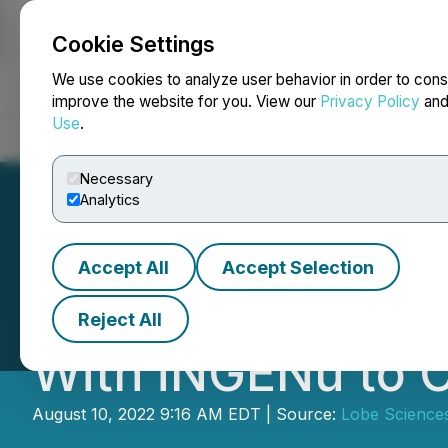
Cookie Settings
NEWSFILE
We use cookies to analyze user behavior in order to cons
improve the website for you. View our
Privacy Policy
an
Use
.
Home
About
Services
Newsroom
Blog
Contact
Necessary
Analytics
Accept All
Accept Selection
Lobe Sciences En
Reject All
With iNGENu to Co
August 10, 2022 9:16 AM EDT | Source:
Lobe Sciences