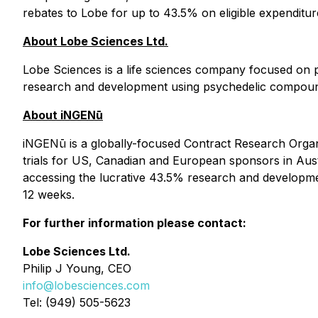
rebates to Lobe for up to 43.5% on eligible expenditu
About Lobe Sciences Ltd.
Lobe Sciences is a life sciences company focused on p
research and development using psychedelic compound
About iNGENū
iNGENū is a globally-focused Contract Research Organi
trials for US, Canadian and European sponsors in Austra
accessing the lucrative 43.5% research and developmen
12 weeks.
For further information please contact:
Lobe Sciences Ltd.
Philip J Young, CEO
info@lobesciences.com
Tel: (949) 505-5623