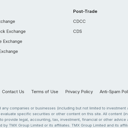
Post-Trade
xchange
CDCC
ock Exchange
CDS
e Exchange
Exchange
Contact Us
Terms of Use
Privacy Policy
Anti-Spam Pol
any companies or businesses (including but not limited to investment a
evaluate specific securities or other content on this site. All content (in
to provide legal, accounting, tax, investment, financial or other advic
 by TMX Group Limited or its affiliates. TMX Group Limited and its affi