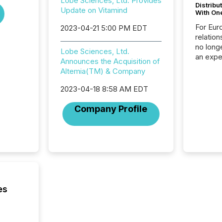
Lobe Sciences, Ltd. Provides
Distribu
Update on Vitamind
With On
For Eur
2023-04-21 5:00 PM EDT
relation
no longe
Lobe Sciences, Ltd.
an expe
Announces the Acquisition of
Interac
Altemia(TM) & Company
based p
relatio
2023-04-18 8:58 AM EDT
financi
service
Company Profile
not capa
geograp
TMX New
way to 
betwee
and Nor
release 
shared 
es
executi
Canada 