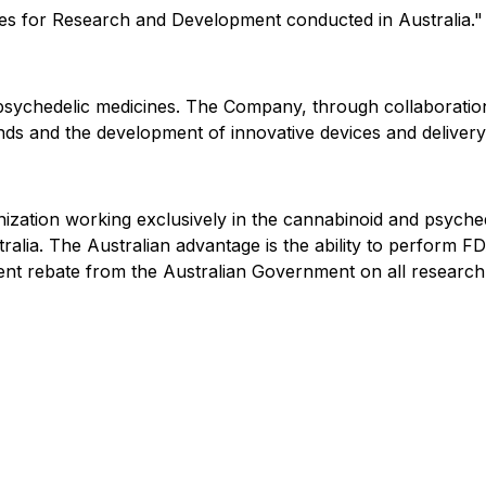
res for Research and Development conducted in Australia."
sychedelic medicines. The Company, through collaborations
s and the development of innovative devices and delivery
zation working exclusively in the cannabinoid and psychede
lia. The Australian advantage is the ability to perform FDA 
t rebate from the Australian Government on all research ex