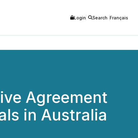
Login
Search
Français
sive Agreement
ls in Australia