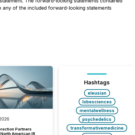
y statement. The forward-looking statements contained
e any of the included forward-looking statements
Hashtags
eleusian
lobesciences
mentalwellness
 2026
psychedelics
transformativemedicine
raction Partners
 North American IR