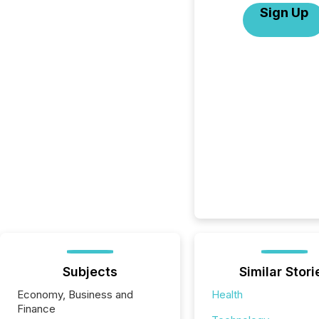
Sign Up
Subjects
Similar Stori
Economy, Business and
Health
Finance