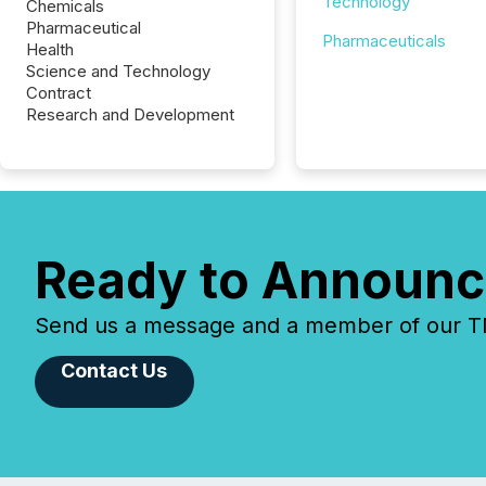
Technology
Chemicals
Pharmaceutical
Pharmaceuticals
Health
Science and Technology
Contract
Research and Development
Ready to Announc
Send us a message and a member of our TMX
Contact Us