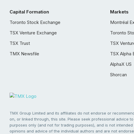
Capital Formation
Markets
Toronto Stock Exchange
Montréal E
TSX Venture Exchange
Toronto St
TSX Trust
TSX Ventur
TMX Newsfile
TSX Alpha 
AlphaX US
Shorcan
TMX Group Limited and its affiliates do not endorse or recommend 
on, or linked through, this site. Please seek professional advice to 
purposes only (and not for trading purposes), and is not intended 
opinions and advice of the individual authors and are not endorsed