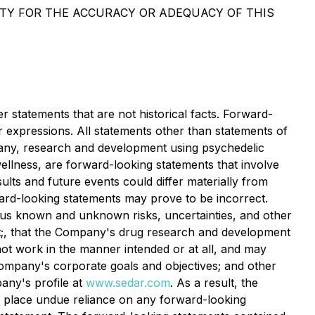
ITY FOR THE ACCURACY OR ADEQUACY OF THIS
 statements that are not historical facts. Forward-
ar expressions. All statements other than statements of
ompany, research and development using psychedelic
llness, are forward-looking statements that involve
ults and future events could differ materially from
ward-looking statements may prove to be incorrect.
rous known and unknown risks, uncertainties, and other
t;, that the Company's drug research and development
ot work in the manner intended or at all, and may
 Company's corporate goals and objectives; and other
pany's profile at
www.sedar.com
. As a result, the
o place undue reliance on any forward-looking