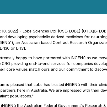
st 10, 2022) - Lobe Sciences Ltd. (CSE: LOBE) (OTCQB: LO
nd developing psychedelic derived medicines for neurolog
GENū"), an Australian based Contract Research Organizatio
L-130 or L-131.
xtremely happy to have partnered with iNGENū as we move 
ervice CRO providing end-to-end services for companies deve
eir core values match ours and our commitment to discoveri
 is pleased that Lobe has trusted iNGENū with their clin
r partners here in Australia. We are impressed with their 
atient populations."
 at iNGENū the Australian Federal Government's Research &