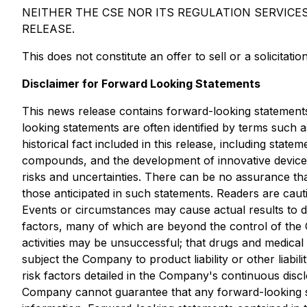
NEITHER THE CSE NOR ITS REGULATION SERVICE
RELEASE.
This does not constitute an offer to sell or a solicitatio
Disclaimer for Forward Looking Statements
This news release contains forward-looking statements 
looking statements are often identified by terms such a
historical fact included in this release, including st
compounds, and the development of innovative devices
risks and uncertainties. There can be no assurance tha
those anticipated in such statements. Readers are cau
Events or circumstances may cause actual results to d
factors, many of which are beyond the control of the
activities may be unsuccessful; that drugs and medica
subject the Company to product liability or other liab
risk factors detailed in the Company's continuous discl
Company cannot guarantee that any forward-looking sta