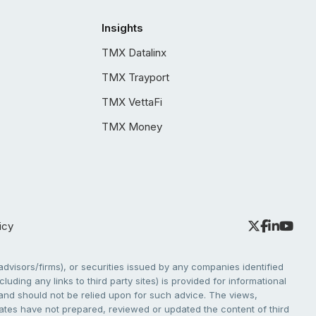
Insights
TMX Datalinx
TMX Trayport
TMX VettaFi
TMX Money
icy
dvisors/firms), or securities issued by any companies identified
cluding any links to third party sites) is provided for informational
e and should not be relied upon for such advice. The views,
liates have not prepared, reviewed or updated the content of third