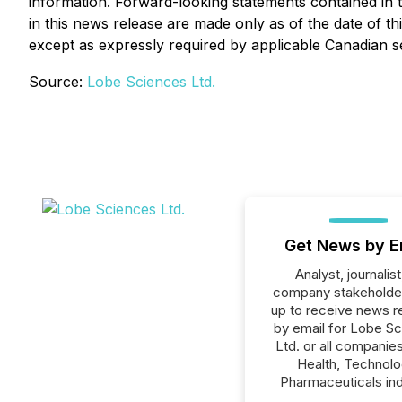
information. Forward-looking statements contained in t
in this news release are made only as of the date of 
except as expressly required by applicable Canadian se
Source:
Lobe Sciences Ltd.
Get News by E
Analyst, journalist
company stakeholde
up to receive news r
by email for Lobe S
Ltd. or all companies
Health, Technolo
Pharmaceuticals ind