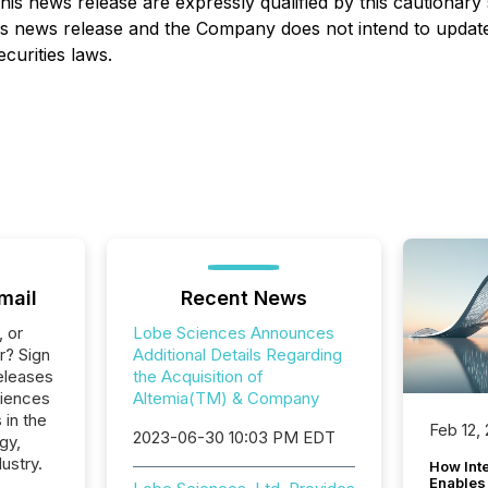
his news release are expressly qualified by this cautionar
this news release and the Company does not intend to updat
curities laws.
mail
Recent News
, or
Lobe Sciences Announces
r? Sign
Additional Details Regarding
eleases
the Acquisition of
ciences
Altemia(TM) & Company
 in the
Feb 12,
2023-06-30 10:03 PM EDT
gy,
ustry.
How Inte
Enables