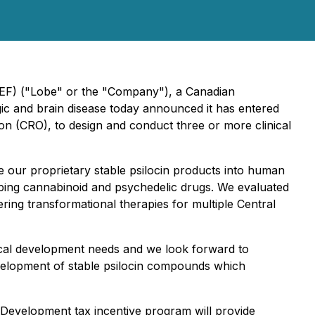
BEF) ("Lobe" or the "Company"), a Canadian
ic and brain disease today announced it has entered
n (CRO), to design and conduct three or more clinical
our proprietary stable psilocin products into human
loping cannabinoid and psychedelic drugs. We evaluated
ng transformational therapies for multiple Central
ical development needs and we look forward to
development of stable psilocin compounds which
 Development tax incentive program will provide