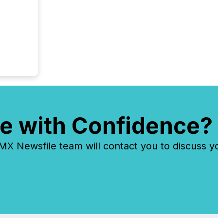
e with Confidence?
 Newsfile team will contact you to discuss y