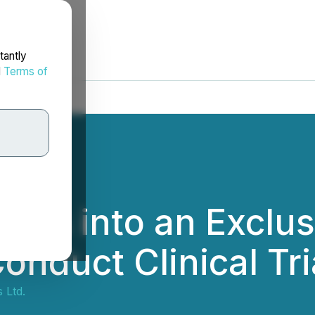
tantly
d
Terms of
ters into an Exclu
nduct Clinical Tria
 Ltd.