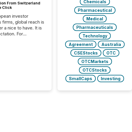
Chemicals
tion From Switzerland
e Click
Pharmaceutical
opean investor
Medical
s firms, global reach is
Pharmaceuticals
r a nice to have. It is
ctation. For
Technology
tion Partners, a Swiss
Agreement
Australia
rovider of investor
ns software and
CSEStocks
OTC
al communications
OTCMarkets
s, the challenge was
bility. It was
OTCStocks
hy. By partnering with
SmallCaps
Investing
sfile, they found a
bridge the gap
n European markets
th American press
distribution through a
approach to
on. “Switzerland and
really do seem to...