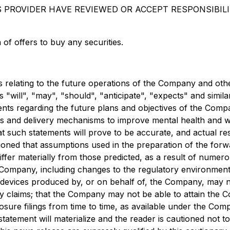
S PROVIDER HAVE REVIEWED OR ACCEPT RESPONSIBIL
n of offers to buy any securities.
relating to the future operations of the Company and other
s "will", "may", "should", "anticipate", "expects" and simil
atements regarding the future plans and objectives of the C
 and delivery mechanisms to improve mental health and we
t such statements will prove to be accurate, and actual res
tioned that assumptions used in the preparation of the for
iffer materially from those predicted, as a result of nume
 Company, including changes to the regulatory environmen
l devices produced by, or on behalf of, the Company, may n
ility claims; that the Company may not be able to attain the
osure filings from time to time, as available under the Com
tement will materialize and the reader is cautioned not t