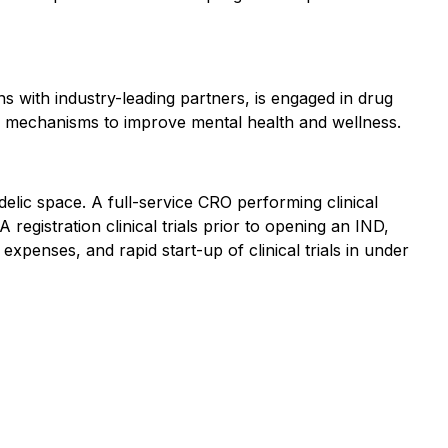
 with industry-leading partners, is engaged in drug
 mechanisms to improve mental health and wellness.
lic space. A full-service CRO performing clinical
registration clinical trials prior to opening an IND,
penses, and rapid start-up of clinical trials in under